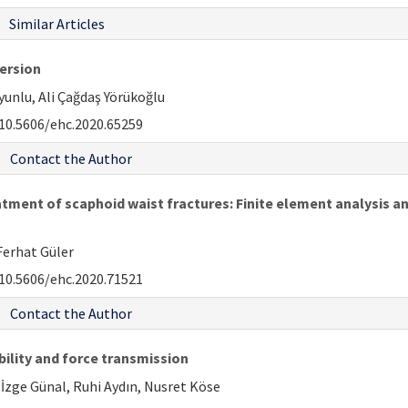
Similar Articles
version
unlu, Ali Çağdaş Yörükoğlu
10.5606/ehc.2020.65259
Contact the Author
tment of scaphoid waist fractures: Finite element analysis and
 Ferhat Güler
10.5606/ehc.2020.71521
Contact the Author
bility and force transmission
İzge Günal, Ruhi Aydın, Nusret Köse