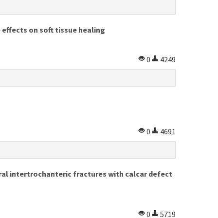
fects on soft tissue healing
0
4249
0
4691
al intertrochanteric fractures with calcar defect
0
5719