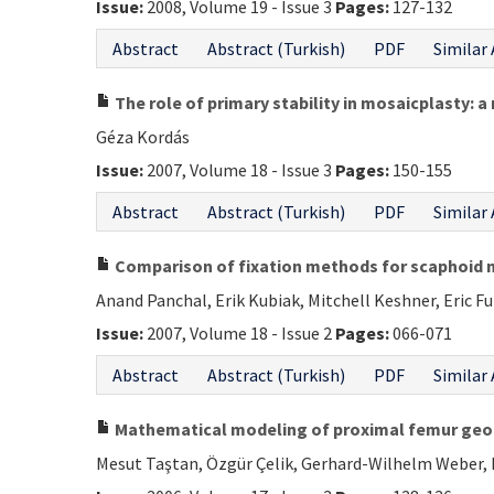
Issue:
2008, Volume 19 - Issue 3
Pages:
127-132
Abstract
Abstract (Turkish)
PDF
Similar 
The role of primary stability in mosaicplasty: a 
Géza Kordás
Issue:
2007, Volume 18 - Issue 3
Pages:
150-155
Abstract
Abstract (Turkish)
PDF
Similar 
Comparison of fixation methods for scaphoid 
Anand Panchal, Erik Kubiak, Mitchell Keshner, Eric F
Issue:
2007, Volume 18 - Issue 2
Pages:
066-071
Abstract
Abstract (Turkish)
PDF
Similar 
Mathematical modeling of proximal femur geo
Mesut Taştan, Özgür Çelik, Gerhard-Wilhelm Weber,