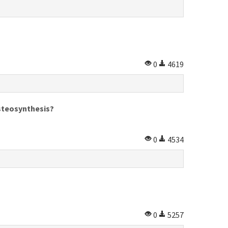
0
4619
osteosynthesis?
0
4534
0
5257