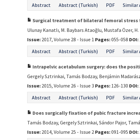
Abstract
Abstract (Turkish)
PDF
Similar 
Surgical treatment of bilateral femoral stress
Ulunay Kanatlı, M. Baybars Ataoğlu, Mustafa Özer, 
Issue:
2017, Volume 28 - Issue 1
Pages:
055-058
DOI:
Abstract
Abstract (Turkish)
PDF
Similar 
Intrapelvic acetabulum surgery: does the positio
Gergely Sztrinkai, Tamás Bodzay, Benjámin Madarász,
Issue:
2015, Volume 26 - Issue 3
Pages:
126-130
DOI:
Abstract
Abstract (Turkish)
PDF
Similar 
Does surgically fixation of pubic fracture incre
Tamás Bodzay, Gergely Sztrinkai, Sándor Pajor, Tamás
Issue:
2014, Volume 25 - Issue 2
Pages:
091-095
DOI: