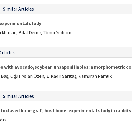
Similar Articles
n experimental study
Mercan, Bilal Demir, Timur Yıldırım
Articles
ee with avocado/soybean unsaponifiables: a morphometric co
n Baş, Oğuz Aslan Özen, Z. Kadir Sarıtaş, Kamuran Pamuk
Similar Articles
utoclaved bone graft-host bone: experimental study in rabbits
rörs