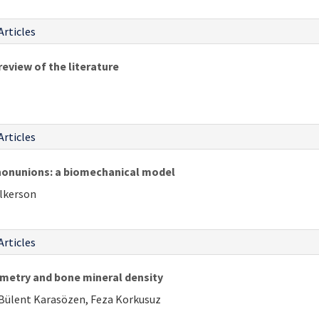
Articles
review of the literature
Articles
nonunions: a biomechanical model
ulkerson
Articles
metry and bone mineral density
 Bülent Karasözen, Feza Korkusuz