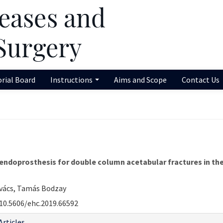
orial Board
Instructions
Aims and Scope
Contact Us
ndoprosthesis for double column acetabular fractures in the e
ovács, Tamás Bodzay
10.5606/ehc.2019.66592
Articles