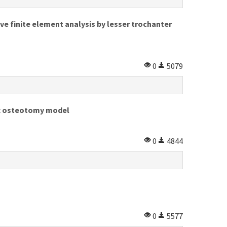
ve finite element analysis by lesser trochanter
0
5079
ft osteotomy model
0
4844
0
5577