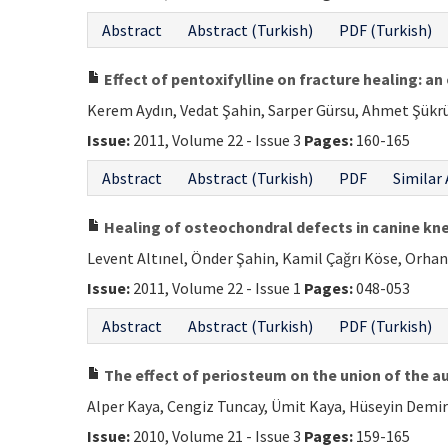
Abstract
Abstract (Turkish)
PDF (Turkish)
Effect of pentoxifylline on fracture healing: a
Kerem Aydın, Vedat Şahin, Sarper Gürsu, Ahmet Şükrü 
Issue:
2011, Volume 22 - Issue 3
Pages:
160-165
Abstract
Abstract (Turkish)
PDF
Similar 
Healing of osteochondral defects in canine kn
Levent Altınel, Önder Şahin, Kamil Çağrı Köse, Orha
Issue:
2011, Volume 22 - Issue 1
Pages:
048-053
Abstract
Abstract (Turkish)
PDF (Turkish)
The effect of periosteum on the union of the a
Alper Kaya, Cengiz Tuncay, Ümit Kaya, Hüseyin Demi
Issue:
2010, Volume 21 - Issue 3
Pages:
159-165