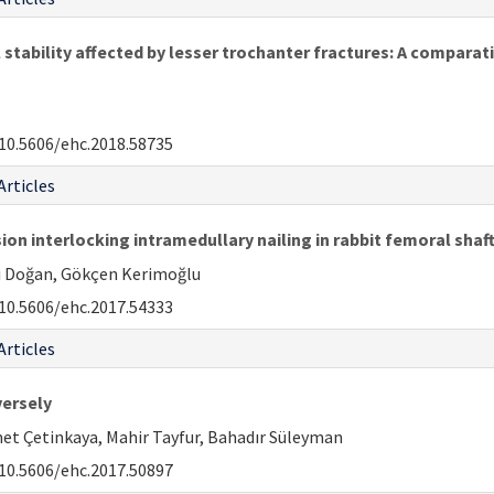
stability affected by lesser trochanter fractures: A comparati
10.5606/ehc.2018.58735
Articles
 interlocking intramedullary nailing in rabbit femoral sha
li Doğan, Gökçen Kerimoğlu
10.5606/ehc.2017.54333
Articles
versely
et Çetinkaya, Mahir Tayfur, Bahadır Süleyman
10.5606/ehc.2017.50897