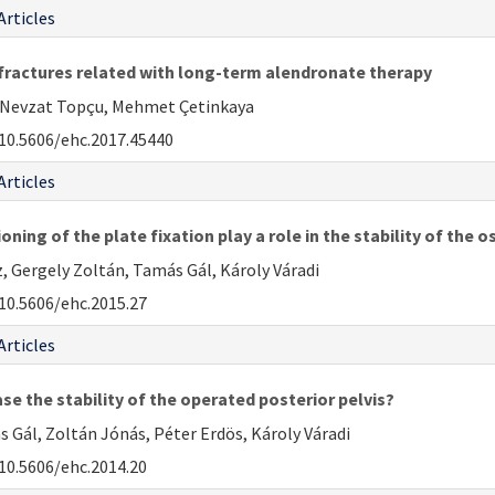
Articles
 fractures related with long-term alendronate therapy
H. Nevzat Topçu, Mehmet Çetinkaya
10.5606/ehc.2017.45440
Articles
ning of the plate fixation play a role in the stability of the 
 Gergely Zoltán, Tamás Gál, Károly Váradi
10.5606/ehc.2015.27
Articles
ase the stability of the operated posterior pelvis?
 Gál, Zoltán Jónás, Péter Erdös, Károly Váradi
10.5606/ehc.2014.20