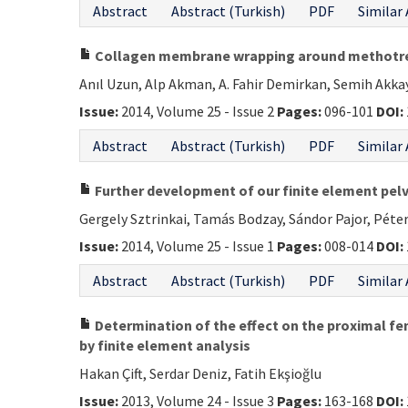
Abstract
Abstract (Turkish)
PDF
Similar 
Collagen membrane wrapping around methotrexa
Anıl Uzun, Alp Akman, A. Fahir Demirkan, Semih Akk
Issue:
2014, Volume 25 - Issue 2
Pages:
096-101
DOI:
Abstract
Abstract (Turkish)
PDF
Similar 
Further development of our finite element pelv
Gergely Sztrinkai, Tamás Bodzay, Sándor Pajor, Péter
Issue:
2014, Volume 25 - Issue 1
Pages:
008-014
DOI:
Abstract
Abstract (Turkish)
PDF
Similar 
Determination of the effect on the proximal fem
by finite element analysis
Hakan Çift, Serdar Deniz, Fatih Ekşioğlu
Issue:
2013, Volume 24 - Issue 3
Pages:
163-168
DOI: