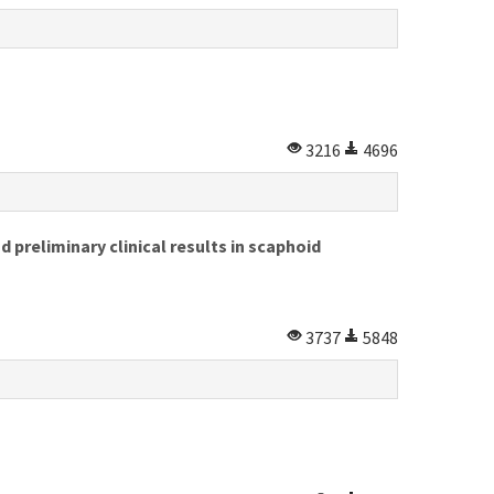
3216
4696
 preliminary clinical results in scaphoid
3737
5848