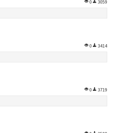
0
3059
0
3414
0
3719