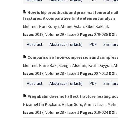
How is hip prosthesis and proximal femoral nail 
fractures: A comparative finite element analysis
Mehmet Nuri Konya, Ahmet Aslan, Sibel Bakbak
Issue:
2018, Volume 29 - Issue 2
Pages:
079-086
DOI:
Abstract
Abstract (Turkish)
PDF
Similar 
Comparison of non-compression and compression
Mehmet Emre Baki, Cengiz Aldemir, Fatih Duygun, A
Issue:
2017, Volume 28 - Issue 1
Pages:
007-012
DOI:
Abstract
Abstract (Turkish)
PDF
Similar 
Pregabalin does not affect fracture healing ad
Nizamettin Koçkara, Hakan Sofu, Ahmet Issin, Mehm
Issue:
2017, Volume 28 - Issue 1
Pages:
019-024
DOI: