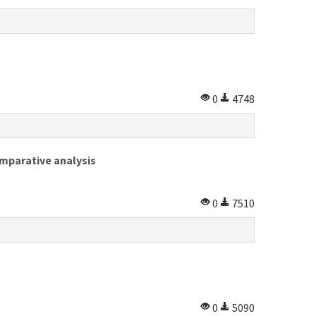
0
4748
mparative analysis
0
7510
0
5090