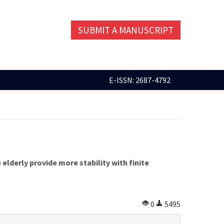
SUBMIT A MANUSCRIPT
E-ISSN: 2687-4792
lderly provide more stability with finite
0
5495