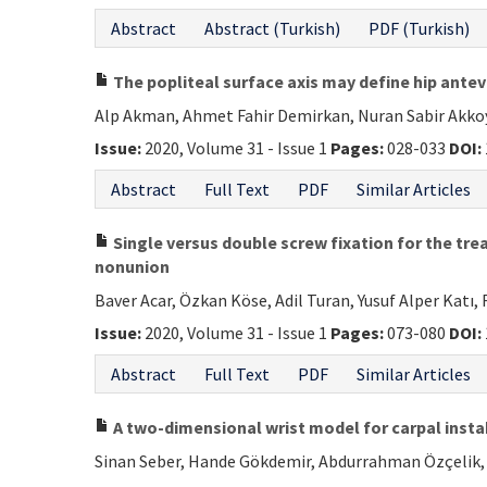
Abstract
Abstract (Turkish)
PDF (Turkish)
The popliteal surface axis may define hip ante
Alp Akman, Ahmet Fahir Demirkan, Nuran Sabir Akkoy
Issue:
2020, Volume 31 - Issue 1
Pages:
028-033
DOI:
Abstract
Full Text
PDF
Similar Articles
Single versus double screw fixation for the trea
nonunion
Baver Acar, Özkan Köse, Adil Turan, Yusuf Alper Katı,
Issue:
2020, Volume 31 - Issue 1
Pages:
073-080
DOI:
Abstract
Full Text
PDF
Similar Articles
A two-dimensional wrist model for carpal insta
Sinan Seber, Hande Gökdemir, Abdurrahman Özçelik, 