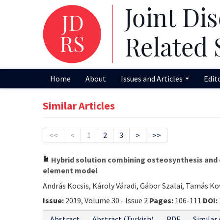
Home
About
Issues and Articles
Edit
Similar Articles
<<
<
1
2
3
>
>>
Hybrid solution combining osteosynthesis and e
element model
András Kocsis, Károly Váradi, Gábor Szalai, Tamás K
Issue:
2019, Volume 30 - Issue 2
Pages:
106-111
DOI:
Abstract
Abstract (Turkish)
PDF
Similar 