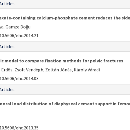
Articles
te-containing calcium-phosphate cement reduces the side ef
aya, Gamze Doğu
10.5606/ehc.2014.21
Articles
ic model to compare fixation methods for pelvic fractures
 Erdös, Zsolt Vendégh, Zoltán Jónás, Károly Váradi
10.5606/ehc.2014.03
Articles
oral load distribution of diaphyseal cement support in femor
10.5606/ehc.2013.35