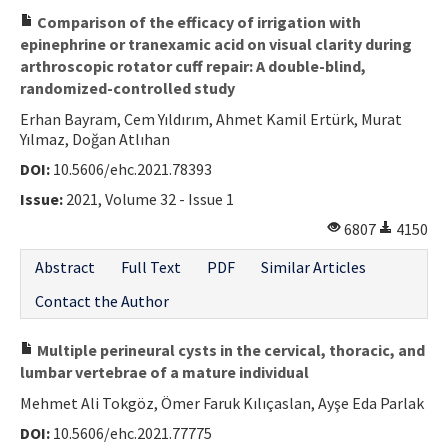
Comparison of the efficacy of irrigation with
epinephrine or tranexamic acid on visual clarity during
arthroscopic rotator cuff repair: A double-blind,
randomized-controlled study
Erhan Bayram, Cem Yıldırım, Ahmet Kamil Ertürk, Murat
Yılmaz, Doğan Atlıhan
DOI:
10.5606/ehc.2021.78393
Issue:
2021, Volume 32 - Issue 1
6807
4150
Abstract
Full Text
PDF
Similar Articles
Contact the Author
Multiple perineural cysts in the cervical, thoracic, and
lumbar vertebrae of a mature individual
Mehmet Ali Tokgöz, Ömer Faruk Kılıçaslan, Ayşe Eda Parlak
DOI:
10.5606/ehc.2021.77775