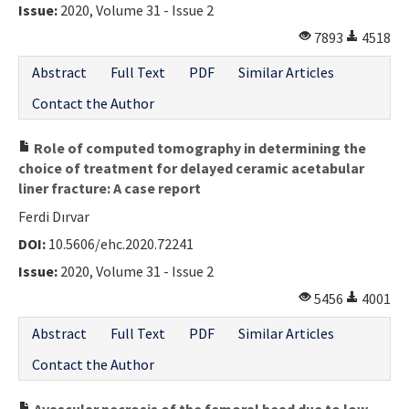
Issue:
2020, Volume 31 - Issue 2
7893
4518
Abstract
Full Text
PDF
Similar Articles
Contact the Author
Role of computed tomography in determining the
choice of treatment for delayed ceramic acetabular
liner fracture: A case report
Ferdi Dırvar
DOI:
10.5606/ehc.2020.72241
Issue:
2020, Volume 31 - Issue 2
5456
4001
Abstract
Full Text
PDF
Similar Articles
Contact the Author
Avascular necrosis of the femoral head due to low-