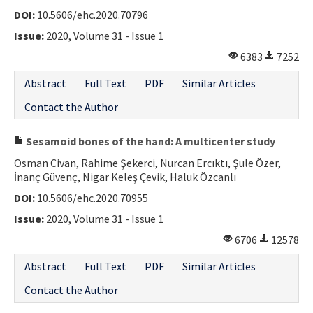
DOI:
10.5606/ehc.2020.70796
Contact Us
Issue:
2020, Volume 31 - Issue 1
E-ISSN: 2687-4792
6383
7252
Abstract
Full Text
PDF
Similar Articles
Contact the Author
Sesamoid bones of the hand: A multicenter study
Osman Civan, Rahime Şekerci, Nurcan Ercıktı, Şule Özer,
İnanç Güvenç, Nigar Keleş Çevik, Haluk Özcanlı
DOI:
10.5606/ehc.2020.70955
Issue:
2020, Volume 31 - Issue 1
6706
12578
Abstract
Full Text
PDF
Similar Articles
Contact the Author