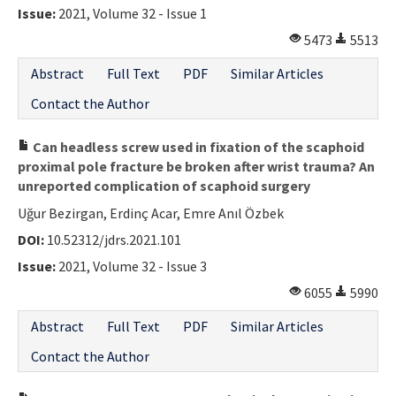
Issue:
2021, Volume 32 - Issue 1
5473
5513
Abstract
Full Text
PDF
Similar Articles
Contact the Author
Can headless screw used in fixation of the scaphoid
proximal pole fracture be broken after wrist trauma? An
unreported complication of scaphoid surgery
Uğur Bezirgan, Erdinç Acar, Emre Anıl Özbek
DOI:
10.52312/jdrs.2021.101
Issue:
2021, Volume 32 - Issue 3
6055
5990
Abstract
Full Text
PDF
Similar Articles
Contact the Author