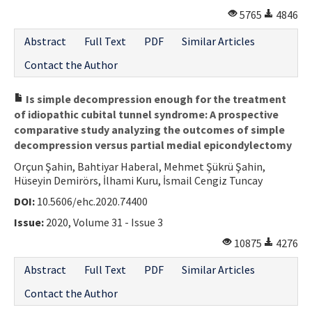
5765
4846
Abstract
Full Text
PDF
Similar Articles
Contact the Author
Is simple decompression enough for the treatment
of idiopathic cubital tunnel syndrome: A prospective
comparative study analyzing the outcomes of simple
decompression versus partial medial epicondylectomy
Orçun Şahin, Bahtiyar Haberal, Mehmet Şükrü Şahin,
Hüseyin Demirörs, İlhami Kuru, İsmail Cengiz Tuncay
DOI:
10.5606/ehc.2020.74400
Issue:
2020, Volume 31 - Issue 3
10875
4276
Abstract
Full Text
PDF
Similar Articles
Contact the Author