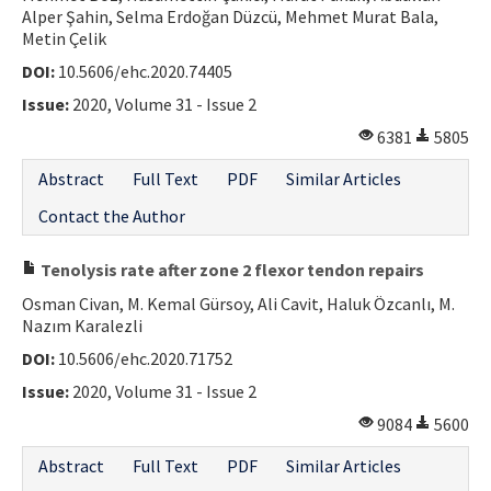
Alper Şahin, Selma Erdoğan Düzcü, Mehmet Murat Bala,
Metin Çelik
DOI:
10.5606/ehc.2020.74405
Issue:
2020, Volume 31 - Issue 2
6381
5805
Abstract
Full Text
PDF
Similar Articles
Contact the Author
Tenolysis rate after zone 2 flexor tendon repairs
Osman Civan, M. Kemal Gürsoy, Ali Cavit, Haluk Özcanlı, M.
Nazım Karalezli
DOI:
10.5606/ehc.2020.71752
Issue:
2020, Volume 31 - Issue 2
9084
5600
Abstract
Full Text
PDF
Similar Articles