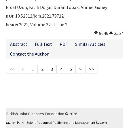
Erdal Uzun, Fatih Doğar, Duran Topak, Ahmet Güney
DOI:
10.52312/jdrs.2021.79712
Issue:
2021, Volume 32 - Issue 2
8046
2557
Abstract
Full Text
PDF
Similar Articles
Contact the Author
<<
<
1
2
3
4
5
>
>>
Turkish Joint Diseases Foundation © 2026
Yazılım Parkı - Scientific Journal Publishing and Management System