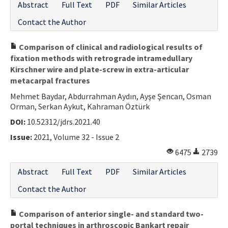
Abstract
Full Text
PDF
Similar Articles
Contact the Author
Comparison of clinical and radiological results of
fixation methods with retrograde intramedullary
Kirschner wire and plate-screw in extra-articular
metacarpal fractures
Mehmet Baydar, Abdurrahman Aydın, Ayşe Şencan, Osman
Orman, Serkan Aykut, Kahraman Öztürk
DOI:
10.52312/jdrs.2021.40
Issue:
2021, Volume 32 - Issue 2
6475
2739
Abstract
Full Text
PDF
Similar Articles
Contact the Author
Comparison of anterior single- and standard two-
portal techniques in arthroscopic Bankart repair