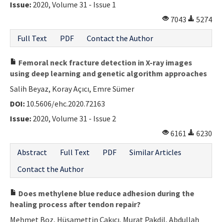
Issue:
2020, Volume 31 - Issue 1
7043
5274
Full Text
PDF
Contact the Author
Femoral neck fracture detection in X-ray images
using deep learning and genetic algorithm approaches
Salih Beyaz, Koray Açıcı, Emre Sümer
DOI:
10.5606/ehc.2020.72163
Issue:
2020, Volume 31 - Issue 2
6161
6230
Abstract
Full Text
PDF
Similar Articles
Contact the Author
Does methylene blue reduce adhesion during the
healing process after tendon repair?
Mehmet Boz, Hüsamettin Çakıcı, Murat Pakdil, Abdullah