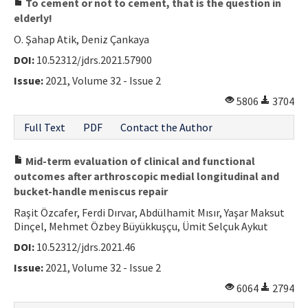
To cement or not to cement, that is the question in
elderly!
O. Şahap Atik, Deniz Çankaya
DOI:
10.52312/jdrs.2021.57900
Issue:
2021, Volume 32 - Issue 2
5806
3704
Full Text
PDF
Contact the Author
Mid-term evaluation of clinical and functional
outcomes after arthroscopic medial longitudinal and
bucket-handle meniscus repair
Raşit Özcafer, Ferdi Dırvar, Abdülhamit Mısır, Yaşar Maksut
Dinçel, Mehmet Özbey Büyükkuşçu, Ümit Selçuk Aykut
DOI:
10.52312/jdrs.2021.46
Issue:
2021, Volume 32 - Issue 2
6064
2794