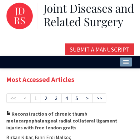
SUBMIT A MANUSCRIPT
Home
Most Accessed Articles
About
Issues and Articles
<<
<
1
2
3
4
5
>
>>
Editorial Board
Reconstruction of chronic thumb
metacarpophalangeal radial collateral ligament
Instructions
injuries with free tendon grafts
Aims and Scope
Birkan Kibar, Fahri Erdi Malkoç