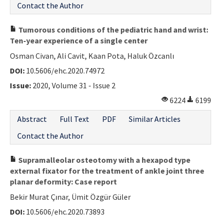
Contact the Author
Tumorous conditions of the pediatric hand and wrist:
Ten-year experience of a single center
Osman Civan, Ali Cavit, Kaan Pota, Haluk Özcanlı
DOI:
10.5606/ehc.2020.74972
Issue:
2020, Volume 31 - Issue 2
6224
6199
Abstract
Full Text
PDF
Similar Articles
Contact the Author
Supramalleolar osteotomy with a hexapod type
external fixator for the treatment of ankle joint three
planar deformity: Case report
Bekir Murat Çınar, Ümit Özgür Güler
DOI:
10.5606/ehc.2020.73893