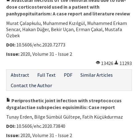
dose corticosteroid used in a patient with
panhypopituitarism: A case report and literature review
Murat Çalapkulu, Muhammed Kızılgül, Muhammed Erkam
Sencar, Hakan Düğer, Bekir Uçan, Erman Çakal, Mustafa
Özbek
DOI:
10.5606/ehc.2020.72773
Issue:
2020, Volume 31 - Issue 2
13426
11293
Abstract
Full Text
PDF
Similar Articles
Contact the Author
Periprosthetic joint infection with streptococcus
dysgalactiae subspecies equisimilis: Case report
Tunay Erden, Bilge Sümbül Gültepe, Fatih Küçükdurmaz
DOI:
10.5606/ehc.2020.73840
Issue:
2020, Volume 31 - Issue 2