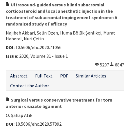
Ultrasound-guided versus blind subacromial
corticosteroid and local anesthetic injection in the
treatment of subacromial impingement syndrome: A
randomized study of efficacy
Najibeh Akbari, Selin Ozen, Huma Bölük Şenlikçi, Murat
Haberal, Nuri Çetin
DOI:
10.5606/ehc.2020.71056
Issue:
2020, Volume 31 - Issue 1
5297
6847
Abstract
Full Text
PDF
Similar Articles
Contact the Author
Surgical versus conservative treatment for torn
anterior cruciate ligament
O. Şahap Atik
DOI:
10.5606/ehc.2020.57892