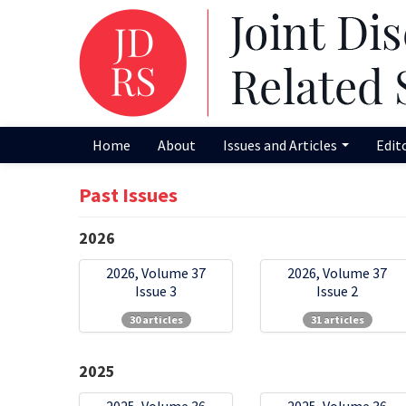
Home
About
Issues and Articles
Edit
Past Issues
2026
2026, Volume 37
2026, Volume 37
Issue 3
Issue 2
30 articles
31 articles
2025