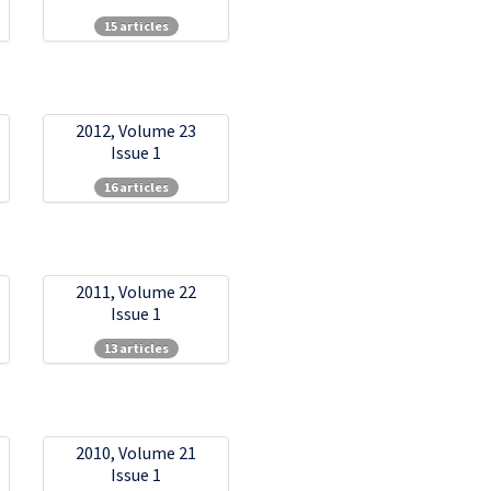
15 articles
2012, Volume 23
Issue 1
16 articles
2011, Volume 22
Issue 1
13 articles
2010, Volume 21
Issue 1