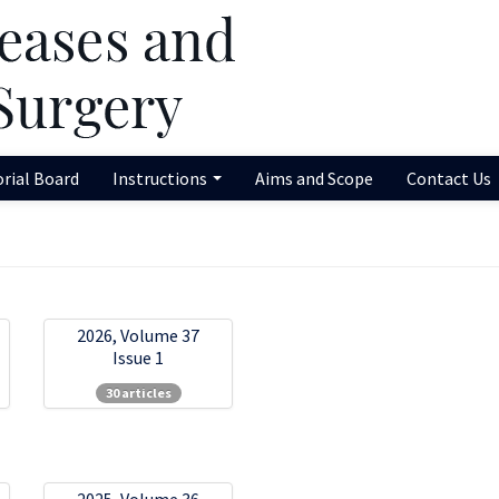
orial Board
Instructions
Aims and Scope
Contact Us
2026, Volume 37
Issue 1
30 articles