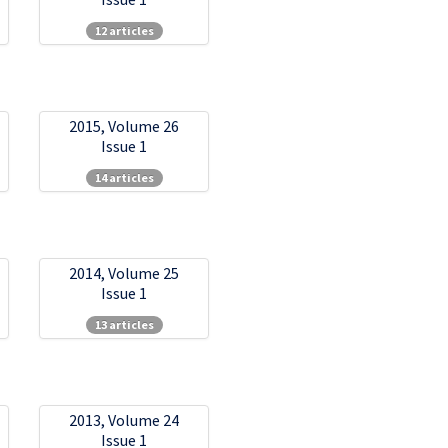
12 articles
2015, Volume 26
Issue 1
14 articles
2014, Volume 25
Issue 1
13 articles
2013, Volume 24
Issue 1