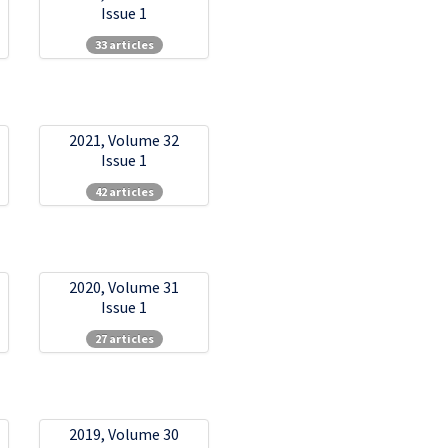
Issue 1
33 articles
2021, Volume 32
Issue 1
42 articles
2020, Volume 31
Issue 1
27 articles
2019, Volume 30