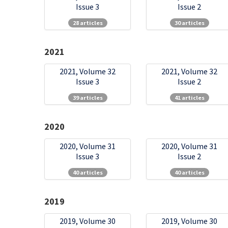
Issue 3
Issue 2
28 articles
30 articles
2021
2021, Volume 32
2021, Volume 32
Issue 3
Issue 2
39 articles
41 articles
2020
2020, Volume 31
2020, Volume 31
Issue 3
Issue 2
40 articles
40 articles
2019
2019, Volume 30
2019, Volume 30