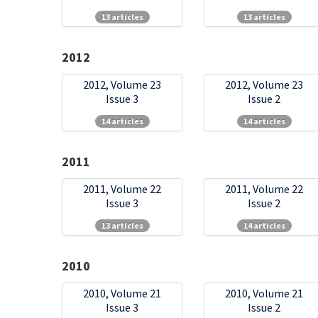
13 articles
13 articles
2012
2012, Volume 23
2012, Volume 23
Issue 3
Issue 2
14 articles
14 articles
2011
2011, Volume 22
2011, Volume 22
Issue 3
Issue 2
13 articles
14 articles
2010
2010, Volume 21
2010, Volume 21
Issue 3
Issue 2