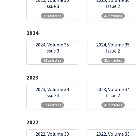
2025, Volume 36
2025, Volume 36
Issue 3
Issue 2
32 articles
31 articles
2024
2024, Volume 35
2024, Volume 35
Issue 3
Issue 2
32 articles
31 articles
2023
2023, Volume 34
2023, Volume 34
Issue 3
Issue 2
31 articles
41 articles
2022
2022, Volume 33
2022, Volume 33