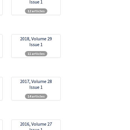
Issue 1
12 articles
2018, Volume 29
Issue 1
11 articles
2017, Volume 28
Issue 1
14 articles
2016, Volume 27
Issue 1