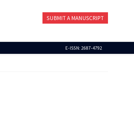
SUBMIT A MANUSCRIPT
E-ISSN: 2687-4792