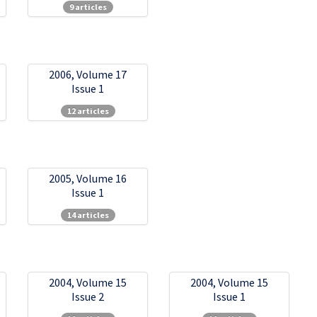
9 articles
2006, Volume 17
Issue 1
12 articles
2005, Volume 16
Issue 1
14 articles
2004, Volume 15
2004, Volume 15
Issue 2
Issue 1