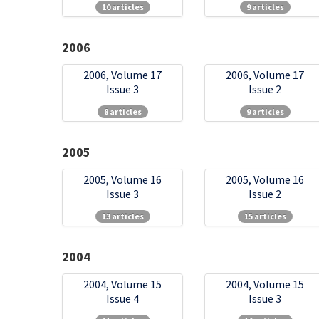
10 articles
9 articles
2006
2006, Volume 17
2006, Volume 17
Issue 3
Issue 2
8 articles
9 articles
2005
2005, Volume 16
2005, Volume 16
Issue 3
Issue 2
13 articles
15 articles
2004
2004, Volume 15
2004, Volume 15
Issue 4
Issue 3