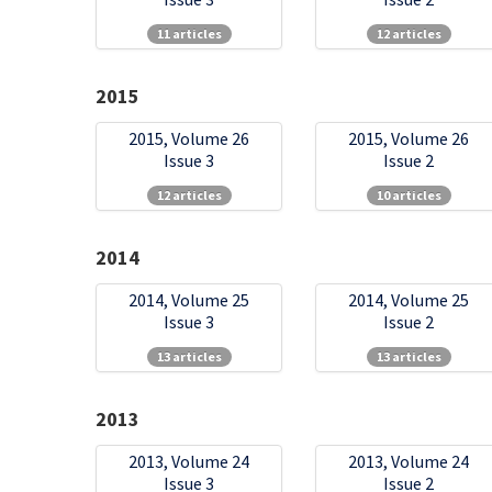
11 articles
12 articles
2015
2015, Volume 26
2015, Volume 26
Issue 3
Issue 2
12 articles
10 articles
2014
2014, Volume 25
2014, Volume 25
Issue 3
Issue 2
13 articles
13 articles
2013
2013, Volume 24
2013, Volume 24
Issue 3
Issue 2