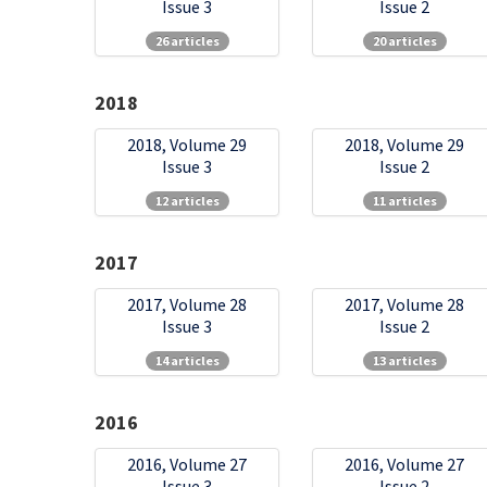
Issue 3
Issue 2
26 articles
20 articles
2018
2018, Volume 29
2018, Volume 29
Issue 3
Issue 2
12 articles
11 articles
2017
2017, Volume 28
2017, Volume 28
Issue 3
Issue 2
14 articles
13 articles
2016
2016, Volume 27
2016, Volume 27
Issue 3
Issue 2