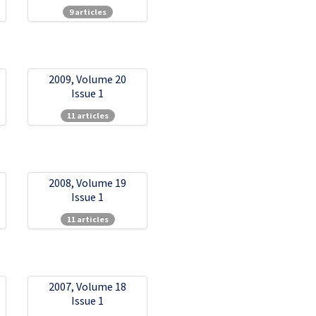
9 articles
2009, Volume 20
Issue 1
11 articles
2008, Volume 19
Issue 1
11 articles
2007, Volume 18
Issue 1