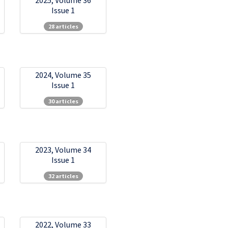
2025, Volume 36
Issue 1
28 articles
2024, Volume 35
Issue 1
30 articles
2023, Volume 34
Issue 1
32 articles
2022, Volume 33