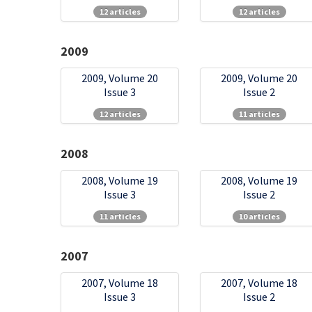
12 articles
12 articles
2009
2009, Volume 20
2009, Volume 20
Issue 3
Issue 2
12 articles
11 articles
2008
2008, Volume 19
2008, Volume 19
Issue 3
Issue 2
11 articles
10 articles
2007
2007, Volume 18
2007, Volume 18
Issue 3
Issue 2