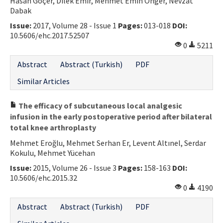
Hasan Göçer, Dilek Emir, Mehmet Emin Önger, Nevzat
Dabak
Issue:
2017, Volume 28 - Issue 1
Pages:
013-018
DOI:
10.5606/ehc.2017.52507
0
5211
Abstract
Abstract (Turkish)
PDF
Similar Articles
The efficacy of subcutaneous local analgesic
infusion in the early postoperative period after bilateral
total knee arthroplasty
Mehmet Eroğlu, Mehmet Serhan Er, Levent Altınel, Serdar
Kokulu, Mehmet Yücehan
Issue:
2015, Volume 26 - Issue 3
Pages:
158-163
DOI:
10.5606/ehc.2015.32
0
4190
Abstract
Abstract (Turkish)
PDF