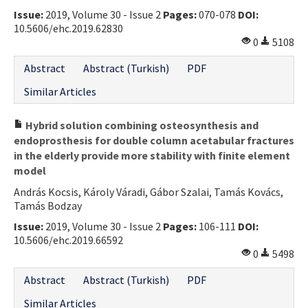
Issue:
2019, Volume 30 - Issue 2
Pages:
070-078
DOI:
Contact Us
10.5606/ehc.2019.62830
0
5108
E-ISSN: 2687-4792
Abstract
Abstract (Turkish)
PDF
Similar Articles
Hybrid solution combining osteosynthesis and
endoprosthesis for double column acetabular fractures
in the elderly provide more stability with finite element
model
András Kocsis, Károly Váradi, Gábor Szalai, Tamás Kovács,
Tamás Bodzay
Issue:
2019, Volume 30 - Issue 2
Pages:
106-111
DOI:
10.5606/ehc.2019.66592
0
5498
Abstract
Abstract (Turkish)
PDF
Similar Articles