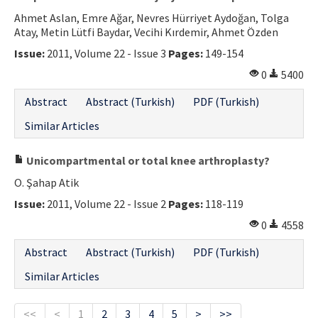
Ahmet Aslan, Emre Ağar, Nevres Hürriyet Aydoğan, Tolga
Atay, Metin Lütfi Baydar, Vecihi Kırdemir, Ahmet Özden
Issue:
2011, Volume 22 - Issue 3
Pages:
149-154
0
5400
Abstract
Abstract (Turkish)
PDF (Turkish)
Similar Articles
Unicompartmental or total knee arthroplasty?
O. Şahap Atik
Issue:
2011, Volume 22 - Issue 2
Pages:
118-119
0
4558
Abstract
Abstract (Turkish)
PDF (Turkish)
Similar Articles
<<
<
1
2
3
4
5
>
>>