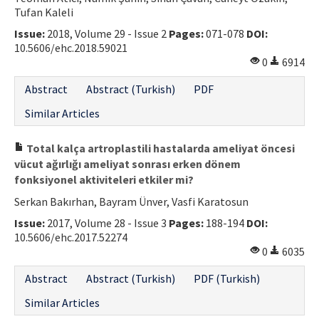
Tufan Kaleli
Issue:
2018, Volume 29 - Issue 2
Pages:
071-078
DOI:
10.5606/ehc.2018.59021
0
6914
Abstract
Abstract (Turkish)
PDF
Similar Articles
Total kalça artroplastili hastalarda ameliyat öncesi
vücut ağırlığı ameliyat sonrası erken dönem
fonksiyonel aktiviteleri etkiler mi?
Serkan Bakırhan, Bayram Ünver, Vasfi Karatosun
Issue:
2017, Volume 28 - Issue 3
Pages:
188-194
DOI:
10.5606/ehc.2017.52274
0
6035
Abstract
Abstract (Turkish)
PDF (Turkish)
Similar Articles