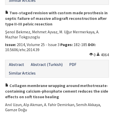
Similar Articles
Two-staged revision with custom made prosthesis in
septic failure of massive allograft reconstruction after
type II-III pelvic resection
Şenol Bekmez, Mehmet Ayvaz, M. Uğur Mermerkaya, A.
Mazhar Tokgozoglu
Issue:
2014, Volume 25 - Issue 3
Pages:
182-185
DOI:
10.5606/ehc.2014.39
0
4064
Abstract
Abstract (Turkish)
PDF
Similar Articles
Collagen membrane wrapping around methotrexate-
containing calcium-phosphate cement reduces the side
effects on soft tissue healing
Anıl Uzun, Alp Akman, A. Fahir Demirkan, Semih Akkaya,
Gamze Doğu