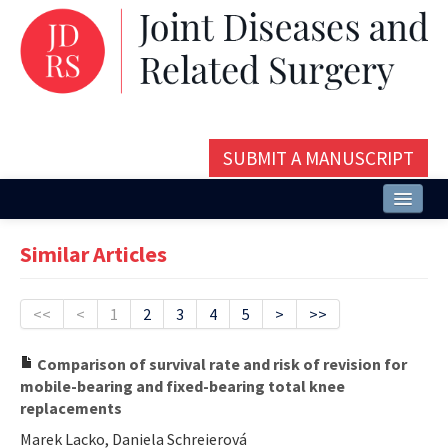
SUBMIT A MANUSCRIPT
Home
Similar Articles
About
Issues and Articles
<<
<
1
2
3
4
5
>
>>
Editorial Board
Comparison of survival rate and risk of revision for
mobile-bearing and fixed-bearing total knee
Instructions
replacements
Aims and Scope
Marek Lacko, Daniela Schreierová