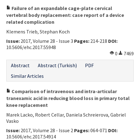
Failure of an expandable cage-plate cervical
vertebral body replacement: case report of a device
related complication
Klemens Trieb, Stephan Koch
Issue:
2017, Volume 28 - Issue 3
Pages:
214-218
DOI:
10.5606/ehc.2017.55948
0
7469
Abstract
Abstract (Turkish)
PDF
Similar Articles
Comparison of intravenous and intra-articular
tranexamic acid in reducing blood loss in primary total
knee replacement
Marek Lacko, Robert Cellar, Daniela Schreierova, Gabriel
Vasko
Issue:
2017, Volume 28 - Issue 2
Pages:
064-071
DOI:
10.5606/ehc.2017.54914