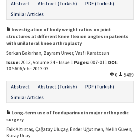
Abstract
Abstract (Turkish)
PDF (Turkish)
Similar Articles
Investigation of body weight ratios on joint
structures at different knee flexion angles in patients
with unilateral knee arthroplasty
Serkan Bakırhan, Bayram Ünver, Vasfi Karatosun
Issue:
2013, Volume 24 - Issue 1
Pages:
007-011
DOI:
10.5606/ehc.2013.03
0
5469
Abstract
Abstract (Turkish)
PDF (Turkish)
Similar Articles
Long-term use of fondaparinux in major orthopedic
surgery
Faik Altıntaş, Çağatay Uluçay, Ender Uğutmen, Melih Güven,
Koray Ünay