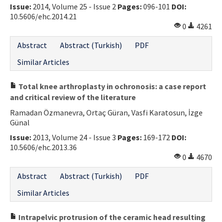
Issue:
2014, Volume 25 - Issue 2
Pages:
096-101
DOI:
10.5606/ehc.2014.21
0
4261
Abstract
Abstract (Turkish)
PDF
Similar Articles
Total knee arthroplasty in ochronosis: a case report
and critical review of the literature
Ramadan Özmanevra, Ortaç Güran, Vasfi Karatosun, İzge
Günal
Issue:
2013, Volume 24 - Issue 3
Pages:
169-172
DOI:
10.5606/ehc.2013.36
0
4670
Abstract
Abstract (Turkish)
PDF
Similar Articles
Intrapelvic protrusion of the ceramic head resulting