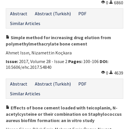
0
6860
Abstract
Abstract (Turkish)
PDF
Similar Articles
Simple method for increasing drug elution from
polymethylmethacrylate bone cement
Ahmet Issın, Nizamettin Koçkara
Issue:
2017, Volume 28 - Issue 2
Pages:
100-106
DOI:
10.5606/ehc.2017.54840
0
4639
Abstract
Abstract (Turkish)
PDF
Similar Articles
Effects of bone cement loaded with teicoplanin, N-
acetylcysteine or their combination on Staphylococcus
aureus biofilm formation: an in vitro study