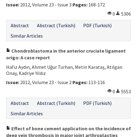
Issue:
2012, Volume 23 - Issue 3
Pages:
168-172
0
5306
Abstract
Abstract (Turkish)
PDF (Turkish)
Similar Articles
Chondroblastoma in the anterior cruciate ligament
origo: A case report
Hafız Aydın, Ahmet Uğur Turhan, Metin Karataş, Atılgan
Onay, Kadriye Yıldız
Issue:
2012, Volume 23 - Issue 2
Pages:
113-116
0
5553
Abstract
Abstract (Turkish)
PDF (Turkish)
Similar Articles
Effect of bone cement application on the incidence of
deep vein thrombosis in major joint arthroplasties