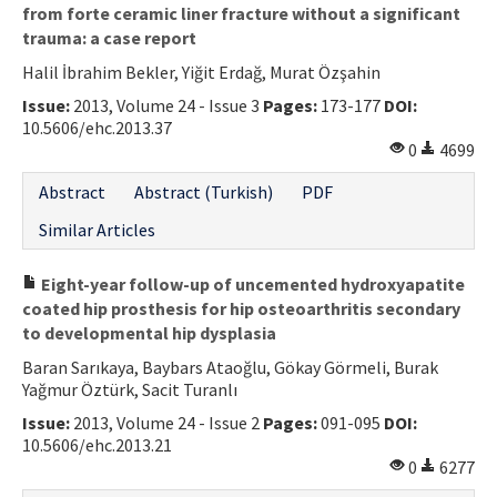
from forte ceramic liner fracture without a significant
trauma: a case report
Halil İbrahim Bekler, Yiğit Erdağ, Murat Özşahin
Issue:
2013, Volume 24 - Issue 3
Pages:
173-177
DOI:
10.5606/ehc.2013.37
0
4699
Abstract
Abstract (Turkish)
PDF
Similar Articles
Eight-year follow-up of uncemented hydroxyapatite
coated hip prosthesis for hip osteoarthritis secondary
to developmental hip dysplasia
Baran Sarıkaya, Baybars Ataoğlu, Gökay Görmeli, Burak
Yağmur Öztürk, Sacit Turanlı
Issue:
2013, Volume 24 - Issue 2
Pages:
091-095
DOI:
10.5606/ehc.2013.21
0
6277