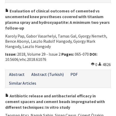
Evaluation of clinical outcomes of cemented vs
uncemented knee prostheses covered with titanium
plasma spray and hydroxyapatite: A minimum two years
follow-up
Karoly Pap, Gabor Vasarhelyi, Tamas Gal, Gyorgy Nemeth,
Bence Abonyi, Laszlo Rudolf Hangody, Gyorgy Mark
Hangody, Laszlo Hangody
Issue:
2018, Volume 29 - Issue 2
Pages:
065-070
DOI:
10.5606/ehc.2018.61076
0
4826
Abstract
Abstract (Turkish)
PDF
Similar Articles
Antibiotic release and antibacterial efficacy in
cement spacers and cement beads impregnated with
different techniques: In vitro study
Teoman Atıcı, Namık Şahin, Sinan Çavun, Cüneyt Özakin,