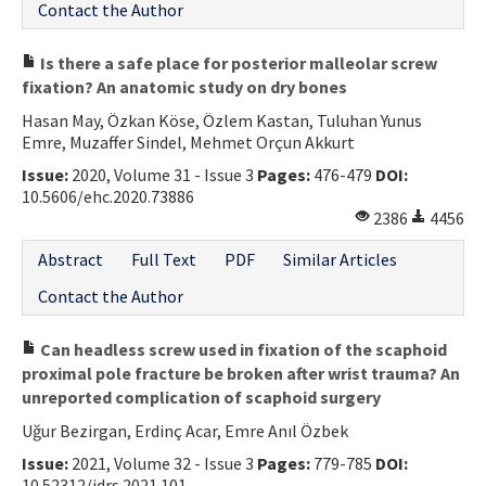
Contact the Author
Is there a safe place for posterior malleolar screw
fixation? An anatomic study on dry bones
Hasan May, Özkan Köse, Özlem Kastan, Tuluhan Yunus
Emre, Muzaffer Sindel, Mehmet Orçun Akkurt
Issue:
2020, Volume 31 - Issue 3
Pages:
476-479
DOI:
10.5606/ehc.2020.73886
2386
4456
Abstract
Full Text
PDF
Similar Articles
Contact the Author
Can headless screw used in fixation of the scaphoid
proximal pole fracture be broken after wrist trauma? An
unreported complication of scaphoid surgery
Uğur Bezirgan, Erdinç Acar, Emre Anıl Özbek
Issue:
2021, Volume 32 - Issue 3
Pages:
779-785
DOI:
10.52312/jdrs.2021.101