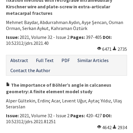
Kirschner wire and plate-screw in extra-articular
metacarpal fractures
Mehmet Baydar, Abdurrahman Aydın, Ayşe Şencan, Osman
Orman, Serkan Aykut, Kahraman Öztürk
Issue:
2021, Volume 32 - Issue 2
Pages:
397-405
DOI:
10.52312/jdrs.2021.40
6471
2735
Abstract
Full Text
PDF
Similar Articles
Contact the Author
The importance of Böhler’s angle in calcaneus
geometry: A finite element model study
Alper Gültekin, Erdinç Acar, Levent Uğur, Aytaç Yıldız, Ulaş
Serarslan
Issue:
2021, Volume 32 - Issue 2
Pages:
420-427
DOI:
10.52312/jdrs.2021.81251
4642
2934