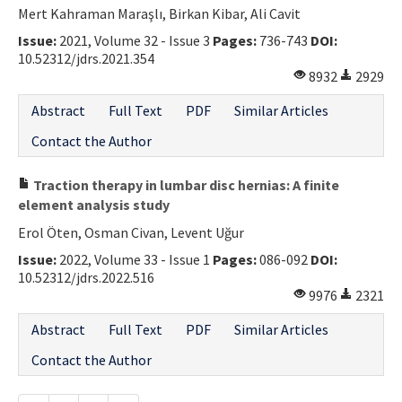
Mert Kahraman Maraşlı, Birkan Kibar, Ali Cavit
Issue:
2021, Volume 32 - Issue 3
Pages:
736-743
DOI:
10.52312/jdrs.2021.354
8932
2929
Abstract
Full Text
PDF
Similar Articles
Contact the Author
Traction therapy in lumbar disc hernias: A finite
element analysis study
Erol Öten, Osman Civan, Levent Uğur
Issue:
2022, Volume 33 - Issue 1
Pages:
086-092
DOI:
10.52312/jdrs.2022.516
9976
2321
Abstract
Full Text
PDF
Similar Articles
Contact the Author