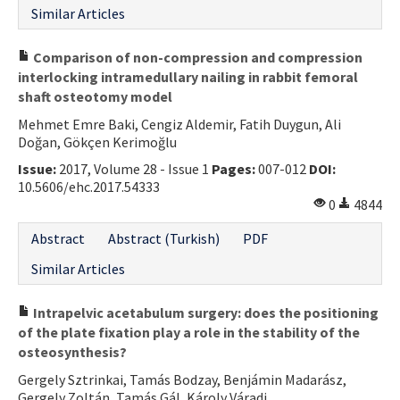
Similar Articles
Comparison of non-compression and compression
interlocking intramedullary nailing in rabbit femoral
shaft osteotomy model
Mehmet Emre Baki, Cengiz Aldemir, Fatih Duygun, Ali
Doğan, Gökçen Kerimoğlu
Issue:
2017, Volume 28 - Issue 1
Pages:
007-012
DOI:
10.5606/ehc.2017.54333
0
4844
Abstract
Abstract (Turkish)
PDF
Similar Articles
Intrapelvic acetabulum surgery: does the positioning
of the plate fixation play a role in the stability of the
osteosynthesis?
Gergely Sztrinkai, Tamás Bodzay, Benjámin Madarász,
Gergely Zoltán, Tamás Gál, Károly Váradi