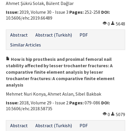
Ahmet Şükrü Solak, Bülent Dağlar
Contact Us
Issue:
2019, Volume 30 - Issue 3
Pages:
252-258
DOI:
10.5606/ehc.2019.66489
E-ISSN: 2687-4792
0
5648
Abstract
Abstract (Turkish)
PDF
Similar Articles
How is hip prosthesis and proximal femoral nail
stability affected by lesser trochanter fractures: A
comparative finite element analysis by lesser
trochanter fractures: A comparative finite element
analysis
Mehmet Nuri Konya, Ahmet Aslan, Sibel Bakbak
Issue:
2018, Volume 29 - Issue 2
Pages:
079-086
DOI:
10.5606/ehc.2018.58735
0
5079
Abstract
Abstract (Turkish)
PDF