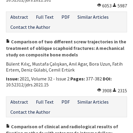
6053
5987
Abstract
Full Text
PDF
Similar Articles
Contact the Author
Comparison of two different screw trajectories in the
treatment of oblique scaphoid fractures: A mechanical
study on composite bone models
Bülent Kılıç, Mustafa Çalışkan, Anıl Agar, Bora Uzun, Fatih
Ertem, Deniz Gülabi, Cemil Ertürk
Issue:
2021, Volume 32 - Issue 2
Pages:
377-382
DOI:
10.52312/jdrs.2021.15
3908
2315
Abstract
Full Text
PDF
Similar Articles
Contact the Author
Comparison of clinical and radiological results of
fixation methods with retrograde intramedullary