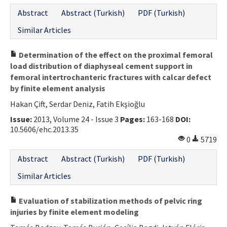
Abstract
Abstract (Turkish)
PDF (Turkish)
Similar Articles
Determination of the effect on the proximal femoral
load distribution of diaphyseal cement support in
femoral intertrochanteric fractures with calcar defect
by finite element analysis
Hakan Çift, Serdar Deniz, Fatih Ekşioğlu
Issue:
2013, Volume 24 - Issue 3
Pages:
163-168
DOI:
10.5606/ehc.2013.35
0
5719
Abstract
Abstract (Turkish)
PDF (Turkish)
Similar Articles
Evaluation of stabilization methods of pelvic ring
injuries by finite element modeling