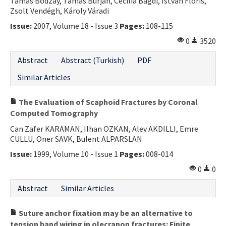
Tamás Bodzay, Tamás Burján, Cecília Bagdi, István Flóris,
Zsolt Vendégh, Károly Váradi
Issue:
2007, Volume 18 - Issue 3
Pages:
108-115
0
3520
Abstract
Abstract (Turkish)
PDF
Similar Articles
The Evaluation of Scaphoid Fractures by Coronal
Computed Tomography
Can Zafer KARAMAN, Ilhan OZKAN, Alev AKDILLI, Emre
CULLU, Oner SAVK, Bulent ALPARSLAN
Issue:
1999, Volume 10 - Issue 1
Pages:
008-014
0
0
Abstract
Similar Articles
Suture anchor fixation may be an alternative to
tension band wiring in olecranon fractures: Finite