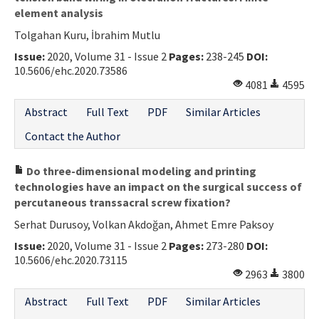
element analysis
Tolgahan Kuru, İbrahim Mutlu
Issue:
2020, Volume 31 - Issue 2
Pages:
238-245
DOI:
10.5606/ehc.2020.73586
4081
4595
Abstract
Full Text
PDF
Similar Articles
Contact the Author
Do three-dimensional modeling and printing
technologies have an impact on the surgical success of
percutaneous transsacral screw fixation?
Serhat Durusoy, Volkan Akdoğan, Ahmet Emre Paksoy
Issue:
2020, Volume 31 - Issue 2
Pages:
273-280
DOI:
10.5606/ehc.2020.73115
2963
3800
Abstract
Full Text
PDF
Similar Articles