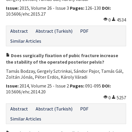
Issue:
2015, Volume 26 - Issue 3
Pages:
126-130
DOI:
10.5606/ehc.2015.27
0
4534
Abstract
Abstract (Turkish)
PDF
Similar Articles
Does surgically fixation of pubic fracture increase
the stability of the operated posterior pelvis?
Tamás Bodzay, Gergely Sztrinkai, Sándor Pajor, Tamás Gál,
Zoltán Jónás, Péter Erdös, Károly Váradi
Issue:
2014, Volume 25 - Issue 2
Pages:
091-095
DOI:
10.5606/ehc.2014.20
0
5257
Abstract
Abstract (Turkish)
PDF
Similar Articles