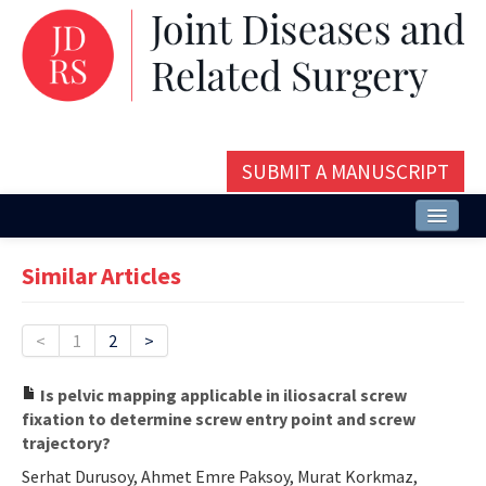
SUBMIT A MANUSCRIPT
Home
Similar Articles
About
Issues and Articles
<
1
2
>
Editorial Board
Is pelvic mapping applicable in iliosacral screw
fixation to determine screw entry point and screw
Instructions
trajectory?
Aims and Scope
Serhat Durusoy, Ahmet Emre Paksoy, Murat Korkmaz,