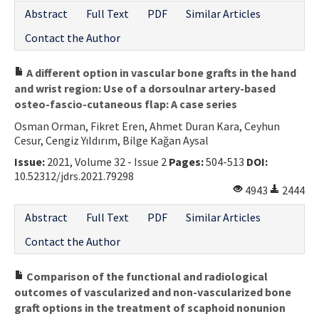
Abstract
Full Text
PDF
Similar Articles
Contact the Author
A different option in vascular bone grafts in the hand
and wrist region: Use of a dorsoulnar artery-based
osteo-fascio-cutaneous flap: A case series
Osman Orman, Fikret Eren, Ahmet Duran Kara, Ceyhun
Cesur, Cengiz Yıldırım, Bilge Kağan Aysal
Issue:
2021, Volume 32 - Issue 2
Pages:
504-513
DOI:
10.52312/jdrs.2021.79298
4943
2444
Abstract
Full Text
PDF
Similar Articles
Contact the Author
Comparison of the functional and radiological
outcomes of vascularized and non-vascularized bone
graft options in the treatment of scaphoid nonunion