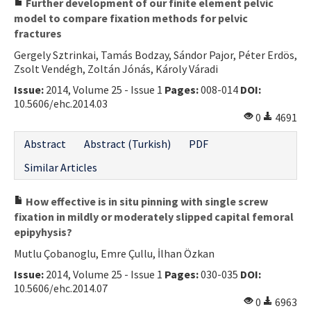
Further development of our finite element pelvic
model to compare fixation methods for pelvic
fractures
Gergely Sztrinkai, Tamás Bodzay, Sándor Pajor, Péter Erdös,
Zsolt Vendégh, Zoltán Jónás, Károly Váradi
Issue:
2014, Volume 25 - Issue 1
Pages:
008-014
DOI:
10.5606/ehc.2014.03
0
4691
Abstract
Abstract (Turkish)
PDF
Similar Articles
How effective is in situ pinning with single screw
fixation in mildly or moderately slipped capital femoral
epipyhysis?
Mutlu Çobanoglu, Emre Çullu, İlhan Özkan
Issue:
2014, Volume 25 - Issue 1
Pages:
030-035
DOI:
10.5606/ehc.2014.07
0
6963