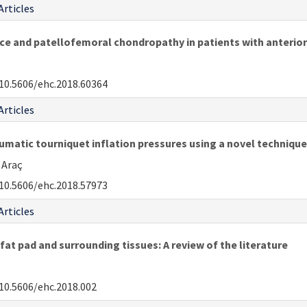
Articles
 and patellofemoral chondropathy in patients with anterior 
10.5606/ehc.2018.60364
Articles
umatic tourniquet inflation pressures using a novel technique
 Araç
10.5606/ehc.2018.57973
Articles
fat pad and surrounding tissues: A review of the literature
10.5606/ehc.2018.002