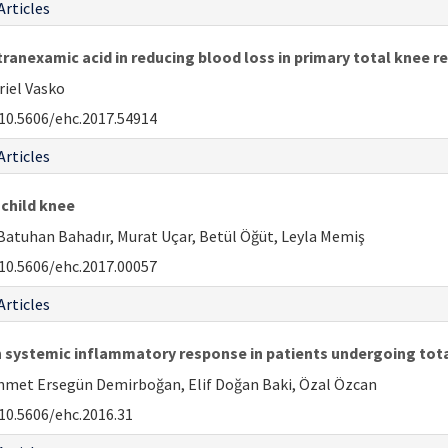
Articles
tranexamic acid in reducing blood loss in primary total knee 
riel Vasko
10.5606/ehc.2017.54914
Articles
 child knee
Batuhan Bahadır, Murat Uçar, Betül Öğüt, Leyla Memiş
10.5606/ehc.2017.00057
Articles
n systemic inflammatory response in patients undergoing tot
ehmet Ersegün Demirboğan, Elif Doğan Baki, Özal Özcan
10.5606/ehc.2016.31