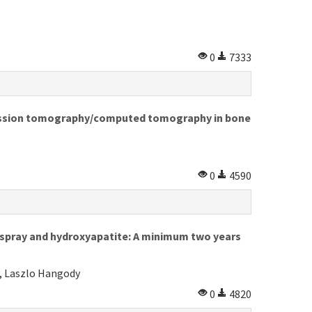
0
7333
mission tomography/computed tomography in bone
0
4590
spray and hydroxyapatite: A minimum two years
, Laszlo Hangody
0
4820