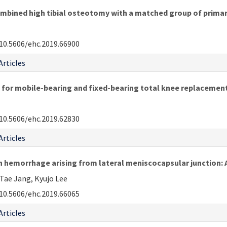
mbined high tibial osteotomy with a matched group of primar
10.5606/ehc.2019.66900
Articles
on for mobile-bearing and fixed-bearing total knee replacemen
10.5606/ehc.2019.62830
Articles
h hemorrhage arising from lateral meniscocapsular junction: 
Tae Jang, Kyujo Lee
10.5606/ehc.2019.66065
Articles