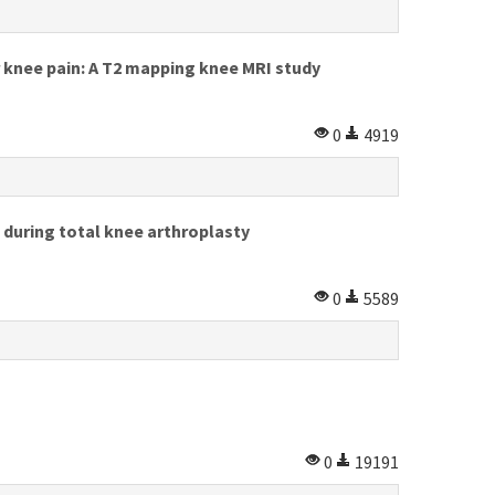
knee pain: A T2 mapping knee MRI study
0
4919
 during total knee arthroplasty
0
5589
0
19191