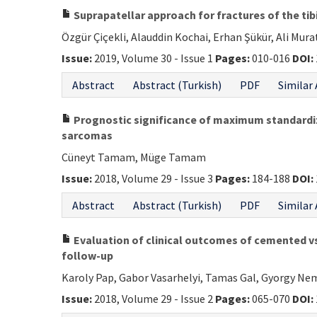
Suprapatellar approach for fractures of the tib
Özgür Çiçekli, Alauddin Kochai, Erhan Şükür, Ali Mur
Issue:
2019, Volume 30 - Issue 1
Pages:
010-016
DOI:
Abstract
Abstract (Turkish)
PDF
Similar 
Prognostic significance of maximum standard
sarcomas
Cüneyt Tamam, Müge Tamam
Issue:
2018, Volume 29 - Issue 3
Pages:
184-188
DOI:
Abstract
Abstract (Turkish)
PDF
Similar 
Evaluation of clinical outcomes of cemented v
follow-up
Karoly Pap, Gabor Vasarhelyi, Tamas Gal, Gyorgy Ne
Issue:
2018, Volume 29 - Issue 2
Pages:
065-070
DOI: