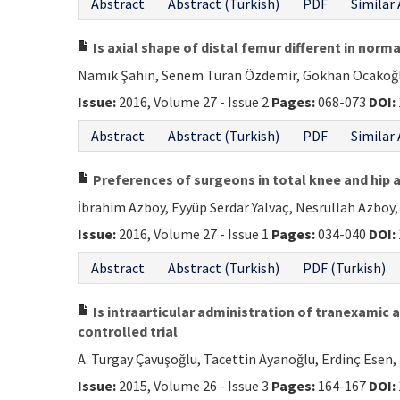
Abstract
Abstract (Turkish)
PDF
Similar 
Is axial shape of distal femur different in norm
Namık Şahin, Senem Turan Özdemir, Gökhan Ocakoğlu,
Issue:
2016, Volume 27 - Issue 2
Pages:
068-073
DOI:
Abstract
Abstract (Turkish)
PDF
Similar 
Preferences of surgeons in total knee and hip a
İbrahim Azboy, Eyyüp Serdar Yalvaç, Nesrullah Azboy,
Issue:
2016, Volume 27 - Issue 1
Pages:
034-040
DOI:
Abstract
Abstract (Turkish)
PDF (Turkish)
Is intraarticular administration of tranexamic a
controlled trial
A. Turgay Çavuşoğlu, Tacettin Ayanoğlu, Erdinç Esen, 
Issue:
2015, Volume 26 - Issue 3
Pages:
164-167
DOI: