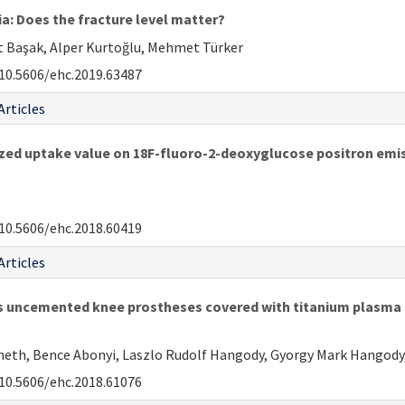
ia: Does the fracture level matter?
at Başak, Alper Kurtoğlu, Mehmet Türker
10.5606/ehc.2019.63487
Articles
ized uptake value on 18F-fluoro-2-deoxyglucose positron e
10.5606/ehc.2018.60419
Articles
s uncemented knee prostheses covered with titanium plasma 
meth, Bence Abonyi, Laszlo Rudolf Hangody, Gyorgy Mark Hangody
10.5606/ehc.2018.61076