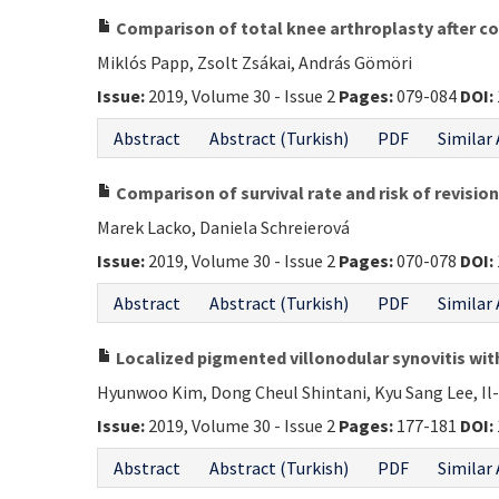
Comparison of total knee arthroplasty after co
Miklós Papp, Zsolt Zsákai, András Gömöri
Issue:
2019, Volume 30 - Issue 2
Pages:
079-084
DOI:
Abstract
Abstract (Turkish)
PDF
Similar 
Comparison of survival rate and risk of revisi
Marek Lacko, Daniela Schreierová
Issue:
2019, Volume 30 - Issue 2
Pages:
070-078
DOI:
Abstract
Abstract (Turkish)
PDF
Similar 
Localized pigmented villonodular synovitis wit
Hyunwoo Kim, Dong Cheul Shintani, Kyu Sang Lee, Il-
Issue:
2019, Volume 30 - Issue 2
Pages:
177-181
DOI:
Abstract
Abstract (Turkish)
PDF
Similar 