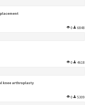
replacement
0
6848
0
4618
al knee arthroplasty
0
5309