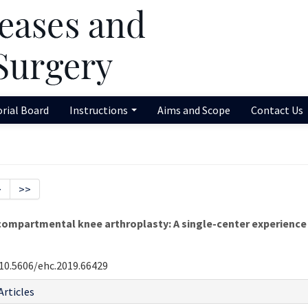
orial Board
Instructions
Aims and Scope
Contact Us
>
>>
ompartmental knee arthroplasty: A single-center experience
10.5606/ehc.2019.66429
Articles