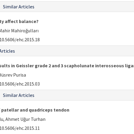
Similar Articles
ty affect balance?
 Mahir Mahiroğulları
10.5606/ehc.2015.18
Articles
ults in Geissler grade 2 and 3 scapholunate interosseous liga
Hüsrev Purisa
10.5606/ehc.2015.03
Similar Articles
 patellar and quadriceps tendon
ğlu, Ahmet Uğur Turhan
10.5606/ehc.2015.11