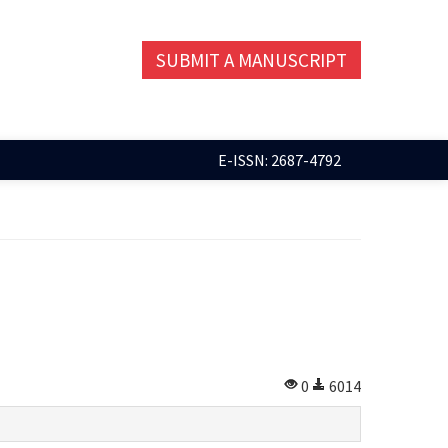
SUBMIT A MANUSCRIPT
E-ISSN: 2687-4792
0
6014