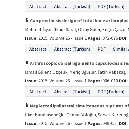
Abstract
Abstract (Turkish)
PDF (Turkish)
Can prosthesis design of total knee arthroplas
Mehmet İsyar, İlknur Saral, Olcay Güler, Engin Çakar,
Issue:
2015, Volume 26 - Issue 2
Pages:
072-076
DOI:
Abstract
Abstract (Turkish)
PDF
Similar 
Arthroscopic dorsal ligamento capsulodesis res
İsmail Bülent Özçelik, Meriç Uğurlar, Fatih Kabakaş, 
Issue:
2015, Volume 26 - Issue 1
Pages:
006-010
DOI:
Abstract
Abstract (Turkish)
PDF (Turkish)
Neglected ipsilateral simultaneous ruptures of
İlker Karahasanoğlu, Osman Yoloğlu, Servet Kerimo
Issue:
2015, Volume 26 - Issue 1
Pages:
049-051
DOI: