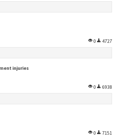
0
4727
ment injuries
0
6938
0
7151