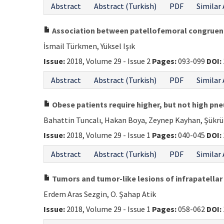
Abstract
Abstract (Turkish)
PDF
Similar 
Association between patellofemoral congruence
İsmail Türkmen, Yüksel Işık
Issue:
2018, Volume 29 - Issue 2
Pages:
093-099
DOI:
Abstract
Abstract (Turkish)
PDF
Similar 
Obese patients require higher, but not high pne
Bahattin Tuncalı, Hakan Boya, Zeynep Kayhan, Şükrü
Issue:
2018, Volume 29 - Issue 1
Pages:
040-045
DOI:
Abstract
Abstract (Turkish)
PDF
Similar 
Tumors and tumor-like lesions of infrapatellar 
Erdem Aras Sezgin, O. Şahap Atik
Issue:
2018, Volume 29 - Issue 1
Pages:
058-062
DOI: