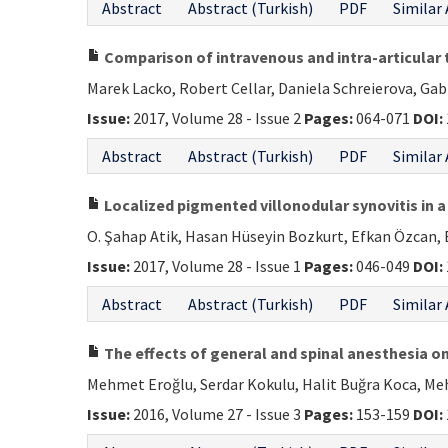
Abstract
Abstract (Turkish)
PDF
Similar 
Comparison of intravenous and intra-articular 
Marek Lacko, Robert Cellar, Daniela Schreierova, Gab
Issue:
2017, Volume 28 - Issue 2
Pages:
064-071
DOI:
Abstract
Abstract (Turkish)
PDF
Similar 
Localized pigmented villonodular synovitis in a
O. Şahap Atik, Hasan Hüseyin Bozkurt, Efkan Özcan, 
Issue:
2017, Volume 28 - Issue 1
Pages:
046-049
DOI:
Abstract
Abstract (Turkish)
PDF
Similar 
The effects of general and spinal anesthesia o
Mehmet Eroğlu, Serdar Kokulu, Halit Buğra Koca, M
Issue:
2016, Volume 27 - Issue 3
Pages:
153-159
DOI: