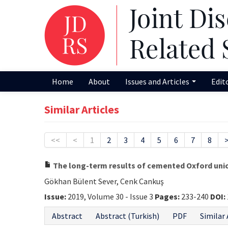
Home
About
Issues and Articles
Edit
Similar Articles
<<
<
1
2
3
4
5
6
7
8
The long-term results of cemented Oxford unic
Gökhan Bülent Sever, Cenk Cankuş
Issue:
2019, Volume 30 - Issue 3
Pages:
233-240
DOI:
Abstract
Abstract (Turkish)
PDF
Similar 