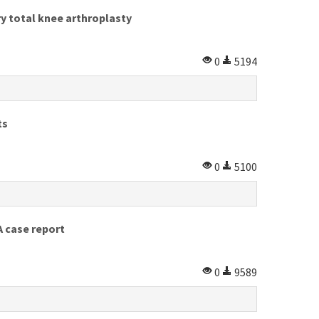
y total knee arthroplasty
0
5194
ts
0
5100
A case report
0
9589