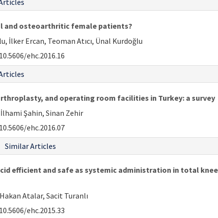
Articles
al and osteoarthritic female patients?
 İlker Ercan, Teoman Atıcı, Ünal Kurdoğlu
10.5606/ehc.2016.16
Articles
rthroplasty, and operating room facilities in Turkey: a survey
 İlhami Şahin, Sinan Zehir
10.5606/ehc.2016.07
Similar Articles
cid efficient and safe as systemic administration in total kne
Hakan Atalar, Sacit Turanlı
10.5606/ehc.2015.33