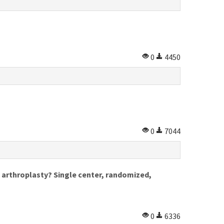
0
4450
0
7044
e arthroplasty? Single center, randomized,
0
6336