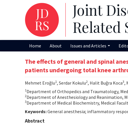
Home
About
Issues and Articles
Edit
The effects of general and spinal an
patients undergoing total knee arthr
1
2
3
Mehmet Eroğlu
, Serdar Kokulu
, Halit Buğra Koca
,
1
Department of Orthopedics and Traumatology, Medic
2
Department of Anesthesiology and Reanimation, Med
3
Department of Medical Biochemistry, Medical Facult
Keywords:
General anesthesia; inflammatory respons
Abstract