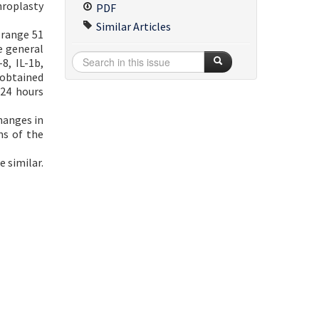
hroplasty
PDF
Similar Articles
 range 51
e general
8, IL-1b,
 obtained
 24 hours
hanges in
ms of the
 similar.