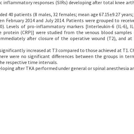
 inflammatory responses (SIRs) developing after total knee art
uded 40 patients (8 males, 32 females; mean age 67.15±9.27 years;
en February 2014 and July 2014. Patients were grouped to receiv
). Levels of pro-inflammatory markers [Interleukin-6 (IL-6), IL-
ve protein (CRP)] were studied from the venous blood samples
immediately after closure of the operative wound (T2), and at
 significantly increased at T3 compared to those achieved at T1. C
here were no significant differences between the groups in ter
he respective time intervals.
eloping after TKA performed under general or spinal anesthesia are