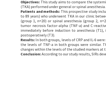
Objectives:
This study aims to compare the systemic
(TKA) performed under general or spinal anesthesia.
Patients and methods:
This prospective study incl
to 89 years) who underwent TKA in our clinic betwe
(group 1, n=20) or spinal anesthesia (group 2, n=20
tumor necrosis factor-alpha (TNF-a) and C-reacti
immediately before induction to anesthesia (T1), 
postoperatively (T3).
Results:
In both groups, levels of CRP and IL-6 were
the levels of TNF-a in both groups were similar. T
changes within the levels of the studied markers at t
Conclusion:
According to our study results, SIRs dev