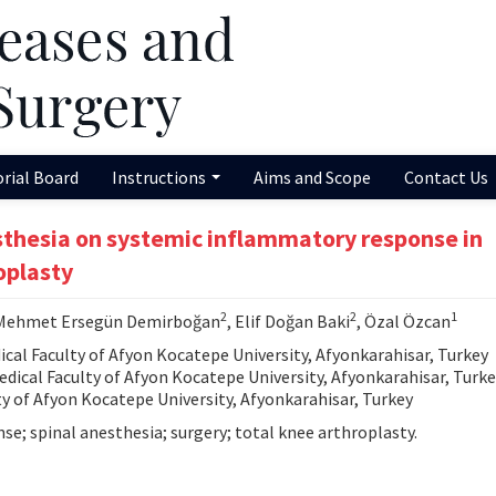
orial Board
Instructions
Aims and Scope
Contact Us
esthesia on systemic inflammatory response in
oplasty
2
2
1
 Mehmet Ersegün Demirboğan
, Elif Doğan Baki
, Özal Özcan
al Faculty of Afyon Kocatepe University, Afyonkarahisar, Turkey
ical Faculty of Afyon Kocatepe University, Afyonkarahisar, Turke
y of Afyon Kocatepe University, Afyonkarahisar, Turkey
e; spinal anesthesia; surgery; total knee arthroplasty.