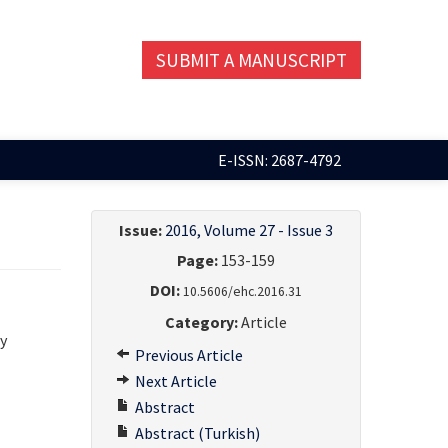
SUBMIT A MANUSCRIPT
E-ISSN: 2687-4792
Issue:
2016, Volume 27 - Issue 3
Page:
153-159
DOI:
10.5606/ehc.2016.31
Category:
Article
y
Previous Article
Next Article
Abstract
Abstract (Turkish)