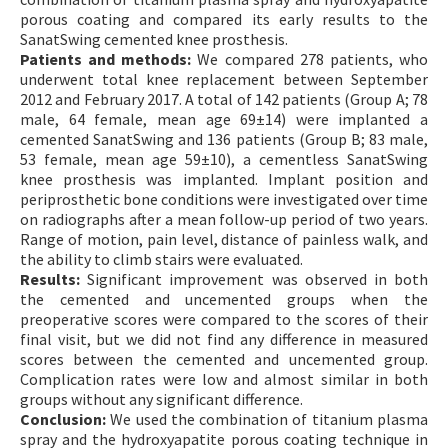
porous coating and compared its early results to the
SanatSwing cemented knee prosthesis.
Patients and methods:
We compared 278 patients, who
underwent total knee replacement between September
2012 and February 2017. A total of 142 patients (Group A; 78
male, 64 female, mean age 69±14) were implanted a
cemented SanatSwing and 136 patients (Group B; 83 male,
53 female, mean age 59±10), a cementless SanatSwing
knee prosthesis was implanted. Implant position and
periprosthetic bone conditions were investigated over time
on radiographs after a mean follow-up period of two years.
Range of motion, pain level, distance of painless walk, and
the ability to climb stairs were evaluated.
Results:
Significant improvement was observed in both
the cemented and uncemented groups when the
preoperative scores were compared to the scores of their
final visit, but we did not find any difference in measured
scores between the cemented and uncemented group.
Complication rates were low and almost similar in both
groups without any significant difference.
Conclusion:
We used the combination of titanium plasma
spray and the hydroxyapatite porous coating technique in