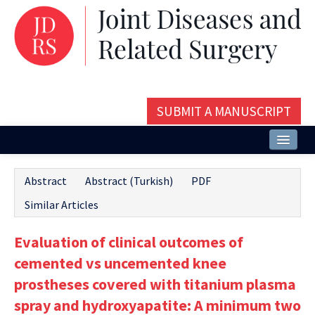
SUBMIT A MANUSCRIPT
Home
Abstract
Abstract (Turkish)
PDF
About
Similar Articles
Issues and Articles
Evaluation of clinical outcomes of
Editorial Board
cemented vs uncemented knee
Instructions
prostheses covered with titanium plasma
spray and hydroxyapatite: A minimum two
Aims and Scope