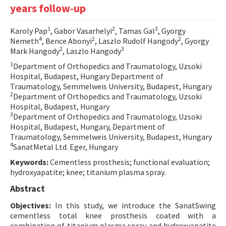
years follow-up
Contact Us
1
2
3
Karoly Pap
, Gabor Vasarhelyi
, Tamas Gal
, Gyorgy
E-ISSN: 2687-4792
4
2
2
Nemeth
, Bence Abonyi
, Laszlo Rudolf Hangody
, Gyorgy
2
3
Mark Hangody
, Laszlo Hangody
1
Department of Orthopedics and Traumatology, Uzsoki
Hospital, Budapest, Hungary Department of
Traumatology, Semmelweis University, Budapest, Hungary
2
Department of Orthopedics and Traumatology, Uzsoki
Hospital, Budapest, Hungary
3
Department of Orthopedics and Traumatology, Uzsoki
Hospital, Budapest, Hungary, Department of
Traumatology, Semmelweis University, Budapest, Hungary
4
SanatMetal Ltd. Eger, Hungary
Keywords:
Cementless prosthesis; functional evaluation;
hydroxyapatite; knee; titanium plasma spray.
Abstract
Objectives:
In this study, we introduce the SanatSwing
cementless total knee prosthesis coated with a
combination of titanium plasma spray and hydroxyapatite