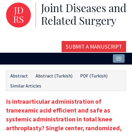
SUBMIT A MANUSCRIPT
Home
Abstract
Abstract (Turkish)
PDF (Turkish)
About
Similar Articles
Issues and Articles
Is intraarticular administration of
Editorial Board
tranexamic acid efficient and safe as
Instructions
systemic administration in total knee
arthroplasty? Single center, randomized,
Aims and Scope