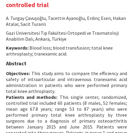
controlled trial
Contact Us
A. Turgay Çavuşoğlu, Tacettin Ayanoğlu, Erdinç Esen, Hakan
E-ISSN: 2687-4792
Atalar, Sacit Turanlı
Gazi Üniversitesi Tıp Fakültesi Ortopedi ve Travmatoloji
Anabilim Dalı, Ankara, Türkiye
Keywords:
Blood loss; blood transfusion; total knee
arthroplasty; tranexamic acid.
Abstract
Objectives:
This study aims to compare the efficiency and
safety of intraarticular and intravenous tranexamic acid
administration in patients who were performed primary
total knee arthroplasty.
Patients and methods:
This single center, randomized,
controlled trial included 60 patients (8 males, 52 females;
mean age 67.8 years; range 53 to 87 years) who were
performed primary total knee arthroplasty by three
surgeons due to a diagnosis of primary osteoarthritis
between January 2015 and June 2015. Patients were
separated into three groups. Patients in group 1 and group