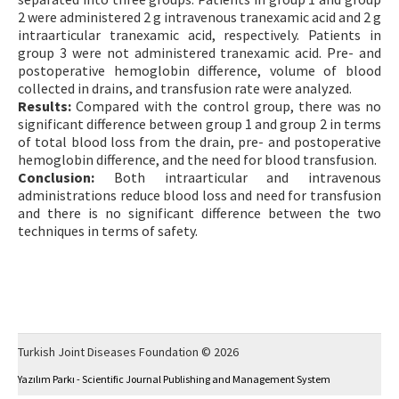
2 were administered 2 g intravenous tranexamic acid and 2 g
intraarticular tranexamic acid, respectively. Patients in
group 3 were not administered tranexamic acid. Pre- and
postoperative hemoglobin difference, volume of blood
collected in drains, and transfusion rate were analyzed.
Results:
Compared with the control group, there was no
significant difference between group 1 and group 2 in terms
of total blood loss from the drain, pre- and postoperative
hemoglobin difference, and the need for blood transfusion.
Conclusion:
Both intraarticular and intravenous
administrations reduce blood loss and need for transfusion
and there is no significant difference between the two
techniques in terms of safety.
Turkish Joint Diseases Foundation © 2026
Yazılım Parkı - Scientific Journal Publishing and Management System