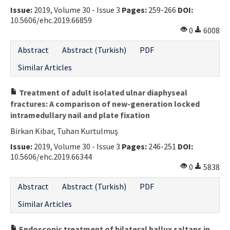
Issue:
2019, Volume 30 - Issue 3
Pages:
259-266
DOI:
Contact Us
10.5606/ehc.2019.66859
0
6008
E-ISSN: 2687-4792
Abstract
Abstract (Turkish)
PDF
Similar Articles
Treatment of adult isolated ulnar diaphyseal
fractures: A comparison of new-generation locked
intramedullary nail and plate fixation
Birkan Kibar, Tuhan Kurtulmuş
Issue:
2019, Volume 30 - Issue 3
Pages:
246-251
DOI:
10.5606/ehc.2019.66344
0
5838
Abstract
Abstract (Turkish)
PDF
Similar Articles
Endoscopic treatment of bilateral hallux saltans in