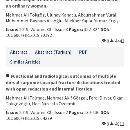
an ordinary woman
Mehmet Ali Tokgöz, Ulunay Kanatlı, Abdurrahman Vural,
Muhammet Baybars Ataoğlu, Aliekber Yapar, Yılmaz Ergişi
Issue:
2019, Volume 30 - Issue 3
Pages:
322-324
DOI:
10.5606/ehc.2019.70192
0
4442
Abstract
Abstract (Turkish)
PDF
Similar Articles
Functional and radiological outcomes of multiple
dorsal carpometacarpal fracture dislocations treated
with open reduction and internal fixation
Mehmet Ali Talmaç, Mehmet Akif Görgel, Ferdi Dırvar, Okan
Tokgozoglu, Hacı Mustafa Özdemir
Issue:
2019, Volume 30 - Issue 2
Pages:
130-136
DOI:
10.5606/ehc.2019.64279
0
4812