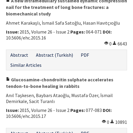
A new intramedullary sustained dynamic compression
nail for the treatment of long bone fractures: a
biomechanical study
Ahmet Karakaşlı, İsmail Safa Satoğlu, Hasan Havıtçıoğlu
Issue:
2015, Volume 26 - Issue 2
Pages:
064-071
DOI:
10.5606/ehc.2015.16
0
6643
Abstract
Abstract (Turkish)
PDF
Similar Articles
Glucosamine-chondroitin sulphate accelerates
tendon-to-bone healing in rabbits
Anıl Taşkesen, Baybars Ataoğlu, Mustafa Özer, İsmail
Demirkale, Sacit Turanlı
Issue:
2015, Volume 26 - Issue 2
Pages:
077-083
DOI:
10.5606/ehc.2015.17
0
10891