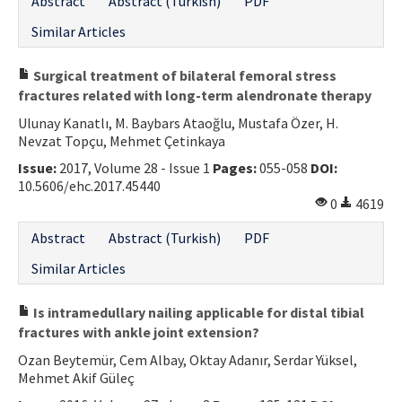
Abstract
Abstract (Turkish)
PDF
Similar Articles
Surgical treatment of bilateral femoral stress
fractures related with long-term alendronate therapy
Ulunay Kanatlı, M. Baybars Ataoğlu, Mustafa Özer, H.
Nevzat Topçu, Mehmet Çetinkaya
Issue:
2017, Volume 28 - Issue 1
Pages:
055-058
DOI:
10.5606/ehc.2017.45440
0
4619
Abstract
Abstract (Turkish)
PDF
Similar Articles
Is intramedullary nailing applicable for distal tibial
fractures with ankle joint extension?
Ozan Beytemür, Cem Albay, Oktay Adanır, Serdar Yüksel,
Mehmet Akif Güleç