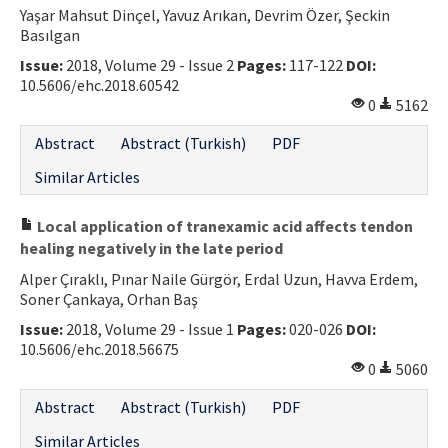
Yaşar Mahsut Dinçel, Yavuz Arıkan, Devrim Özer, Şeckin
Basılgan
Issue:
2018, Volume 29 - Issue 2
Pages:
117-122
DOI:
10.5606/ehc.2018.60542
0
5162
Abstract
Abstract (Turkish)
PDF
Similar Articles
Local application of tranexamic acid affects tendon
healing negatively in the late period
Alper Çıraklı, Pınar Naile Gürgör, Erdal Uzun, Havva Erdem,
Soner Çankaya, Orhan Baş
Issue:
2018, Volume 29 - Issue 1
Pages:
020-026
DOI:
10.5606/ehc.2018.56675
0
5060
Abstract
Abstract (Turkish)
PDF
Similar Articles