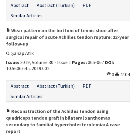
Abstract
Abstract (Turkish)
PDF
Similar Articles
Wear pattern on the bottom of tennis shoe after
surgical repair of acute Achilles tendon rupture: 22-year
follow-up
O. Şahap Atik
Issue:
2019, Volume 30 - Issue 1
Pages:
065-067
DOI:
10.5606/ehc.2019.002
0
4104
Abstract
Abstract (Turkish)
PDF
Similar Articles
Reconstruction of the Achilles tendon using
quadriceps tendon graft in bilateral xanthomas
secondary to familial hypercholesterolemia: A case
report