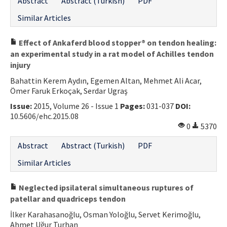
Abstract
Abstract (Turkish)
PDF
Similar Articles
Effect of Ankaferd blood stopper® on tendon healing:
an experimental study in a rat model of Achilles tendon
injury
Bahattin Kerem Aydın, Egemen Altan, Mehmet Ali Acar,
Ömer Faruk Erkoçak, Serdar Ugraş
Issue:
2015, Volume 26 - Issue 1
Pages:
031-037
DOI:
10.5606/ehc.2015.08
0
5370
Abstract
Abstract (Turkish)
PDF
Similar Articles
Neglected ipsilateral simultaneous ruptures of
patellar and quadriceps tendon
İlker Karahasanoğlu, Osman Yoloğlu, Servet Kerimoğlu,
Ahmet Uğur Turhan