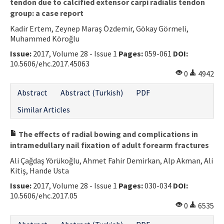
tendon due to calcified extensor carpi radialis tendon
group: a case report
Kadir Ertem, Zeynep Maraş Özdemir, Gökay Görmeli,
Muhammed Köroğlu
Issue:
2017, Volume 28 - Issue 1
Pages:
059-061
DOI:
10.5606/ehc.2017.45063
0
4942
Abstract
Abstract (Turkish)
PDF
Similar Articles
The effects of radial bowing and complications in
intramedullary nail fixation of adult forearm fractures
Ali Çağdaş Yörükoğlu, Ahmet Fahir Demirkan, Alp Akman, Ali
Kitiş, Hande Usta
Issue:
2017, Volume 28 - Issue 1
Pages:
030-034
DOI:
10.5606/ehc.2017.05
0
6535