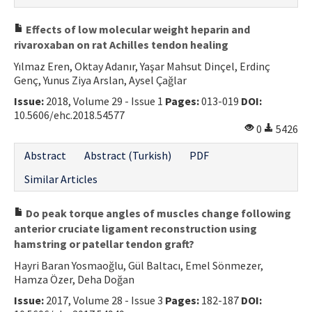
Effects of low molecular weight heparin and
rivaroxaban on rat Achilles tendon healing
Yılmaz Eren, Oktay Adanır, Yaşar Mahsut Dinçel, Erdinç
Genç, Yunus Ziya Arslan, Aysel Çağlar
Issue:
2018, Volume 29 - Issue 1
Pages:
013-019
DOI:
10.5606/ehc.2018.54577
0
5426
Abstract
Abstract (Turkish)
PDF
Similar Articles
Do peak torque angles of muscles change following
anterior cruciate ligament reconstruction using
hamstring or patellar tendon graft?
Hayri Baran Yosmaoğlu, Gül Baltacı, Emel Sönmezer,
Hamza Özer, Deha Doğan
Issue:
2017, Volume 28 - Issue 3
Pages:
182-187
DOI: