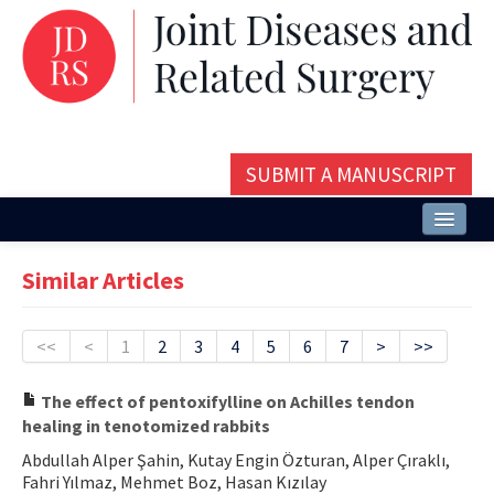
SUBMIT A MANUSCRIPT
Home
Similar Articles
About
Issues and Articles
<<
<
1
2
3
4
5
6
7
>
>>
Editorial Board
The effect of pentoxifylline on Achilles tendon
healing in tenotomized rabbits
Instructions
Abdullah Alper Şahin, Kutay Engin Özturan, Alper Çıraklı,
Aims and Scope
Fahri Yılmaz, Mehmet Boz, Hasan Kızılay