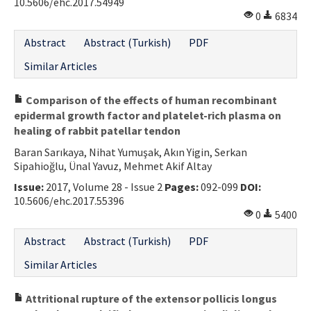
10.5606/ehc.2017.54949
0
6834
Abstract
Abstract (Turkish)
PDF
Similar Articles
Comparison of the effects of human recombinant
epidermal growth factor and platelet-rich plasma on
healing of rabbit patellar tendon
Baran Sarıkaya, Nihat Yumuşak, Akın Yigin, Serkan
Sipahioğlu, Ünal Yavuz, Mehmet Akif Altay
Issue:
2017, Volume 28 - Issue 2
Pages:
092-099
DOI:
10.5606/ehc.2017.55396
0
5400
Abstract
Abstract (Turkish)
PDF
Similar Articles
Attritional rupture of the extensor pollicis longus