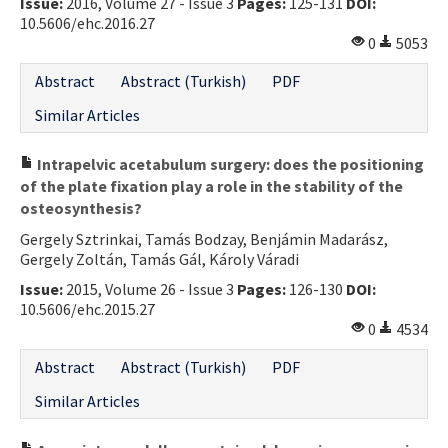
Issue:
2016, Volume 27 - Issue 3
Pages:
125-131
DOI:
10.5606/ehc.2016.27
0
5053
Abstract
Abstract (Turkish)
PDF
Similar Articles
Intrapelvic acetabulum surgery: does the positioning
of the plate fixation play a role in the stability of the
osteosynthesis?
Gergely Sztrinkai, Tamás Bodzay, Benjámin Madarász,
Gergely Zoltán, Tamás Gál, Károly Váradi
Issue:
2015, Volume 26 - Issue 3
Pages:
126-130
DOI:
10.5606/ehc.2015.27
0
4534
Abstract
Abstract (Turkish)
PDF
Similar Articles