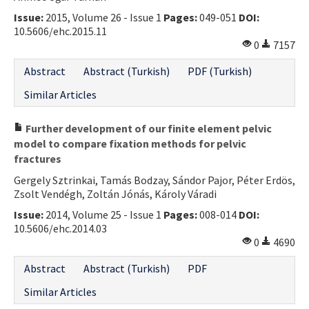
Issue:
2015, Volume 26 - Issue 1
Pages:
049-051
DOI:
10.5606/ehc.2015.11
0
7157
Abstract
Abstract (Turkish)
PDF (Turkish)
Similar Articles
Further development of our finite element pelvic
model to compare fixation methods for pelvic
fractures
Gergely Sztrinkai, Tamás Bodzay, Sándor Pajor, Péter Erdös,
Zsolt Vendégh, Zoltán Jónás, Károly Váradi
Issue:
2014, Volume 25 - Issue 1
Pages:
008-014
DOI:
10.5606/ehc.2014.03
0
4690
Abstract
Abstract (Turkish)
PDF
Similar Articles