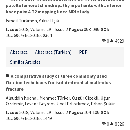
patellofemoral chondropathy in patients with anterior
knee pain: A T2 mapping knee MRI study
İsmail Türkmen, Yüksel Işık
Issue:
2018, Volume 29 - Issue 2
Pages:
093-099
DOI:
10.5606/ehc.2018.60364
0
4929
Abstract
Abstract (Turkish)
PDF
Similar Articles
A comparative study of three commonly used
fixation techniques for isolated medial malleolus
fracture
Alauddin Kochai, Mehmet Türker, Özgür Çiçekli, Uğur
Özdemir, Levent Bayram, Ünal Erkorkmaz, Erhan Şükür
Issue:
2018, Volume 29 - Issue 2
Pages:
104-109
DOI:
10.5606/ehc.2018.61449
0
8326