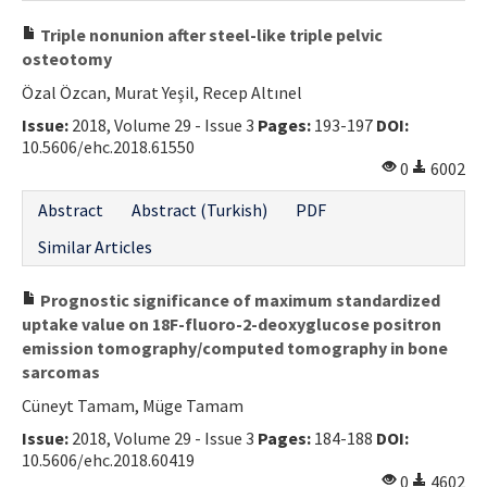
Triple nonunion after steel-like triple pelvic
osteotomy
Özal Özcan, Murat Yeşil, Recep Altınel
Issue:
2018, Volume 29 - Issue 3
Pages:
193-197
DOI:
10.5606/ehc.2018.61550
0
6002
Abstract
Abstract (Turkish)
PDF
Similar Articles
Prognostic significance of maximum standardized
uptake value on 18F-fluoro-2-deoxyglucose positron
emission tomography/computed tomography in bone
sarcomas
Cüneyt Tamam, Müge Tamam
Issue:
2018, Volume 29 - Issue 3
Pages:
184-188
DOI:
10.5606/ehc.2018.60419
0
4602