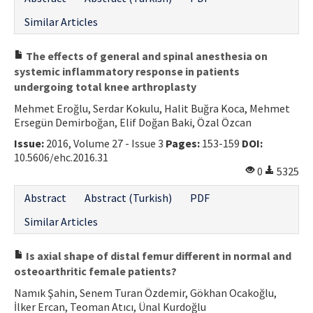
Similar Articles
The effects of general and spinal anesthesia on
systemic inflammatory response in patients
undergoing total knee arthroplasty
Mehmet Eroğlu, Serdar Kokulu, Halit Buğra Koca, Mehmet
Ersegün Demirboğan, Elif Doğan Baki, Özal Özcan
Issue:
2016, Volume 27 - Issue 3
Pages:
153-159
DOI:
10.5606/ehc.2016.31
0
5325
Abstract
Abstract (Turkish)
PDF
Similar Articles
Is axial shape of distal femur different in normal and
osteoarthritic female patients?
Namık Şahin, Senem Turan Özdemir, Gökhan Ocakoğlu,
İlker Ercan, Teoman Atıcı, Ünal Kurdoğlu