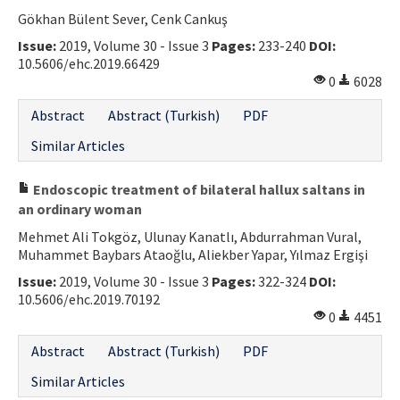
Gökhan Bülent Sever, Cenk Cankuş
Contact Us
Issue:
2019, Volume 30 - Issue 3
Pages:
233-240
DOI:
10.5606/ehc.2019.66429
E-ISSN: 2687-4792
0
6028
Abstract
Abstract (Turkish)
PDF
Similar Articles
Endoscopic treatment of bilateral hallux saltans in
an ordinary woman
Mehmet Ali Tokgöz, Ulunay Kanatlı, Abdurrahman Vural,
Muhammet Baybars Ataoğlu, Aliekber Yapar, Yılmaz Ergişi
Issue:
2019, Volume 30 - Issue 3
Pages:
322-324
DOI:
10.5606/ehc.2019.70192
0
4451
Abstract
Abstract (Turkish)
PDF
Similar Articles