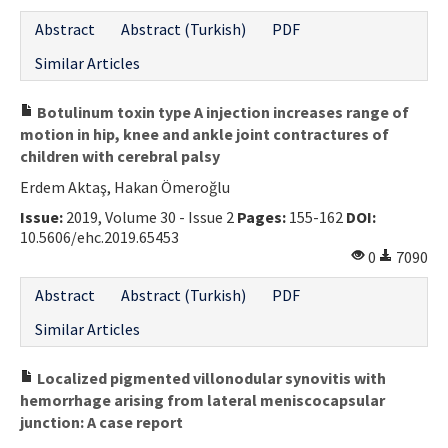
Abstract
Abstract (Turkish)
PDF
Similar Articles
Botulinum toxin type A injection increases range of
motion in hip, knee and ankle joint contractures of
children with cerebral palsy
Erdem Aktaş, Hakan Ömeroğlu
Issue:
2019, Volume 30 - Issue 2
Pages:
155-162
DOI:
10.5606/ehc.2019.65453
0
7090
Abstract
Abstract (Turkish)
PDF
Similar Articles
Localized pigmented villonodular synovitis with
hemorrhage arising from lateral meniscocapsular
junction: A case report