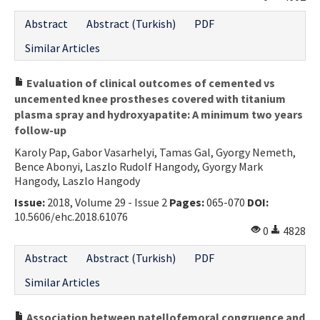
Abstract
Abstract (Turkish)
PDF
Similar Articles
Evaluation of clinical outcomes of cemented vs
uncemented knee prostheses covered with titanium
plasma spray and hydroxyapatite: A minimum two years
follow-up
Karoly Pap, Gabor Vasarhelyi, Tamas Gal, Gyorgy Nemeth,
Bence Abonyi, Laszlo Rudolf Hangody, Gyorgy Mark
Hangody, Laszlo Hangody
Issue:
2018, Volume 29 - Issue 2
Pages:
065-070
DOI:
10.5606/ehc.2018.61076
0
4828
Abstract
Abstract (Turkish)
PDF
Similar Articles
Association between patellofemoral congruence and