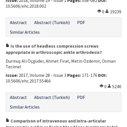
Issue:
2018, Volume 29 - Issue 1
Pages:
058-062
DOI:
10.5606/ehc.2018.002
0
19239
Abstract
Abstract (Turkish)
PDF
Similar Articles
Is the use of headless compression screws
appropriate in arthroscopic ankle arthrodesis?
Durmuş Ali Öçgüder, Ahmet Fırat, Metin Özdemir, Osman
Tecimel
Issue:
2017, Volume 28 - Issue 3
Pages:
171-176
DOI:
10.5606/ehc.2017.55466
0
5240
Abstract
Abstract (Turkish)
PDF
Similar Articles
Comparison of intravenous and intra-articular
tranexamic acid in reducing blood loss in primary total