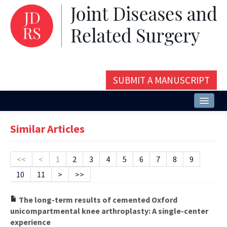
SUBMIT A MANUSCRIPT
Home
Similar Articles
About
Issues and Articles
<<
<
1
2
3
4
5
6
7
8
9
10
11
>
>>
Editorial Board
Instructions
The long-term results of cemented Oxford
unicompartmental knee arthroplasty: A single-center
Aims and Scope
experience