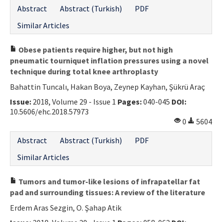
Abstract
Abstract (Turkish)
PDF
Similar Articles
Obese patients require higher, but not high
pneumatic tourniquet inflation pressures using a novel
technique during total knee arthroplasty
Bahattin Tuncalı, Hakan Boya, Zeynep Kayhan, Şükrü Araç
Issue:
2018, Volume 29 - Issue 1
Pages:
040-045
DOI:
10.5606/ehc.2018.57973
0
5604
Abstract
Abstract (Turkish)
PDF
Similar Articles
Tumors and tumor-like lesions of infrapatellar fat
pad and surrounding tissues: A review of the literature
Erdem Aras Sezgin, O. Şahap Atik