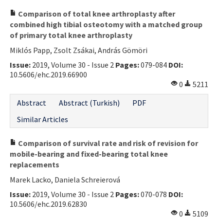
Comparison of total knee arthroplasty after
combined high tibial osteotomy with a matched group
of primary total knee arthroplasty
Miklós Papp, Zsolt Zsákai, András Gömöri
Issue:
2019, Volume 30 - Issue 2
Pages:
079-084
DOI:
10.5606/ehc.2019.66900
0
5211
Abstract
Abstract (Turkish)
PDF
Similar Articles
Comparison of survival rate and risk of revision for
mobile-bearing and fixed-bearing total knee
replacements
Marek Lacko, Daniela Schreierová
Issue:
2019, Volume 30 - Issue 2
Pages:
070-078
DOI:
10.5606/ehc.2019.62830
0
5109