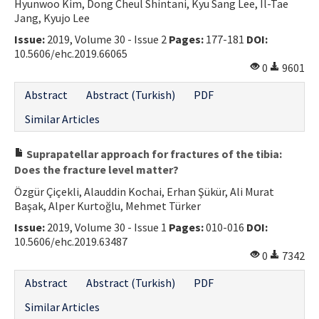
Hyunwoo Kim, Dong Cheul Shintani, Kyu Sang Lee, Il-Tae
Jang, Kyujo Lee
Issue:
2019, Volume 30 - Issue 2
Pages:
177-181
DOI:
10.5606/ehc.2019.66065
0
9601
Abstract
Abstract (Turkish)
PDF
Similar Articles
Suprapatellar approach for fractures of the tibia:
Does the fracture level matter?
Özgür Çiçekli, Alauddin Kochai, Erhan Şükür, Ali Murat
Başak, Alper Kurtoğlu, Mehmet Türker
Issue:
2019, Volume 30 - Issue 1
Pages:
010-016
DOI:
10.5606/ehc.2019.63487
0
7342
Abstract
Abstract (Turkish)
PDF
Similar Articles