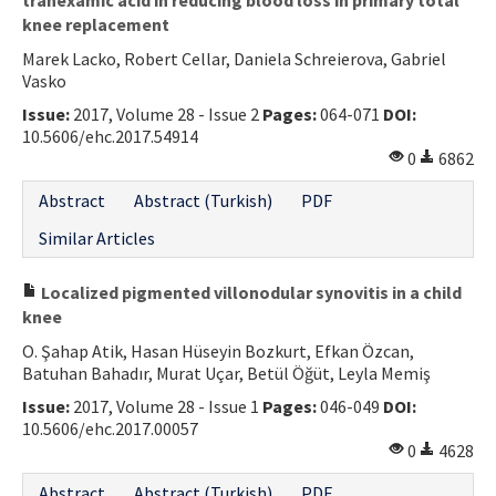
knee replacement
Marek Lacko, Robert Cellar, Daniela Schreierova, Gabriel
Vasko
Issue:
2017, Volume 28 - Issue 2
Pages:
064-071
DOI:
10.5606/ehc.2017.54914
0
6862
Abstract
Abstract (Turkish)
PDF
Similar Articles
Localized pigmented villonodular synovitis in a child
knee
O. Şahap Atik, Hasan Hüseyin Bozkurt, Efkan Özcan,
Batuhan Bahadır, Murat Uçar, Betül Öğüt, Leyla Memiş
Issue:
2017, Volume 28 - Issue 1
Pages:
046-049
DOI:
10.5606/ehc.2017.00057
0
4628
Abstract
Abstract (Turkish)
PDF