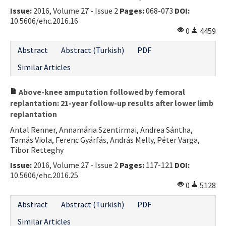
Issue:
2016, Volume 27 - Issue 2
Pages:
068-073
DOI:
10.5606/ehc.2016.16
0
4459
Abstract
Abstract (Turkish)
PDF
Similar Articles
Above-knee amputation followed by femoral
replantation: 21-year follow-up results after lower limb
replantation
Antal Renner, Annamária Szentirmai, Andrea Sántha,
Tamás Viola, Ferenc Gyárfás, András Melly, Péter Varga,
Tibor Retteghy
Issue:
2016, Volume 27 - Issue 2
Pages:
117-121
DOI:
10.5606/ehc.2016.25
0
5128
Abstract
Abstract (Turkish)
PDF
Similar Articles