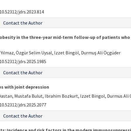
10.52312/jdrs.2023.814
Contact the Author
 obesity in the three-year mid-term follow-up of patients wh
Yılmaz, Özgür Selim Uysal, Izzet Bingöl, Durmuş Ali Öçgüder
10.52312/jdrs.2025.1985
Contact the Author
es with joint depression
tan, Mustafa Bulut, Ibrahim Bozkurt, Izzet Bingol, Durmus Ali
10.52312/jdrs.2025.2077
Contact the Author
nts: Incidence and risk factors in the modern immunosuppress