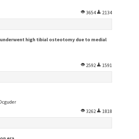
3654
2134
o underwent high tibial osteotomy due to medial
2592
1591
 Ocguder
3262
1818
ion era