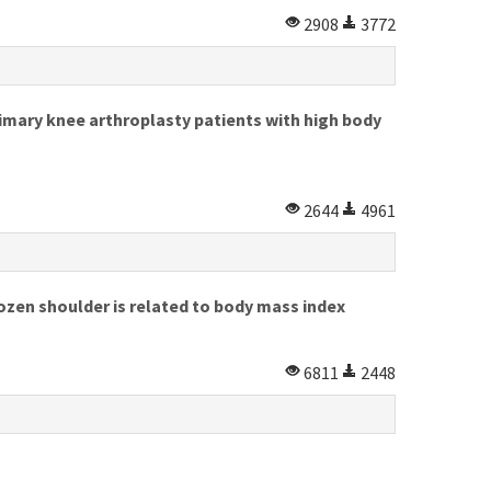
2908
3772
mary knee arthroplasty patients with high body
2644
4961
rozen shoulder is related to body mass index
6811
2448