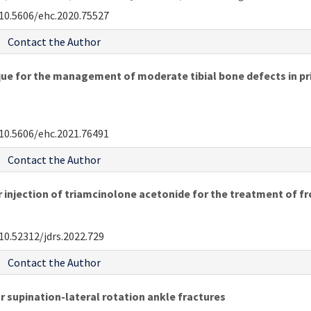
10.5606/ehc.2020.75527
Contact the Author
 for the management of moderate tibial bone defects in pri
10.5606/ehc.2021.76491
Contact the Author
ar injection of triamcinolone acetonide for the treatment of f
10.52312/jdrs.2022.729
Contact the Author
 supination-lateral rotation ankle fractures