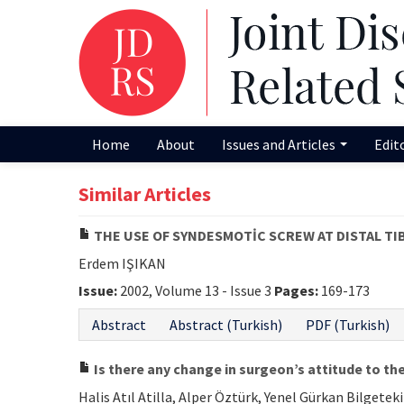
Home
About
Issues and Articles
Edit
Similar Articles
THE USE OF SYNDESMOTİC SCREW AT DISTAL TI
Erdem IŞIKAN
Issue:
2002, Volume 13 - Issue 3
Pages:
169-173
Abstract
Abstract (Turkish)
PDF (Turkish)
Is there any change in surgeon’s attitude to 
Halis Atıl Atilla, Alper Öztürk, Yenel Gürkan Bilge