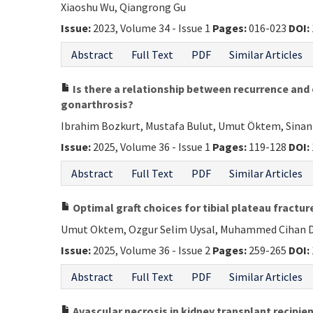
Xiaoshu Wu, Qiangrong Gu
Issue:
2023, Volume 34 - Issue 1
Pages:
016-023
DOI:
Abstract
Full Text
PDF
Similar Articles
Is there a relationship between recurrence and
gonarthrosis?
Ibrahim Bozkurt, Mustafa Bulut, Umut Öktem, Sinan 
Issue:
2025, Volume 36 - Issue 1
Pages:
119-128
DOI:
Abstract
Full Text
PDF
Similar Articles
Optimal graft choices for tibial plateau fractur
Umut Oktem, Ozgur Selim Uysal, Muhammed Cihan Das
Issue:
2025, Volume 36 - Issue 2
Pages:
259-265
DOI:
Abstract
Full Text
PDF
Similar Articles
Avascular necrosis in kidney transplant recipie