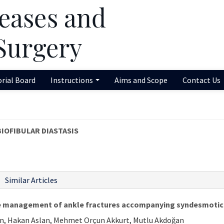
orial Board
Instructions
Aims and Scope
Contact Us
BIOFIBULAR DIASTASIS
Similar Articles
the management of ankle fractures accompanying syndesmotic 
tekin, Hakan Aslan, Mehmet Orçun Akkurt, Mutlu Akdoğan