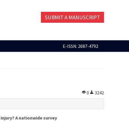
SUBMIT A MANUSCRIPT
E-ISSN: 2687-4792
0
3242
injury? A nationwide survey