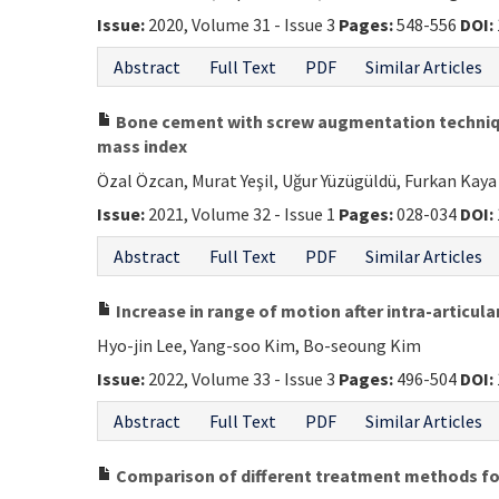
Issue:
2020, Volume 31 - Issue 3
Pages:
548-556
DOI:
Abstract
Full Text
PDF
Similar Articles
Bone cement with screw augmentation technique
mass index
Özal Özcan, Murat Yeşil, Uğur Yüzügüldü, Furkan Kaya
Issue:
2021, Volume 32 - Issue 1
Pages:
028-034
DOI:
Abstract
Full Text
PDF
Similar Articles
Increase in range of motion after intra-articul
Hyo-jin Lee, Yang-soo Kim, Bo-seoung Kim
Issue:
2022, Volume 33 - Issue 3
Pages:
496-504
DOI:
Abstract
Full Text
PDF
Similar Articles
Comparison of different treatment methods for