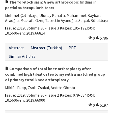
The forelock sign: A new arthroscopic finding in
partial subscapularis tears
Mehmet Çetinkaya, Ulunay Kanatlı, Muhammet Baybars
Ataoğlu, Mustafa Özer, Tacettin Ayanoğlu, Selçuk Bölükbaşı
Issue:
2019, Volume 30 - Issue 3
Pages:
185-192
DOI:
10.5606/ehc.2019.66814
0
5786
Abstract
Abstract (Turkish)
PDF
Similar Articles
Comparison of total knee arthroplasty after
combined high tibial osteotomy with a matched group
of primary total knee arthroplasty
Miklós Papp, Zsolt Zsákai, András Gömöri
Issue:
2019, Volume 30 - Issue 2
Pages:
079-084
DOI:
10.5606/ehc.2019.66900
0
5197