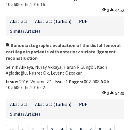
10.5606/ehc.2016.16
0
4452
Abstract
Abstract (Turkish)
PDF
Similar Articles
Sonoelastographic evaluation of the distal femoral
cartilage in patients with anterior cruciate ligament
reconstruction
Semih Akkaya, Nuray Akkaya, Harun R Güngör, Kadir
Ağladıoğlu, Nusret Ök, Levent Özçakar
Issue:
2016, Volume 27 - Issue 1
Pages:
002-008
DOI:
10.5606/ehc.2016.02
0
5430
Abstract
Abstract (Turkish)
PDF
Similar Articles
<<
<
1
2
3
4
5
6
7
8
9