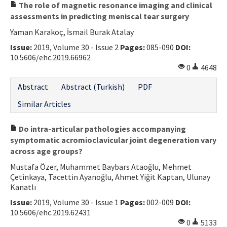
The role of magnetic resonance imaging and clinical
assessments in predicting meniscal tear surgery
Yaman Karakoç, İsmail Burak Atalay
Issue:
2019, Volume 30 - Issue 2
Pages:
085-090
DOI:
10.5606/ehc.2019.66962
0
4648
Abstract
Abstract (Turkish)
PDF
Similar Articles
Do intra-articular pathologies accompanying
symptomatic acromioclavicular joint degeneration vary
across age groups?
Mustafa Özer, Muhammet Baybars Ataoğlu, Mehmet
Çetinkaya, Tacettin Ayanoğlu, Ahmet Yiğit Kaptan, Ulunay
Kanatlı
Issue:
2019, Volume 30 - Issue 1
Pages:
002-009
DOI:
10.5606/ehc.2019.62431
0
5133