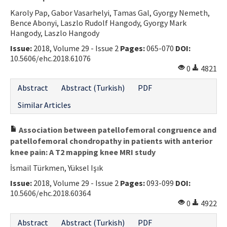
Karoly Pap, Gabor Vasarhelyi, Tamas Gal, Gyorgy Nemeth,
Bence Abonyi, Laszlo Rudolf Hangody, Gyorgy Mark
Hangody, Laszlo Hangody
Issue:
2018, Volume 29 - Issue 2
Pages:
065-070
DOI:
10.5606/ehc.2018.61076
0
4821
Abstract
Abstract (Turkish)
PDF
Similar Articles
Association between patellofemoral congruence and
patellofemoral chondropathy in patients with anterior
knee pain: A T2 mapping knee MRI study
İsmail Türkmen, Yüksel Işık
Issue:
2018, Volume 29 - Issue 2
Pages:
093-099
DOI:
10.5606/ehc.2018.60364
0
4922
Abstract
Abstract (Turkish)
PDF