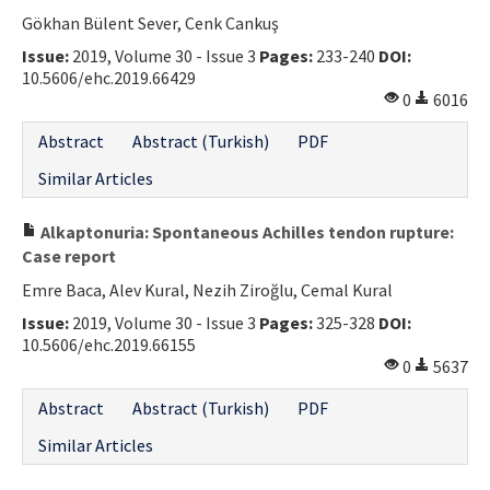
Gökhan Bülent Sever, Cenk Cankuş
Contact Us
Issue:
2019, Volume 30 - Issue 3
Pages:
233-240
DOI:
10.5606/ehc.2019.66429
E-ISSN: 2687-4792
0
6016
Abstract
Abstract (Turkish)
PDF
Similar Articles
Alkaptonuria: Spontaneous Achilles tendon rupture:
Case report
Emre Baca, Alev Kural, Nezih Ziroğlu, Cemal Kural
Issue:
2019, Volume 30 - Issue 3
Pages:
325-328
DOI:
10.5606/ehc.2019.66155
0
5637
Abstract
Abstract (Turkish)
PDF
Similar Articles