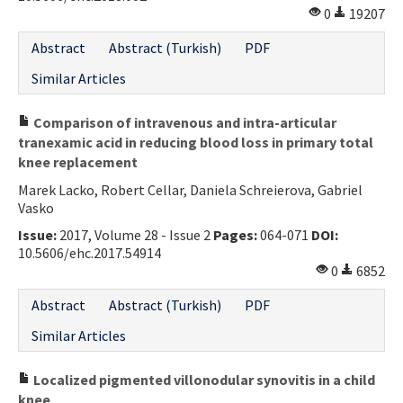
0
19207
Abstract
Abstract (Turkish)
PDF
Similar Articles
Comparison of intravenous and intra-articular
tranexamic acid in reducing blood loss in primary total
knee replacement
Marek Lacko, Robert Cellar, Daniela Schreierova, Gabriel
Vasko
Issue:
2017, Volume 28 - Issue 2
Pages:
064-071
DOI:
10.5606/ehc.2017.54914
0
6852
Abstract
Abstract (Turkish)
PDF
Similar Articles
Localized pigmented villonodular synovitis in a child
knee