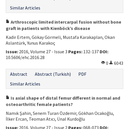
Similar Articles
Arthroscopic limited intercarpal fusion without bone
graft in patients with Kienböck’s disease
Kadir Ertem, Gökay Görmeli, Mustafa Karakaplan, Okan
Aslantürk, Yunus Karakoç
Issue:
2016, Volume 27 - Issue 3
Pages:
132-137
DOI:
10.5606/ehc.2016.28
0
6043
Abstract
Abstract (Turkish)
PDF
Similar Articles
Is axial shape of distal femur different in normal and
osteoarthritic female patients?
Namık Şahin, Senem Turan Özdemir, Gökhan Ocakoğlu,
İlker Ercan, Teoman Atıcı, Ünal Kurdoğlu
Issue:
2016, Volume 27 - Issue 2
Pages:
068-073
DOI: