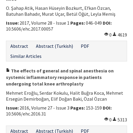
O. Şahap Atik, Hasan Hüseyin Bozkurt, Efkan Özcan,
Batuhan Bahadır, Murat Uçar, Betül Öğüt, Leyla Memiş
Issue:
2017, Volume 28 - Issue 1
Pages:
046-049
DOI:
10.5606/ehc.2017.00057
0
4619
Abstract
Abstract (Turkish)
PDF
Similar Articles
The effects of general and spinal anesthesia on
systemic inflammatory response in patients
undergoing total knee arthroplasty
Mehmet Eroğlu, Serdar Kokulu, Halit Buğra Koca, Mehmet
Ersegün Demirboğan, Elif Doğan Baki, Özal Özcan
Issue:
2016, Volume 27 - Issue 3
Pages:
153-159
DOI:
10.5606/ehc.2016.31
0
5313
Abstract
Abstract (Turkish)
PDF