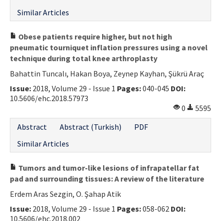
Similar Articles
Obese patients require higher, but not high
pneumatic tourniquet inflation pressures using a novel
technique during total knee arthroplasty
Bahattin Tuncalı, Hakan Boya, Zeynep Kayhan, Şükrü Araç
Issue:
2018, Volume 29 - Issue 1
Pages:
040-045
DOI:
10.5606/ehc.2018.57973
0
5595
Abstract
Abstract (Turkish)
PDF
Similar Articles
Tumors and tumor-like lesions of infrapatellar fat
pad and surrounding tissues: A review of the literature
Erdem Aras Sezgin, O. Şahap Atik
Issue:
2018, Volume 29 - Issue 1
Pages:
058-062
DOI:
10.5606/ehc.2018.002