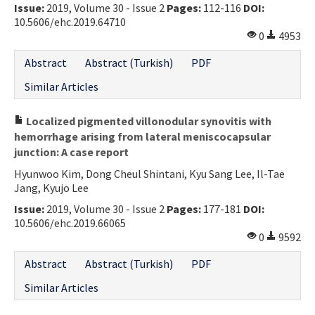
Issue:
2019, Volume 30 - Issue 2
Pages:
112-116
DOI:
10.5606/ehc.2019.64710
0
4953
Abstract
Abstract (Turkish)
PDF
Similar Articles
Localized pigmented villonodular synovitis with
hemorrhage arising from lateral meniscocapsular
junction: A case report
Hyunwoo Kim, Dong Cheul Shintani, Kyu Sang Lee, Il-Tae
Jang, Kyujo Lee
Issue:
2019, Volume 30 - Issue 2
Pages:
177-181
DOI:
10.5606/ehc.2019.66065
0
9592
Abstract
Abstract (Turkish)
PDF
Similar Articles