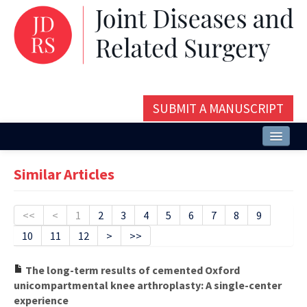
SUBMIT A MANUSCRIPT
Home
Similar Articles
About
Issues and Articles
<<
<
1
2
3
4
5
6
7
8
9
10
11
12
>
>>
Editorial Board
Instructions
The long-term results of cemented Oxford
unicompartmental knee arthroplasty: A single-center
Aims and Scope
experience