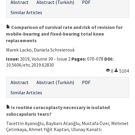
Abstract
Abstract (Turkish)
PDF
Similar Articles
Comparison of survival rate and risk of revision for
mobile-bearing and fixed-bearing total knee
replacements
Marek Lacko, Daniela Schreierová
Issue:
2019, Volume 30 - Issue 2
Pages:
070-078
DOI:
10.5606/ehc.2019.62830
0
5104
Abstract
Abstract (Turkish)
PDF
Similar Articles
Is routine coracoplasty necessary in isolated
subscapularis tears?
Tacettin Ayanoğlu, Baybars Ataoğlu, Mustafa Özer, Mehmet
Çetinkaya, Ahmet Yiğit Kaptan, Ulunay Kanatlı