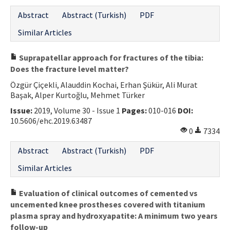
Abstract
Abstract (Turkish)
PDF
Similar Articles
Suprapatellar approach for fractures of the tibia:
Does the fracture level matter?
Özgür Çiçekli, Alauddin Kochai, Erhan Şükür, Ali Murat
Başak, Alper Kurtoğlu, Mehmet Türker
Issue:
2019, Volume 30 - Issue 1
Pages:
010-016
DOI:
10.5606/ehc.2019.63487
0
7334
Abstract
Abstract (Turkish)
PDF
Similar Articles
Evaluation of clinical outcomes of cemented vs
uncemented knee prostheses covered with titanium
plasma spray and hydroxyapatite: A minimum two years
follow-up