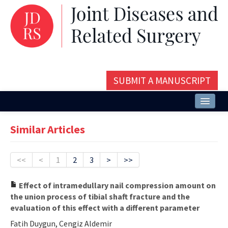
SUBMIT A MANUSCRIPT
Home
Similar Articles
About
Issues and Articles
<<
<
1
2
3
>
>>
Editorial Board
Effect of intramedullary nail compression amount on
the union process of tibial shaft fracture and the
Instructions
evaluation of this effect with a different parameter
Aims and Scope
Fatih Duygun, Cengiz Aldemir