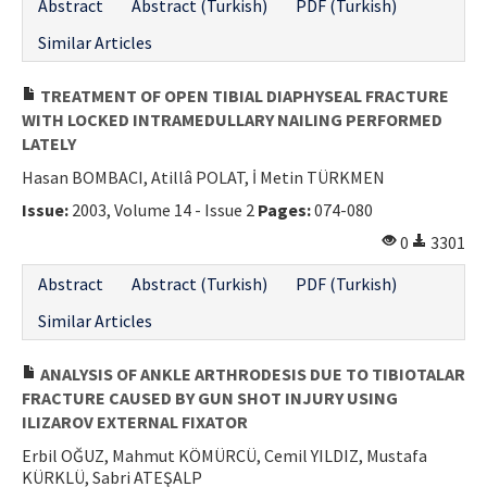
Abstract
Abstract (Turkish)
PDF (Turkish)
Similar Articles
TREATMENT OF OPEN TIBIAL DIAPHYSEAL FRACTURE
WITH LOCKED INTRAMEDULLARY NAILING PERFORMED
LATELY
Hasan BOMBACI, Atillâ POLAT, İ Metin TÜRKMEN
Issue:
2003, Volume 14 - Issue 2
Pages:
074-080
0
3301
Abstract
Abstract (Turkish)
PDF (Turkish)
Similar Articles
ANALYSIS OF ANKLE ARTHRODESIS DUE TO TIBIOTALAR
FRACTURE CAUSED BY GUN SHOT INJURY USING
ILIZAROV EXTERNAL FIXATOR
Erbil OĞUZ, Mahmut KÖMÜRCÜ, Cemil YILDIZ, Mustafa
KÜRKLÜ, Sabri ATEŞALP