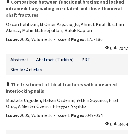
Comparison between functional bracing and locked
intramedullary nailing in isolated and closed humeral
shaft fractures
Özcan Pehlivan, M Ömer Arpacıoğlu, Ahmet Kıral, İbrahim
Akmaz, Mahir Mahiroğulları, Haluk Kaplan
Issue:
2005, Volume 16 - Issue 3
Pages:
175-180
0
2042
Abstract
Abstract (Turkish)
PDF
Similar Articles
The treatment of tibial fractures with unreamed
interlocking nails
Mustafa Ürgüden, Hakan Özdemir, Yetkin Söyüncü, Fırat
Oruç, A Merter Özenci, F Feyyaz Akyıld›z
Issue:
2005, Volume 16 - Issue 1
Pages:
049-054
0
3404