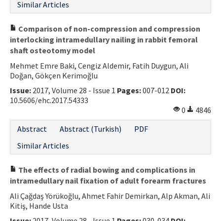
Similar Articles
Comparison of non-compression and compression
interlocking intramedullary nailing in rabbit femoral
shaft osteotomy model
Mehmet Emre Baki, Cengiz Aldemir, Fatih Duygun, Ali
Doğan, Gökçen Kerimoğlu
Issue:
2017, Volume 28 - Issue 1
Pages:
007-012
DOI:
10.5606/ehc.2017.54333
0
4846
Abstract
Abstract (Turkish)
PDF
Similar Articles
The effects of radial bowing and complications in
intramedullary nail fixation of adult forearm fractures
Ali Çağdaş Yörükoğlu, Ahmet Fahir Demirkan, Alp Akman, Ali
Kitiş, Hande Usta
Issue:
2017, Volume 28 - Issue 1
Pages:
030-034
DOI: