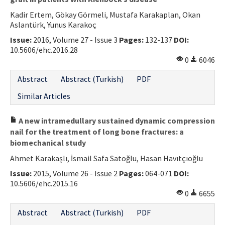
Kadir Ertem, Gökay Görmeli, Mustafa Karakaplan, Okan
Aslantürk, Yunus Karakoç
Issue:
2016, Volume 27 - Issue 3
Pages:
132-137
DOI:
10.5606/ehc.2016.28
0
6046
Abstract
Abstract (Turkish)
PDF
Similar Articles
A new intramedullary sustained dynamic compression
nail for the treatment of long bone fractures: a
biomechanical study
Ahmet Karakaşlı, İsmail Safa Satoğlu, Hasan Havıtçıoğlu
Issue:
2015, Volume 26 - Issue 2
Pages:
064-071
DOI:
10.5606/ehc.2015.16
0
6655
Abstract
Abstract (Turkish)
PDF