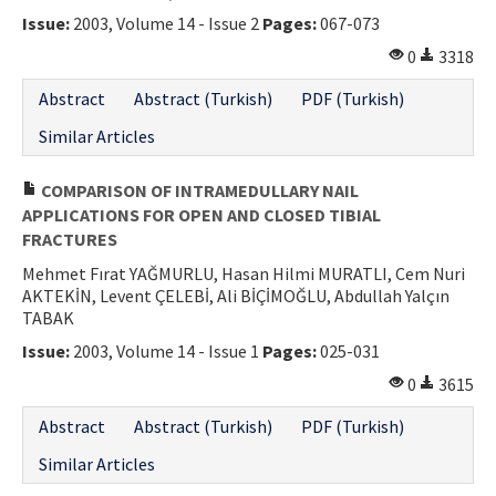
Issue:
2003, Volume 14 - Issue 2
Pages:
067-073
0
3318
Abstract
Abstract (Turkish)
PDF (Turkish)
Similar Articles
COMPARISON OF INTRAMEDULLARY NAIL
APPLICATIONS FOR OPEN AND CLOSED TIBIAL
FRACTURES
Mehmet Fırat YAĞMURLU, Hasan Hilmi MURATLI, Cem Nuri
AKTEKİN, Levent ÇELEBİ, Ali BİÇİMOĞLU, Abdullah Yalçın
TABAK
Issue:
2003, Volume 14 - Issue 1
Pages:
025-031
0
3615
Abstract
Abstract (Turkish)
PDF (Turkish)
Similar Articles