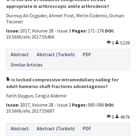
appropriate in arthroscopic ankle arthrodesis?
Durmuş Ali Öçgüder, Ahmet Fırat, Metin Özdemir, Osman
Tecimel
Issue:
2017, Volume 28 - Issue 3
Pages:
171-176
DOI:
10.5606/ehc.2017.55466
0
5239
Abstract
Abstract (Turkish)
PDF
Similar Articles
Is locked compressive intramedullary nailing for
adult humerus shaft fractures advantageous?
Fatih Duygun, Cengiz Aldemir
Issue:
2017, Volume 28 - Issue 2
Pages:
080-086
DOI:
10.5606/ehc.2017.55687
0
4676
Abstract
Abstract (Turkish)
PDF