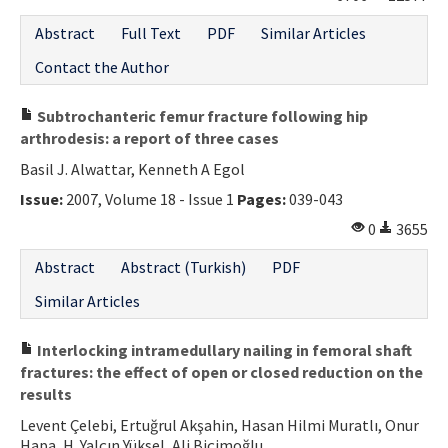
Abstract
Full Text
PDF
Similar Articles
Contact the Author
Subtrochanteric femur fracture following hip
arthrodesis: a report of three cases
Basil J. Alwattar, Kenneth A Egol
Issue:
2007, Volume 18 - Issue 1
Pages:
039-043
0
3655
Abstract
Abstract (Turkish)
PDF
Similar Articles
Interlocking intramedullary nailing in femoral shaft
fractures: the effect of open or closed reduction on the
results
Levent Çelebi, Ertuğrul Akşahin, Hasan Hilmi Muratlı, Onur
Hapa, H. Yalçın Yüksel, Ali Biçimoğlu