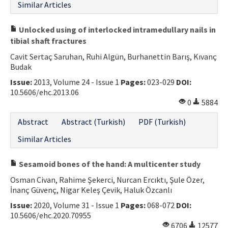
Similar Articles
Unlocked using of interlocked intramedullary nails in
tibial shaft fractures
Cavit Sertaç Saruhan, Ruhi Algün, Burhanettin Barış, Kıvanç
Budak
Issue:
2013, Volume 24 - Issue 1
Pages:
023-029
DOI:
10.5606/ehc.2013.06
0
5884
Abstract
Abstract (Turkish)
PDF (Turkish)
Similar Articles
Sesamoid bones of the hand: A multicenter study
Osman Civan, Rahime Şekerci, Nurcan Ercıktı, Şule Özer,
İnanç Güvenç, Nigar Keleş Çevik, Haluk Özcanlı
Issue:
2020, Volume 31 - Issue 1
Pages:
068-072
DOI:
10.5606/ehc.2020.70955
6706
12577