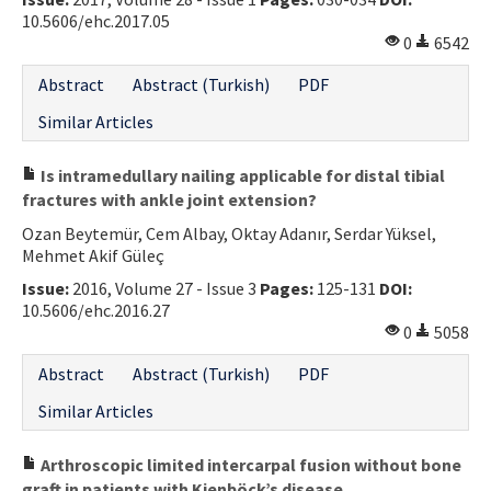
10.5606/ehc.2017.05
0
6542
Abstract
Abstract (Turkish)
PDF
Similar Articles
Is intramedullary nailing applicable for distal tibial
fractures with ankle joint extension?
Ozan Beytemür, Cem Albay, Oktay Adanır, Serdar Yüksel,
Mehmet Akif Güleç
Issue:
2016, Volume 27 - Issue 3
Pages:
125-131
DOI:
10.5606/ehc.2016.27
0
5058
Abstract
Abstract (Turkish)
PDF
Similar Articles
Arthroscopic limited intercarpal fusion without bone
graft in patients with Kienböck’s disease