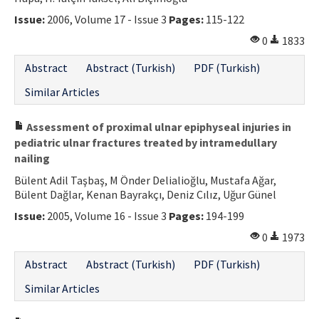
Issue:
2006, Volume 17 - Issue 3
Pages:
115-122
0
1833
Abstract
Abstract (Turkish)
PDF (Turkish)
Similar Articles
Assessment of proximal ulnar epiphyseal injuries in
pediatric ulnar fractures treated by intramedullary
nailing
Bülent Adil Taşbaş, M Önder Delialioğlu, Mustafa Ağar,
Bülent Dağlar, Kenan Bayrakçı, Deniz Cılız, Uğur Günel
Issue:
2005, Volume 16 - Issue 3
Pages:
194-199
0
1973
Abstract
Abstract (Turkish)
PDF (Turkish)
Similar Articles