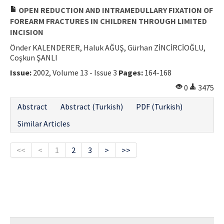
OPEN REDUCTION AND INTRAMEDULLARY FIXATION OF
FOREARM FRACTURES IN CHILDREN THROUGH LIMITED
INCISION
Önder KALENDERER, Haluk AĞUŞ, Gürhan ZİNCİRCİOĞLU,
Coşkun ŞANLI
Issue:
2002, Volume 13 - Issue 3
Pages:
164-168
0
3475
Abstract
Abstract (Turkish)
PDF (Turkish)
Similar Articles
<<
<
1
2
3
>
>>