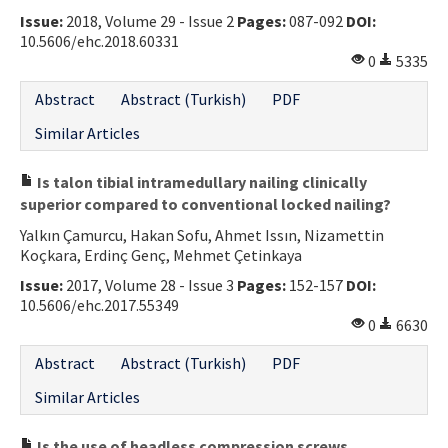
Issue:
2018, Volume 29 - Issue 2
Pages:
087-092
DOI:
Contact Us
10.5606/ehc.2018.60331
0
5335
E-ISSN: 2687-4792
Abstract
Abstract (Turkish)
PDF
Similar Articles
Is talon tibial intramedullary nailing clinically
superior compared to conventional locked nailing?
Yalkın Çamurcu, Hakan Sofu, Ahmet Issın, Nizamettin
Koçkara, Erdinç Genç, Mehmet Çetinkaya
Issue:
2017, Volume 28 - Issue 3
Pages:
152-157
DOI:
10.5606/ehc.2017.55349
0
6630
Abstract
Abstract (Turkish)
PDF
Similar Articles
Is the use of headless compression screws