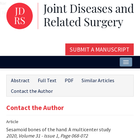
Name‌
SUBMIT A MANUSCRIPT
Home
Abstract
Full Text
PDF
Similar Articles
About
Contact the Author
Issues and Articles
Contact the Author
Editorial Board
Article
Instructions
Sesamoid bones of the hand: A multicenter study
Aims and Scope
2020, Volume 31 - Issue 1, Page 068-072