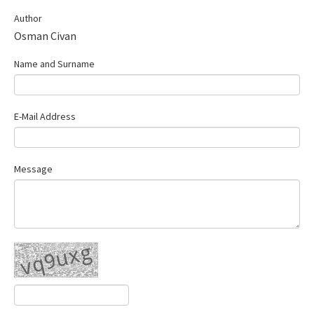
Contact Us
Author
Osman Civan
E-ISSN: 2687-4792
Name and Surname
E-Mail Address
Message