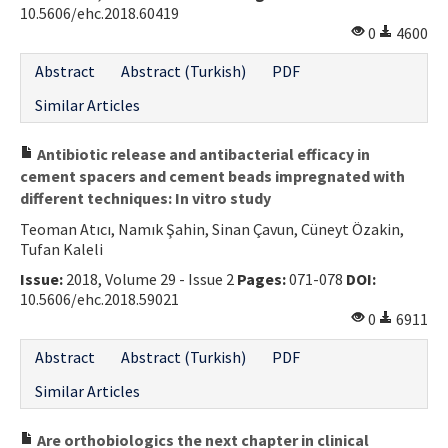
10.5606/ehc.2018.60419
0
4600
Abstract
Abstract (Turkish)
PDF
Similar Articles
Antibiotic release and antibacterial efficacy in
cement spacers and cement beads impregnated with
different techniques: In vitro study
Teoman Atıcı, Namık Şahin, Sinan Çavun, Cüneyt Özakin,
Tufan Kaleli
Issue:
2018, Volume 29 - Issue 2
Pages:
071-078
DOI:
10.5606/ehc.2018.59021
0
6911
Abstract
Abstract (Turkish)
PDF
Similar Articles
Are orthobiologics the next chapter in clinical