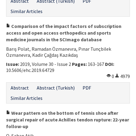
Abstract
Abstract (Turkish)
PDF
Similar Articles
Comparison of the impact factors of subscription
access and open access orthopedics and sports
medicine journals in the SCImago database
Barış Polat, Ramadan Özmanevra, Pınar Tunçbilek
Özmanevra, Kadir Çağdaş Kazıkdaş
Issue:
2019, Volume 30 - Issue 2
Pages:
163-167
DOI:
10.5606/ehc.2019.64729
0
4979
Abstract
Abstract (Turkish)
PDF
Similar Articles
Wear pattern on the bottom of tennis shoe after
surgical repair of acute Achilles tendon rupture: 22-year
follow-up
O. Şahap Atik