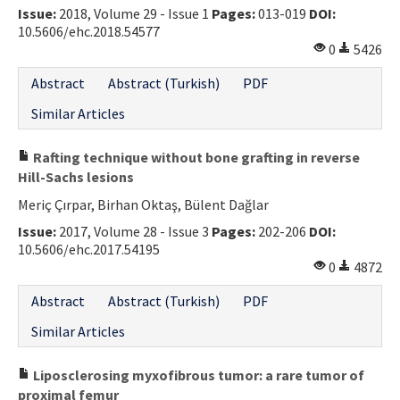
Issue:
2018, Volume 29 - Issue 1
Pages:
013-019
DOI:
10.5606/ehc.2018.54577
0
5426
Abstract
Abstract (Turkish)
PDF
Similar Articles
Rafting technique without bone grafting in reverse
Hill-Sachs lesions
Meriç Çırpar, Birhan Oktaş, Bülent Dağlar
Issue:
2017, Volume 28 - Issue 3
Pages:
202-206
DOI:
10.5606/ehc.2017.54195
0
4872
Abstract
Abstract (Turkish)
PDF
Similar Articles
Liposclerosing myxofibrous tumor: a rare tumor of
proximal femur