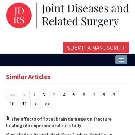
SUBMIT A MANUSCRIPT
Home
Similar Articles
About
Issues and Articles
<<
<
1
2
3
4
5
6
7
8
9
10
11
>
>>
Editorial Board
Instructions
The effects of focal brain damage on fracture
healing: An experimental rat study
Aims and Scope
Mustafa Arık, Yakup Ekinci, Kaan Gürbüz, Sabri Batın