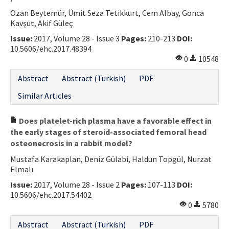
Ozan Beytemür, Ümit Seza Tetikkurt, Cem Albay, Gonca
Kavşut, Akif Güleç
Issue:
2017, Volume 28 - Issue 3
Pages:
210-213
DOI:
10.5606/ehc.2017.48394
0
10548
Abstract
Abstract (Turkish)
PDF
Similar Articles
Does platelet-rich plasma have a favorable effect in
the early stages of steroid-associated femoral head
osteonecrosis in a rabbit model?
Mustafa Karakaplan, Deniz Gülabi, Haldun Topgül, Nurzat
Elmalı
Issue:
2017, Volume 28 - Issue 2
Pages:
107-113
DOI:
10.5606/ehc.2017.54402
0
5780
Abstract
Abstract (Turkish)
PDF