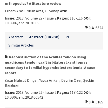
orthopedics? A literature review
Erdem Aras Erdem Aras, O. Şahap Atik
Issue:
2018, Volume 29 - Issue 2
Pages:
110-116
DOI:
10.5606/ehc.2018.005
0
6524
Abstract
Abstract (Turkish)
PDF
Similar Articles
Reconstruction of the Achilles tendon using
quadriceps tendon graft in bilateral xanthomas
secondary to familial hypercholesterolemia: A case
report
Yaşar Mahsut Dinçel, Yavuz Arıkan, Devrim Özer, Şeckin
Basılgan
Issue:
2018, Volume 29 - Issue 2
Pages:
117-122
DOI:
10.5606/ehc.2018.60542
0
5165