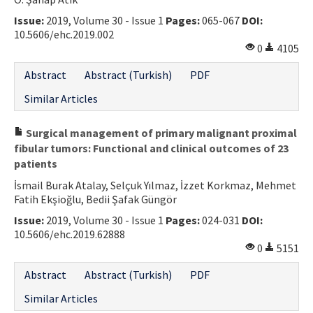
Issue:
2019, Volume 30 - Issue 1
Pages:
065-067
DOI:
10.5606/ehc.2019.002
0
4105
Abstract
Abstract (Turkish)
PDF
Similar Articles
Surgical management of primary malignant proximal
fibular tumors: Functional and clinical outcomes of 23
patients
İsmail Burak Atalay, Selçuk Yılmaz, İzzet Korkmaz, Mehmet
Fatih Ekşioğlu, Bedii Şafak Güngör
Issue:
2019, Volume 30 - Issue 1
Pages:
024-031
DOI:
10.5606/ehc.2019.62888
0
5151
Abstract
Abstract (Turkish)
PDF
Similar Articles