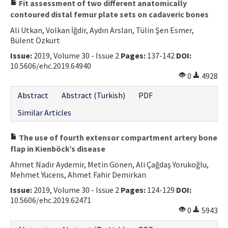
Fit assessment of two different anatomically
contoured distal femur plate sets on cadaveric bones
Ali Utkan, Volkan İğdir, Aydın Arslan, Tülin Şen Esmer,
Bülent Özkurt
Issue:
2019, Volume 30 - Issue 2
Pages:
137-142
DOI:
10.5606/ehc.2019.64940
0
4928
Abstract
Abstract (Turkish)
PDF
Similar Articles
The use of fourth extensor compartment artery bone
flap in Kienböck’s disease
Ahmet Nadir Aydemir, Metin Gönen, Ali Çağdaş Yorukoğlu,
Mehmet Yücens, Ahmet Fahir Demirkan
Issue:
2019, Volume 30 - Issue 2
Pages:
124-129
DOI:
10.5606/ehc.2019.62471
0
5943