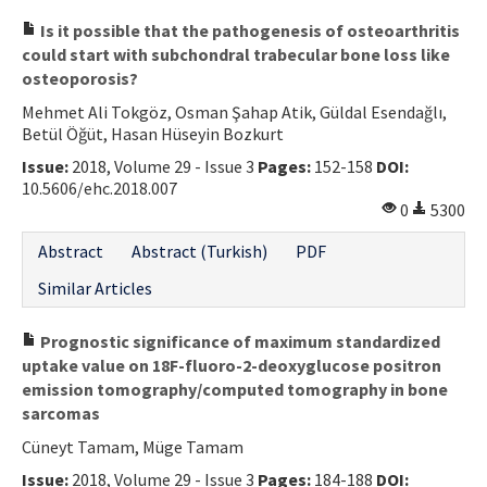
Is it possible that the pathogenesis of osteoarthritis
could start with subchondral trabecular bone loss like
osteoporosis?
Mehmet Ali Tokgöz, Osman Şahap Atik, Güldal Esendağlı,
Betül Öğüt, Hasan Hüseyin Bozkurt
Issue:
2018, Volume 29 - Issue 3
Pages:
152-158
DOI:
10.5606/ehc.2018.007
0
5300
Abstract
Abstract (Turkish)
PDF
Similar Articles
Prognostic significance of maximum standardized
uptake value on 18F-fluoro-2-deoxyglucose positron
emission tomography/computed tomography in bone
sarcomas
Cüneyt Tamam, Müge Tamam
Issue:
2018, Volume 29 - Issue 3
Pages:
184-188
DOI: