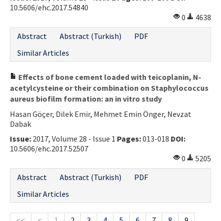
10.5606/ehc.2017.54840
0
4638
Abstract
Abstract (Turkish)
PDF
Similar Articles
Effects of bone cement loaded with teicoplanin, N-
acetylcysteine or their combination on Staphylococcus
aureus biofilm formation: an in vitro study
Hasan Göçer, Dilek Emir, Mehmet Emin Önger, Nevzat
Dabak
Issue:
2017, Volume 28 - Issue 1
Pages:
013-018
DOI:
10.5606/ehc.2017.52507
0
5205
Abstract
Abstract (Turkish)
PDF
Similar Articles
<<
<
1
2
3
4
5
6
7
8
9