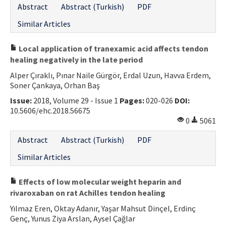
Abstract
Abstract (Turkish)
PDF
Similar Articles
Local application of tranexamic acid affects tendon
healing negatively in the late period
Alper Çıraklı, Pınar Naile Gürgör, Erdal Uzun, Havva Erdem,
Soner Çankaya, Orhan Baş
Issue:
2018, Volume 29 - Issue 1
Pages:
020-026
DOI:
10.5606/ehc.2018.56675
0
5061
Abstract
Abstract (Turkish)
PDF
Similar Articles
Effects of low molecular weight heparin and
rivaroxaban on rat Achilles tendon healing
Yılmaz Eren, Oktay Adanır, Yaşar Mahsut Dinçel, Erdinç
Genç, Yunus Ziya Arslan, Aysel Çağlar