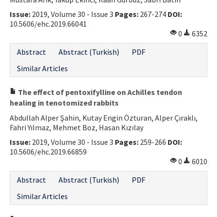
Contact Us
Issue:
2019, Volume 30 - Issue 3
Pages:
267-274
DOI:
10.5606/ehc.2019.66041
0
6352
E-ISSN: 2687-4792
Abstract
Abstract (Turkish)
PDF
Similar Articles
The effect of pentoxifylline on Achilles tendon
healing in tenotomized rabbits
Abdullah Alper Şahin, Kutay Engin Özturan, Alper Çıraklı,
Fahri Yılmaz, Mehmet Boz, Hasan Kızılay
Issue:
2019, Volume 30 - Issue 3
Pages:
259-266
DOI:
10.5606/ehc.2019.66859
0
6010
Abstract
Abstract (Turkish)
PDF
Similar Articles