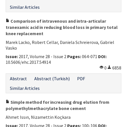
Similar Articles
Comparison of intravenous and intra-articular
tranexamic acid in reducing blood loss in primary total
knee replacement
Marek Lacko, Robert Cellar, Daniela Schreierova, Gabriel
Vasko
Issue:
2017, Volume 28 - Issue 2
Pages:
064-071
DOI:
10.5606/ehc.2017.54914
0
6858
Abstract
Abstract (Turkish)
PDF
Similar Articles
Simple method for increasing drug elution from
polymethylmethacrylate bone cement
Ahmet Issın, Nizamettin Koçkara
Issue:
2017, Volume 28 - Issue 2
Pages:
100-106
DOI: