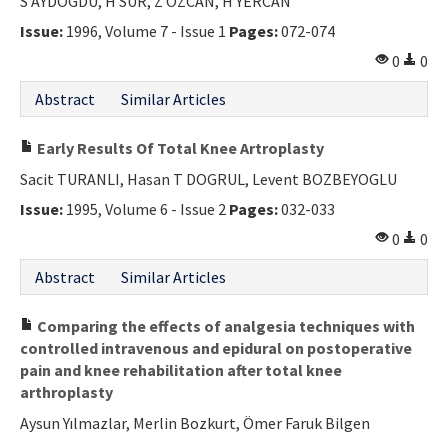
S AYDOGDU, H SUR, Z OZCAN, H YERCAN
Issue:
1996, Volume 7 - Issue 1
Pages:
072-074
0
0
Abstract
Similar Articles
Early Results Of Total Knee Artroplasty
Sacit TURANLI, Hasan T DOGRUL, Levent BOZBEYOGLU
Issue:
1995, Volume 6 - Issue 2
Pages:
032-033
0
0
Abstract
Similar Articles
Comparing the effects of analgesia techniques with
controlled intravenous and epidural on postoperative
pain and knee rehabilitation after total knee
arthroplasty
Aysun Yılmazlar, Merlin Bozkurt, Ömer Faruk Bilgen