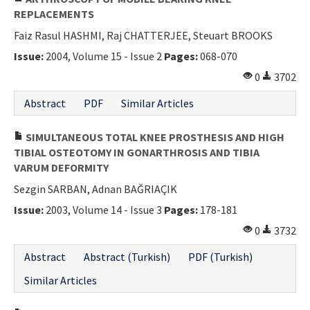
REPLACEMENTS
Faiz Rasul HASHMI, Raj CHATTERJEE, Steuart BROOKS
Issue:
2004, Volume 15 - Issue 2
Pages:
068-070
0
3702
Abstract
PDF
Similar Articles
SIMULTANEOUS TOTAL KNEE PROSTHESIS AND HIGH
TIBIAL OSTEOTOMY IN GONARTHROSIS AND TIBIA
VARUM DEFORMITY
Sezgin SARBAN, Adnan BAĞRIAÇIK
Issue:
2003, Volume 14 - Issue 3
Pages:
178-181
0
3732
Abstract
Abstract (Turkish)
PDF (Turkish)
Similar Articles