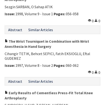
Sezgin SARBAN, O Sahap ATIK
Issue:
1998, Volume 9 - Issue 1
Pages:
056-058
0
0
Abstract
Similar Articles
The Wrist Tourniquet in Combination with Wrist
Anesthesia in Hand Surgery
Cihangir TETIK, Behcet SEPICI, Fatih EKSIOGLU, Eftal
GUDEMEZ
Issue:
1997, Volume 8 - Issue 2
Pages:
060-062
0
0
Abstract
Similar Articles
Early Results of Cementless Press-Fit Total Knee
Arthroplasty