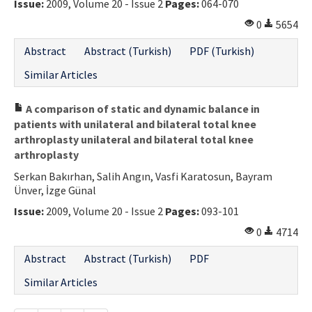
Issue:
2009, Volume 20 - Issue 2
Pages:
064-070
0
5654
Abstract
Abstract (Turkish)
PDF (Turkish)
Similar Articles
A comparison of static and dynamic balance in
patients with unilateral and bilateral total knee
arthroplasty unilateral and bilateral total knee
arthroplasty
Serkan Bakırhan, Salih Angın, Vasfi Karatosun, Bayram
Ünver, İzge Günal
Issue:
2009, Volume 20 - Issue 2
Pages:
093-101
0
4714
Abstract
Abstract (Turkish)
PDF
Similar Articles