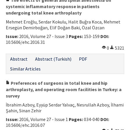
systemic inflammatory response in patients
undergoing total knee arthroplasty
Mehmet Eroğlu, Serdar Kokulu, Halit Buğra Koca, Mehmet
Ersegün Demirboğan, Elif Doğan Baki, Özal Özcan
Issue:
2016, Volume 27 - Issue 3
Pages:
153-159
DOI:
10.5606/ehc.2016.31
0
5321
Abstract
Abstract (Turkish)
PDF
Similar Articles
Preferences of surgeons in total knee and hip
arthroplasty, and operating room facilities in Turkey: a
survey
İbrahim Azboy, Eyyüp Serdar Yalvaç, Nesrullah Azboy, İlhami
Şahin, Sinan Zehir
Issue:
2016, Volume 27 - Issue 1
Pages:
034-040
DOI:
10.5606/ehc.2016.07