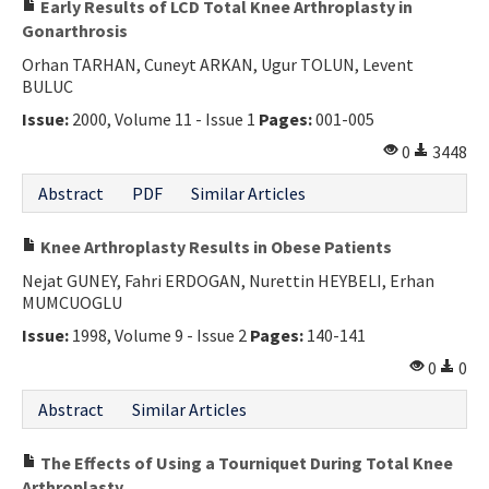
Early Results of LCD Total Knee Arthroplasty in
Gonarthrosis
Orhan TARHAN, Cuneyt ARKAN, Ugur TOLUN, Levent
BULUC
Issue:
2000, Volume 11 - Issue 1
Pages:
001-005
0
3448
Abstract
PDF
Similar Articles
Knee Arthroplasty Results in Obese Patients
Nejat GUNEY, Fahri ERDOGAN, Nurettin HEYBELI, Erhan
MUMCUOGLU
Issue:
1998, Volume 9 - Issue 2
Pages:
140-141
0
0
Abstract
Similar Articles
The Effects of Using a Tourniquet During Total Knee
Arthroplasty