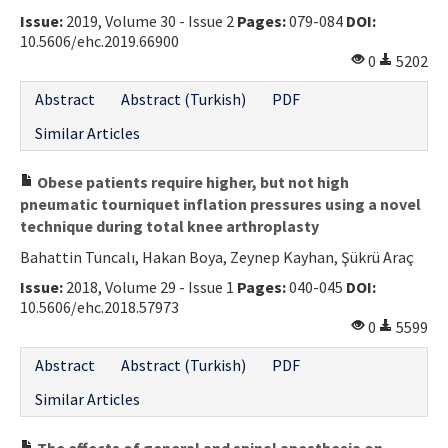
Issue:
2019, Volume 30 - Issue 2
Pages:
079-084
DOI:
Contact Us
10.5606/ehc.2019.66900
0
5202
E-ISSN: 2687-4792
Abstract
Abstract (Turkish)
PDF
Similar Articles
Obese patients require higher, but not high
pneumatic tourniquet inflation pressures using a novel
technique during total knee arthroplasty
Bahattin Tuncalı, Hakan Boya, Zeynep Kayhan, Şükrü Araç
Issue:
2018, Volume 29 - Issue 1
Pages:
040-045
DOI:
10.5606/ehc.2018.57973
0
5599
Abstract
Abstract (Turkish)
PDF
Similar Articles
The effects of general and spinal anesthesia on