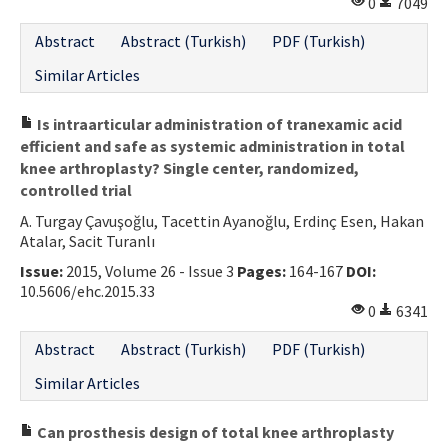
0
7049
Abstract
Abstract (Turkish)
PDF (Turkish)
Similar Articles
Is intraarticular administration of tranexamic acid
efficient and safe as systemic administration in total
knee arthroplasty? Single center, randomized,
controlled trial
A. Turgay Çavuşoğlu, Tacettin Ayanoğlu, Erdinç Esen, Hakan
Atalar, Sacit Turanlı
Issue:
2015, Volume 26 - Issue 3
Pages:
164-167
DOI:
10.5606/ehc.2015.33
0
6341
Abstract
Abstract (Turkish)
PDF (Turkish)
Similar Articles
Can prosthesis design of total knee arthroplasty