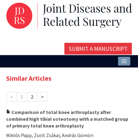
SUBMIT A MANUSCRIPT
Home
Similar Articles
About
Issues and Articles
<
1
2
>
Editorial Board
Comparison of total knee arthroplasty after
combined high tibial osteotomy with a matched group
Instructions
of primary total knee arthroplasty
Aims and Scope
Miklós Papp, Zsolt Zsákai, András Gömöri