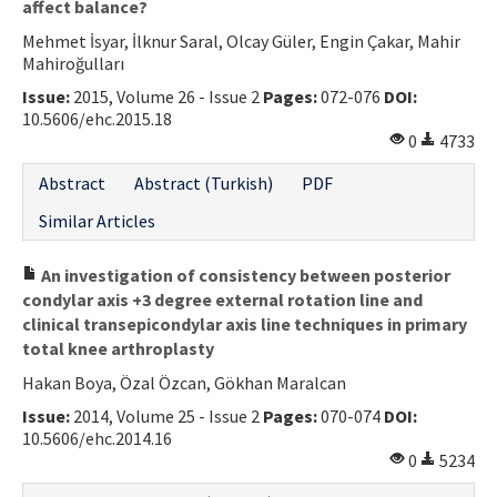
affect balance?
Mehmet İsyar, İlknur Saral, Olcay Güler, Engin Çakar, Mahir
Mahiroğulları
Issue:
2015, Volume 26 - Issue 2
Pages:
072-076
DOI:
10.5606/ehc.2015.18
0
4733
Abstract
Abstract (Turkish)
PDF
Similar Articles
An investigation of consistency between posterior
condylar axis +3 degree external rotation line and
clinical transepicondylar axis line techniques in primary
total knee arthroplasty
Hakan Boya, Özal Özcan, Gökhan Maralcan
Issue:
2014, Volume 25 - Issue 2
Pages:
070-074
DOI:
10.5606/ehc.2014.16
0
5234