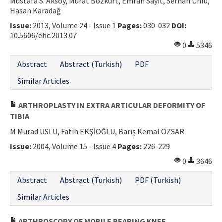
Mustafa S. Aksoy, Murat Bozkurt, Emrah Sayıt, Serhan Ünlü,
Hasan Karadağ
Issue:
2013, Volume 24 - Issue 1
Pages:
030-032
DOI:
10.5606/ehc.2013.07
0
5346
Abstract
Abstract (Turkish)
PDF
Similar Articles
ARTHROPLASTY IN EXTRA ARTICULAR DEFORMITY OF
TIBIA
M Murad USLU, Fatih EKŞİOĞLU, Barış Kemal ÖZSAR
Issue:
2004, Volume 15 - Issue 4
Pages:
226-229
0
3646
Abstract
Abstract (Turkish)
PDF (Turkish)
Similar Articles
ARTHROSCOPY OF MOBILE BEARING KNEE