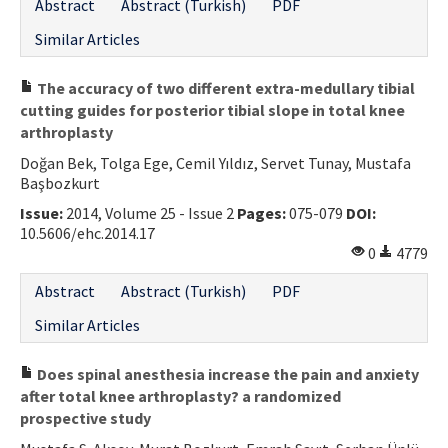
Abstract
Abstract (Turkish)
PDF
Similar Articles
The accuracy of two different extra-medullary tibial
cutting guides for posterior tibial slope in total knee
arthroplasty
Doğan Bek, Tolga Ege, Cemil Yıldız, Servet Tunay, Mustafa
Başbozkurt
Issue:
2014, Volume 25 - Issue 2
Pages:
075-079
DOI:
10.5606/ehc.2014.17
0
4779
Abstract
Abstract (Turkish)
PDF
Similar Articles
Does spinal anesthesia increase the pain and anxiety
after total knee arthroplasty? a randomized
prospective study