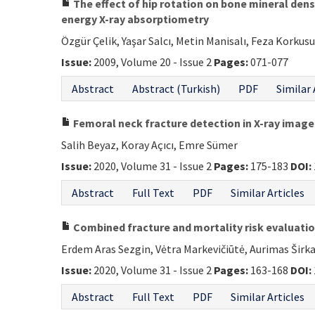
The effect of hip rotation on bone mineral den
energy X-ray absorptiometry
Özgür Çelik, Yaşar Salcı, Metin Manisalı, Feza Korkus
Issue:
2009, Volume 20 - Issue 2
Pages:
071-077
Abstract
Abstract (Turkish)
PDF
Similar 
Femoral neck fracture detection in X-ray imag
Salih Beyaz, Koray Açıcı, Emre Sümer
Issue:
2020, Volume 31 - Issue 2
Pages:
175-183
DOI:
Abstract
Full Text
PDF
Similar Articles
Combined fracture and mortality risk evaluation 
Erdem Aras Sezgin, Vėtra Markevičiūtė, Aurimas Širk
Issue:
2020, Volume 31 - Issue 2
Pages:
163-168
DOI:
Abstract
Full Text
PDF
Similar Articles