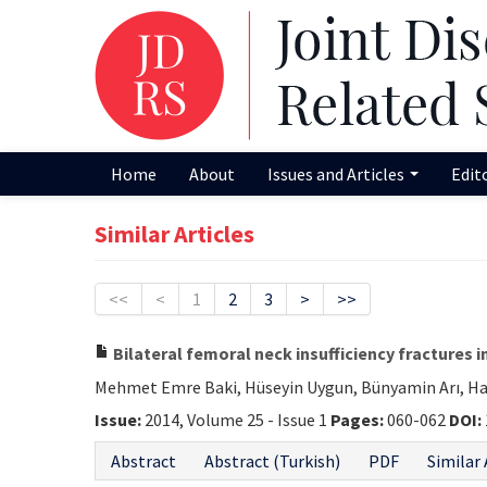
Home
About
Issues and Articles
Edit
Similar Articles
<<
<
1
2
3
>
>>
Bilateral femoral neck insufficiency fractures 
Mehmet Emre Baki, Hüseyin Uygun, Bünyamin Arı, Ha
Issue:
2014, Volume 25 - Issue 1
Pages:
060-062
DOI:
Abstract
Abstract (Turkish)
PDF
Similar 