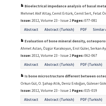
Bioelectrical impedance analysis of basal meta
Mehmet Akif Altay, Cemil Ertürk, Cemil Sert, Felat Ö
Issue:
2012, Volume 23 - Issue 2
Pages:
077-081
Abstract
Abstract (Turkish)
PDF
Similar 
Evaluation of bone mineral density, osteoporos
Ahmet Aslan, Özgür Karakoyun, Erol Güler, Serkan Ay
Issue:
2012, Volume 23 - Issue 2
Pages:
062-067
Abstract
Abstract (Turkish)
PDF (Turkish)
Is bone microstructure different between oste
Orkun Gül, O. Şahap Atik, Deniz Erdoğan, Güleser Gö
Issue:
2012, Volume 23 - Issue 1
Pages:
015-019
Abstract
Abstract (Turkish)
PDF (Turkish)