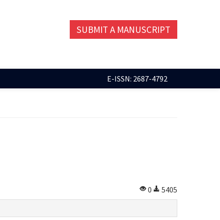
SUBMIT A MANUSCRIPT
E-ISSN: 2687-4792
0
5405