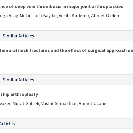
nce of deep vein thrombosis in major joint arthroplasties
lga Atay, Metin Lütfi Baydar, Vecihi Kırdemir, Ahmet Özden
Similar Articles
femoral neck fractures and the effect of surgical approach on
Similar Articles
l hip arthroplasty
Yavuzer, Murat Gülcek, Vuslat Sema Ünal, Ahmet Uçaner
Articles