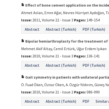
Effect of bone cement application on the incide
Ahmet Aslan, Emre Ağar, Nevres Hürriyet Aydoğan, To
Issue:
2011, Volume 22 - Issue 3
Pages:
149-154
Abstract
Abstract (Turkish)
PDF (Turkish)
Bipolar hemiarthroplasty for the treatment of 
Mehmet Akif Altay, Cemil Ertürk, Uğur Erdem Işıkan
Issue:
2010, Volume 21 - Issue 3
Pages:
136-141
Abstract
Abstract (Turkish)
PDF (Turkish)
Gait symmetry in patients with unilateral partia
Ö. Fuad Öken, Öznur Öken, A. Özgür Yıldırım, Güneş 
Issue:
2010, Volume 21 - Issue 2
Pages:
086-090
Abstract
Abstract (Turkish)
PDF
Similar 