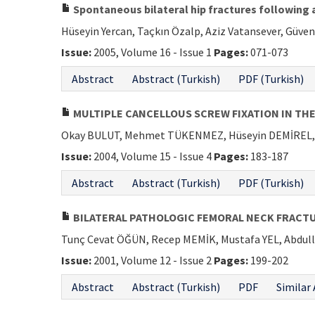
Spontaneous bilateral hip fractures following a
Hüseyin Yercan, Taçkın Özalp, Aziz Vatansever, Güven
Issue:
2005, Volume 16 - Issue 1
Pages:
071-073
Abstract
Abstract (Turkish)
PDF (Turkish)
MULTIPLE CANCELLOUS SCREW FIXATION IN TH
Okay BULUT, Mehmet TÜKENMEZ, Hüseyin DEMİREL, 
Issue:
2004, Volume 15 - Issue 4
Pages:
183-187
Abstract
Abstract (Turkish)
PDF (Turkish)
BILATERAL PATHOLOGIC FEMORAL NECK FRACTU
Tunç Cevat ÖĞÜN, Recep MEMİK, Mustafa YEL, Abdul
Issue:
2001, Volume 12 - Issue 2
Pages:
199-202
Abstract
Abstract (Turkish)
PDF
Similar 