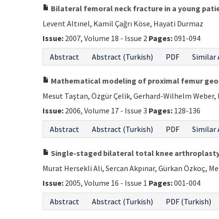
Bilateral femoral neck fracture in a young pati
Levent Altınel, Kamil Çağrı Köse, Hayati Durmaz
Issue:
2007, Volume 18 - Issue 2
Pages:
091-094
Abstract
Abstract (Turkish)
PDF
Similar 
Mathematical modeling of proximal femur geo
Mesut Taştan, Özgür Çelik, Gerhard-Wilhelm Weber,
Issue:
2006, Volume 17 - Issue 3
Pages:
128-136
Abstract
Abstract (Turkish)
PDF
Similar 
Single-staged bilateral total knee arthroplasty
Murat Hersekli Ali, Sercan Akpınar, Gürkan Özkoç, M
Issue:
2005, Volume 16 - Issue 1
Pages:
001-004
Abstract
Abstract (Turkish)
PDF (Turkish)