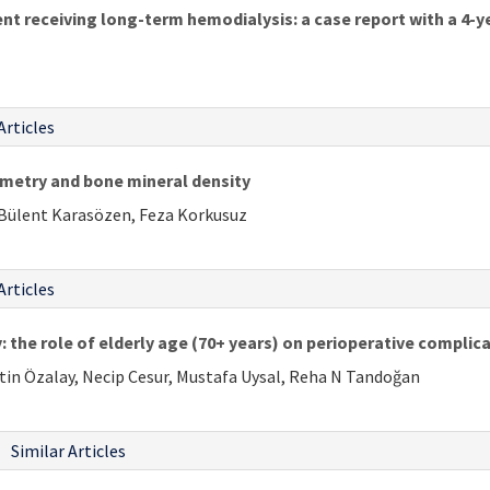
ent receiving long-term hemodialysis: a case report with a 4-
Articles
metry and bone mineral density
 Bülent Karasözen, Feza Korkusuz
Articles
: the role of elderly age (70+ years) on perioperative complic
etin Özalay, Necip Cesur, Mustafa Uysal, Reha N Tandoğan
Similar Articles