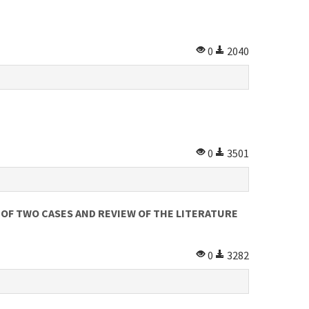
0
2040
0
3501
OF TWO CASES AND REVIEW OF THE LITERATURE
0
3282