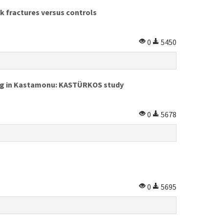
k fractures versus controls
0
5450
ving in Kastamonu: KASTÜRKOS study
0
5678
0
5695