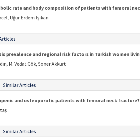
bolic rate and body composition of patients with femoral nec
ncel, Uğur Erdem Işıkan
Articles
is prevalence and regional risk factors in Turkish women li
dın, M. Vedat Gök, Soner Akkurt
Similar Articles
openic and osteoporotic patients with femoral neck fracture?
ktaş
Similar Articles