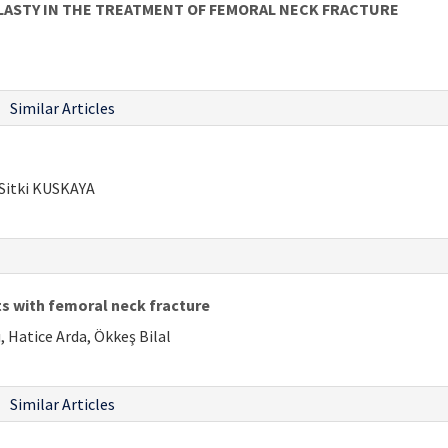
LASTY IN THE TREATMENT OF FEMORAL NECK FRACTURE
Similar Articles
Sitki KUSKAYA
nts with femoral neck fracture
 Hatice Arda, Ökkeş Bilal
Similar Articles