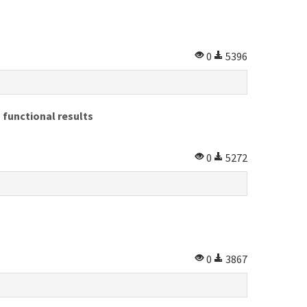
0
5396
 functional results
0
5272
0
3867