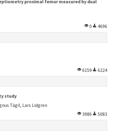
sorptiometry proximal femur measured by dual
0
4696
6159
6224
ty study
nus Tägil, Lars Lidgren
3986
5083