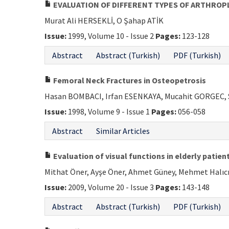
EVALUATION OF DIFFERENT TYPES OF ARTHROP
Murat Ali HERSEKLİ, O Şahap ATİK
Issue:
1999, Volume 10 - Issue 2
Pages:
123-128
Abstract
Abstract (Turkish)
PDF (Turkish)
Femoral Neck Fractures in Osteopetrosis
Hasan BOMBACI, Irfan ESENKAYA, Mucahit GORGEC, 
Issue:
1998, Volume 9 - Issue 1
Pages:
056-058
Abstract
Similar Articles
Evaluation of visual functions in elderly patie
Mithat Öner, Ayşe Öner, Ahmet Güney, Mehmet Halıcı,
Issue:
2009, Volume 20 - Issue 3
Pages:
143-148
Abstract
Abstract (Turkish)
PDF (Turkish)