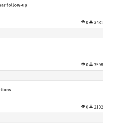
year follow-up
0
3431
0
3598
ations
0
2132