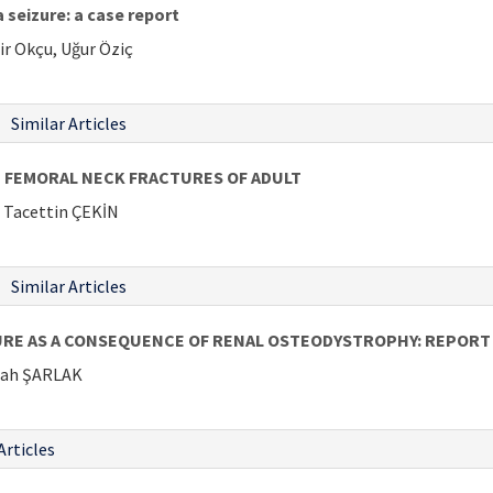
 seizure: a case report
ir Okçu, Uğur Öziç
Similar Articles
E FEMORAL NECK FRACTURES OF ADULT
Tacettin ÇEKİN
Similar Articles
RE AS A CONSEQUENCE OF RENAL OSTEODYSTROPHY: REPORT 
lah ŞARLAK
Articles