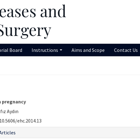
orial Board
Instructions
Aims and Scope
Contact Us
in pregnancy
fız Aydın
10.5606/ehc.2014.13
Articles