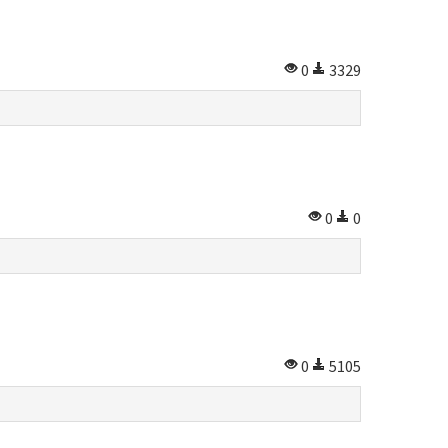
0
3329
0
0
0
5105