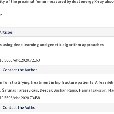
sity of the proximal femur measured by dual energy X-ray ab
uz
Articles
es using deep learning and genetic algorithm approaches
10.5606/ehc.2020.72163
Contact the Author
for stratifying treatment in hip fracture patients: A feasibili
a, Šarūnas Tarasevičius, Deepak Bushan Raina, Hanna Isaksson, Mag
10.5606/ehc.2020.73458
Contact the Author