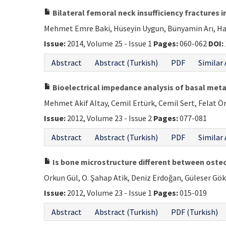
Bilateral femoral neck insufficiency fractures 
Mehmet Emre Baki, Hüseyin Uygun, Bünyamin Arı, Ha
Issue:
2014, Volume 25 - Issue 1
Pages:
060-062
DOI:
Abstract
Abstract (Turkish)
PDF
Similar 
Bioelectrical impedance analysis of basal meta
Mehmet Akif Altay, Cemil Ertürk, Cemil Sert, Felat Ö
Issue:
2012, Volume 23 - Issue 2
Pages:
077-081
Abstract
Abstract (Turkish)
PDF
Similar 
Is bone microstructure different between oste
Orkun Gül, O. Şahap Atik, Deniz Erdoğan, Güleser Gö
Issue:
2012, Volume 23 - Issue 1
Pages:
015-019
Abstract
Abstract (Turkish)
PDF (Turkish)