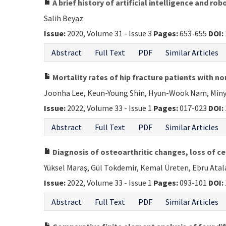
A brief history of artificial intelligence and r
Salih Beyaz
Issue:
2020, Volume 31 - Issue 3
Pages:
653-655
DOI:
Abstract
Full Text
PDF
Similar Articles
Mortality rates of hip fracture patients with 
Joonha Lee, Keun-Young Shin, Hyun-Wook Nam, Miny
Issue:
2022, Volume 33 - Issue 1
Pages:
017-023
DOI:
Abstract
Full Text
PDF
Similar Articles
Diagnosis of osteoarthritic changes, loss of ce
Yüksel Maraş, Gül Tokdemir, Kemal Üreten, Ebru Ata
Issue:
2022, Volume 33 - Issue 1
Pages:
093-101
DOI:
Abstract
Full Text
PDF
Similar Articles