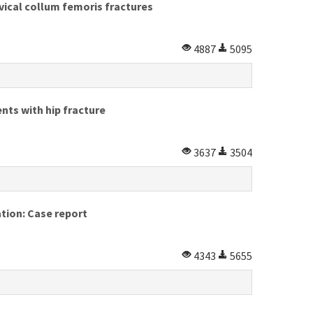
vical collum femoris fractures
4887
5095
nts with hip fracture
3637
3504
tion: Case report
4343
5655