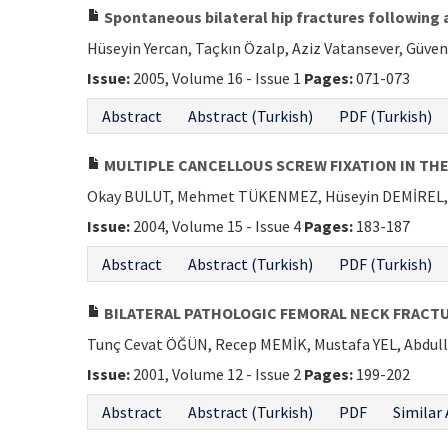
Spontaneous bilateral hip fractures following a
Hüseyin Yercan, Taçkın Özalp, Aziz Vatansever, Güven
Issue:
2005, Volume 16 - Issue 1
Pages:
071-073
Abstract
Abstract (Turkish)
PDF (Turkish)
MULTIPLE CANCELLOUS SCREW FIXATION IN TH
Okay BULUT, Mehmet TÜKENMEZ, Hüseyin DEMİREL, 
Issue:
2004, Volume 15 - Issue 4
Pages:
183-187
Abstract
Abstract (Turkish)
PDF (Turkish)
BILATERAL PATHOLOGIC FEMORAL NECK FRACTU
Tunç Cevat ÖĞÜN, Recep MEMİK, Mustafa YEL, Abdul
Issue:
2001, Volume 12 - Issue 2
Pages:
199-202
Abstract
Abstract (Turkish)
PDF
Similar 