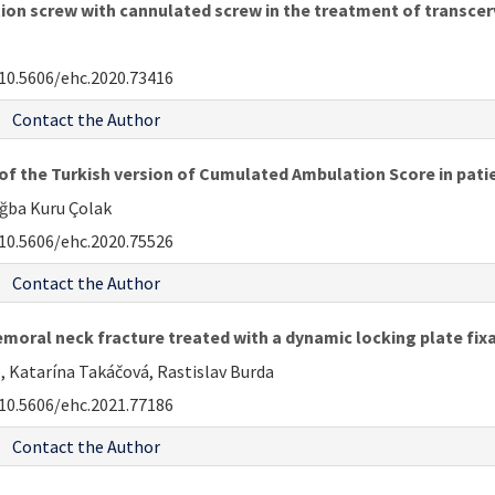
on screw with cannulated screw in the treatment of transcer
10.5606/ehc.2020.73416
Contact the Author
 of the Turkish version of Cumulated Ambulation Score in patie
uğba Kuru Çolak
10.5606/ehc.2020.75526
Contact the Author
moral neck fracture treated with a dynamic locking plate fixa
, Katarína Takáčová, Rastislav Burda
10.5606/ehc.2021.77186
Contact the Author