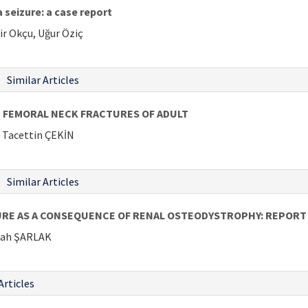
 seizure: a case report
ir Okçu, Uğur Öziç
Similar Articles
E FEMORAL NECK FRACTURES OF ADULT
Tacettin ÇEKİN
Similar Articles
RE AS A CONSEQUENCE OF RENAL OSTEODYSTROPHY: REPORT 
lah ŞARLAK
Articles