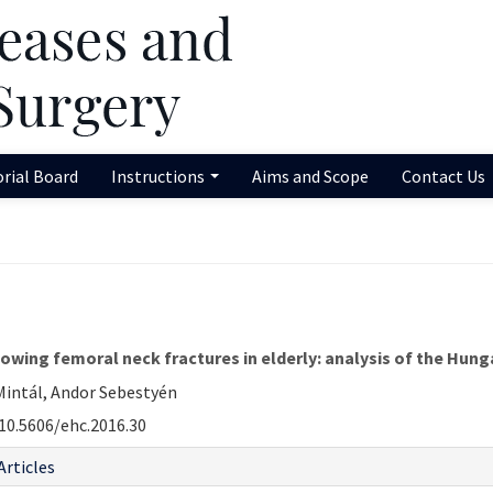
orial Board
Instructions
Aims and Scope
Contact Us
llowing femoral neck fractures in elderly: analysis of the Hu
 Mintál, Andor Sebestyén
10.5606/ehc.2016.30
Articles