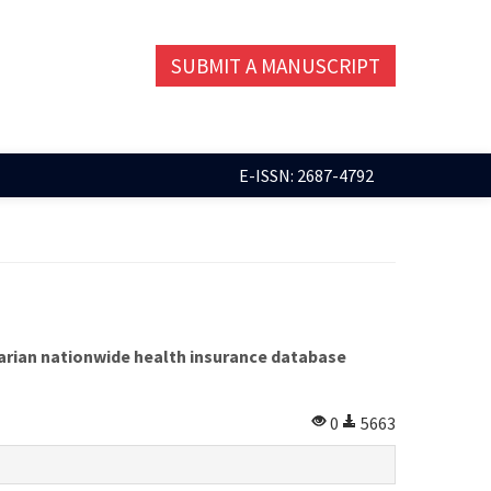
SUBMIT A MANUSCRIPT
E-ISSN: 2687-4792
ngarian nationwide health insurance database
0
5663