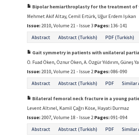
Bipolar hemiarthroplasty for the treatment of 
Mehmet Akif Altay, Cemil Ertürk, Uğur Erdem Işıkan
Issue:
2010, Volume 21 - Issue 3
Pages:
136-141
Abstract
Abstract (Turkish)
PDF (Turkish)
Gait symmetry in patients with unilateral partia
Ö. Fuad Öken, Öznur Öken, A. Özgür Yıldırım, Güneş 
Issue:
2010, Volume 21 - Issue 2
Pages:
086-090
Abstract
Abstract (Turkish)
PDF
Similar 
Bilateral femoral neck fracture in a young pati
Levent Altınel, Kamil Çağrı Köse, Hayati Durmaz
Issue:
2007, Volume 18 - Issue 2
Pages:
091-094
Abstract
Abstract (Turkish)
PDF
Similar 