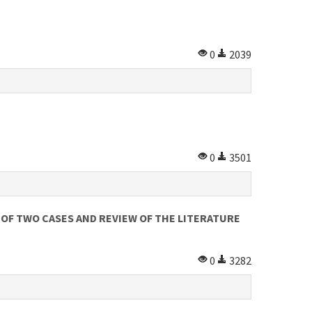
0
2039
0
3501
OF TWO CASES AND REVIEW OF THE LITERATURE
0
3282