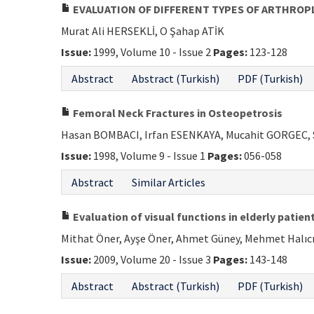
EVALUATION OF DIFFERENT TYPES OF ARTHROP
Murat Ali HERSEKLİ, O Şahap ATİK
Issue:
1999, Volume 10 - Issue 2
Pages:
123-128
Abstract
Abstract (Turkish)
PDF (Turkish)
Femoral Neck Fractures in Osteopetrosis
Hasan BOMBACI, Irfan ESENKAYA, Mucahit GORGEC, 
Issue:
1998, Volume 9 - Issue 1
Pages:
056-058
Abstract
Similar Articles
Evaluation of visual functions in elderly patie
Mithat Öner, Ayşe Öner, Ahmet Güney, Mehmet Halıcı,
Issue:
2009, Volume 20 - Issue 3
Pages:
143-148
Abstract
Abstract (Turkish)
PDF (Turkish)