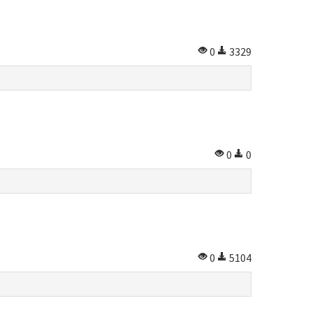
0
3329
0
0
0
5104