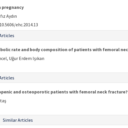
in pregnancy
fız Aydın
10.5606/ehc.2014.13
Articles
bolic rate and body composition of patients with femoral nec
ncel, Uğur Erdem Işıkan
Articles
openic and osteoporotic patients with femoral neck fracture?
ktaş
Similar Articles