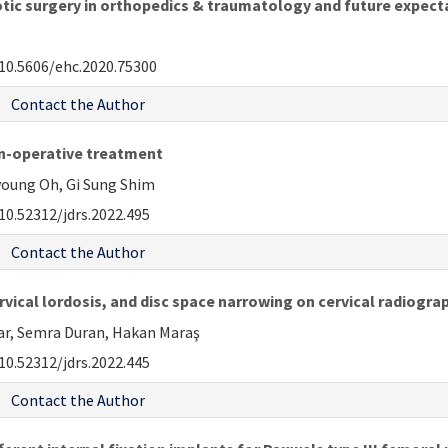
obotic surgery in orthopedics & traumatology and future expect
10.5606/ehc.2020.75300
Contact the Author
non-operative treatment
oung Oh, Gi Sung Shim
10.52312/jdrs.2022.495
Contact the Author
rvical lordosis, and disc space narrowing on cervical radiogr
lar, Semra Duran, Hakan Maraş
10.52312/jdrs.2022.445
Contact the Author