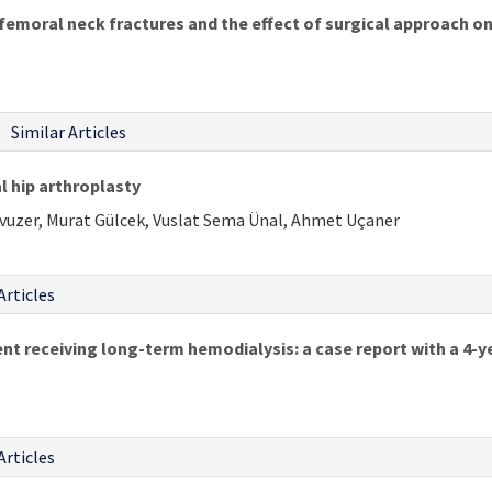
femoral neck fractures and the effect of surgical approach on
Similar Articles
l hip arthroplasty
Yavuzer, Murat Gülcek, Vuslat Sema Ünal, Ahmet Uçaner
Articles
ent receiving long-term hemodialysis: a case report with a 4-
Articles