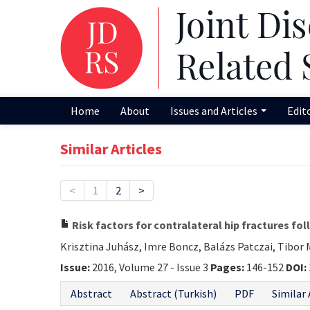
Home
About
Issues and Articles
Edit
Similar Articles
<
1
2
>
Risk factors for contralateral hip fractures fo
Krisztina Juhász, Imre Boncz, Balázs Patczai, Tibor
Issue:
2016, Volume 27 - Issue 3
Pages:
146-152
DOI:
Abstract
Abstract (Turkish)
PDF
Similar 