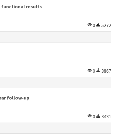
 functional results
0
5272
0
3867
year follow-up
0
3431