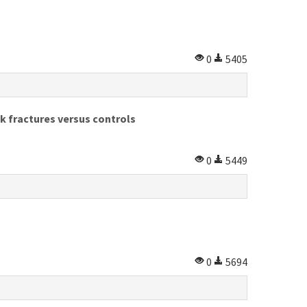
0
5405
k fractures versus controls
0
5449
0
5694