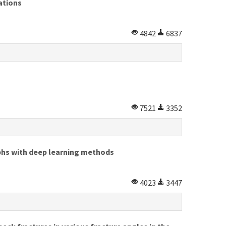
ations
4842
6837
7521
3352
aphs with deep learning methods
4023
3447