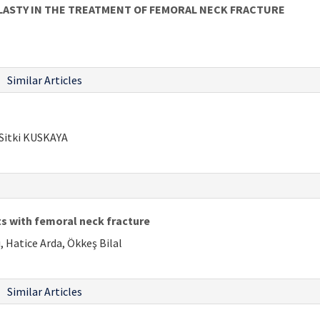
LASTY IN THE TREATMENT OF FEMORAL NECK FRACTURE
Similar Articles
Sitki KUSKAYA
nts with femoral neck fracture
 Hatice Arda, Ökkeş Bilal
Similar Articles