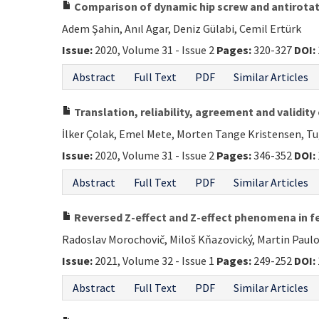
Comparison of dynamic hip screw and antirotati
Adem Şahin, Anıl Agar, Deniz Gülabi, Cemil Ertürk
Issue:
2020, Volume 31 - Issue 2
Pages:
320-327
DOI:
Abstract
Full Text
PDF
Similar Articles
Translation, reliability, agreement and validity
İlker Çolak, Emel Mete, Morten Tange Kristensen, T
Issue:
2020, Volume 31 - Issue 2
Pages:
346-352
DOI:
Abstract
Full Text
PDF
Similar Articles
Reversed Z-effect and Z-effect phenomena in fe
Radoslav Morochovič, Miloš Kňazovický, Martin Paulo
Issue:
2021, Volume 32 - Issue 1
Pages:
249-252
DOI:
Abstract
Full Text
PDF
Similar Articles