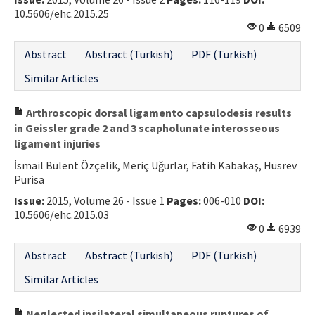
10.5606/ehc.2015.25
0
6509
Abstract
Abstract (Turkish)
PDF (Turkish)
Similar Articles
Arthroscopic dorsal ligamento capsulodesis results
in Geissler grade 2 and 3 scapholunate interosseous
ligament injuries
İsmail Bülent Özçelik, Meriç Uğurlar, Fatih Kabakaş, Hüsrev
Purisa
Issue:
2015, Volume 26 - Issue 1
Pages:
006-010
DOI:
10.5606/ehc.2015.03
0
6939
Abstract
Abstract (Turkish)
PDF (Turkish)
Similar Articles
Neglected ipsilateral simultaneous ruptures of