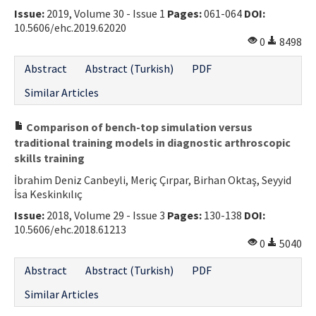
Issue:
2019, Volume 30 - Issue 1
Pages:
061-064
DOI:
10.5606/ehc.2019.62020
0
8498
Abstract
Abstract (Turkish)
PDF
Similar Articles
Comparison of bench-top simulation versus
traditional training models in diagnostic arthroscopic
skills training
İbrahim Deniz Canbeyli, Meriç Çırpar, Birhan Oktaş, Seyyid
İsa Keskinkılıç
Issue:
2018, Volume 29 - Issue 3
Pages:
130-138
DOI:
10.5606/ehc.2018.61213
0
5040
Abstract
Abstract (Turkish)
PDF
Similar Articles