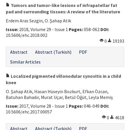
Tumors and tumor-like lesions of infrapatellar fat
pad and surrounding tissues: A review of the literature
Erdem Aras Sezgin, O. Şahap Atik
Issue:
2018, Volume 29 - Issue 1
Pages:
058-062
DOI:
10.5606/ehc.2018.002
0
19193
Abstract
Abstract (Turkish)
PDF
Similar Articles
Localized pigmented villonodular synovitis in a child
knee
O. Şahap Atik, Hasan Hüseyin Bozkurt, Efkan Özcan,
Batuhan Bahadır, Murat Uçar, Betül Öğüt, Leyla Memiş
Issue:
2017, Volume 28 - Issue 1
Pages:
046-049
DOI:
10.5606/ehc.2017.00057
0
4618
Abstract
Abstract (Turkish)
PDF