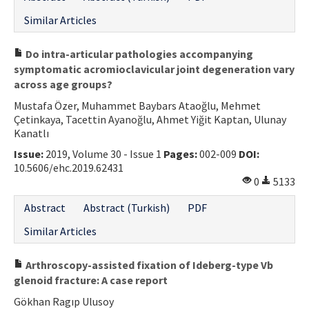
Similar Articles
Do intra-articular pathologies accompanying
symptomatic acromioclavicular joint degeneration vary
across age groups?
Mustafa Özer, Muhammet Baybars Ataoğlu, Mehmet
Çetinkaya, Tacettin Ayanoğlu, Ahmet Yiğit Kaptan, Ulunay
Kanatlı
Issue:
2019, Volume 30 - Issue 1
Pages:
002-009
DOI:
10.5606/ehc.2019.62431
0
5133
Abstract
Abstract (Turkish)
PDF
Similar Articles
Arthroscopy-assisted fixation of Ideberg-type Vb
glenoid fracture: A case report
Gökhan Ragıp Ulusoy