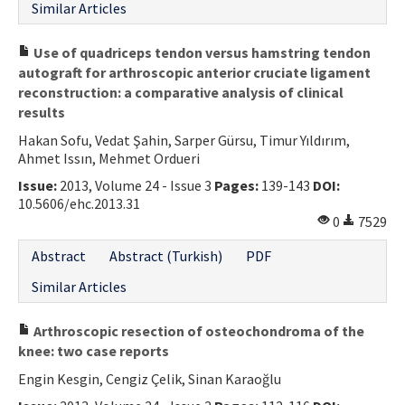
Similar Articles
Use of quadriceps tendon versus hamstring tendon
autograft for arthroscopic anterior cruciate ligament
reconstruction: a comparative analysis of clinical
results
Hakan Sofu, Vedat Şahin, Sarper Gürsu, Timur Yıldırım,
Ahmet Issın, Mehmet Ordueri
Issue:
2013, Volume 24 - Issue 3
Pages:
139-143
DOI:
10.5606/ehc.2013.31
0
7529
Abstract
Abstract (Turkish)
PDF
Similar Articles
Arthroscopic resection of osteochondroma of the
knee: two case reports
Engin Kesgin, Cengiz Çelik, Sinan Karaoğlu