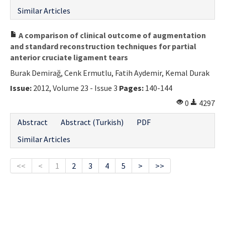
Similar Articles
A comparison of clinical outcome of augmentation
and standard reconstruction techniques for partial
anterior cruciate ligament tears
Burak Demirağ, Cenk Ermutlu, Fatih Aydemir, Kemal Durak
Issue:
2012, Volume 23 - Issue 3
Pages:
140-144
0
4297
Abstract
Abstract (Turkish)
PDF
Similar Articles
<<
<
1
2
3
4
5
>
>>