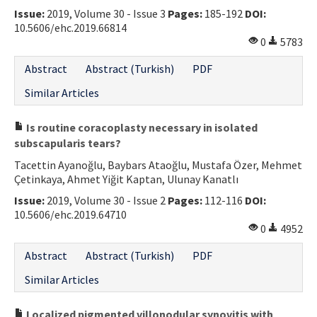
Issue:
2019, Volume 30 - Issue 3
Pages:
185-192
DOI:
Contact Us
10.5606/ehc.2019.66814
0
5783
E-ISSN: 2687-4792
Abstract
Abstract (Turkish)
PDF
Similar Articles
Is routine coracoplasty necessary in isolated
subscapularis tears?
Tacettin Ayanoğlu, Baybars Ataoğlu, Mustafa Özer, Mehmet
Çetinkaya, Ahmet Yiğit Kaptan, Ulunay Kanatlı
Issue:
2019, Volume 30 - Issue 2
Pages:
112-116
DOI:
10.5606/ehc.2019.64710
0
4952
Abstract
Abstract (Turkish)
PDF
Similar Articles
Localized pigmented villonodular synovitis with