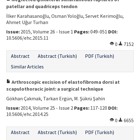
patellar and quadriceps tendon
İlker Karahasanoğlu, Osman Yoloğlu, Servet Kerimoğlu,
Ahmet Uğur Turhan
Issue:
2015, Volume 26 - Issue 1
Pages:
049-051
DOI:
10.5606/ehc.2015.11
0
7152
Abstract
Abstract (Turkish)
PDF (Turkish)
Similar Articles
Arthroscopic excision of elastofibroma dorsi at
scapulothoracic joint: a surgical technique
Gökhan Çakmak, Tarkan Ergün, M. Şükrü Şahin
Issue:
2014, Volume 25 - Issue 2
Pages:
117-120
DOI:
10.5606/ehc.2014.25
0
6655
Abstract
Abstract (Turkish)
PDF (Turkish)