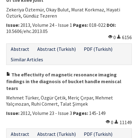
Zekeriya Öztemür, Okay Bulut, Murat Korkmaz, Hayati
Öztürk, Gündüz Tezeren
Issue:
2013, Volume 24 - Issue 1
Pages:
018-022
DOI:
10.5606/ehc.2013.05
0
6156
Abstract
Abstract (Turkish)
PDF (Turkish)
Similar Articles
The effectivity of magnetic resonance imaging
findings in the diagnosis of bucket handle meniscal
tears
Mehmet Türker, Özgür Çetik, Meriç Çırpar, Mehmet
Yalçınozan, Ruhi Cömert, Talat Şimşek
Issue:
2012, Volume 23 - Issue 3
Pages:
145-149
0
11149
Abstract
Abstract (Turkish)
PDF (Turkish)