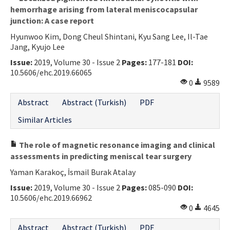
hemorrhage arising from lateral meniscocapsular
junction: A case report
Hyunwoo Kim, Dong Cheul Shintani, Kyu Sang Lee, Il-Tae
Jang, Kyujo Lee
Issue:
2019, Volume 30 - Issue 2
Pages:
177-181
DOI:
10.5606/ehc.2019.66065
0
9589
Abstract
Abstract (Turkish)
PDF
Similar Articles
The role of magnetic resonance imaging and clinical
assessments in predicting meniscal tear surgery
Yaman Karakoç, İsmail Burak Atalay
Issue:
2019, Volume 30 - Issue 2
Pages:
085-090
DOI:
10.5606/ehc.2019.66962
0
4645
Abstract
Abstract (Turkish)
PDF