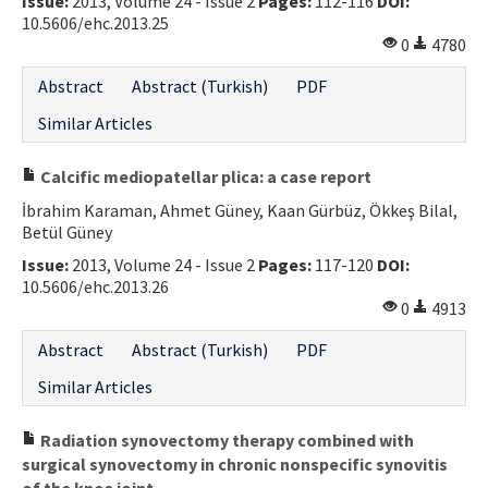
Issue:
2013, Volume 24 - Issue 2
Pages:
112-116
DOI:
10.5606/ehc.2013.25
0
4780
Abstract
Abstract (Turkish)
PDF
Similar Articles
Calcific mediopatellar plica: a case report
İbrahim Karaman, Ahmet Güney, Kaan Gürbüz, Ökkeş Bilal,
Betül Güney
Issue:
2013, Volume 24 - Issue 2
Pages:
117-120
DOI:
10.5606/ehc.2013.26
0
4913
Abstract
Abstract (Turkish)
PDF
Similar Articles
Radiation synovectomy therapy combined with
surgical synovectomy in chronic nonspecific synovitis
of the knee joint