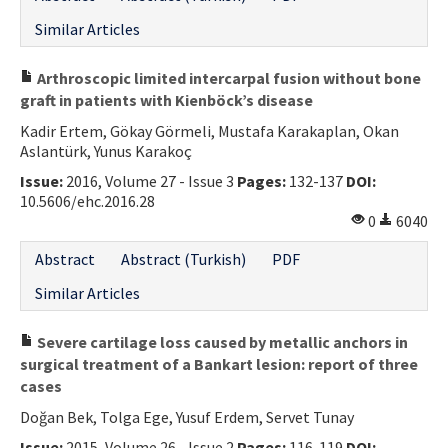
Similar Articles
Arthroscopic limited intercarpal fusion without bone
graft in patients with Kienböck’s disease
Kadir Ertem, Gökay Görmeli, Mustafa Karakaplan, Okan
Aslantürk, Yunus Karakoç
Issue:
2016, Volume 27 - Issue 3
Pages:
132-137
DOI:
10.5606/ehc.2016.28
0
6040
Abstract
Abstract (Turkish)
PDF
Similar Articles
Severe cartilage loss caused by metallic anchors in
surgical treatment of a Bankart lesion: report of three
cases
Doğan Bek, Tolga Ege, Yusuf Erdem, Servet Tunay
Issue:
2015, Volume 26 - Issue 2
Pages:
116-119
DOI: