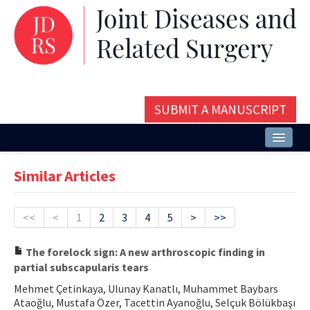
SUBMIT A MANUSCRIPT
Home
Similar Articles
About
Issues and Articles
<<
<
1
2
3
4
5
>
>>
Editorial Board
The forelock sign: A new arthroscopic finding in
partial subscapularis tears
Instructions
Mehmet Çetinkaya, Ulunay Kanatlı, Muhammet Baybars
Aims and Scope
Ataoğlu, Mustafa Özer, Tacettin Ayanoğlu, Selçuk Bölükbaşı