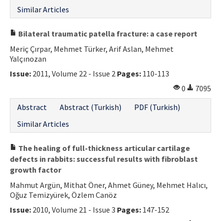
Similar Articles
Bilateral traumatic patella fracture: a case report
Meriç Çırpar, Mehmet Türker, Arif Aslan, Mehmet
Yalçınozan
Issue:
2011, Volume 22 - Issue 2
Pages:
110-113
0
7095
Abstract
Abstract (Turkish)
PDF (Turkish)
Similar Articles
The healing of full-thickness articular cartilage
defects in rabbits: successful results with fibroblast
growth factor
Mahmut Argün, Mithat Öner, Ahmet Güney, Mehmet Halıcı,
Oğuz Temizyürek, Özlem Canöz
Issue:
2010, Volume 21 - Issue 3
Pages:
147-152