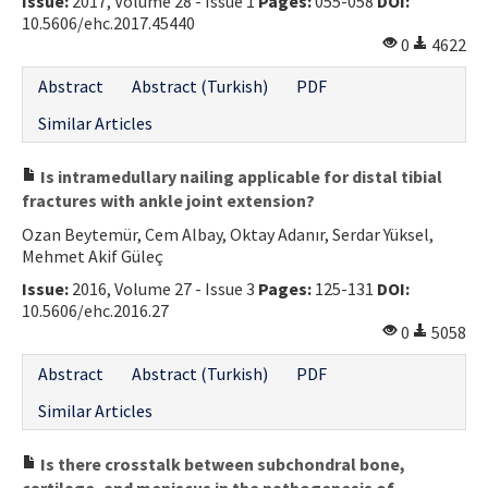
Issue:
2017, Volume 28 - Issue 1
Pages:
055-058
DOI:
10.5606/ehc.2017.45440
0
4622
Abstract
Abstract (Turkish)
PDF
Similar Articles
Is intramedullary nailing applicable for distal tibial
fractures with ankle joint extension?
Ozan Beytemür, Cem Albay, Oktay Adanır, Serdar Yüksel,
Mehmet Akif Güleç
Issue:
2016, Volume 27 - Issue 3
Pages:
125-131
DOI:
10.5606/ehc.2016.27
0
5058
Abstract
Abstract (Turkish)
PDF
Similar Articles
Is there crosstalk between subchondral bone,
cartilage, and meniscus in the pathogenesis of