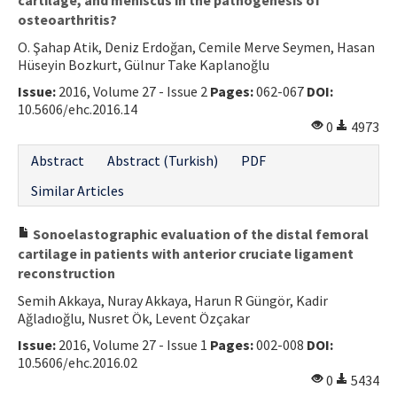
osteoarthritis?
O. Şahap Atik, Deniz Erdoğan, Cemile Merve Seymen, Hasan
Hüseyin Bozkurt, Gülnur Take Kaplanoğlu
Issue:
2016, Volume 27 - Issue 2
Pages:
062-067
DOI:
10.5606/ehc.2016.14
0
4973
Abstract
Abstract (Turkish)
PDF
Similar Articles
Sonoelastographic evaluation of the distal femoral
cartilage in patients with anterior cruciate ligament
reconstruction
Semih Akkaya, Nuray Akkaya, Harun R Güngör, Kadir
Ağladıoğlu, Nusret Ök, Levent Özçakar
Issue:
2016, Volume 27 - Issue 1
Pages:
002-008
DOI:
10.5606/ehc.2016.02
0
5434