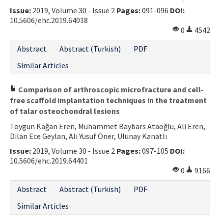
Issue:
2019, Volume 30 - Issue 2
Pages:
091-096
DOI:
Contact Us
10.5606/ehc.2019.64018
0
4542
E-ISSN: 2687-4792
Abstract
Abstract (Turkish)
PDF
Similar Articles
Comparison of arthroscopic microfracture and cell-
free scaffold implantation techniques in the treatment
of talar osteochondral lesions
Toygun Kağan Eren, Muhammet Baybars Ataoğlu, Ali Eren,
Dilan Ece Geylan, Ali Yusuf Öner, Ulunay Kanatlı
Issue:
2019, Volume 30 - Issue 2
Pages:
097-105
DOI:
10.5606/ehc.2019.64401
0
9166
Abstract
Abstract (Turkish)
PDF
Similar Articles