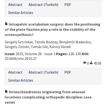
Abstract
Abstract (Turkish)
PDF
Similar Articles
Intrapelvic acetabulum surgery: does the positioning
of the plate fixation play a role in the stability of the
osteosynthesis?
Gergely Sztrinkai, Tamás Bodzay, Benjámin Madarász,
Gergely Zoltán, Tamás Gál, Károly Váradi
Issue:
2015, Volume 26 - Issue 3
Pages:
126-130
DOI:
10.5606/ehc.2015.27
0
4536
Abstract
Abstract (Turkish)
PDF
Similar Articles
Osteochondromas originating from unusual
locations complicating orthopedic discipline: case
series