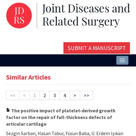
SUBMIT A MANUSCRIPT
Home
Similar Articles
About
Issues and Articles
<<
<
1
2
3
4
>
>>
Editorial Board
The positive impact of platelet-derived growth
factor on the repair of full-thickness defects of
Instructions
articular cartilage
Aims and Scope
Sezgin Sarban, Hasan Tabur, Füsun Baba, U. Erdem Işıkan