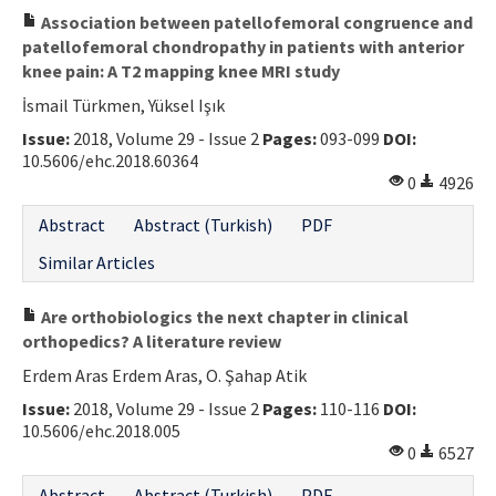
Association between patellofemoral congruence and
patellofemoral chondropathy in patients with anterior
knee pain: A T2 mapping knee MRI study
İsmail Türkmen, Yüksel Işık
Issue:
2018, Volume 29 - Issue 2
Pages:
093-099
DOI:
10.5606/ehc.2018.60364
0
4926
Abstract
Abstract (Turkish)
PDF
Similar Articles
Are orthobiologics the next chapter in clinical
orthopedics? A literature review
Erdem Aras Erdem Aras, O. Şahap Atik
Issue:
2018, Volume 29 - Issue 2
Pages:
110-116
DOI:
10.5606/ehc.2018.005
0
6527
Abstract
Abstract (Turkish)
PDF