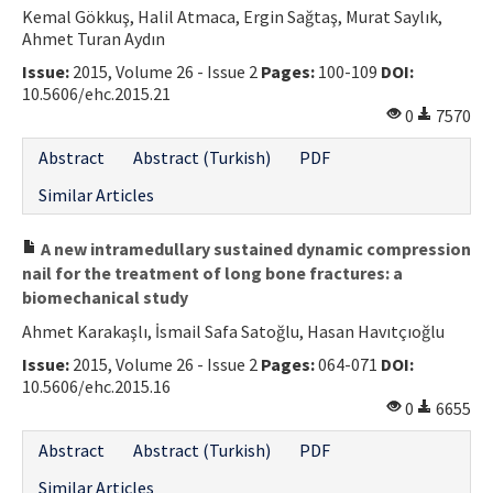
Kemal Gökkuş, Halil Atmaca, Ergin Sağtaş, Murat Saylık,
Ahmet Turan Aydın
Issue:
2015, Volume 26 - Issue 2
Pages:
100-109
DOI:
10.5606/ehc.2015.21
0
7570
Abstract
Abstract (Turkish)
PDF
Similar Articles
A new intramedullary sustained dynamic compression
nail for the treatment of long bone fractures: a
biomechanical study
Ahmet Karakaşlı, İsmail Safa Satoğlu, Hasan Havıtçıoğlu
Issue:
2015, Volume 26 - Issue 2
Pages:
064-071
DOI:
10.5606/ehc.2015.16
0
6655
Abstract
Abstract (Turkish)
PDF
Similar Articles