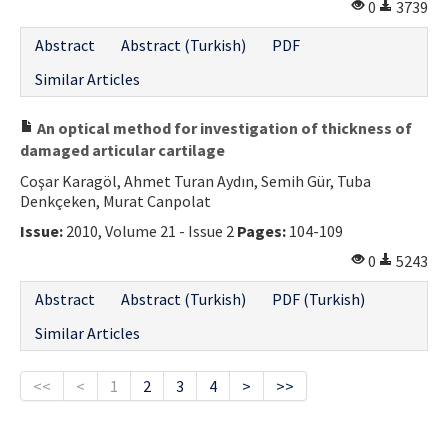
0
3739
Abstract
Abstract (Turkish)
PDF
Similar Articles
An optical method for investigation of thickness of
damaged articular cartilage
Coşar Karagöl, Ahmet Turan Aydın, Semih Gür, Tuba
Denkçeken, Murat Canpolat
Issue:
2010, Volume 21 - Issue 2
Pages:
104-109
0
5243
Abstract
Abstract (Turkish)
PDF (Turkish)
Similar Articles
<<
<
1
2
3
4
>
>>