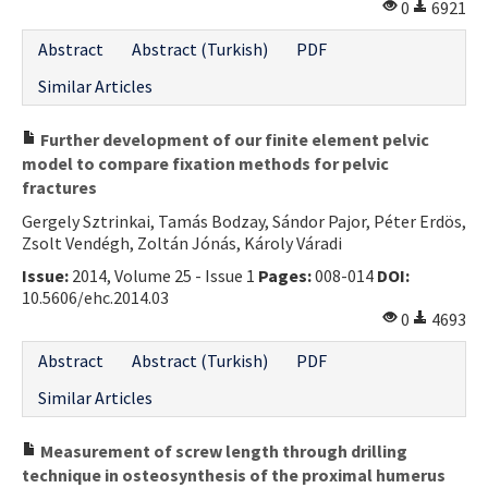
0
6921
Abstract
Abstract (Turkish)
PDF
Similar Articles
Further development of our finite element pelvic
model to compare fixation methods for pelvic
fractures
Gergely Sztrinkai, Tamás Bodzay, Sándor Pajor, Péter Erdös,
Zsolt Vendégh, Zoltán Jónás, Károly Váradi
Issue:
2014, Volume 25 - Issue 1
Pages:
008-014
DOI:
10.5606/ehc.2014.03
0
4693
Abstract
Abstract (Turkish)
PDF
Similar Articles
Measurement of screw length through drilling
technique in osteosynthesis of the proximal humerus