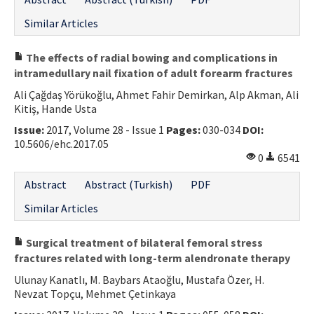
Similar Articles
The effects of radial bowing and complications in
intramedullary nail fixation of adult forearm fractures
Ali Çağdaş Yörükoğlu, Ahmet Fahir Demirkan, Alp Akman, Ali
Kitiş, Hande Usta
Issue:
2017, Volume 28 - Issue 1
Pages:
030-034
DOI:
10.5606/ehc.2017.05
0
6541
Abstract
Abstract (Turkish)
PDF
Similar Articles
Surgical treatment of bilateral femoral stress
fractures related with long-term alendronate therapy
Ulunay Kanatlı, M. Baybars Ataoğlu, Mustafa Özer, H.
Nevzat Topçu, Mehmet Çetinkaya