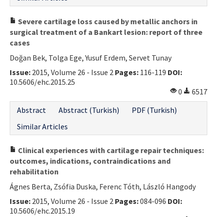
Severe cartilage loss caused by metallic anchors in
surgical treatment of a Bankart lesion: report of three
cases
Doğan Bek, Tolga Ege, Yusuf Erdem, Servet Tunay
Issue:
2015, Volume 26 - Issue 2
Pages:
116-119
DOI:
10.5606/ehc.2015.25
0
6517
Abstract
Abstract (Turkish)
PDF (Turkish)
Similar Articles
Clinical experiences with cartilage repair techniques:
outcomes, indications, contraindications and
rehabilitation
Ágnes Berta, Zsófia Duska, Ferenc Tóth, László Hangody
Issue:
2015, Volume 26 - Issue 2
Pages:
084-096
DOI:
10.5606/ehc.2015.19