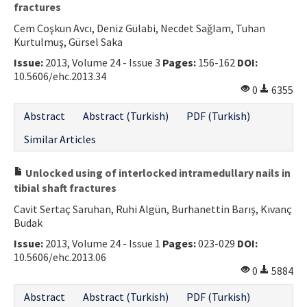
fractures
Cem Coşkun Avcı, Deniz Gülabi, Necdet Sağlam, Tuhan
Kurtulmuş, Gürsel Saka
Issue:
2013, Volume 24 - Issue 3
Pages:
156-162
DOI:
10.5606/ehc.2013.34
0
6355
Abstract
Abstract (Turkish)
PDF (Turkish)
Similar Articles
Unlocked using of interlocked intramedullary nails in
tibial shaft fractures
Cavit Sertaç Saruhan, Ruhi Algün, Burhanettin Barış, Kıvanç
Budak
Issue:
2013, Volume 24 - Issue 1
Pages:
023-029
DOI:
10.5606/ehc.2013.06
0
5884
Abstract
Abstract (Turkish)
PDF (Turkish)