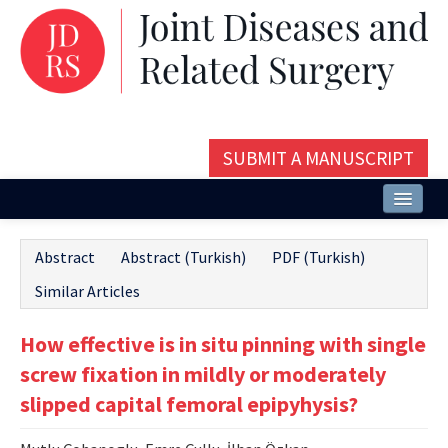
SUBMIT A MANUSCRIPT
Home
Abstract
Abstract (Turkish)
PDF (Turkish)
About
Similar Articles
Issues and Articles
How effective is in situ pinning with single
Editorial Board
screw fixation in mildly or moderately
Instructions
slipped capital femoral epipyhysis?
Aims and Scope