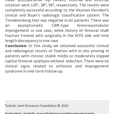
rotation were 120°, 28°, 56°, respectively. The results were
completely successful according to the Heyman Herndon’s
clinical and Boyer’s radiologic classification system. The
Trendelenburg test was negative in all patients. There was
an asymptomatic CAM-type femoroacetabular
impingement in one case, while history of femoral shaft
fracture treated with surgically in the SCFE side and limb
length discrepancy in one case.
Conclusion:
In this study, we obtained successful clinical
and radiological results of fixation with in situ pinning in
patients with chronic stable mildly or moderately slipped
capital femoral epiphysis without reduction. There were no
clinical signs related to arthrosis and impingement
syndrome in mid-term follow-up.
Turkish Joint Diseases Foundation © 2026
Yazılım Parkı - Scientific Journal Publishing and Management System