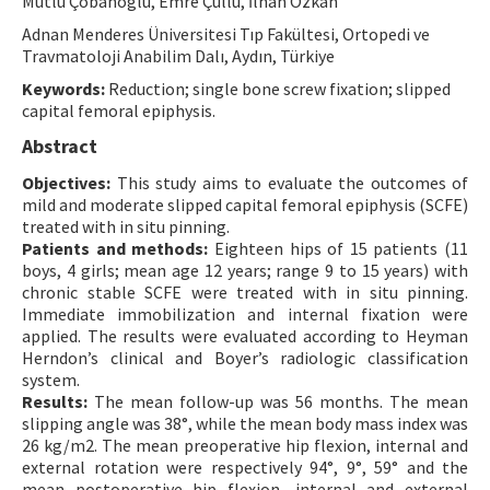
Mutlu Çobanoglu, Emre Çullu, İlhan Özkan
Contact Us
Adnan Menderes Üniversitesi Tıp Fakültesi, Ortopedi ve
Travmatoloji Anabilim Dalı, Aydın, Türkiye
E-ISSN: 2687-4792
Keywords:
Reduction; single bone screw fixation; slipped
capital femoral epiphysis.
Abstract
Objectives:
This study aims to evaluate the outcomes of
mild and moderate slipped capital femoral epiphysis (SCFE)
treated with in situ pinning.
Patients and methods:
Eighteen hips of 15 patients (11
boys, 4 girls; mean age 12 years; range 9 to 15 years) with
chronic stable SCFE were treated with in situ pinning.
Immediate immobilization and internal fixation were
applied. The results were evaluated according to Heyman
Herndon’s clinical and Boyer’s radiologic classification
system.
Results:
The mean follow-up was 56 months. The mean
slipping angle was 38°, while the mean body mass index was
26 kg/m2. The mean preoperative hip flexion, internal and
external rotation were respectively 94°, 9°, 59° and the
mean postoperative hip flexion, internal and external