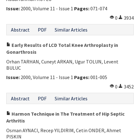
Issue:
2000, Volume 11 - Issue 1
Pages:
071-074
0
3934
Abstract
PDF
Similar Articles
Early Results of LCD Total Knee Arthroplasty in
Gonarthrosis
Orhan TARHAN, Cuneyt ARKAN, Ugur TOLUN, Levent
BULUC
Issue:
2000, Volume 11 - Issue 1
Pages:
001-005
0
3452
Abstract
PDF
Similar Articles
Harmon Technique in The Treatment of Hip Septic
Arthritis
Osman AYNACI, Recep YILDIRIM, Cetin ONDER, Ahmet
PISKIN