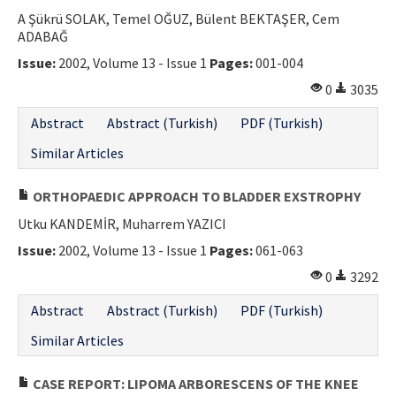
A Şükrü SOLAK, Temel OĞUZ, Bülent BEKTAŞER, Cem
Contact Us
ADABAĞ
Issue:
2002, Volume 13 - Issue 1
Pages:
001-004
E-ISSN: 2687-4792
0
3035
Abstract
Abstract (Turkish)
PDF (Turkish)
Similar Articles
ORTHOPAEDIC APPROACH TO BLADDER EXSTROPHY
Utku KANDEMİR, Muharrem YAZICI
Issue:
2002, Volume 13 - Issue 1
Pages:
061-063
0
3292
Abstract
Abstract (Turkish)
PDF (Turkish)
Similar Articles
CASE REPORT: LIPOMA ARBORESCENS OF THE KNEE