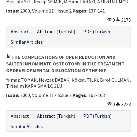
Mustafa YEL, Recep MEMİK, Mehmet ARAZİ, A Ulvi ÜZÜMCÜ
Issue:
2000, Volume 11 - Issue 2
Pages:
137-141
0
3175
Abstract
Abstract (Turkish)
PDF (Turkish)
Similar Articles
THE COMPLICATIONS OF OPEN REDUCTION AND
SALTER INNOMINATE OSTEOTOMY IN THE TREATMENT
OF DEVELOPMENTAL DISLOCATION OF THE HIP
Yılmaz TOMAK, Nevzat DABAK, Köksal TİLKİ, Birol GÜLMAN,
T Nedim KARAİSMAİLOĞLU
Issue:
2000, Volume 11 - Issue 2
Pages:
162-168
0
3228
Abstract
Abstract (Turkish)
PDF (Turkish)
Similar Articles