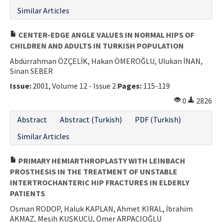
Similar Articles
CENTER-EDGE ANGLE VALUES IN NORMAL HIPS OF
CHILDREN AND ADULTS IN TURKISH POPULATION
Abdurrahman ÖZÇELİK, Hakan ÖMEROĞLU, Ulukan İNAN,
Sinan SEBER
Issue:
2001, Volume 12 - Issue 2
Pages:
115-119
0
2826
Abstract
Abstract (Turkish)
PDF (Turkish)
Similar Articles
PRIMARY HEMIARTHROPLASTY WITH LEINBACH
PROSTHESIS IN THE TREATMENT OF UNSTABLE
INTERTROCHANTERIC HIP FRACTURES IN ELDERLY
PATIENTS
Osman RODOP, Haluk KAPLAN, Ahmet KIRAL, İbrahim
AKMAZ, Mesih KUŞKUCU, Ömer ARPACIOĞLU