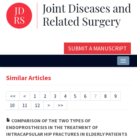
SUBMIT A MANUSCRIPT
Home
Similar Articles
About
Issues and Articles
<<
<
1
2
3
4
5
6
7
8
9
10
11
12
>
>>
Editorial Board
Instructions
COMPARISON OF THE TWO TYPES OF
ENDOPROSTHESIS IN THE TREATMENT OF
Aims and Scope
INTRACAPSULAR HIP FRACTURES IN ELDERLY PATIENTS