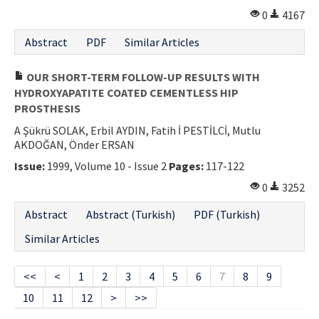
0
4167
Abstract
PDF
Similar Articles
OUR SHORT-TERM FOLLOW-UP RESULTS WITH
HYDROXYAPATITE COATED CEMENTLESS HIP
PROSTHESIS
A Şükrü SOLAK, Erbil AYDIN, Fatih İ PESTİLCİ, Mutlu
AKDOĞAN, Önder ERSAN
Issue:
1999, Volume 10 - Issue 2
Pages:
117-122
0
3252
Abstract
Abstract (Turkish)
PDF (Turkish)
Similar Articles
<<
<
1
2
3
4
5
6
7
8
9
10
11
12
>
>>