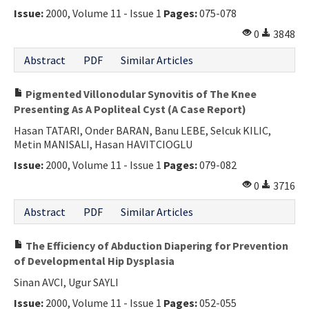
Issue:
2000, Volume 11 - Issue 1
Pages:
075-078
0
3848
Abstract
PDF
Similar Articles
Pigmented Villonodular Synovitis of The Knee
Presenting As A Popliteal Cyst (A Case Report)
Hasan TATARI, Onder BARAN, Banu LEBE, Selcuk KILIC,
Metin MANISALI, Hasan HAVITCIOGLU
Issue:
2000, Volume 11 - Issue 1
Pages:
079-082
0
3716
Abstract
PDF
Similar Articles
The Efficiency of Abduction Diapering for Prevention
of Developmental Hip Dysplasia
Sinan AVCI, Ugur SAYLI
Issue:
2000, Volume 11 - Issue 1
Pages:
052-055