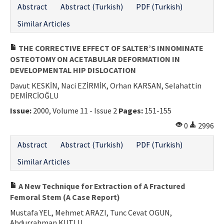
Abstract
Abstract (Turkish)
PDF (Turkish)
Similar Articles
THE CORRECTIVE EFFECT OF SALTER’S INNOMINATE
OSTEOTOMY ON ACETABULAR DEFORMATION IN
DEVELOPMENTAL HIP DISLOCATION
Davut KESKİN, Naci EZİRMİK, Orhan KARSAN, Selahattin
DEMİRCİOĞLU
Issue:
2000, Volume 11 - Issue 2
Pages:
151-155
0
2996
Abstract
Abstract (Turkish)
PDF (Turkish)
Similar Articles
A New Technique for Extraction of A Fractured
Femoral Stem (A Case Report)
Mustafa YEL, Mehmet ARAZI, Tunc Cevat OGUN,
Abdurrahman KUTLU