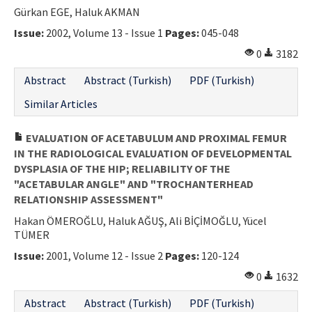
Gürkan EGE, Haluk AKMAN
Issue:
2002, Volume 13 - Issue 1
Pages:
045-048
0
3182
Abstract
Abstract (Turkish)
PDF (Turkish)
Similar Articles
EVALUATION OF ACETABULUM AND PROXIMAL FEMUR
IN THE RADIOLOGICAL EVALUATION OF DEVELOPMENTAL
DYSPLASIA OF THE HIP; RELIABILITY OF THE
"ACETABULAR ANGLE" AND "TROCHANTERHEAD
RELATIONSHIP ASSESSMENT"
Hakan ÖMEROĞLU, Haluk AĞUŞ, Ali BİÇİMOĞLU, Yücel
TÜMER
Issue:
2001, Volume 12 - Issue 2
Pages:
120-124
0
1632
Abstract
Abstract (Turkish)
PDF (Turkish)