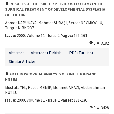
RESULTS OF THE SALTER PELVIC OSTEOTOMY IN THE
SURGICAL TREATMENT OF DEVELOPMENTAL DYSPLASIA
OF THE HIP
Ahmet KAPUKAYA, Mehmet SUBAŞI, Serdar NECMİOĞLU,
Turgut KIRKGÖZ
Issue:
2000, Volume 11 - Issue 2
Pages:
156-161
0
3182
Abstract
Abstract (Turkish)
PDF (Turkish)
Similar Articles
ARTHROSCOPICAL ANALYSIS OF ONE THOUSAND
KNEES
Mustafa YEL, Recep MEMİK, Mehmet ARAZİ, Abdurrahman
KUTLU
Issue:
2000, Volume 11 - Issue 2
Pages:
131-136
0
3428