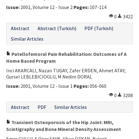
Issue:
2001, Volume 12 - Issue 2
Pages:
107-114
0
3422
Abstract
Abstract (Turkish)
PDF (Turkish)
Similar Articles
Patellofemoral Pain Rehabilitation: Outcomes of A
Home Based Program
Inci AKARCALI, Nazan TUGAY, Zafer ERDEN, Ahmet ATAY,
Gursel LEBLEBICIOGLU, M Nedim DORAL
Issue:
2001, Volume 12 - Issue 1
Pages:
056-060
0
3208
Abstract
PDF
Similar Articles
Transient Osteoporosis of the Hip Joint: MRI,
Scintigraphy and Bone Mineral Density Assessment
Emre CULLU, S Oner SAVK, Ilhan OZKAN, Bulent