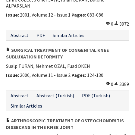
ALPARSLAN
Issue:
2001, Volume 12 - Issue 1
Pages:
083-086
0
3972
Abstract
PDF
Similar Articles
SURGICAL TREATMENT OF CONGENITAL KNEE
SUBLUXATION DEFORMITY
Sualp TURAN, Mehmet ÖZAL, Fuad ÖKEN
Issue:
2000, Volume 11 - Issue 2
Pages:
124-130
0
3389
Abstract
Abstract (Turkish)
PDF (Turkish)
Similar Articles
ARTHROSCOPIC TREATMENT OF OSTEOCHONDRITIS
DISSECANS IN THE KNEE JOINT