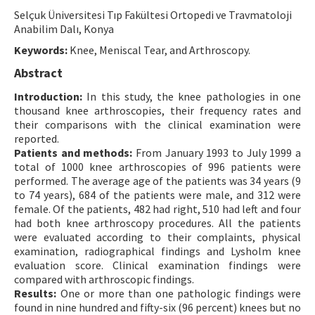
Selçuk Üniversitesi Tıp Fakültesi Ortopedi ve Travmatoloji
Contact Us
Anabilim Dalı, Konya
Keywords:
Knee, Meniscal Tear, and Arthroscopy.
E-ISSN: 2687-4792
Abstract
Introduction:
In this study, the knee pathologies in one
thousand knee arthroscopies, their frequency rates and
their comparisons with the clinical examination were
reported.
Patients and methods:
From January 1993 to July 1999 a
total of 1000 knee arthroscopies of 996 patients were
performed. The average age of the patients was 34 years (9
to 74 years), 684 of the patients were male, and 312 were
female. Of the patients, 482 had right, 510 had left and four
had both knee arthroscopy procedures. All the patients
were evaluated according to their complaints, physical
examination, radiographical findings and Lysholm knee
evaluation score. Clinical examination findings were
compared with arthroscopic findings.
Results:
One or more than one pathologic findings were
found in nine hundred and fifty-six (96 percent) knees but no