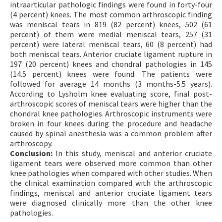
intraarticular pathologic findings were found in forty-four
(4 percent) knees. The most common arthroscopic finding
was meniscal tears in 819 (82 percent) knees, 502 (61
percent) of them were medial meniscal tears, 257 (31
percent) were lateral meniscal tears, 60 (8 percent) had
both meniscal tears. Anterior cruciate ligament rupture in
197 (20 percent) knees and chondral pathologies in 145
(14.5 percent) knees were found. The patients were
followed for average 14 months (3 months-5.5 years).
According to Lysholm knee evaluating score, final post-
arthroscopic scores of meniscal tears were higher than the
chondral knee pathologies. Arthroscopic instruments were
broken in four knees during the procedure and headache
caused by spinal anesthesia was a common problem after
arthroscopy.
Conclusion:
In this study, meniscal and anterior cruciate
ligament tears were observed more common than other
knee pathologies when compared with other studies. When
the clinical examination compared with the arthroscopic
findings, meniscal and anterior cruciate ligament tears
were diagnosed clinically more than the other knee
pathologies.