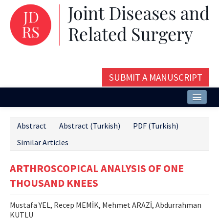
SUBMIT A MANUSCRIPT
Home
Abstract
Abstract (Turkish)
PDF (Turkish)
About
Similar Articles
Issues and Articles
ARTHROSCOPICAL ANALYSIS OF ONE
Editorial Board
THOUSAND KNEES
Instructions
Mustafa YEL, Recep MEMİK, Mehmet ARAZİ, Abdurrahman
Aims and Scope
KUTLU