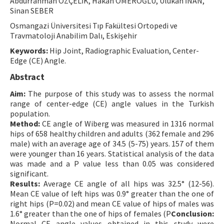
Abdurrahman ÖZÇELİK, Hakan ÖMEROĞLU, Ulukan İNAN,
Sinan SEBER
Contact Us
Osmangazi Üniversitesi Tıp Fakültesi Ortopedi ve
Travmatoloji Anabilim Dalı, Eskişehir
E-ISSN: 2687-4792
Keywords:
Hip Joint, Radiographic Evaluation, Center-
Edge (CE) Angle.
Abstract
Aim:
The purpose of this study was to assess the normal
range of center-edge (CE) angle values in the Turkish
population.
Method:
CE angle of Wiberg was measured in 1316 normal
hips of 658 healthy children and adults (362 female and 296
male) with an average age of 34.5 (5-75) years. 157 of them
were younger than 16 years. Statistical analysis of the data
was made and a P value less than 0.05 was considered
significant.
Results:
Average CE angle of all hips was 32.5° (12-56).
Mean CE value of left hips was 0.9° greater than the one of
right hips (P=0.02) and mean CE value of hips of males was
1.6° greater than the one of hips of females (P
Conclusion:
Normal CE angle values obtained in this study were