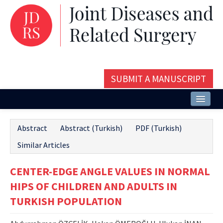
SUBMIT A MANUSCRIPT
Home
Abstract
Abstract (Turkish)
PDF (Turkish)
About
Similar Articles
Issues and Articles
CENTER-EDGE ANGLE VALUES IN NORMAL
Editorial Board
HIPS OF CHILDREN AND ADULTS IN
Instructions
TURKISH POPULATION
Aims and Scope