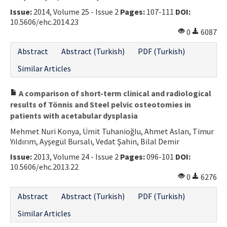
Issue:
2014, Volume 25 - Issue 2
Pages:
107-111
DOI:
10.5606/ehc.2014.23
0
6087
Abstract
Abstract (Turkish)
PDF (Turkish)
Similar Articles
A comparison of short-term clinical and radiological
results of Tönnis and Steel pelvic osteotomies in
patients with acetabular dysplasia
Mehmet Nuri Konya, Ümit Tuhanioğlu, Ahmet Aslan, Timur
Yıldırım, Ayşegül Bursalı, Vedat Şahin, Bilal Demir
Issue:
2013, Volume 24 - Issue 2
Pages:
096-101
DOI:
10.5606/ehc.2013.22
0
6276
Abstract
Abstract (Turkish)
PDF (Turkish)
Similar Articles