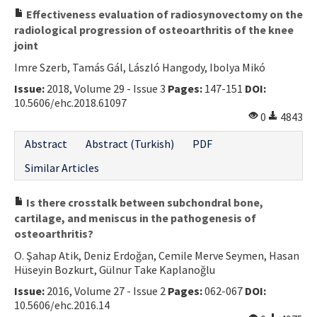
Effectiveness evaluation of radiosynovectomy on the
radiological progression of osteoarthritis of the knee
joint
Imre Szerb, Tamás Gál, László Hangody, Ibolya Mikó
Issue:
2018, Volume 29 - Issue 3
Pages:
147-151
DOI:
10.5606/ehc.2018.61097
0
4843
Abstract
Abstract (Turkish)
PDF
Similar Articles
Is there crosstalk between subchondral bone,
cartilage, and meniscus in the pathogenesis of
osteoarthritis?
O. Şahap Atik, Deniz Erdoğan, Cemile Merve Seymen, Hasan
Hüseyin Bozkurt, Gülnur Take Kaplanoğlu
Issue:
2016, Volume 27 - Issue 2
Pages:
062-067
DOI:
10.5606/ehc.2016.14