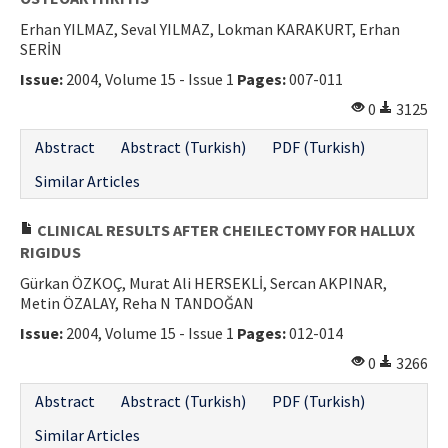
Erhan YILMAZ, Seval YILMAZ, Lokman KARAKURT, Erhan
SERİN
Issue:
2004, Volume 15 - Issue 1
Pages:
007-011
0
3125
Abstract
Abstract (Turkish)
PDF (Turkish)
Similar Articles
CLINICAL RESULTS AFTER CHEILECTOMY FOR HALLUX
RIGIDUS
Gürkan ÖZKOÇ, Murat Ali HERSEKLİ, Sercan AKPINAR,
Metin ÖZALAY, Reha N TANDOĞAN
Issue:
2004, Volume 15 - Issue 1
Pages:
012-014
0
3266
Abstract
Abstract (Turkish)
PDF (Turkish)
Similar Articles