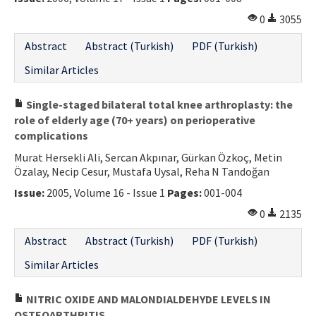
0
3055
Abstract
Abstract (Turkish)
PDF (Turkish)
Similar Articles
Single-staged bilateral total knee arthroplasty: the
role of elderly age (70+ years) on perioperative
complications
Murat Hersekli Ali, Sercan Akpınar, Gürkan Özkoç, Metin
Özalay, Necip Cesur, Mustafa Uysal, Reha N Tandoğan
Issue:
2005, Volume 16 - Issue 1
Pages:
001-004
0
2135
Abstract
Abstract (Turkish)
PDF (Turkish)
Similar Articles
NITRIC OXIDE AND MALONDIALDEHYDE LEVELS IN
OSTEOARTHRITIS