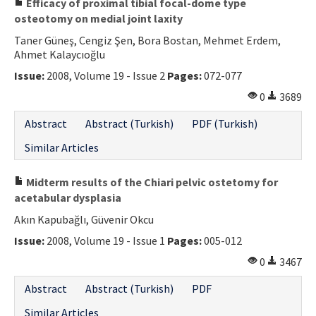
Efficacy of proximal tibial focal-dome type
osteotomy on medial joint laxity
Taner Güneş, Cengiz Şen, Bora Bostan, Mehmet Erdem,
Ahmet Kalaycıoğlu
Issue:
2008, Volume 19 - Issue 2
Pages:
072-077
0
3689
Abstract
Abstract (Turkish)
PDF (Turkish)
Similar Articles
Midterm results of the Chiari pelvic ostetomy for
acetabular dysplasia
Akın Kapubağlı, Güvenir Okcu
Issue:
2008, Volume 19 - Issue 1
Pages:
005-012
0
3467
Abstract
Abstract (Turkish)
PDF
Similar Articles