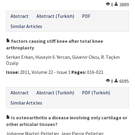
0
3889
Abstract
Abstract (Turkish)
PDF
Similar Articles
Factors causing stiff knee after total knee
arthroplasty
Serkan Erkan, Hüseyin S. Yercan, Güvenir Okcu, R. Taçkın
Özalp
Issue:
2011, Volume 22 - Issue 1
Pages:
016-021
0
6095
Abstract
Abstract (Turkish)
PDF (Turkish)
Similar Articles
Is osteoarthritis a disease involving only cartilage or
other articular tissues?
Johanne Martel-Pelletier, Jean Pierre Pelletier