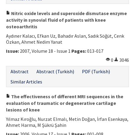
Nitric oxide levels and superoxide dismutase enzyme
activity in synovial fluid of patients with knee
osteoarthritis
Aydıner Kalacı, Efkan Uz, Bahadır Aslan, Sadık Söğüt, Cenk
Özkan, Ahmet Nedim Yanat
Issue:
2007, Volume 18 - Issue 1
Pages:
013-017
0
3046
Abstract
Abstract (Turkish)
PDF (Turkish)
Similar Articles
The effectiveness of different MRI sequences in the
evaluation of traumatic or degenerative cartilage
lesions of knee
Yılmaz Kıroğlu, Nurzat Elmalı, Metin Doğan, İrfan Esenkaya,
Ahmet Harma, M Şükrü Şahin
Issue:
2006, Volume 17 - Issue 1
Pages:
001-008