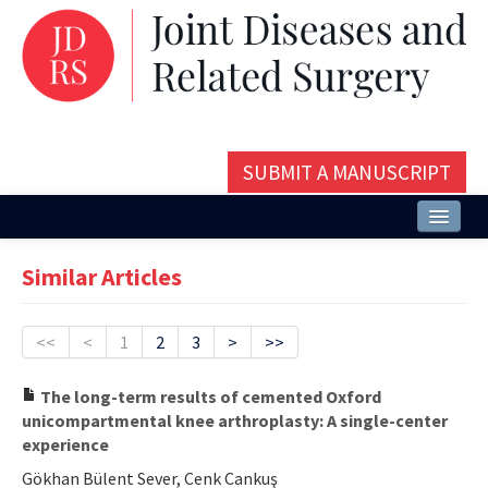
SUBMIT A MANUSCRIPT
Home
Similar Articles
About
Issues and Articles
<<
<
1
2
3
>
>>
Editorial Board
The long-term results of cemented Oxford
unicompartmental knee arthroplasty: A single-center
Instructions
experience
Aims and Scope
Gökhan Bülent Sever, Cenk Cankuş