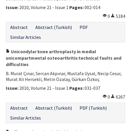
Issue:
2010, Volume 21 - Issue 1
Pages:
002-014
0
5184
Abstract
Abstract (Turkish)
PDF
Similar Articles
Unicondylar knee arthroplasty in medial
unicompartmental osteoarthritis:technical faults and
difficulties
B. Murat Çınar, Sercan Akpınar, Mustafa Uysal, Necip Cesur,
Murat Ali Hersekli, Metin Özalay, Gürkan Özkoç
Issue:
2010, Volume 21 - Issue 1
Pages:
031-037
0
6267
Abstract
Abstract (Turkish)
PDF (Turkish)
Similar Articles