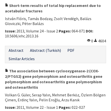
Short-term results of total hip replacement due to
acetabular fractures
István Flóris, Tamás Bodzay, Zsolt Vendégh, Balázs
Gloviczki, Péter Balázs
Issue:
2013, Volume 24 - Issue 2
Pages:
064-071
DOI:
10.5606/ehc.2013.16
0
4604
Abstract
Abstract (Turkish)
PDF
Similar Articles
The association between cyclooxygenase-2 (COX-
2/PTGS2) gene polymorphism and osteoarthritis gene
polymorphism and osteoarthritis gene polymorphism
and osteoarthritis
Volkan G. Güler, Serap Yalın, Mehmet Berköz, Özlem Bölgen
Çimen, Erdinç Yalın, Pelin Eroğlu, Arzu Kanık
Issue:
2011, Volume 22 - Issue 1
Pages:
022-027