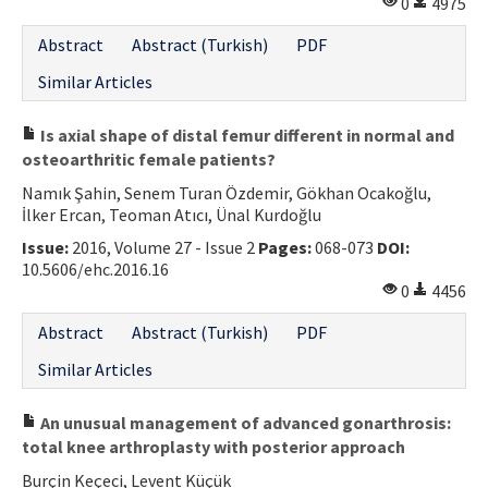
0
4975
Abstract
Abstract (Turkish)
PDF
Similar Articles
Is axial shape of distal femur different in normal and
osteoarthritic female patients?
Namık Şahin, Senem Turan Özdemir, Gökhan Ocakoğlu,
İlker Ercan, Teoman Atıcı, Ünal Kurdoğlu
Issue:
2016, Volume 27 - Issue 2
Pages:
068-073
DOI:
10.5606/ehc.2016.16
0
4456
Abstract
Abstract (Turkish)
PDF
Similar Articles
An unusual management of advanced gonarthrosis:
total knee arthroplasty with posterior approach
Burçin Keçeci, Levent Küçük