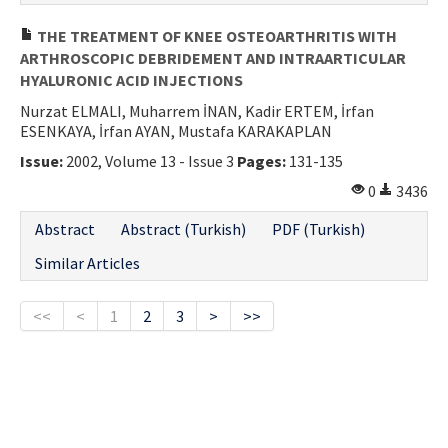
THE TREATMENT OF KNEE OSTEOARTHRITIS WITH
ARTHROSCOPIC DEBRIDEMENT AND INTRAARTICULAR
HYALURONIC ACID INJECTIONS
Nurzat ELMALI, Muharrem İNAN, Kadir ERTEM, İrfan
ESENKAYA, İrfan AYAN, Mustafa KARAKAPLAN
Issue:
2002, Volume 13 - Issue 3
Pages:
131-135
0
3436
Abstract
Abstract (Turkish)
PDF (Turkish)
Similar Articles
<<
<
1
2
3
>
>>