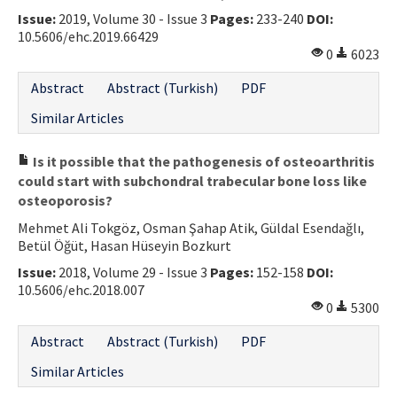
Issue:
2019, Volume 30 - Issue 3
Pages:
233-240
DOI:
Contact Us
10.5606/ehc.2019.66429
0
6023
E-ISSN: 2687-4792
Abstract
Abstract (Turkish)
PDF
Similar Articles
Is it possible that the pathogenesis of osteoarthritis
could start with subchondral trabecular bone loss like
osteoporosis?
Mehmet Ali Tokgöz, Osman Şahap Atik, Güldal Esendağlı,
Betül Öğüt, Hasan Hüseyin Bozkurt
Issue:
2018, Volume 29 - Issue 3
Pages:
152-158
DOI:
10.5606/ehc.2018.007
0
5300
Abstract
Abstract (Turkish)
PDF
Similar Articles