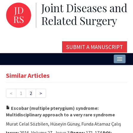
SUBMIT A MANUSCRIPT
Home
Similar Articles
About
Issues and Articles
<
1
2
>
Editorial Board
Escobar (multiple pterygium) syndrome:
Multidisciplinary approach to a very rare syndrome
Instructions
Murat Celal Sözbilen, Hüseyin Günay, Funda Atamaz Çalış
Aims and Scope
Issue:
2016, Volume 27 - Issue 3
Pages:
171-174
DOI: