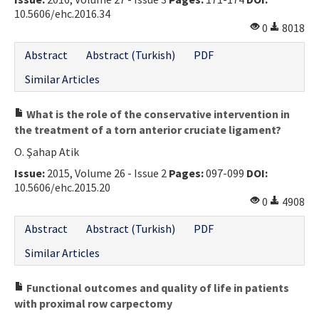
10.5606/ehc.2016.34
Contact Us
0
8018
E-ISSN: 2687-4792
Abstract
Abstract (Turkish)
PDF
Similar Articles
What is the role of the conservative intervention in
the treatment of a torn anterior cruciate ligament?
O. Şahap Atik
Issue:
2015, Volume 26 - Issue 2
Pages:
097-099
DOI:
10.5606/ehc.2015.20
0
4908
Abstract
Abstract (Turkish)
PDF
Similar Articles
Functional outcomes and quality of life in patients
with proximal row carpectomy