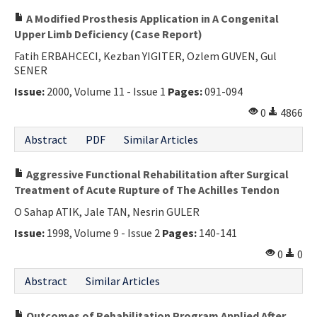
A Modified Prosthesis Application in A Congenital
Upper Limb Deficiency (Case Report)
Fatih ERBAHCECI, Kezban YIGITER, Ozlem GUVEN, Gul
SENER
Issue:
2000, Volume 11 - Issue 1
Pages:
091-094
0
4866
Abstract
PDF
Similar Articles
Aggressive Functional Rehabilitation after Surgical
Treatment of Acute Rupture of The Achilles Tendon
O Sahap ATIK, Jale TAN, Nesrin GULER
Issue:
1998, Volume 9 - Issue 2
Pages:
140-141
0
0
Abstract
Similar Articles
Outcomes of Rehabilitation Program Applied After