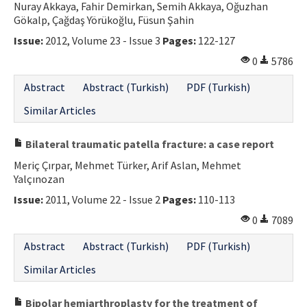
Nuray Akkaya, Fahir Demirkan, Semih Akkaya, Oğuzhan
Gökalp, Çağdaş Yörükoğlu, Füsun Şahin
Issue:
2012, Volume 23 - Issue 3
Pages:
122-127
0
5786
Abstract
Abstract (Turkish)
PDF (Turkish)
Similar Articles
Bilateral traumatic patella fracture: a case report
Meriç Çırpar, Mehmet Türker, Arif Aslan, Mehmet
Yalçınozan
Issue:
2011, Volume 22 - Issue 2
Pages:
110-113
0
7089
Abstract
Abstract (Turkish)
PDF (Turkish)
Similar Articles
Bipolar hemiarthroplasty for the treatment of