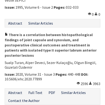
Vesile SEPICI
Issue:
1995, Volume 6 - Issue 2
Pages:
032-033
0
0
Abstract
Similar Articles
There is a correlation between histopathological
findings of joint capsule and synovium, and
postoperative clinical outcomes and treatment in
patients with isolated type II superior labrum anterior
posterior lesions
Sualp Turan, Alper Deveci, Sezer Kulaçoğlu, Olgun Bingöl,
Güzelali Özdemir
Issue:
2020, Volume 31 - Issue 3
Pages:
440-448
DOI:
10.5606/ehc.2020.77899
2596
3963
Abstract
Full Text
PDF
Similar Articles
Contact the Author