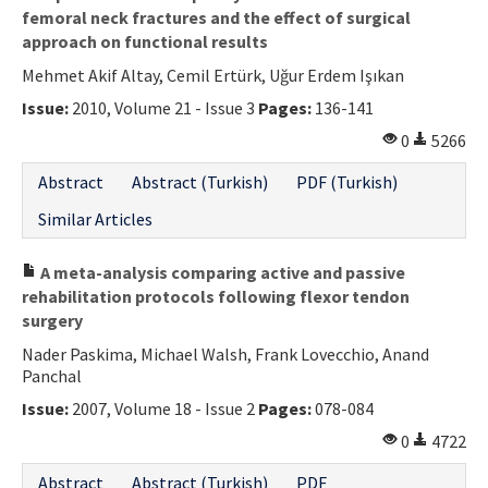
femoral neck fractures and the effect of surgical
approach on functional results
Mehmet Akif Altay, Cemil Ertürk, Uğur Erdem Işıkan
Issue:
2010, Volume 21 - Issue 3
Pages:
136-141
0
5266
Abstract
Abstract (Turkish)
PDF (Turkish)
Similar Articles
A meta-analysis comparing active and passive
rehabilitation protocols following flexor tendon
surgery
Nader Paskima, Michael Walsh, Frank Lovecchio, Anand
Panchal
Issue:
2007, Volume 18 - Issue 2
Pages:
078-084
0
4722
Abstract
Abstract (Turkish)
PDF