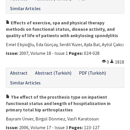
Similar Articles
Effects of exercise, spa and physical therapy
methods on functional status, disease activity, and
quality of life of patients with ankylosing spondylitis
Emel Ekşioğlu, Eda Gürçay, Serdil Yüzer, Ajda Bal, Aytül Çakcı
Issue:
2007, Volume 18 - Issue 1
Pages:
024-028
0
1818
Abstract
Abstract (Turkish)
PDF (Turkish)
Similar Articles
The effect of the prosthesis type on inpatient
functional status and length of hospitalization in
primary total hip arthroplasties
Bayram Ünver, Birgül Dönmez, Vasfi Karatosun
Issue:
2006, Volume 17 - Issue 3
Pages:
123-127