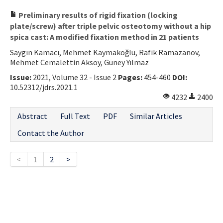
Preliminary results of rigid fixation (locking
plate/screw) after triple pelvic osteotomy without a hip
spica cast: A modified fixation method in 21 patients
Saygın Kamacı, Mehmet Kaymakoğlu, Rafik Ramazanov,
Mehmet Cemalettin Aksoy, Güney Yılmaz
Issue:
2021, Volume 32 - Issue 2
Pages:
454-460
DOI:
10.52312/jdrs.2021.1
4232
2400
Abstract
Full Text
PDF
Similar Articles
Contact the Author
<
1
2
>