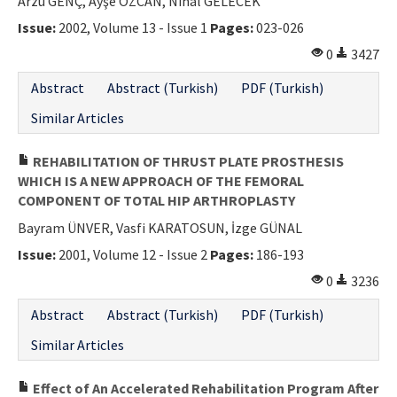
Arzu GENÇ, Ayşe ÖZCAN, Nihal GELECEK
Issue:
2002, Volume 13 - Issue 1
Pages:
023-026
0
3427
Abstract
Abstract (Turkish)
PDF (Turkish)
Similar Articles
REHABILITATION OF THRUST PLATE PROSTHESIS
WHICH IS A NEW APPROACH OF THE FEMORAL
COMPONENT OF TOTAL HIP ARTHROPLASTY
Bayram ÜNVER, Vasfi KARATOSUN, İzge GÜNAL
Issue:
2001, Volume 12 - Issue 2
Pages:
186-193
0
3236
Abstract
Abstract (Turkish)
PDF (Turkish)
Similar Articles
Effect of An Accelerated Rehabilitation Program After