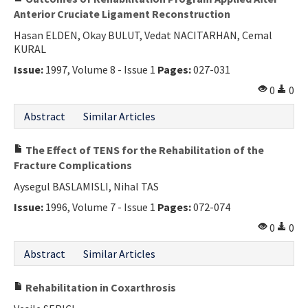
Anterior Cruciate Ligament Reconstruction
Hasan ELDEN, Okay BULUT, Vedat NACITARHAN, Cemal
KURAL
Issue:
1997, Volume 8 - Issue 1
Pages:
027-031
0
0
Abstract
Similar Articles
The Effect of TENS for the Rehabilitation of the
Fracture Complications
Aysegul BASLAMISLI, Nihal TAS
Issue:
1996, Volume 7 - Issue 1
Pages:
072-074
0
0
Abstract
Similar Articles
Rehabilitation in Coxarthrosis