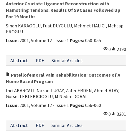
Anterior Cruciate Ligament Reconstruction with
Hamstring Tendons: Results Of 59 Cases Followed Up
For 19 Months
Sinan KARAOGLU, Fuat DUYGULU, Mehmet HALICI, Mehtap
EROGLU
Issue:
2001, Volume 12 - Issue 1
Pages:
050-055
0
2190
Abstract
PDF
Similar Articles
Patellofemoral Pain Rehabilitation: Outcomes of A
Home Based Program
Inci AKARCALI, Nazan TUGAY, Zafer ERDEN, Ahmet ATAY,
Gursel LEBLEBICIOGLU, M Nedim DORAL
Issue:
2001, Volume 12 - Issue 1
Pages:
056-060
0
3201
Abstract
PDF
Similar Articles