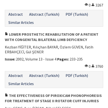
0
3267
Abstract
Abstract (Turkish)
PDF (Turkish)
Similar Articles
LOWER PROSTHETIC REHABILITATION OF A PATIENT
WITH CONGENITAL BILATERAL LIMB DEFICIENCY
Kezban YİĞİTER, Kılıçhan BAYAR, Özlem GÜVEN, Fatih
ERBAHÇECİ, Gül ŞENER
Issue:
2002, Volume 13 - Issue 4
Pages:
233-235
0
3760
Abstract
Abstract (Turkish)
PDF (Turkish)
Similar Articles
THE EFFECTIVENESS OF PIROXICAM PHONOPHORESIS
FOR TREATMENT OF STAGE II ROTATOR CUFF INJURIES