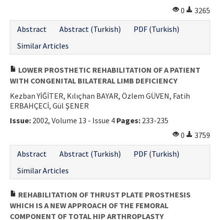
0
3265
Abstract
Abstract (Turkish)
PDF (Turkish)
Similar Articles
LOWER PROSTHETIC REHABILITATION OF A PATIENT
WITH CONGENITAL BILATERAL LIMB DEFICIENCY
Kezban YİĞİTER, Kılıçhan BAYAR, Özlem GÜVEN, Fatih
ERBAHÇECİ, Gül ŞENER
Issue:
2002, Volume 13 - Issue 4
Pages:
233-235
0
3759
Abstract
Abstract (Turkish)
PDF (Turkish)
Similar Articles
REHABILITATION OF THRUST PLATE PROSTHESIS
WHICH IS A NEW APPROACH OF THE FEMORAL
COMPONENT OF TOTAL HIP ARTHROPLASTY