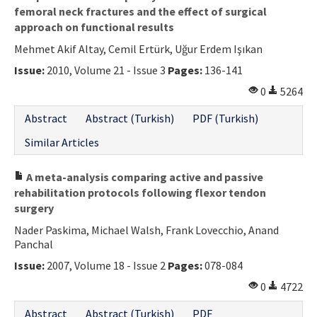
femoral neck fractures and the effect of surgical
approach on functional results
Mehmet Akif Altay, Cemil Ertürk, Uğur Erdem Işıkan
Issue:
2010, Volume 21 - Issue 3
Pages:
136-141
0
5264
Abstract
Abstract (Turkish)
PDF (Turkish)
Similar Articles
A meta-analysis comparing active and passive
rehabilitation protocols following flexor tendon
surgery
Nader Paskima, Michael Walsh, Frank Lovecchio, Anand
Panchal
Issue:
2007, Volume 18 - Issue 2
Pages:
078-084
0
4722
Abstract
Abstract (Turkish)
PDF