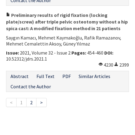
Contact the Author
Preliminary results of rigid fixation (locking
plate/screw) after triple pelvic osteotomy without a hip
spica cast: A modified fixation method in 21 patients
Saygın Kamacı, Mehmet Kaymakoğlu, Rafik Ramazanov,
Mehmet Cemalettin Aksoy, Güney Yılmaz
Issue:
2021, Volume 32 - Issue 2
Pages:
454-460
DOI:
10.52312/jdrs.2021.1
4230
2399
Abstract
Full Text
PDF
Similar Articles
Contact the Author
<
1
2
>