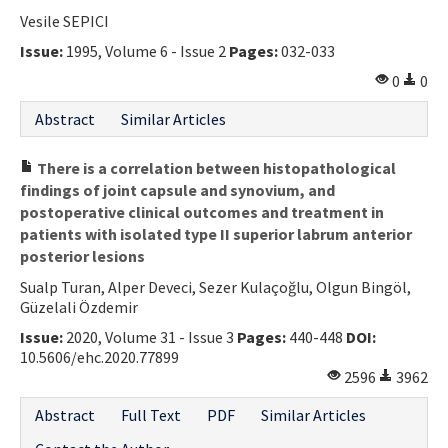
Vesile SEPICI
Issue:
1995, Volume 6 - Issue 2
Pages:
032-033
0
0
Abstract
Similar Articles
There is a correlation between histopathological
findings of joint capsule and synovium, and
postoperative clinical outcomes and treatment in
patients with isolated type II superior labrum anterior
posterior lesions
Sualp Turan, Alper Deveci, Sezer Kulaçoğlu, Olgun Bingöl,
Güzelali Özdemir
Issue:
2020, Volume 31 - Issue 3
Pages:
440-448
DOI:
10.5606/ehc.2020.77899
2596
3962
Abstract
Full Text
PDF
Similar Articles