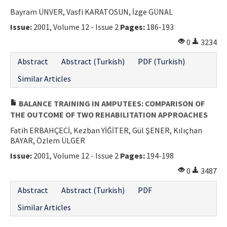
Bayram ÜNVER, Vasfi KARATOSUN, İzge GÜNAL
Issue:
2001, Volume 12 - Issue 2
Pages:
186-193
0
3234
Abstract
Abstract (Turkish)
PDF (Turkish)
Similar Articles
BALANCE TRAINING IN AMPUTEES: COMPARISON OF
THE OUTCOME OF TWO REHABILITATION APPROACHES
Fatih ERBAHÇECİ, Kezban YİĞİTER, Gül ŞENER, Kılıçhan
BAYAR, Özlem ÜLGER
Issue:
2001, Volume 12 - Issue 2
Pages:
194-198
0
3487
Abstract
Abstract (Turkish)
PDF
Similar Articles