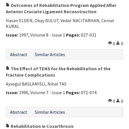
Outcomes of Rehabilitation Program Applied After
Anterior Cruciate Ligament Reconstruction
Hasan ELDEN, Okay BULUT, Vedat NACITARHAN, Cemal
KURAL
Issue:
1997, Volume 8 - Issue 1
Pages:
027-031
0
0
Abstract
Similar Articles
The Effect of TENS for the Rehabilitation of the
Fracture Complications
Aysegul BASLAMISLI, Nihal TAS
Issue:
1996, Volume 7 - Issue 1
Pages:
072-074
0
0
Abstract
Similar Articles
Rehabilitation in Coxarthrosis