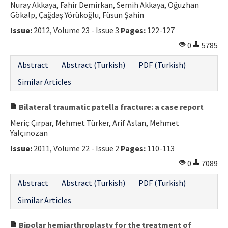
Nuray Akkaya, Fahir Demirkan, Semih Akkaya, Oğuzhan
Gökalp, Çağdaş Yörükoğlu, Füsun Şahin
Issue:
2012, Volume 23 - Issue 3
Pages:
122-127
0
5785
Abstract
Abstract (Turkish)
PDF (Turkish)
Similar Articles
Bilateral traumatic patella fracture: a case report
Meriç Çırpar, Mehmet Türker, Arif Aslan, Mehmet
Yalçınozan
Issue:
2011, Volume 22 - Issue 2
Pages:
110-113
0
7089
Abstract
Abstract (Turkish)
PDF (Turkish)
Similar Articles
Bipolar hemiarthroplasty for the treatment of