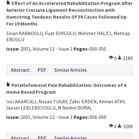
Effect of An Accelerated Rehabilitation Program After
Anterior Cruciate Ligament Reconstruction with
Hamstring Tendons: Results Of 59 Cases Followed Up
For 19 Months
Sinan KARAOGLU, Fuat DUYGULU, Mehmet HALICI, Mehtap
EROGLU
Issue:
2001, Volume 12 - Issue 1
Pages:
050-055
0
2189
Abstract
PDF
Similar Articles
Patellofemoral Pain Rehabilitation: Outcomes of A
Home Based Program
Inci AKARCALI, Nazan TUGAY, Zafer ERDEN, Ahmet ATAY,
Gursel LEBLEBICIOGLU, M Nedim DORAL
Issue:
2001, Volume 12 - Issue 1
Pages:
056-060
0
3200
Abstract
PDF
Similar Articles