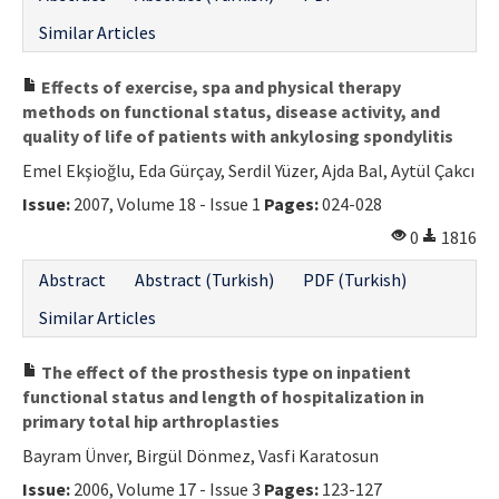
Similar Articles
Effects of exercise, spa and physical therapy
methods on functional status, disease activity, and
quality of life of patients with ankylosing spondylitis
Emel Ekşioğlu, Eda Gürçay, Serdil Yüzer, Ajda Bal, Aytül Çakcı
Issue:
2007, Volume 18 - Issue 1
Pages:
024-028
0
1816
Abstract
Abstract (Turkish)
PDF (Turkish)
Similar Articles
The effect of the prosthesis type on inpatient
functional status and length of hospitalization in
primary total hip arthroplasties
Bayram Ünver, Birgül Dönmez, Vasfi Karatosun
Issue:
2006, Volume 17 - Issue 3
Pages:
123-127