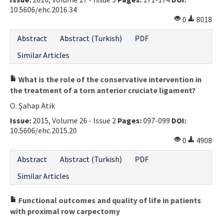
10.5606/ehc.2016.34
Contact Us
0
8018
E-ISSN: 2687-4792
Abstract
Abstract (Turkish)
PDF
Similar Articles
What is the role of the conservative intervention in
the treatment of a torn anterior cruciate ligament?
O. Şahap Atik
Issue:
2015, Volume 26 - Issue 2
Pages:
097-099
DOI:
10.5606/ehc.2015.20
0
4908
Abstract
Abstract (Turkish)
PDF
Similar Articles
Functional outcomes and quality of life in patients
with proximal row carpectomy