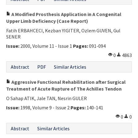
A Modified Prosthesis Application in A Congenital
Upper Limb Deficiency (Case Report)
Fatih ERBAHCECI, Kezban YIGITER, Ozlem GUVEN, Gul
SENER
Issue:
2000, Volume 11 - Issue 1
Pages:
091-094
0
4863
Abstract
PDF
Similar Articles
Aggressive Functional Rehabilitation after Surgical
Treatment of Acute Rupture of The Achilles Tendon
O Sahap ATIK, Jale TAN, Nesrin GULER
Issue:
1998, Volume 9 - Issue 2
Pages:
140-141
0
0
Abstract
Similar Articles