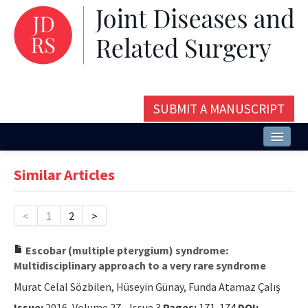
SUBMIT A MANUSCRIPT
Home
Similar Articles
About
Issues and Articles
<
1
2
>
Editorial Board
Escobar (multiple pterygium) syndrome:
Multidisciplinary approach to a very rare syndrome
Instructions
Murat Celal Sözbilen, Hüseyin Günay, Funda Atamaz Çalış
Aims and Scope
Issue:
2016, Volume 27 - Issue 3
Pages:
171-174
DOI: