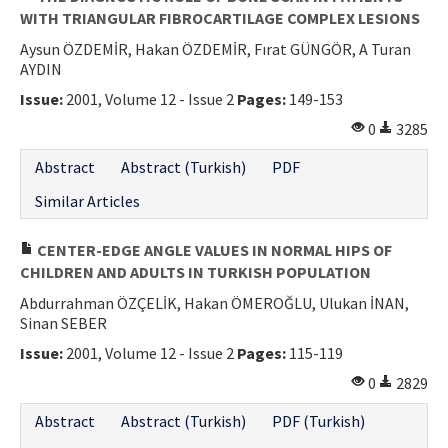
WITH TRIANGULAR FIBROCARTILAGE COMPLEX LESIONS
Aysun ÖZDEMİR, Hakan ÖZDEMİR, Fırat GÜNGÖR, A Turan
AYDIN
Issue:
2001, Volume 12 - Issue 2
Pages:
149-153
0
3285
Abstract
Abstract (Turkish)
PDF
Similar Articles
CENTER-EDGE ANGLE VALUES IN NORMAL HIPS OF
CHILDREN AND ADULTS IN TURKISH POPULATION
Abdurrahman ÖZÇELİK, Hakan ÖMEROĞLU, Ulukan İNAN,
Sinan SEBER
Issue:
2001, Volume 12 - Issue 2
Pages:
115-119
0
2829
Abstract
Abstract (Turkish)
PDF (Turkish)