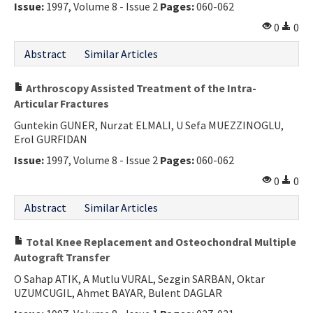
Issue:
1997, Volume 8 - Issue 2
Pages:
060-062
0
0
Abstract
Similar Articles
Arthroscopy Assisted Treatment of the Intra-
Articular Fractures
Guntekin GUNER, Nurzat ELMALI, U Sefa MUEZZINOGLU,
Erol GURFIDAN
Issue:
1997, Volume 8 - Issue 2
Pages:
060-062
0
0
Abstract
Similar Articles
Total Knee Replacement and Osteochondral Multiple
Autograft Transfer
O Sahap ATIK, A Mutlu VURAL, Sezgin SARBAN, Oktar
UZUMCUGIL, Ahmet BAYAR, Bulent DAGLAR