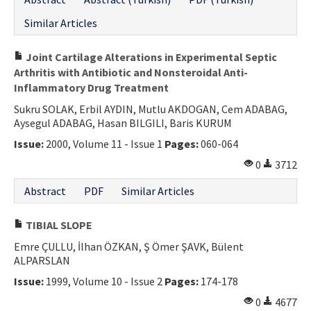
Similar Articles
Joint Cartilage Alterations in Experimental Septic
Arthritis with Antibiotic and Nonsteroidal Anti-
Inflammatory Drug Treatment
Sukru SOLAK, Erbil AYDIN, Mutlu AKDOGAN, Cem ADABAG,
Aysegul ADABAG, Hasan BILGILI, Baris KURUM
Issue:
2000, Volume 11 - Issue 1
Pages:
060-064
0
3712
Abstract
PDF
Similar Articles
TIBIAL SLOPE
Emre ÇULLU, İlhan ÖZKAN, Ş Ömer ŞAVK, Bülent
ALPARSLAN
Issue:
1999, Volume 10 - Issue 2
Pages:
174-178
0
4677