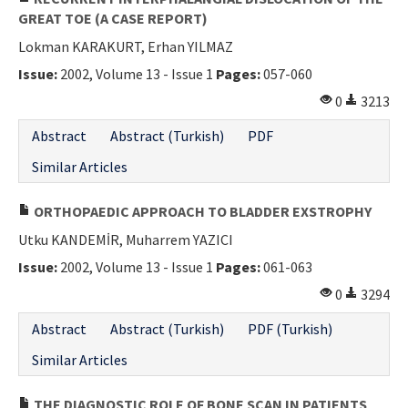
GREAT TOE (A CASE REPORT)
Lokman KARAKURT, Erhan YILMAZ
Issue:
2002, Volume 13 - Issue 1
Pages:
057-060
0
3213
Abstract
Abstract (Turkish)
PDF
Similar Articles
ORTHOPAEDIC APPROACH TO BLADDER EXSTROPHY
Utku KANDEMİR, Muharrem YAZICI
Issue:
2002, Volume 13 - Issue 1
Pages:
061-063
0
3294
Abstract
Abstract (Turkish)
PDF (Turkish)
Similar Articles
THE DIAGNOSTIC ROLE OF BONE SCAN IN PATIENTS