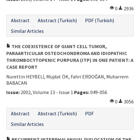
Contact Us
0
2936
Abstract
Abstract (Turkish)
PDF (Turkish)
E-ISSN: 2687-4792
Similar Articles
THE COEXISTENCE OF GIANT CELL TUMOR,
PARAARTICULAR OSTEOCHONDROMA AND IDIOPATHIC
THROMBOCYTOPENIC PURPURA (ITP) IN ONE PATIENT: A
CASE REPORT
Nurettin HEYBELİ, Müjdat ÖK, Fahri ERDOĞAN, Muharrem
BABACAN
Issue:
2002, Volume 13 - Issue 1
Pages:
049-056
0
3056
Abstract
Abstract (Turkish)
PDF
Similar Articles
RECURRENT INTERPHALANGIAL DISLOCATION OF THE