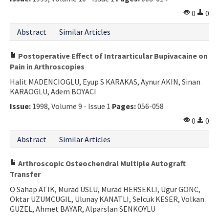
0
0
Abstract
Similar Articles
Postoperative Effect of Intraarticular Bupivacaine on
Pain in Arthroscopies
Halit MADENCIOGLU, Eyup S KARAKAS, Aynur AKIN, Sinan
KARAOGLU, Adem BOYACI
Issue:
1998, Volume 9 - Issue 1
Pages:
056-058
0
0
Abstract
Similar Articles
Arthroscopic Osteochendral Multiple Autograft
Transfer
O Sahap ATIK, Murad USLU, Murad HERSEKLI, Ugur GONC,
Oktar UZUMCUGIL, Ulunay KANATLI, Selcuk KESER, Volkan
GUZEL, Ahmet BAYAR, Alparslan SENKOYLU