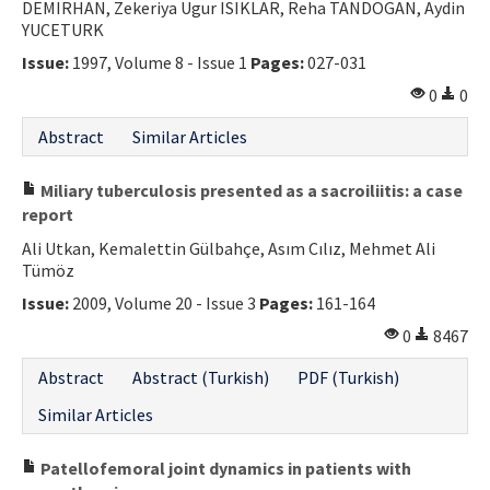
DEMIRHAN, Zekeriya Ugur ISIKLAR, Reha TANDOGAN, Aydin
YUCETURK
Issue:
1997, Volume 8 - Issue 1
Pages:
027-031
0
0
Abstract
Similar Articles
Miliary tuberculosis presented as a sacroiliitis: a case
report
Ali Utkan, Kemalettin Gülbahçe, Asım Cılız, Mehmet Ali
Tümöz
Issue:
2009, Volume 20 - Issue 3
Pages:
161-164
0
8467
Abstract
Abstract (Turkish)
PDF (Turkish)
Similar Articles
Patellofemoral joint dynamics in patients with