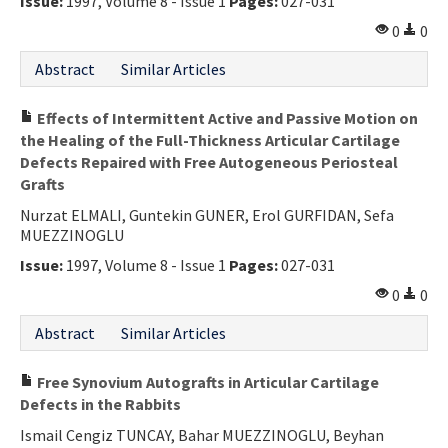
Issue:
1997, Volume 8 - Issue 1
Pages:
027-031
0
0
Abstract
Similar Articles
Effects of Intermittent Active and Passive Motion on
the Healing of the Full-Thickness Articular Cartilage
Defects Repaired with Free Autogeneous Periosteal
Grafts
Nurzat ELMALI, Guntekin GUNER, Erol GURFIDAN, Sefa
MUEZZINOGLU
Issue:
1997, Volume 8 - Issue 1
Pages:
027-031
0
0
Abstract
Similar Articles
Free Synovium Autografts in Articular Cartilage
Defects in the Rabbits
Ismail Cengiz TUNCAY, Bahar MUEZZINOGLU, Beyhan