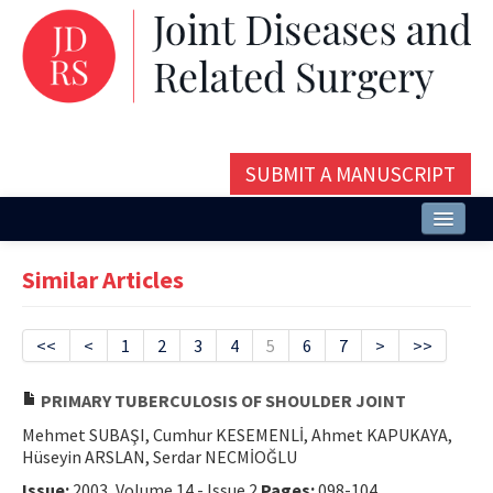
SUBMIT A MANUSCRIPT
Home
Similar Articles
About
Issues and Articles
<<
<
1
2
3
4
5
6
7
>
>>
Editorial Board
PRIMARY TUBERCULOSIS OF SHOULDER JOINT
Instructions
Mehmet SUBAŞI, Cumhur KESEMENLİ, Ahmet KAPUKAYA,
Hüseyin ARSLAN, Serdar NECMİOĞLU
Aims and Scope
Issue:
2003, Volume 14 - Issue 2
Pages:
098-104