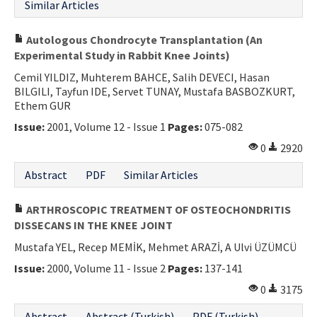
Similar Articles
Autologous Chondrocyte Transplantation (An
Experimental Study in Rabbit Knee Joints)
Cemil YILDIZ, Muhterem BAHCE, Salih DEVECI, Hasan
BILGILI, Tayfun IDE, Servet TUNAY, Mustafa BASBOZKURT,
Ethem GUR
Issue:
2001, Volume 12 - Issue 1
Pages:
075-082
0
2920
Abstract
PDF
Similar Articles
ARTHROSCOPIC TREATMENT OF OSTEOCHONDRITIS
DISSECANS IN THE KNEE JOINT
Mustafa YEL, Recep MEMİK, Mehmet ARAZİ, A Ulvi ÜZÜMCÜ
Issue:
2000, Volume 11 - Issue 2
Pages:
137-141
0
3175
Abstract
Abstract (Turkish)
PDF (Turkish)