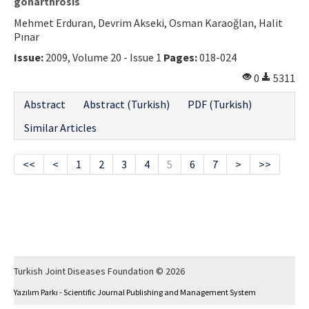
gonarthrosis
Mehmet Erduran, Devrim Akseki, Osman Karaoğlan, Halit
Pınar
Issue:
2009, Volume 20 - Issue 1
Pages:
018-024
0
5311
Abstract
Abstract (Turkish)
PDF (Turkish)
Similar Articles
<<
<
1
2
3
4
5
6
7
>
>>
Turkish Joint Diseases Foundation © 2026
Yazılım Parkı - Scientific Journal Publishing and Management System