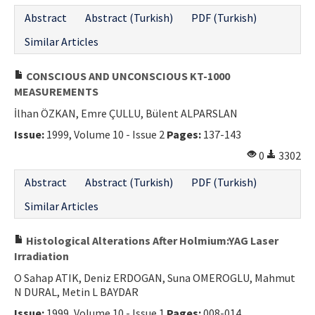
Abstract
Abstract (Turkish)
PDF (Turkish)
Similar Articles
CONSCIOUS AND UNCONSCIOUS KT-1000
MEASUREMENTS
İlhan ÖZKAN, Emre ÇULLU, Bülent ALPARSLAN
Issue:
1999, Volume 10 - Issue 2
Pages:
137-143
0
3302
Abstract
Abstract (Turkish)
PDF (Turkish)
Similar Articles
Histological Alterations After Holmium:YAG Laser
Irradiation
O Sahap ATIK, Deniz ERDOGAN, Suna OMEROGLU, Mahmut
N DURAL, Metin L BAYDAR
Issue:
1999, Volume 10 - Issue 1
Pages:
008-014