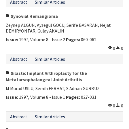
Abstract
Similar Articles
Synovial Hemangioma
Zeynep ALGUN, Aysegul GOCU, Serife BASARAN, Nejat
DEMIRYONTAR, Gulay AKALIN
Issue:
1997, Volume 8 - Issue 2
Pages:
060-062
0
0
Abstract
Similar Articles
Silastic Implant Arthroplasty for the
Metatarsophalangeal Joint Arthritis
M Murad USLU, Semih FERHAT, S Adnan GURBUZ
Issue:
1997, Volume 8 - Issue 1
Pages:
027-031
0
0
Abstract
Similar Articles