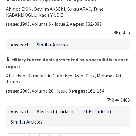
Ahmet EKIN, Devrim AKSEKI, Sukru ARAC, Tunc
KABAKLIOGLU, Kadir YILDIZ
Issue:
1995, Volume 6 - Issue 2
Pages:
032-033
0
0
Abstract
Similar Articles
Miliary tuberculosis presented as a sacroiliitis: a case
report
Ali Utkan, Kemalettin Gülbahçe, Asım Cılız, Mehmet Ali
Tümöz
Issue:
2009, Volume 20 - Issue 3
Pages:
161-164
0
8465
Abstract
Abstract (Turkish)
PDF (Turkish)
Similar Articles