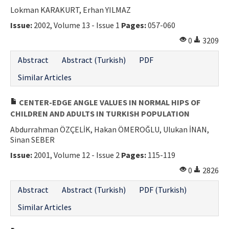
Lokman KARAKURT, Erhan YILMAZ
Issue:
2002, Volume 13 - Issue 1
Pages:
057-060
0
3209
Abstract
Abstract (Turkish)
PDF
Similar Articles
CENTER-EDGE ANGLE VALUES IN NORMAL HIPS OF
CHILDREN AND ADULTS IN TURKISH POPULATION
Abdurrahman ÖZÇELİK, Hakan ÖMEROĞLU, Ulukan İNAN,
Sinan SEBER
Issue:
2001, Volume 12 - Issue 2
Pages:
115-119
0
2826
Abstract
Abstract (Turkish)
PDF (Turkish)
Similar Articles