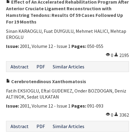
Effect of An Accelerated Rehabilitation Program After
Anterior Cruciate Ligament Reconstruction with
Hamstring Tendons: Results Of 59 Cases Followed Up
For 19 Months
Sinan KARAOGLU, Fuat DUYGULU, Mehmet HALICI, Mehtap
EROGLU
Issue:
2001, Volume 12 - Issue 1
Pages:
050-055
0
2195
Abstract
PDF
Similar Articles
Cerebrotendinous Xanthomatosis
Fatih EKSIOGLU, Eftal GUDEMEZ, Onder BOZDOGAN, Deniz
ALTINOK, Sedat ULKATAN
Issue:
2001, Volume 12 - Issue 1
Pages:
091-093
0
3362
Abstract
PDF
Similar Articles