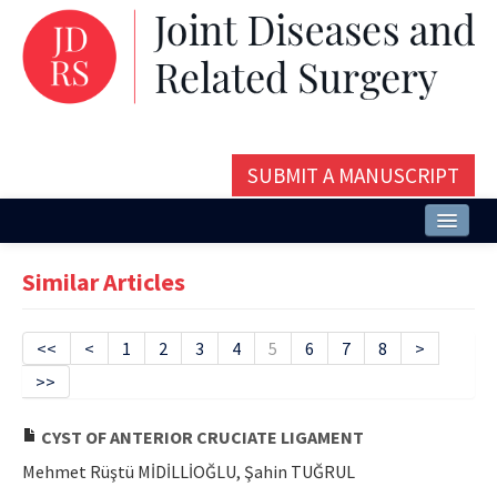
SUBMIT A MANUSCRIPT
Home
Similar Articles
About
Issues and Articles
<<
<
1
2
3
4
5
6
7
8
>
>>
Editorial Board
Instructions
CYST OF ANTERIOR CRUCIATE LIGAMENT
Mehmet Rüştü MİDİLLİOĞLU, Şahin TUĞRUL
Aims and Scope