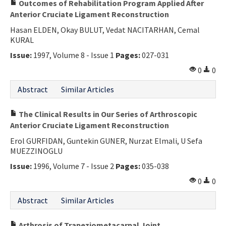
Outcomes of Rehabilitation Program Applied After
Anterior Cruciate Ligament Reconstruction
Hasan ELDEN, Okay BULUT, Vedat NACITARHAN, Cemal
KURAL
Issue:
1997, Volume 8 - Issue 1
Pages:
027-031
0
0
Abstract
Similar Articles
The Clinical Results in Our Series of Arthroscopic
Anterior Cruciate Ligament Reconstruction
Erol GURFIDAN, Guntekin GUNER, Nurzat Elmali, U Sefa
MUEZZINOGLU
Issue:
1996, Volume 7 - Issue 2
Pages:
035-038
0
0
Abstract
Similar Articles
Arthrosis of Trapeziometacarpal Joint