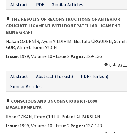
Abstract
PDF
Similar Articles
THE RESULTS OF RECONSTRUCTIONS OF ANTERIOR
CRUCIATE LIGAMENT WITH BONEPATELLAR LIGAMENT-
BONE GRAFT
Hakan ÖZDEMİR, Aydın YILDIRIM, Mustafa ÜRGÜDEN, Semih
GÜR, Ahmet Turan AYDIN
Issue:
1999, Volume 10 - Issue 2
Pages:
129-136
0
3321
Abstract
Abstract (Turkish)
PDF (Turkish)
Similar Articles
CONSCIOUS AND UNCONSCIOUS KT-1000
MEASUREMENTS
İlhan ÖZKAN, Emre ÇULLU, Bülent ALPARSLAN
Issue:
1999, Volume 10 - Issue 2
Pages:
137-143