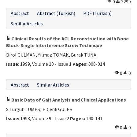
0
3299
Abstract
Abstract (Turkish)
PDF (Turkish)
Similar Articles
Clinical Results of the ACL Reconstruction with Bone
Block-Single Interference Screw Technique
Birol GULMAN, Yilmaz TOMAK, Burak TUNA
Issue:
1999, Volume 10 - Issue 1
Pages:
008-014
0
0
Abstract
Similar Articles
Basic Data of Gait Analysis and Clinical Applications
S Turgut TUMER, H Cenk GULER
Issue:
1998, Volume 9 - Issue 2
Pages:
140-141
0
0