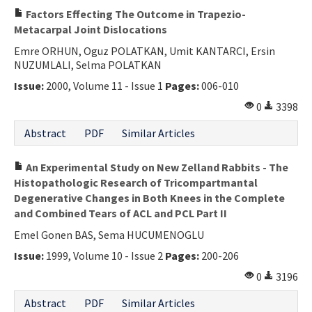
Factors Effecting The Outcome in Trapezio-
Metacarpal Joint Dislocations
Emre ORHUN, Oguz POLATKAN, Umit KANTARCI, Ersin
NUZUMLALI, Selma POLATKAN
Issue:
2000, Volume 11 - Issue 1
Pages:
006-010
0
3398
Abstract
PDF
Similar Articles
An Experimental Study on New Zelland Rabbits - The
Histopathologic Research of Tricompartmantal
Degenerative Changes in Both Knees in the Complete
and Combined Tears of ACL and PCL Part II
Emel Gonen BAS, Sema HUCUMENOGLU
Issue:
1999, Volume 10 - Issue 2
Pages:
200-206
0
3196
Abstract
PDF
Similar Articles