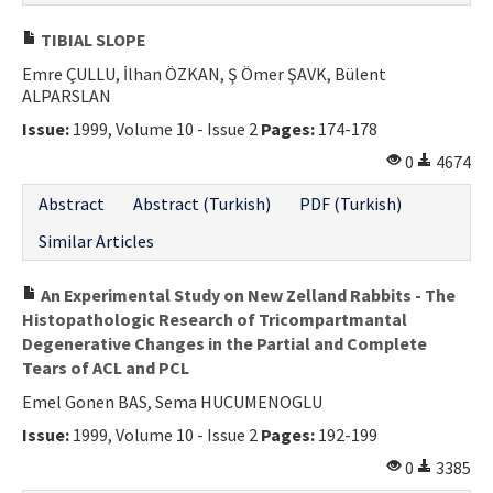
TIBIAL SLOPE
Emre ÇULLU, İlhan ÖZKAN, Ş Ömer ŞAVK, Bülent
ALPARSLAN
Issue:
1999, Volume 10 - Issue 2
Pages:
174-178
0
4674
Abstract
Abstract (Turkish)
PDF (Turkish)
Similar Articles
An Experimental Study on New Zelland Rabbits - The
Histopathologic Research of Tricompartmantal
Degenerative Changes in the Partial and Complete
Tears of ACL and PCL
Emel Gonen BAS, Sema HUCUMENOGLU
Issue:
1999, Volume 10 - Issue 2
Pages:
192-199
0
3385