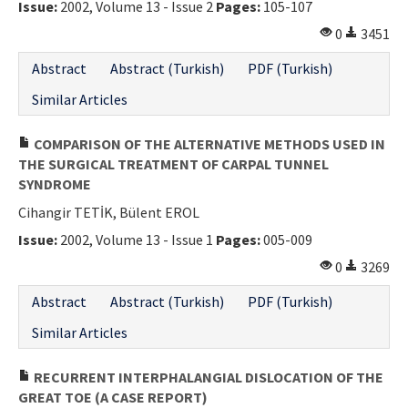
Issue:
2002, Volume 13 - Issue 2
Pages:
105-107
Contact Us
0
3451
E-ISSN: 2687-4792
Abstract
Abstract (Turkish)
PDF (Turkish)
Similar Articles
COMPARISON OF THE ALTERNATIVE METHODS USED IN
THE SURGICAL TREATMENT OF CARPAL TUNNEL
SYNDROME
Cihangir TETİK, Bülent EROL
Issue:
2002, Volume 13 - Issue 1
Pages:
005-009
0
3269
Abstract
Abstract (Turkish)
PDF (Turkish)
Similar Articles
RECURRENT INTERPHALANGIAL DISLOCATION OF THE
GREAT TOE (A CASE REPORT)