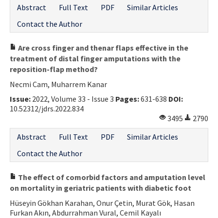
Abstract
Full Text
PDF
Similar Articles
Contact the Author
Are cross finger and thenar flaps effective in the
treatment of distal finger amputations with the
reposition-flap method?
Necmi Cam, Muharrem Kanar
Issue:
2022, Volume 33 - Issue 3
Pages:
631-638
DOI:
10.52312/jdrs.2022.834
3495
2790
Abstract
Full Text
PDF
Similar Articles
Contact the Author
The effect of comorbid factors and amputation level
on mortality in geriatric patients with diabetic foot
Hüseyin Gökhan Karahan, Onur Çetin, Murat Gök, Hasan
Furkan Akın, Abdurrahman Vural, Cemil Kayalı