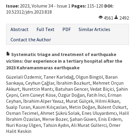
Issue:
2023, Volume 34 - Issue 1
Pages:
115-120
DOI:
10.52312/jdrs.2023.818
4561
2492
Abstract
Full Text
PDF
Similar Articles
Contact the Author
Systematic triage and treatment of earthquake
victims: Our experience in a tertiary hospital after the
2023 Kahramanmaras earthquake
Güzelali Özdemir, Taner Karlıdağ, Olgun Bingöl, Baran
Sarıkaya, Ceyhun Çağlar, İbrahim Bozkurt, Mehmet Orçun
Akkurt, Nurettin Mantı, Batuhan Gencer, Vedat Biçici, Şahin
Çepni, Cem Cüneyt Köse, Özgür Doğan, Fatih İnci, Erman
Ceyhan, İbrahim Alper Yavuz, Murat Gülçek, Hilmi Alkan,
Sualp Turan, Kasım Kılıçaslan, Metin Doğan, Bülent Özkurt,
Osman Tecimel, Ahmet Şükrü Solak, Enes Uluyardımcı, Halil
İbrahim Özaslan, Merve Bozer, Şahan Güven, Enis Erdem,
Nuri Koray Ülgen, Tahsin Aydın, Ali Murat Güllerci, Ömer
Halit Keskin