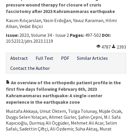
pressure wound therapy for closure of cruris
fasciotomy after 2023 Kahramanmaras earthquake
Kasım Kılıçarslan, Yasin Erdoğan, Yavuz Karaman, Hilmi
Alkan, Vedat Biçici
Issue:
2023, Volume 34 - Issue 2
Pages:
497-502
DOI:
10.52312/jdrs.2023.1119
4787
2393
Abstract
Full Text
PDF
Similar Articles
Contact the Author
An overview of the orthopedic patient profile in the
first five days following February 6th, 2023
Kahramanmaras earthquake: A single-center
experience in the earthquake zone
Mustafa Akkaya, Umut Öktem, Tolga Tolunay, Müjde Ocak,
Duygu Selen Yolaçan, Ahmet Gürler, Şahin Çepni, M.I. Safa
Kapıcıoğlu, Durmuş Ali Öçgüder, Mehmet Ali Acar, Selim
Safalı, Sadettin Çiftçi, Ali Özdemir, Süha Aktaş, Murat