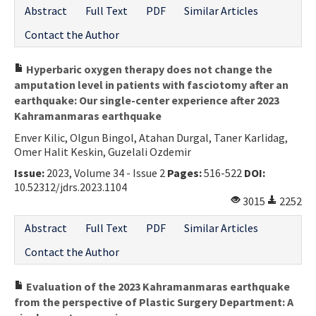
Abstract
Full Text
PDF
Similar Articles
Contact the Author
Hyperbaric oxygen therapy does not change the
amputation level in patients with fasciotomy after an
earthquake: Our single-center experience after 2023
Kahramanmaras earthquake
Enver Kilic, Olgun Bingol, Atahan Durgal, Taner Karlidag,
Omer Halit Keskin, Guzelali Ozdemir
Issue:
2023, Volume 34 - Issue 2
Pages:
516-522
DOI:
10.52312/jdrs.2023.1104
3015
2252
Abstract
Full Text
PDF
Similar Articles
Contact the Author
Evaluation of the 2023 Kahramanmaras earthquake
from the perspective of Plastic Surgery Department: A