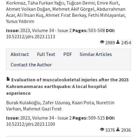
Korkmaz, Taha Furkan Yağcı, Tuğcan Demir, Emre Kurt,
Ahmet Volkan Doğan, Mehmet Akif Görgel, Abdurrahman
Acar, Ali İhsan Kuş, Ahmet Fırat Berkay, Fethi Mıhlayanlar,
Yunus Yıldırım
Issue:
2023, Volume 34 - Issue 2
Pages:
503-508
DOI:
10.52312/jdrs.2023.1113
2989
2454
Abstract
Full Text
PDF
Similar Articles
Contact the Author
Evaluation of musculoskeletal injuries after the 2023
Kahramanmaras earthquake: A local hospital
experience
Burak Kulakoğlu, Zafer Uzunay, Kaan Pota, Nurettin
Varhan, Mahmut Gazi Fırat
Issue:
2023, Volume 34 - Issue 2
Pages:
509-515
DOI:
10.52312/jdrs.2023.1100
3376
2936