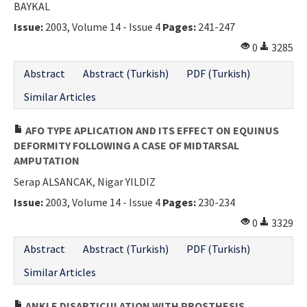
BAYKAL
Issue:
2003, Volume 14 - Issue 4
Pages:
241-247
0
3285
Abstract
Abstract (Turkish)
PDF (Turkish)
Similar Articles
AFO TYPE APLICATION AND ITS EFFECT ON EQUINUS
DEFORMITY FOLLOWING A CASE OF MIDTARSAL
AMPUTATION
Serap ALSANCAK, Nigar YILDIZ
Issue:
2003, Volume 14 - Issue 4
Pages:
230-234
0
3329
Abstract
Abstract (Turkish)
PDF (Turkish)
Similar Articles
ANKLE DISARTICULATION WITH PROSTHESIS