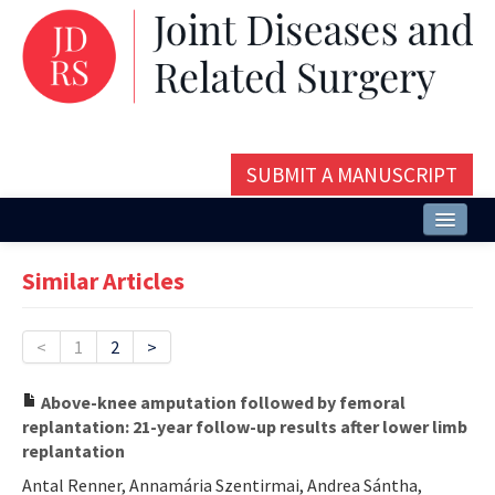
SUBMIT A MANUSCRIPT
Home
Similar Articles
About
Issues and Articles
<
1
2
>
Editorial Board
Above-knee amputation followed by femoral
replantation: 21-year follow-up results after lower limb
Instructions
replantation
Aims and Scope
Antal Renner, Annamária Szentirmai, Andrea Sántha,