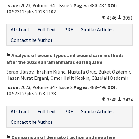
Issue:
2023, Volume 34 - Issue 2
Pages:
480-487
DOI:
10.52312/jdrs.2023.1102
4346
3051
Abstract
Full Text
PDF
Similar Articles
Contact the Author
Analysis of wound types and wound care methods
after the 2023 Kahramanmaras earthquake
Serap Ulusoy, İbrahim Kılınç, Mustafa Oruç, Buket Özdemir,
Hasan Murat Ergani, Ömer Halit Keskin, Güzelali Özdemir
Issue:
2023, Volume 34 - Issue 2
Pages:
488-496
DOI:
10.52312/jdrs.2023.1128
3548
2424
Abstract
Full Text
PDF
Similar Articles
Contact the Author
Comparison of dermatotraction and negative