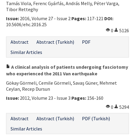
Tamás Viola, Ferenc Gyárfás, András Melly, Péter Varga,
Contact Us
Tibor Retteghy
Issue:
2016, Volume 27 - Issue 2
Pages:
117-121
DOI:
E-ISSN: 2687-4792
10.5606/ehc.2016.25
0
5126
Abstract
Abstract (Turkish)
PDF
Similar Articles
A clinical analysis of patients undergoing fasciotomy
who experienced the 2011 Van earthquake
Gökay Görmeli, Cemile Görmeli, Savaş Güner, Mehmet
Ceylan, Recep Dursun
Issue:
2012, Volume 23 - Issue 3
Pages:
156-160
0
5294
Abstract
Abstract (Turkish)
PDF (Turkish)
Similar Articles