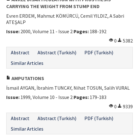
CARRYING THE WEIGHT FROM STUMP END
Evren ERDEM, Mahmut KÖMÜRCÜ, Cemil YILDIZ, A Sabri
ATEŞALP
Issue:
2000, Volume 11 - Issue 2
Pages:
188-192
0
5382
Abstract
Abstract (Turkish)
PDF (Turkish)
Similar Articles
AMPUTATIONS
İsmail AYGAN, İbrahim TUNCAY, Nihat TOSUN, Salih VURAL
Issue:
1999, Volume 10 - Issue 2
Pages:
179-183
0
9339
Abstract
Abstract (Turkish)
PDF (Turkish)
Similar Articles