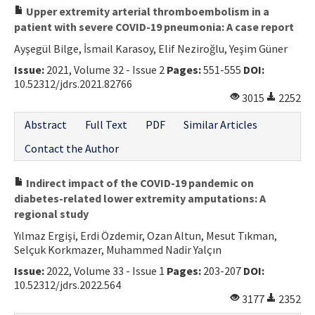
Upper extremity arterial thromboembolism in a
patient with severe COVID-19 pneumonia: A case report
Ayşegül Bilge, İsmail Karasoy, Elif Neziroğlu, Yeşim Güner
Issue:
2021, Volume 32 - Issue 2
Pages:
551-555
DOI:
10.52312/jdrs.2021.82766
3015
2252
Abstract
Full Text
PDF
Similar Articles
Contact the Author
Indirect impact of the COVID-19 pandemic on
diabetes-related lower extremity amputations: A
regional study
Yılmaz Ergişi, Erdi Özdemir, Ozan Altun, Mesut Tıkman,
Selçuk Korkmazer, Muhammed Nadir Yalçın
Issue:
2022, Volume 33 - Issue 1
Pages:
203-207
DOI:
10.52312/jdrs.2022.564
3177
2352