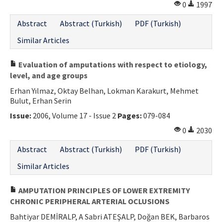
0
1997
Abstract
Abstract (Turkish)
PDF (Turkish)
Similar Articles
Evaluation of amputations with respect to etiology,
level, and age groups
Erhan Yılmaz, Oktay Belhan, Lokman Karakurt, Mehmet
Bulut, Erhan Serin
Issue:
2006, Volume 17 - Issue 2
Pages:
079-084
0
2030
Abstract
Abstract (Turkish)
PDF (Turkish)
Similar Articles
AMPUTATION PRINCIPLES OF LOWER EXTREMITY
CHRONIC PERIPHERAL ARTERIAL OCLUSIONS
Bahtiyar DEMİRALP, A Sabri ATEŞALP, Doğan BEK, Barbaros