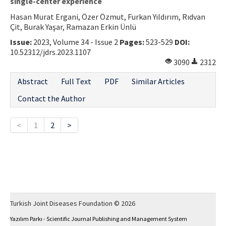
single-center experience
Hasan Murat Ergani, Özer Özmut, Furkan Yıldırım, Rıdvan
Çit, Burak Yaşar, Ramazan Erkin Ünlü
Issue:
2023, Volume 34 - Issue 2
Pages:
523-529
DOI:
10.52312/jdrs.2023.1107
3090
2312
Abstract
Full Text
PDF
Similar Articles
Contact the Author
<
1
2
>
Turkish Joint Diseases Foundation © 2026
Yazılım Parkı - Scientific Journal Publishing and Management System