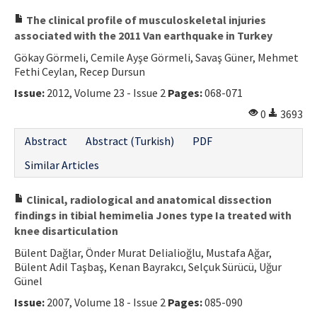
The clinical profile of musculoskeletal injuries
associated with the 2011 Van earthquake in Turkey
Gökay Görmeli, Cemile Ayşe Görmeli, Savaş Güner, Mehmet
Fethi Ceylan, Recep Dursun
Issue:
2012, Volume 23 - Issue 2
Pages:
068-071
0
3693
Abstract
Abstract (Turkish)
PDF
Similar Articles
Clinical, radiological and anatomical dissection
findings in tibial hemimelia Jones type Ia treated with
knee disarticulation
Bülent Dağlar, Önder Murat Delialioğlu, Mustafa Ağar,
Bülent Adil Taşbaş, Kenan Bayrakcı, Selçuk Sürücü, Uğur
Günel
Issue:
2007, Volume 18 - Issue 2
Pages:
085-090