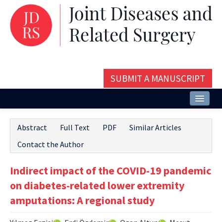
SUBMIT A MANUSCRIPT
Home
Abstract
Full Text
PDF
Similar Articles
About
Contact the Author
Issues and Articles
Indirect impact of the COVID-19 pandemic
Editorial Board
on diabetes-related lower extremity
Instructions
amputations: A regional study
Aims and Scope