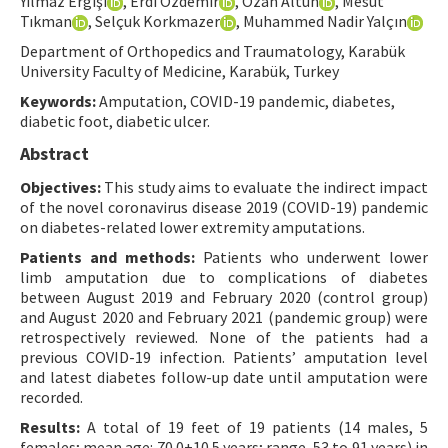
Yılmaz Ergişi
, Erdi Özdemir
, Ozan Altun
, Mesut
Tıkman
, Selçuk Korkmazer
, Muhammed Nadir Yalçın
Contact Us
Department of Orthopedics and Traumatology, Karabük
University Faculty of Medicine, Karabük, Turkey
E-ISSN: 2687-4792
Keywords:
Amputation, COVID-19 pandemic, diabetes,
diabetic foot, diabetic ulcer.
Abstract
Objectives:
This study aims to evaluate the indirect impact
of the novel coronavirus disease 2019 (COVID-19) pandemic
on diabetes-related lower extremity amputations.
Patients and methods:
Patients who underwent lower
limb amputation due to complications of diabetes
between August 2019 and February 2020 (control group)
and August 2020 and February 2021 (pandemic group) were
retrospectively reviewed. None of the patients had a
previous COVID-19 infection. Patients’ amputation level
and latest diabetes follow-up date until amputation were
recorded.
Results:
A total of 19 feet of 19 patients (14 males, 5
females; mean age: 70.0±10.5 years; range, 53 to 91 years) in