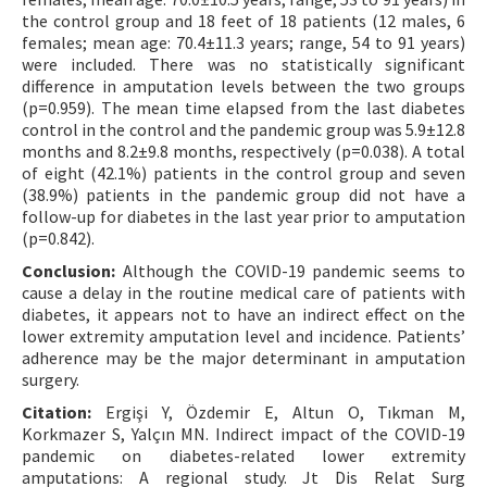
the control group and 18 feet of 18 patients (12 males, 6
females; mean age: 70.4±11.3 years; range, 54 to 91 years)
were included. There was no statistically significant
difference in amputation levels between the two groups
(p=0.959). The mean time elapsed from the last diabetes
control in the control and the pandemic group was 5.9±12.8
months and 8.2±9.8 months, respectively (p=0.038). A total
of eight (42.1%) patients in the control group and seven
(38.9%) patients in the pandemic group did not have a
follow-up for diabetes in the last year prior to amputation
(p=0.842).
Conclusion:
Although the COVID-19 pandemic seems to
cause a delay in the routine medical care of patients with
diabetes, it appears not to have an indirect effect on the
lower extremity amputation level and incidence. Patients’
adherence may be the major determinant in amputation
surgery.
Citation:
Ergişi Y, Özdemir E, Altun O, Tıkman M,
Korkmazer S, Yalçın MN. Indirect impact of the COVID-19
pandemic on diabetes-related lower extremity
amputations: A regional study. Jt Dis Relat Surg