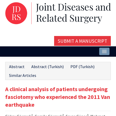
SUBMIT A MANUSCRIPT
Home
Abstract
Abstract (Turkish)
PDF (Turkish)
About
Similar Articles
Issues and Articles
A clinical analysis of patients undergoing
Editorial Board
fasciotomy who experienced the 2011 Van
Instructions
earthquake
Aims and Scope
1
2
3