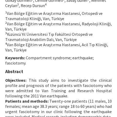
Gökay Görmeli
, Cemile Görmeli
, Savaş Güner
, Mehmet
3
4
Ceylan
, Recep Dursun
Contact Us
1
Van Bölge Eğitim ve Araştırma Hastanesi, Ortopedi ve
Travmatoloji Kliniği, Van, Türkiye
E-ISSN: 2687-4792
2
Van Bölge Eğitim ve Araştırma Hastanesi, Radyoloji Kliniği,
Van, Türkiye
3
Yüzüncü Yıl Üniversitesi Tıp Fakültesi Ortopedi ve
Travmatoloji Anabilim Dalı, Van, Türkiye
4
Van Bölge Eğitim ve Araştırma Hastanesi, Acil Tıp Kliniği,
Van, Türkiye
Keywords:
Compartment syndrome; earthquake;
fasciotomy.
Abstract
Objectives:
This study aims to investigate the clinical
profile and prognosis of the patients with fasciotomy who
were admitted to Van Training and Research Hospital
following the 2011 Van earthquake.
Patients and methods:
Twenty-one patients (11 males, 10
females; mean age 38.3 years; range 18 to 60 years) who had
urgent fasciotomy in our clinic following the earthquake
were included. Medical records including demographic data,