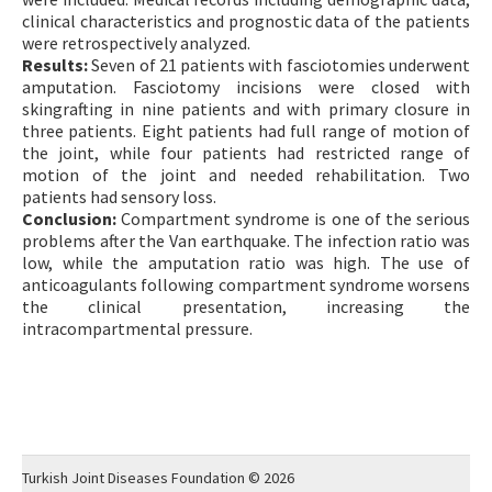
clinical characteristics and prognostic data of the patients
were retrospectively analyzed.
Results:
Seven of 21 patients with fasciotomies underwent
amputation. Fasciotomy incisions were closed with
skingrafting in nine patients and with primary closure in
three patients. Eight patients had full range of motion of
the joint, while four patients had restricted range of
motion of the joint and needed rehabilitation. Two
patients had sensory loss.
Conclusion:
Compartment syndrome is one of the serious
problems after the Van earthquake. The infection ratio was
low, while the amputation ratio was high. The use of
anticoagulants following compartment syndrome worsens
the clinical presentation, increasing the
intracompartmental pressure.
Turkish Joint Diseases Foundation © 2026