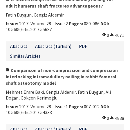
adult humerus shaft fractures advantageous?
Fatih Duygun, Cengiz Aldemir
Issue:
2017, Volume 28 - Issue 2
Pages:
080-086
DOI:
10.5606/ehc.2017.55687
0
4671
Abstract
Abstract (Turkish)
PDF
Similar Articles
Comparison of non-compression and compression
interlocking intramedullary nailing in rabbit femoral
shaft osteotomy model
Mehmet Emre Baki, Cengiz Aldemir, Fatih Duygun, Ali
Doğan, Gökçen Kerimoğlu
Issue:
2017, Volume 28 - Issue 1
Pages:
007-012
DOI:
10.5606/ehc.2017.54333
0
4838
Abstract
Abstract (Turkish)
PDF