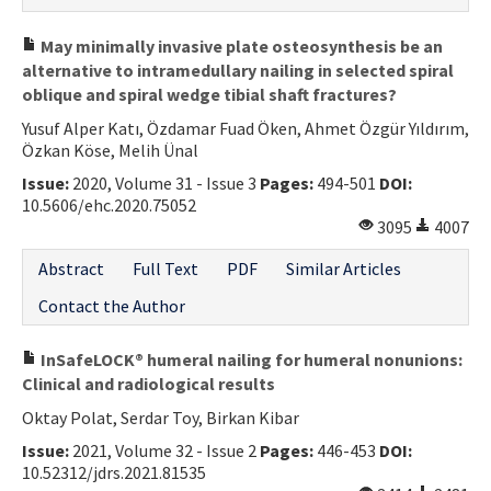
May minimally invasive plate osteosynthesis be an
alternative to intramedullary nailing in selected spiral
oblique and spiral wedge tibial shaft fractures?
Yusuf Alper Katı, Özdamar Fuad Öken, Ahmet Özgür Yıldırım,
Özkan Köse, Melih Ünal
Issue:
2020, Volume 31 - Issue 3
Pages:
494-501
DOI:
10.5606/ehc.2020.75052
3095
4007
Abstract
Full Text
PDF
Similar Articles
Contact the Author
InSafeLOCK® humeral nailing for humeral nonunions:
Clinical and radiological results
Oktay Polat, Serdar Toy, Birkan Kibar
Issue:
2021, Volume 32 - Issue 2
Pages:
446-453
DOI:
10.52312/jdrs.2021.81535