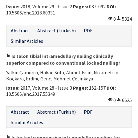
Issue:
2018, Volume 29 - Issue 2
Pages:
087-092
DOI:
Contact Us
10.5606/ehc.2018.60331
0
5324
E-ISSN: 2687-4792
Abstract
Abstract (Turkish)
PDF
Similar Articles
Is talon tibial intramedullary nailing clinically
superior compared to conventional locked nailing?
Yalkın Çamurcu, Hakan Sofu, Ahmet Issın, Nizamettin
Koçkara, Erdinç Genç, Mehmet Çetinkaya
Issue:
2017, Volume 28 - Issue 3
Pages:
152-157
DOI:
10.5606/ehc.2017.55349
0
6625
Abstract
Abstract (Turkish)
PDF
Similar Articles
Is locked compressive intramedullary nailing for