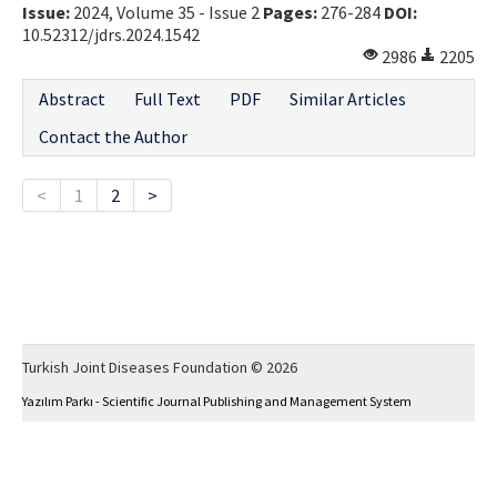
Issue:
2024, Volume 35 - Issue 2
Pages:
276-284
DOI:
10.52312/jdrs.2024.1542
2986
2205
Abstract
Full Text
PDF
Similar Articles
Contact the Author
<
1
2
>
Turkish Joint Diseases Foundation © 2026
Yazılım Parkı - Scientific Journal Publishing and Management System
This work is licensed under a
Creative Commons Attribution-NonCommercial 4.0
International License
.