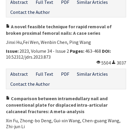
Abstract
Full Text
PDF
Similar Articles
Contact the Author
A novel feasible technique for rapid removal of
broken proximal femoral nails: A case series
Jinxi Hu,Fei Wen, Wenbin Chen, Ping Wang
Issue:
2023, Volume 34 - Issue 2
Pages:
463-468
DOI:
10.52312/jdrs.2023.873
5504
3037
Abstract
Full Text
PDF
Similar Articles
Contact the Author
Comparison between intramedullary nail and
conventional plate for displaced intra-articular
calcaneal fractures: A meta-analysis
Xin Fu, Zhong-bo Deng, Gui-xin Wang, Chen-guang Wang,
Zhi-jun Li