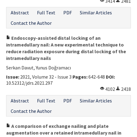
3414
2481
Abstract
Full Text
PDF
Similar Articles
Contact the Author
Endoscopy-assisted distal locking of an
intramedullary nail: A new experimental technique to
reduce radiation exposure during distal locking of the
intramedullary nails
Serkan Davut, Yunus Doğramacı
Issue:
2021, Volume 32 - Issue 3
Pages:
642-648
DOI:
10.52312/jdrs.2021.297
4102
2418
Abstract
Full Text
PDF
Similar Articles
Contact the Author
A comparison of exchange nailing and plate
augmentation over a retained intramedullary nail in