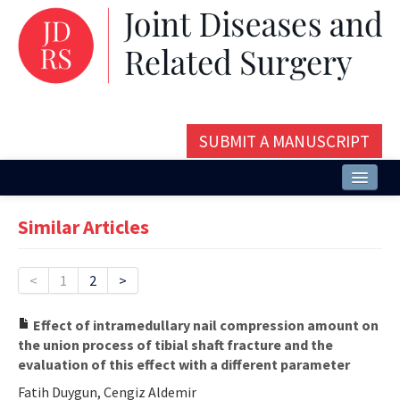
SUBMIT A MANUSCRIPT
Home
Similar Articles
About
Issues and Articles
<
1
2
>
Editorial Board
Effect of intramedullary nail compression amount on
the union process of tibial shaft fracture and the
Instructions
evaluation of this effect with a different parameter
Aims and Scope
Fatih Duygun, Cengiz Aldemir