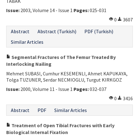
TABAK
Issue:
2003, Volume 14 - Issue 1
Pages:
025-031
0
3607
Abstract
Abstract (Turkish)
PDF (Turkish)
Similar Articles
Segmental Fractures of The Femur Treated By
Interlocking Nailing
Mehmet SUBASI, Cumhur KESEMENLI, Ahmet KAPUKAYA,
Tolga TUZUNER, Serdar NECMIOGLU, Turgut KIRKGOZ
Issue:
2000, Volume 11 - Issue 1
Pages:
032-037
0
3416
Abstract
PDF
Similar Articles
Treatment of Open Tibial Fractures with Early
Biological Internal Fixation