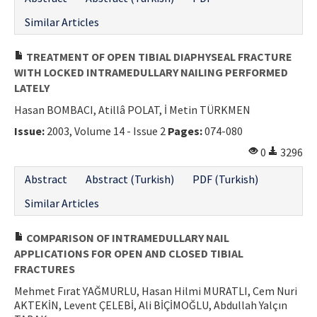
Similar Articles
TREATMENT OF OPEN TIBIAL DIAPHYSEAL FRACTURE
WITH LOCKED INTRAMEDULLARY NAILING PERFORMED
LATELY
Hasan BOMBACI, Atillâ POLAT, İ Metin TÜRKMEN
Issue:
2003, Volume 14 - Issue 2
Pages:
074-080
0
3296
Abstract
Abstract (Turkish)
PDF (Turkish)
Similar Articles
COMPARISON OF INTRAMEDULLARY NAIL
APPLICATIONS FOR OPEN AND CLOSED TIBIAL
FRACTURES
Mehmet Fırat YAĞMURLU, Hasan Hilmi MURATLI, Cem Nuri
AKTEKİN, Levent ÇELEBİ, Ali BİÇİMOĞLU, Abdullah Yalçın