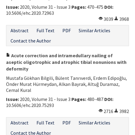
Issue:
2020, Volume 31 - Issue 3
Pages:
470-475
DOI:
10.5606/ehc.2020.72963
3039
3968
Abstract
Full Text
PDF
Similar Articles
Contact the Author
Acute correction and intramedullary nailing of
aseptic oligotrophic and atrophic tibial nonunions with
deformity
Mustafa Gökhan Bilgili, Bülent Tanrıverdi, Erdem Edipoğlu,
Önder Murat Hürmeydan, Alkan Bayrak, Altuğ Duramaz,
Cemal Kural
Issue:
2020, Volume 31 - Issue 3
Pages:
480-487
DOI:
10.5606/ehc.2020.75293
2716
3982
Abstract
Full Text
PDF
Similar Articles
Contact the Author