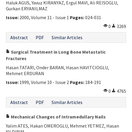
Haluk AGUS, Yavuz KIRANYAZ, Ergul MAVI, Ali REISOGLU,
Gurkan ERYANILMAZ
Issue:
2000, Volume 11 - Issue 1
Pages:
024-031
0
3269
Abstract
PDF
Similar Articles
Surgical Treatment in Long Bone Metastatic
Fractures
Hasan TATARI, Onder BARAN, Hasan HAVITCIOGLU,
Mehmet ERDURAN
Issue:
1999, Volume 10 - Issue 2
Pages:
184-191
0
4765
Abstract
PDF
Similar Articles
Mechanical Changes of Intramedullary Nails
Yalim ATES, Hakan OMEROGLU, Mehmet YETMEZ, Hasan
YILDIRIM