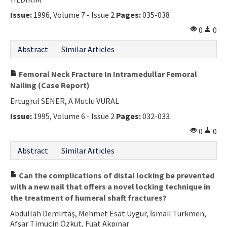
Issue:
1996, Volume 7 - Issue 2
Pages:
035-038
0
0
Abstract
Similar Articles
Femoral Neck Fracture In Intramedullar Femoral
Nailing (Case Report)
Ertugrul SENER, A Mutlu VURAL
Issue:
1995, Volume 6 - Issue 2
Pages:
032-033
0
0
Abstract
Similar Articles
Can the complications of distal locking be prevented
with a new nail that offers a novel locking technique in
the treatment of humeral shaft fractures?
Abdullah Demirtaş, Mehmet Esat Uygur, İsmail Türkmen,
Afşar Timuçin Özkut, Fuat Akpınar