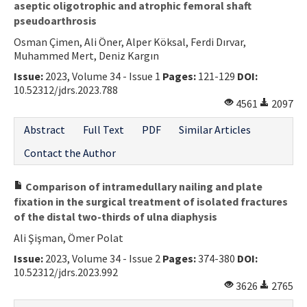
aseptic oligotrophic and atrophic femoral shaft
pseudoarthrosis
Osman Çimen, Ali Öner, Alper Köksal, Ferdi Dırvar,
Muhammed Mert, Deniz Kargın
Issue:
2023, Volume 34 - Issue 1
Pages:
121-129
DOI:
10.52312/jdrs.2023.788
4561
2097
Abstract
Full Text
PDF
Similar Articles
Contact the Author
Comparison of intramedullary nailing and plate
fixation in the surgical treatment of isolated fractures
of the distal two-thirds of ulna diaphysis
Ali Şişman, Ömer Polat
Issue:
2023, Volume 34 - Issue 2
Pages:
374-380
DOI:
10.52312/jdrs.2023.992
3626
2765