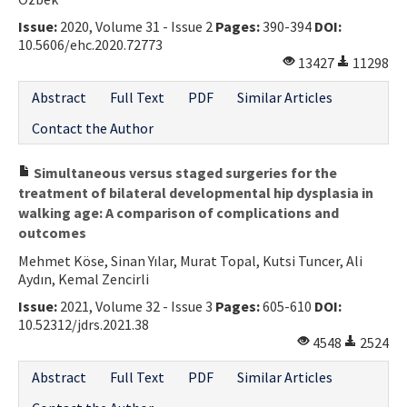
Issue:
2020, Volume 31 - Issue 2
Pages:
390-394
DOI:
10.5606/ehc.2020.72773
13427
11298
Abstract
Full Text
PDF
Similar Articles
Contact the Author
Simultaneous versus staged surgeries for the
treatment of bilateral developmental hip dysplasia in
walking age: A comparison of complications and
outcomes
Mehmet Köse, Sinan Yılar, Murat Topal, Kutsi Tuncer, Ali
Aydın, Kemal Zencirli
Issue:
2021, Volume 32 - Issue 3
Pages:
605-610
DOI:
10.52312/jdrs.2021.38
4548
2524
Abstract
Full Text
PDF
Similar Articles