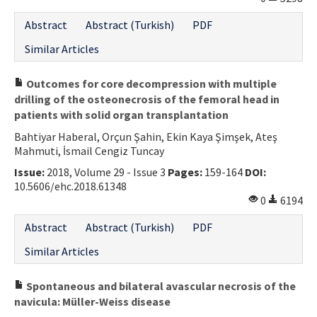
Contact Us
Abstract
Abstract (Turkish)
PDF
Similar Articles
E-ISSN: 2687-4792
Outcomes for core decompression with multiple
drilling of the osteonecrosis of the femoral head in
patients with solid organ transplantation
Bahtiyar Haberal, Orçun Şahin, Ekin Kaya Şimşek, Ateş
Mahmuti, İsmail Cengiz Tuncay
Issue:
2018, Volume 29 - Issue 3
Pages:
159-164
DOI:
10.5606/ehc.2018.61348
0
6194
Abstract
Abstract (Turkish)
PDF
Similar Articles
Spontaneous and bilateral avascular necrosis of the
navicula: Müller-Weiss disease