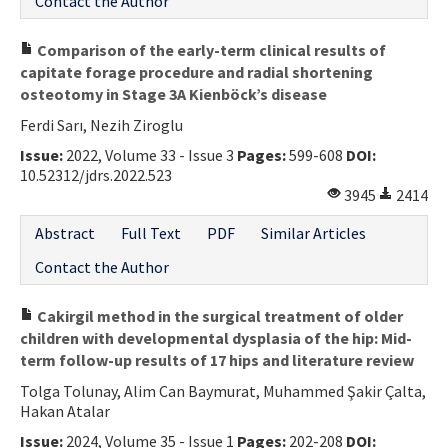
Contact the Author
Comparison of the early-term clinical results of
capitate forage procedure and radial shortening
osteotomy in Stage 3A Kienböck’s disease
Ferdi Sarı, Nezih Ziroglu
Issue:
2022, Volume 33 - Issue 3
Pages:
599-608
DOI:
10.52312/jdrs.2022.523
3945
2414
Abstract
Full Text
PDF
Similar Articles
Contact the Author
Cakirgil method in the surgical treatment of older
children with developmental dysplasia of the hip: Mid-
term follow-up results of 17 hips and literature review
Tolga Tolunay, Alim Can Baymurat, Muhammed Şakir Çalta,
Hakan Atalar
Issue:
2024, Volume 35 - Issue 1
Pages:
202-208
DOI: