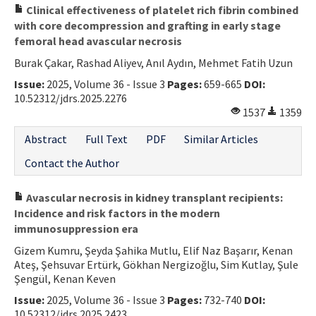
Clinical effectiveness of platelet rich fibrin combined
with core decompression and grafting in early stage
femoral head avascular necrosis
Burak Çakar, Rashad Aliyev, Anıl Aydın, Mehmet Fatih Uzun
Issue:
2025, Volume 36 - Issue 3
Pages:
659-665
DOI:
10.52312/jdrs.2025.2276
1537
1359
Abstract
Full Text
PDF
Similar Articles
Contact the Author
Avascular necrosis in kidney transplant recipients:
Incidence and risk factors in the modern
immunosuppression era
Gizem Kumru, Şeyda Şahika Mutlu, Elif Naz Başarır, Kenan
Ateş, Şehsuvar Ertürk, Gökhan Nergizoğlu, Sim Kutlay, Şule
Şengül, Kenan Keven
Issue:
2025, Volume 36 - Issue 3
Pages:
732-740
DOI:
10.52312/jdrs.2025.2423