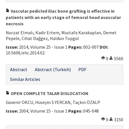
Vascular pedicled iliac bone grafting is effective in
patients with an early stage of femoral head avascular
necrosis
Nurzat Elmalı, Kadir Ertem, Mustafa Karakaplan, Demet
Pepele, Cihat Dağgez, Haldun Topgül
Issue:
2014, Volume 25 - Issue 1
Pages:
002-007
DOI:
10.5606/ehc.2014.02
0
5560
Abstract
Abstract (Turkish)
PDF
Similar Articles
OPEN COMPLETE TALAR DISLOCATION
Güvenir OKCU, Hüseyin S YERCAN, Taçkın ÖZALP
Issue:
2004, Volume 15 - Issue 1
Pages:
045-048
0
3150