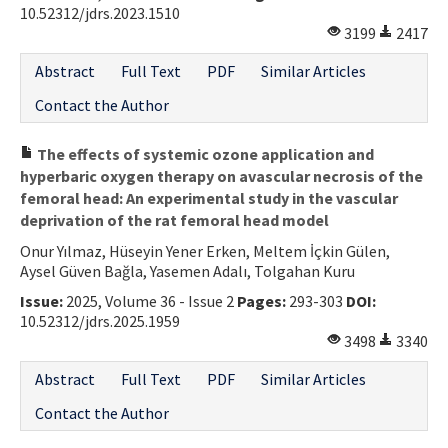
10.52312/jdrs.2023.1510
3199
2417
Abstract
Full Text
PDF
Similar Articles
Contact the Author
The effects of systemic ozone application and
hyperbaric oxygen therapy on avascular necrosis of the
femoral head: An experimental study in the vascular
deprivation of the rat femoral head model
Onur Yılmaz, Hüseyin Yener Erken, Meltem İçkin Gülen,
Aysel Güven Bağla, Yasemen Adalı, Tolgahan Kuru
Issue:
2025, Volume 36 - Issue 2
Pages:
293-303
DOI:
10.52312/jdrs.2025.1959
3498
3340
Abstract
Full Text
PDF
Similar Articles
Contact the Author