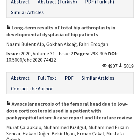
Abstract
Abstract (Turkish)
PDF (Turkish)
Similar Articles
Long-term results of total hip arthroplasty in
developmental dysplasia of hip patients
Nazmi Bülent Alp, Gökhan Akdağ, Fahri Erdoğan
Issue:
2020, Volume 31 - Issue 2
Pages:
298-305
DOI:
10.5606/ehc.2020.74412
4907
5019
Abstract
Full Text
PDF
Similar Articles
Contact the Author
Avascular necrosis of the femoral head due to low-
dose corticosteroid used in a patient with
panhypopituitarism: A case report and literature review
Murat Çalapkulu, Muhammed Kızılgül, Muhammed Erkam
Sencar, Hakan Düğer, Bekir Uçan, Erman Çakal, Mustafa
Özbek