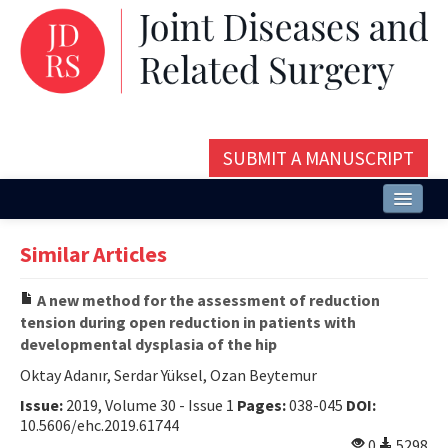
SUBMIT A MANUSCRIPT
Home
Similar Articles
About
A new method for the assessment of reduction
Issues and Articles
tension during open reduction in patients with
developmental dysplasia of the hip
Editorial Board
Oktay Adanır, Serdar Yüksel, Ozan Beytemur
Instructions
Issue:
2019, Volume 30 - Issue 1
Pages:
038-045
DOI:
10.5606/ehc.2019.61744
Aims and Scope
0
5298