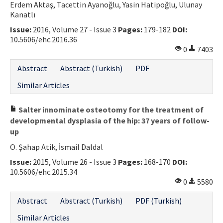
Erdem Aktaş, Tacettin Ayanoğlu, Yasin Hatipoğlu, Ulunay
Kanatlı
Issue:
2016, Volume 27 - Issue 3
Pages:
179-182
DOI:
10.5606/ehc.2016.36
0
7403
Abstract
Abstract (Turkish)
PDF
Similar Articles
Salter innominate osteotomy for the treatment of
developmental dysplasia of the hip: 37 years of follow-
up
O. Şahap Atik, İsmail Daldal
Issue:
2015, Volume 26 - Issue 3
Pages:
168-170
DOI:
10.5606/ehc.2015.34
0
5580
Abstract
Abstract (Turkish)
PDF (Turkish)
Similar Articles