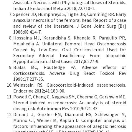
Avascular Necrosis with Physiological Doses of Steroids.
Indian J Endocrinol Metab 2018;22:710-1.
Spencer JD, Humphreys S, Tighe JR, Cumming RR. Early
avascular necrosis of the femoral head. Report of a case
and review of the literature. J Bone Joint Surg [Br]
1986;68:414-7.
Hossaina MJ, Karandisha S, Khanala R, Parajulib PR,
Mojahedia A. Unilateral Femoral Head Osteonecrosis
Caused by Low-Dose Oral Corticosteroid Used for
Secondary Adrenal Insufficiency From Idiopathic
Hypopituitarism. J Med Cases 2017;8:227-9.
Bialas MC, Routledge PA. Adverse effects of
corticosteroids. Adverse Drug React Toxicol Rev
1998;17:227-35.
Weinstein RS. Glucocorticoid-induced osteonecrosis.
Endocrine 2012;41:183-90.
Powell C, Chang C, Naguwa SM, Cheema G, Gershwin ME.
Steroid induced osteonecrosis: An analysis of steroid
dosing risk. Autoimmun Rev 2010;9:721-43.
Dimant J, Ginzler EM, Diamond HS, Schlesinger M,
Marino CT, Weiner M, Kaplan D. Computer analysis of
factors influencing the appearance of aseptic necrosis
in patients with SLE. J Rheumatol 1978;5:136-41.