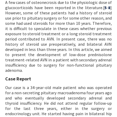
A few cases of osteonecrosis due to the physiologic dose of
glucocorticoids have been reported in the literature.[
5
-
8
]
However, some of these patients had a history of steroid
use prior to pituitary surgery or for some other reason, and
some had used steroids for more than 10 years. Therefore,
it is difficult to speculate in these cases whether previous
exposure to steroid treatment or a long steroid treatment
period contributed to AVN. In present case, there was no
history of steroid use preoperatively, and bilateral AVN
developed in less than three years. In this article, we aimed
to present the development of low-dose prednisolone
treatment-related AVN in a patient with secondary adrenal
insufficiency due to surgery for non-functional pituitary
adenoma.
Case Report
Our case is a 34-year-old male patient who was operated
for a non-secreting pituitary macroadenoma four years ago
and who eventually developed secondary adrenal and
thyroid insufficiency. He did not attend regular follow-up
for the last three years, either in the surgery or
endocrinology unit. He started having pain in bilateral hip