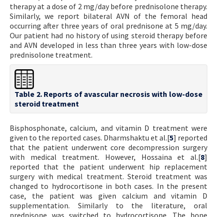
therapy at a dose of 2 mg/day before prednisolone therapy.
Similarly, we report bilateral AVN of the femoral head
occurring after three years of oral prednisone at 5 mg/day.
Our patient had no history of using steroid therapy before
and AVN developed in less than three years with low-dose
prednisolone treatment.
Table 2. Reports of avascular necrosis with low-dose
steroid treatment
Bisphosphonate, calcium, and vitamin D treatment were
given to the reported cases. Dharmshaktu et al.[
5
] reported
that the patient underwent core decompression surgery
with medical treatment. However, Hossaina et al.[
8
]
reported that the patient underwent hip replacement
surgery with medical treatment. Steroid treatment was
changed to hydrocortisone in both cases. In the present
case, the patient was given calcium and vitamin D
supplementation. Similarly to the literature, oral
prednisone was switched to hydrocortisone. The bone