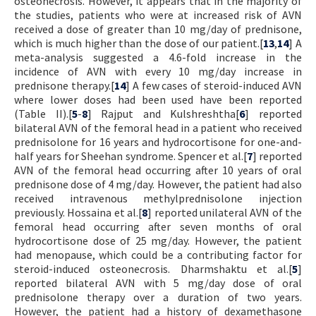
osteonecrosis. However, it appears that in the majority of
the studies, patients who were at increased risk of AVN
received a dose of greater than 10 mg/day of prednisone,
which is much higher than the dose of our patient.[
13
,
14
] A
meta-analysis suggested a 4.6-fold increase in the
incidence of AVN with every 10 mg/day increase in
prednisone therapy.[
14
] A few cases of steroid-induced AVN
where lower doses had been used have been reported
(Table II).[
5
-
8
] Rajput and Kulshreshtha[
6
] reported
bilateral AVN of the femoral head in a patient who received
prednisolone for 16 years and hydrocortisone for one-and-
half years for Sheehan syndrome. Spencer et al.[
7
] reported
AVN of the femoral head occurring after 10 years of oral
prednisone dose of 4 mg/day. However, the patient had also
received intravenous methylprednisolone injection
previously. Hossaina et al.[
8
] reported unilateral AVN of the
femoral head occurring after seven months of oral
hydrocortisone dose of 25 mg/day. However, the patient
had menopause, which could be a contributing factor for
steroid-induced osteonecrosis. Dharmshaktu et al.[
5
]
reported bilateral AVN with 5 mg/day dose of oral
prednisolone therapy over a duration of two years.
However, the patient had a history of dexamethasone