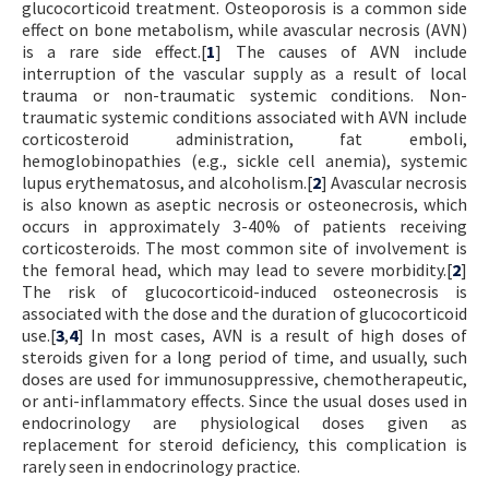
glucocorticoid treatment. Osteoporosis is a common side
effect on bone metabolism, while avascular necrosis (AVN)
is a rare side effect.[
1
] The causes of AVN include
interruption of the vascular supply as a result of local
trauma or non-traumatic systemic conditions. Non-
traumatic systemic conditions associated with AVN include
corticosteroid administration, fat emboli,
hemoglobinopathies (e.g., sickle cell anemia), systemic
lupus erythematosus, and alcoholism.[
2
] Avascular necrosis
is also known as aseptic necrosis or osteonecrosis, which
occurs in approximately 3-40% of patients receiving
corticosteroids. The most common site of involvement is
the femoral head, which may lead to severe morbidity.[
2
]
The risk of glucocorticoid-induced osteonecrosis is
associated with the dose and the duration of glucocorticoid
use.[
3
,
4
] In most cases, AVN is a result of high doses of
steroids given for a long period of time, and usually, such
doses are used for immunosuppressive, chemotherapeutic,
or anti-inflammatory effects. Since the usual doses used in
endocrinology are physiological doses given as
replacement for steroid deficiency, this complication is
rarely seen in endocrinology practice.