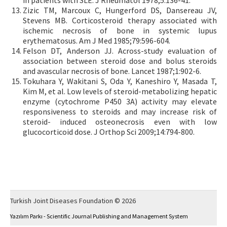
Zizic TM, Marcoux C, Hungerford DS, Dansereau JV,
Stevens MB. Corticosteroid therapy associated with
ischemic necrosis of bone in systemic lupus
erythematosus. Am J Med 1985;79:596-604.
Felson DT, Anderson JJ. Across-study evaluation of
association between steroid dose and bolus steroids
and avascular necrosis of bone. Lancet 1987;1:902-6.
Tokuhara Y, Wakitani S, Oda Y, Kaneshiro Y, Masada T,
Kim M, et al. Low levels of steroid-metabolizing hepatic
enzyme (cytochrome P450 3A) activity may elevate
responsiveness to steroids and may increase risk of
steroid- induced osteonecrosis even with low
glucocorticoid dose. J Orthop Sci 2009;14:794-800.
Turkish Joint Diseases Foundation © 2026
Yazılım Parkı - Scientific Journal Publishing and Management System