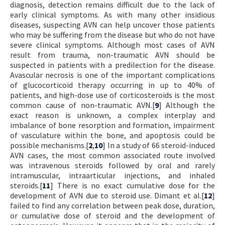
diagnosis, detection remains difficult due to the lack of
early clinical symptoms. As with many other insidious
diseases, suspecting AVN can help uncover those patients
who may be suffering from the disease but who do not have
severe clinical symptoms. Although most cases of AVN
result from trauma, non-traumatic AVN should be
suspected in patients with a predilection for the disease.
Avascular necrosis is one of the important complications
of glucocorticoid therapy occurring in up to 40% of
patients, and high-dose use of corticosteroids is the most
common cause of non-traumatic AVN.[
9
] Although the
exact reason is unknown, a complex interplay and
imbalance of bone resorption and formation, impairment
of vasculature within the bone, and apoptosis could be
possible mechanisms.[
2
,
10
] In a study of 66 steroid-induced
AVN cases, the most common associated route involved
was intravenous steroids followed by oral and rarely
intramuscular, intraarticular injections, and inhaled
steroids.[
11
] There is no exact cumulative dose for the
development of AVN due to steroid use. Dimant et al.[
12
]
failed to find any correlation between peak dose, duration,
or cumulative dose of steroid and the development of