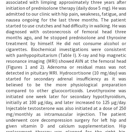
associated with limping approximately three years after
initiation of prednisolone therapy (daily dose 5 mg). He was
admitted to our clinic with hip pain, weakness, fatigue, and
nausea ongoing for the last three months. The patient
started to use crutches and had difficulty in walking. He was
diagnosed with osteonecrosis of femoral head three
months ago, and he stopped prednisolone and thyroxine
treatment by himself. He did not consume alcohol or
cigarettes. Biochemical investigations were consistent
with panhypopituitarism (Table I). X-ray and hip magnetic
resonance imaging (MRI) showed AVN at the femoral head
(Figures 1 and 2). Adenoma or residual mass was not
detected in pituitary MRI. Hydrocortisone (10 mg/day) was
started for secondary adrenal insufficiency as it was
believed to be the more physiological preparation
compared to other glucocorticoids. Levothyroxine was
initiated one week later for secondary hypothyroidism,
initially at 100 μg/day, and later increased to 125 μg/day.
Injectable testosterone was also initiated at a dose of 250
mg/monthly as intramuscular injection. The patient
underwent core decompression surgery for left hip and
given vitamin D and calcium supplementation. Hip
replacement therapy was planned for the right hip.