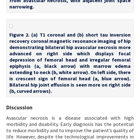
from avascular necrosis, with adjacent joint space
narrowing.
Figure 2. (a) T1 coronal and (b) short tau inversion
recovery coronal magnetic resonance imaging of hip
demonstrating bilateral hip avascular necrosis more
advanced on right side which displays focal
depression of femoral head and irregular femoral
epiphysis (a, black arrow) with marrow edema
extending to neck (b, white arrow). On left side, there
is crescent sign of femoral head (a, blue arrow).
Bilateral hip joint effusion is seen more on right side
(b, curved arrows).
Discussion
Avascular necrosis is a disease associated with high
morbidity and disability. Early diagnosis has the potential
to reduce morbidity and to improve the patient’s quality of
life. However, despite the technological improvements in