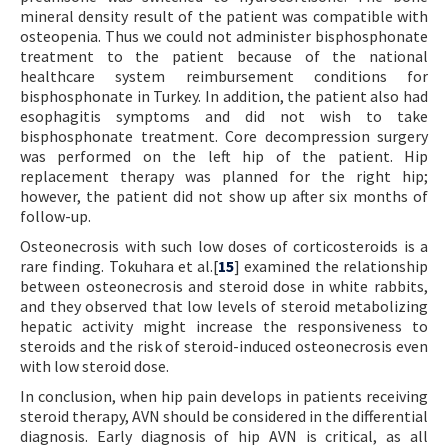
mineral density result of the patient was compatible with
osteopenia. Thus we could not administer bisphosphonate
treatment to the patient because of the national
healthcare system reimbursement conditions for
bisphosphonate in Turkey. In addition, the patient also had
esophagitis symptoms and did not wish to take
bisphosphonate treatment. Core decompression surgery
was performed on the left hip of the patient. Hip
replacement therapy was planned for the right hip;
however, the patient did not show up after six months of
follow-up.
Osteonecrosis with such low doses of corticosteroids is a
rare finding. Tokuhara et al.[
15
] examined the relationship
between osteonecrosis and steroid dose in white rabbits,
and they observed that low levels of steroid metabolizing
hepatic activity might increase the responsiveness to
steroids and the risk of steroid-induced osteonecrosis even
with low steroid dose.
In conclusion, when hip pain develops in patients receiving
steroid therapy, AVN should be considered in the differential
diagnosis. Early diagnosis of hip AVN is critical, as all