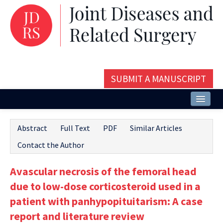
SUBMIT A MANUSCRIPT
Home
Abstract
Full Text
PDF
Similar Articles
About
Contact the Author
Issues and Articles
Avascular necrosis of the femoral head
Editorial Board
due to low-dose corticosteroid used in a
Instructions
patient with panhypopituitarism: A case
report and literature review
Aims and Scope