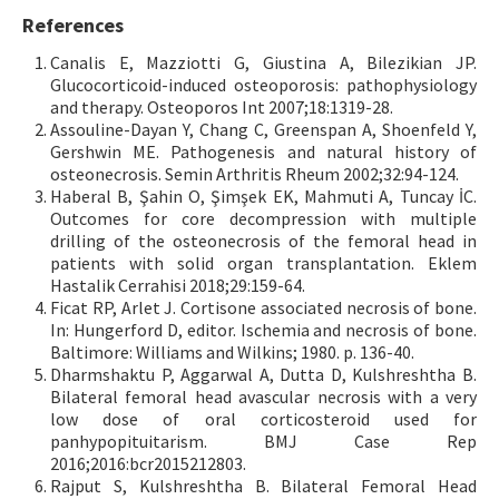
References
Canalis E, Mazziotti G, Giustina A, Bilezikian JP.
Glucocorticoid-induced osteoporosis: pathophysiology
and therapy. Osteoporos Int 2007;18:1319-28.
Assouline-Dayan Y, Chang C, Greenspan A, Shoenfeld Y,
Gershwin ME. Pathogenesis and natural history of
osteonecrosis. Semin Arthritis Rheum 2002;32:94-124.
Haberal B, Şahin O, Şimşek EK, Mahmuti A, Tuncay İC.
Outcomes for core decompression with multiple
drilling of the osteonecrosis of the femoral head in
patients with solid organ transplantation. Eklem
Hastalik Cerrahisi 2018;29:159-64.
Ficat RP, Arlet J. Cortisone associated necrosis of bone.
In: Hungerford D, editor. Ischemia and necrosis of bone.
Baltimore: Williams and Wilkins; 1980. p. 136-40.
Dharmshaktu P, Aggarwal A, Dutta D, Kulshreshtha B.
Bilateral femoral head avascular necrosis with a very
low dose of oral corticosteroid used for
panhypopituitarism. BMJ Case Rep
2016;2016:bcr2015212803.
Rajput S, Kulshreshtha B. Bilateral Femoral Head