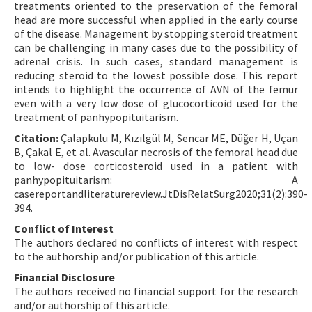
treatments oriented to the preservation of the femoral
head are more successful when applied in the early course
of the disease. Management by stopping steroid treatment
can be challenging in many cases due to the possibility of
adrenal crisis. In such cases, standard management is
reducing steroid to the lowest possible dose. This report
intends to highlight the occurrence of AVN of the femur
even with a very low dose of glucocorticoid used for the
treatment of panhypopituitarism.
Citation:
Çalapkulu M, Kızılgül M, Sencar ME, Düğer H, Uçan
B, Çakal E, et al. Avascular necrosis of the femoral head due
to low- dose corticosteroid used in a patient with
panhypopituitarism: A
casereportandliteraturereview.JtDisRelatSurg2020;31(2):390-
394.
Conflict of Interest
The authors declared no conflicts of interest with respect
to the authorship and/or publication of this article.
Financial Disclosure
The authors received no financial support for the research
and/or authorship of this article.