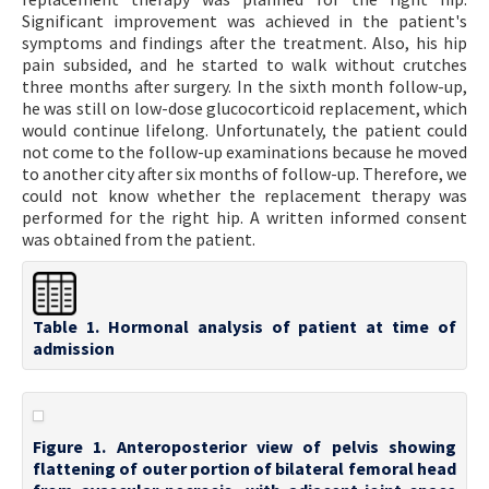
Significant improvement was achieved in the patient's
symptoms and findings after the treatment. Also, his hip
pain subsided, and he started to walk without crutches
three months after surgery. In the sixth month follow-up,
he was still on low-dose glucocorticoid replacement, which
would continue lifelong. Unfortunately, the patient could
not come to the follow-up examinations because he moved
to another city after six months of follow-up. Therefore, we
could not know whether the replacement therapy was
performed for the right hip. A written informed consent
was obtained from the patient.
Table 1. Hormonal analysis of patient at time of
admission
Figure 1. Anteroposterior view of pelvis showing
flattening of outer portion of bilateral femoral head