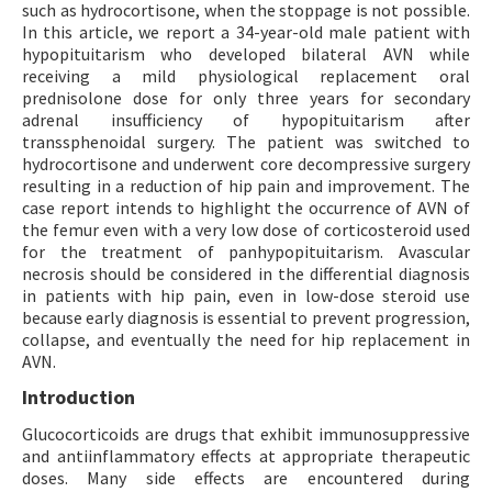
such as hydrocortisone, when the stoppage is not possible.
In this article, we report a 34-year-old male patient with
hypopituitarism who developed bilateral AVN while
receiving a mild physiological replacement oral
prednisolone dose for only three years for secondary
adrenal insufficiency of hypopituitarism after
transsphenoidal surgery. The patient was switched to
hydrocortisone and underwent core decompressive surgery
resulting in a reduction of hip pain and improvement. The
case report intends to highlight the occurrence of AVN of
the femur even with a very low dose of corticosteroid used
for the treatment of panhypopituitarism. Avascular
necrosis should be considered in the differential diagnosis
in patients with hip pain, even in low-dose steroid use
because early diagnosis is essential to prevent progression,
collapse, and eventually the need for hip replacement in
AVN.
Introduction
Glucocorticoids are drugs that exhibit immunosuppressive
and antiinflammatory effects at appropriate therapeutic
doses. Many side effects are encountered during