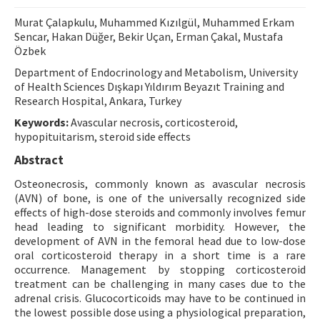
Contact Us
Murat Çalapkulu, Muhammed Kızılgül, Muhammed Erkam
Sencar, Hakan Düğer, Bekir Uçan, Erman Çakal, Mustafa
Özbek
E-ISSN: 2687-4792
Department of Endocrinology and Metabolism, University
of Health Sciences Dışkapı Yıldırım Beyazıt Training and
Research Hospital, Ankara, Turkey
Keywords:
Avascular necrosis, corticosteroid,
hypopituitarism, steroid side effects
Abstract
Osteonecrosis, commonly known as avascular necrosis
(AVN) of bone, is one of the universally recognized side
effects of high-dose steroids and commonly involves femur
head leading to significant morbidity. However, the
development of AVN in the femoral head due to low-dose
oral corticosteroid therapy in a short time is a rare
occurrence. Management by stopping corticosteroid
treatment can be challenging in many cases due to the
adrenal crisis. Glucocorticoids may have to be continued in
the lowest possible dose using a physiological preparation,