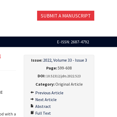
SUBMIT A MANUSCRIPT
E-ISSN: 2687-4792
l
Issue:
2022, Volume 33 - Issue 3
Page:
599-608
DOI:
10.52312/jdrs.2022.523
Category:
Original Article
ng
Previous Article
Next Article
Abstract
Full Text
od with a