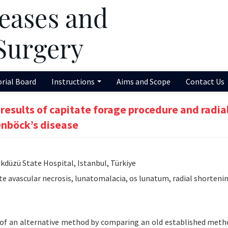
orial Board
Instructions
Aims and Scope
Contact Us
 results of capitate forage procedure and radia
enböck’s disease
düzü State Hospital, Istanbul, Türkiye
te avascular necrosis, lunatomalacia, os lunatum, radial shorteni
y of an alternative method by comparing an old established meth