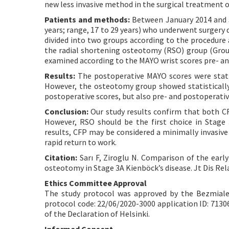
new less invasive method in the surgical treatment o
Patients and methods:
Between January 2014 and Ju
years; range, 17 to 29 years) who underwent surgery 
divided into two groups according to the procedure 
the radial shortening osteotomy (RSO) group (Grou
examined according to the MAYO wrist scores pre- an
Results:
The postoperative MAYO scores were statist
However, the osteotomy group showed statistically 
postoperative scores, but also pre- and postoperative
Conclusion:
Our study results confirm that both CF
However, RSO should be the first choice in Stage
results, CFP may be considered a minimally invasive
rapid return to work.
Citation:
Sarı F, Ziroglu N. Comparison of the early
osteotomy in Stage 3A Kienböck’s disease. Jt Dis Rel
Ethics Committee Approval
The study protocol was approved by the Bezmialem
protocol code: 22/06/2020-3000 application ID: 7130
of the Declaration of Helsinki.