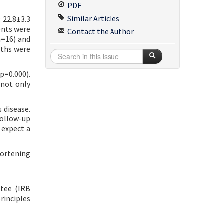
PDF
Similar Articles
 22.8±3.3
ents were
Contact the Author
n=16) and
nths were
p=0.000).
 not only
 disease.
follow-up
 expect a
hortening
ttee (IRB
rinciples