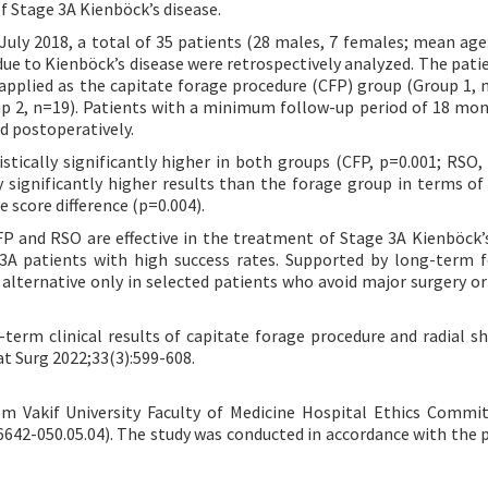
f Stage 3A Kienböck’s disease.
ly 2018, a total of 35 patients (28 males, 7 females; mean age:
due to Kienböck’s disease were retrospectively analyzed. The pati
applied as the capitate forage procedure (CFP) group (Group 1, 
p 2, n=19). Patients with a minimum follow-up period of 18 mo
d postoperatively.
ically significantly higher in both groups (CFP, p=0.001; RSO, 
significantly higher results than the forage group in terms of
 score difference (p=0.004).
P and RSO are effective in the treatment of Stage 3A Kienböck’s
 3A patients with high success rates. Supported by long-term 
 alternative only in selected patients who avoid major surgery or
-term clinical results of capitate forage procedure and radial s
at Surg 2022;33(3):599-608.
 Vakif University Faculty of Medicine Hospital Ethics Commi
6642-050.05.04). The study was conducted in accordance with the p