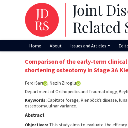
Home
About
Issues and Articles
Edit
Comparison of the early-term clinical
shortening osteotomy in Stage 3A Ki
Ferdi Sarı
, Nezih Ziroglu
Department of Orthopedics and Traumatology, Beylik
Keywords:
Capitate forage, Kienböck’s disease, luna
osteotomy, ulnar variance.
Abstract
Objectives:
This study aims to evaluate the efficac