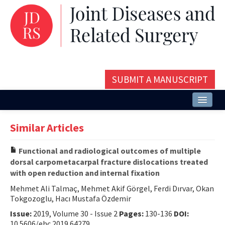
SUBMIT A MANUSCRIPT
Home
Similar Articles
About
Functional and radiological outcomes of multiple
Issues and Articles
dorsal carpometacarpal fracture dislocations treated
with open reduction and internal fixation
Editorial Board
Mehmet Ali Talmaç, Mehmet Akif Görgel, Ferdi Dırvar, Okan
Instructions
Tokgozoglu, Hacı Mustafa Özdemir
Issue:
2019, Volume 30 - Issue 2
Pages:
130-136
DOI:
Aims and Scope
10.5606/ehc.2019.64279