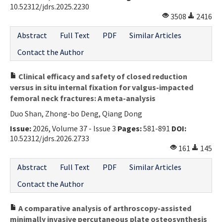
10.52312/jdrs.2025.2230
3508
2416
Abstract
Full Text
PDF
Similar Articles
Contact the Author
Clinical efficacy and safety of closed reduction
versus in situ internal fixation for valgus-impacted
femoral neck fractures: A meta-analysis
Duo Shan, Zhong-bo Deng, Qiang Dong
Issue:
2026, Volume 37 - Issue 3
Pages:
581-891
DOI:
10.52312/jdrs.2026.2733
161
145
Abstract
Full Text
PDF
Similar Articles
Contact the Author
A comparative analysis of arthroscopy-assisted
minimally invasive percutaneous plate osteosynthesis