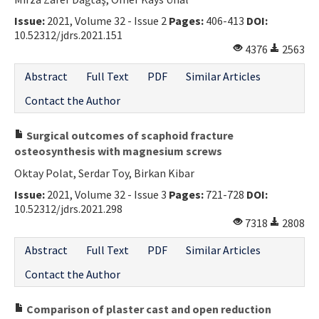
Issue:
2021, Volume 32 - Issue 2
Pages:
406-413
DOI:
10.52312/jdrs.2021.151
4376
2563
Abstract
Full Text
PDF
Similar Articles
Contact the Author
Surgical outcomes of scaphoid fracture
osteosynthesis with magnesium screws
Oktay Polat, Serdar Toy, Birkan Kibar
Issue:
2021, Volume 32 - Issue 3
Pages:
721-728
DOI:
10.52312/jdrs.2021.298
7318
2808
Abstract
Full Text
PDF
Similar Articles
Contact the Author
Comparison of plaster cast and open reduction