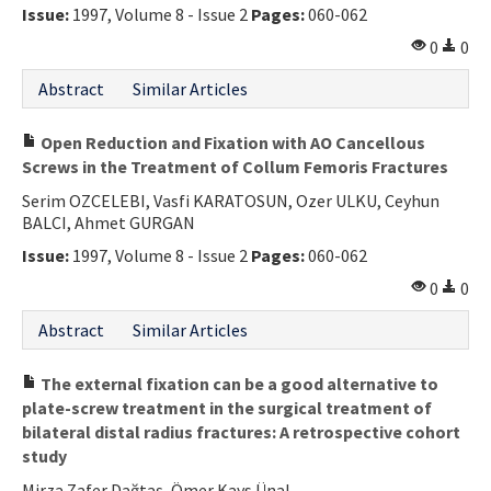
Issue:
1997, Volume 8 - Issue 2
Pages:
060-062
0
0
Abstract
Similar Articles
Open Reduction and Fixation with AO Cancellous
Screws in the Treatment of Collum Femoris Fractures
Serim OZCELEBI, Vasfi KARATOSUN, Ozer ULKU, Ceyhun
BALCI, Ahmet GURGAN
Issue:
1997, Volume 8 - Issue 2
Pages:
060-062
0
0
Abstract
Similar Articles
The external fixation can be a good alternative to
plate-screw treatment in the surgical treatment of
bilateral distal radius fractures: A retrospective cohort
study
Mirza Zafer Dağtaş, Ömer Kays Ünal