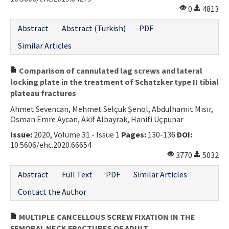
0
4813
Contact Us
Abstract
Abstract (Turkish)
PDF
E-ISSN: 2687-4792
Similar Articles
Comparison of cannulated lag screws and lateral
locking plate in the treatment of Schatzker type II tibial
plateau fractures
Ahmet Sevencan, Mehmet Selçuk Şenol, Abdulhamit Mısır,
Osman Emre Aycan, Akif Albayrak, Hanifi Uçpunar
Issue:
2020, Volume 31 - Issue 1
Pages:
130-136
DOI:
10.5606/ehc.2020.66654
3770
5032
Abstract
Full Text
PDF
Similar Articles
Contact the Author
MULTIPLE CANCELLOUS SCREW FIXATION IN THE
FEMORAL NECK FRACTURES OF ADULT