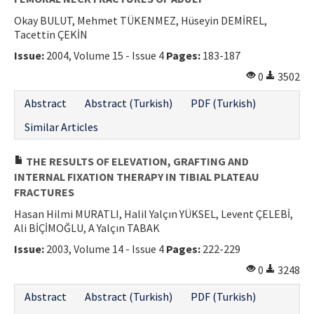
Okay BULUT, Mehmet TÜKENMEZ, Hüseyin DEMİREL,
Tacettin ÇEKİN
Issue:
2004, Volume 15 - Issue 4
Pages:
183-187
0
3502
Abstract
Abstract (Turkish)
PDF (Turkish)
Similar Articles
THE RESULTS OF ELEVATION, GRAFTING AND
INTERNAL FIXATION THERAPY IN TIBIAL PLATEAU
FRACTURES
Hasan Hilmi MURATLI, Halil Yalçın YÜKSEL, Levent ÇELEBİ,
Ali BİÇİMOĞLU, A Yalçın TABAK
Issue:
2003, Volume 14 - Issue 4
Pages:
222-229
0
3248
Abstract
Abstract (Turkish)
PDF (Turkish)