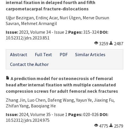
internal fixation in delayed fourth and fifth
carpometacarpal fracture-dislocations
Uğur Bezirgan, Erdinç Acar, Nuri Ülgen, Merve Dursun
Savran, Mehmet Armangil
Issue:
2023, Volume 34 - Issue 2
Pages:
315-324
DOI:
10.52312/jdrs.2023.851
3259
2487
Abstract
Full Text
PDF
Similar Articles
Contact the Author
A prediction model for osteonecrosis of femoral
head after internal fixation with multiple cannulated
compression screws for adult femoral neck fractures
Zhang Jin, Luo Chen, Dafeng Wang, Yayun Ye, Jiaxing Fu,
Zhifan Yang, Baoqiang He
Issue:
2024, Volume 35 - Issue 1
Pages:
020-026
DOI:
10.52312/jdrs.2024.975
4775
2579