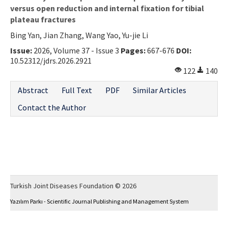
versus open reduction and internal fixation for tibial
plateau fractures
Bing Yan, Jian Zhang, Wang Yao, Yu-jie Li
Issue:
2026, Volume 37 - Issue 3
Pages:
667-676
DOI:
10.52312/jdrs.2026.2921
122
140
Abstract
Full Text
PDF
Similar Articles
Contact the Author
Turkish Joint Diseases Foundation © 2026
Yazılım Parkı - Scientific Journal Publishing and Management System
This work is licensed under a
Creative Commons Attribution-NonCommercial 4.0