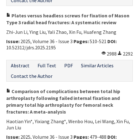
Contact the Author
Plates versus headless screws for fixation of Mason
Type 3 radial head fractures: A systematic review
Zhi-Jun Li, Ying Liu, Yali Zhao, Xin Fu, Huafeng Zhang
Issue:
2025, Volume 36 - Issue 3
Pages:
510-521
DOI:
10.52312/jdrs.2025.2195
2988
2292
Abstract
Full Text
PDF
Similar Articles
Contact the Author
Comparison of complications between total hip
arthroplasty following failed internal fixation and
primary total hip arthroplasty for femoral neck
fractures: A meta-analysis
Haotian Yin*, Yixiang Zhang*, Wenbo Hou, Lei Wang, Xin Fu,
Jun Liu
Issue:
2025, Volume 36 - Issue 3
Pages:
479-488
DOI: