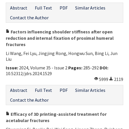
Abstract
Full Text
PDF
Similar Articles
Contact the Author
Factors influencing shoulder stiffness after open
reduction and internal fixation of proximal humeral
fractures
Li Wang, Fei Lyu, Jingjing Rong, Hongwu Sun, Bing Li, Jun
Liu
Issue:
2024, Volume 35 - Issue 2
Pages:
285-292
DOI:
10.52312/jdrs.2024.1529
5999
2119
Abstract
Full Text
PDF
Similar Articles
Contact the Author
Efficacy of 3D printing-assisted treatment for
acetabular fractures