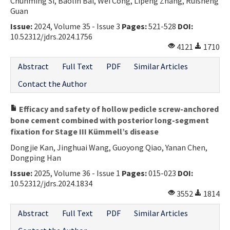
Chunming Si, Baolin Bai, Wei Cong, Lipeng Zhang, Ruisheng
Guan
Issue:
2024, Volume 35 - Issue 3
Pages:
521-528
DOI:
10.52312/jdrs.2024.1756
4121
1710
Abstract
Full Text
PDF
Similar Articles
Contact the Author
Efficacy and safety of hollow pedicle screw-anchored
bone cement combined with posterior long-segment
fixation for Stage III Kümmell’s disease
Dongjie Kan, Jinghuai Wang, Guoyong Qiao, Yanan Chen,
Dongping Han
Issue:
2025, Volume 36 - Issue 1
Pages:
015-023
DOI:
10.52312/jdrs.2024.1834
3552
1814
Abstract
Full Text
PDF
Similar Articles