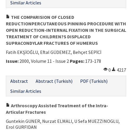
Similar Articles
THE COMPARISION OF CLOSED
REDUCTIONPERCUTANEOUS PINNING PROCEDURE WITH
OPEN REDUCTION-INTERNAL FIXATION IN THE SURGICAL
TREATMENT OF CHILDREN?S DISPLACED
SUPRACONDYLAR FRACTURES OF HUMERUS
Fatih EKŞİOĞLU, Eftal GÜDEMEZ, Behçet SEPİCİ
Issue:
2000, Volume 11 - Issue 2
Pages:
173-178
0
4217
Abstract
Abstract (Turkish)
PDF (Turkish)
Similar Articles
Arthroscopy Assisted Treatment of the Intra-
Articular Fractures
Guntekin GUNER, Nurzat ELMALI, U Sefa MUEZZINOGLU,
Erol GURFIDAN