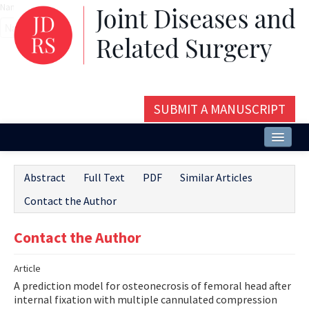
Name‌
SUBMIT A MANUSCRIPT
Home
Abstract
Full Text
PDF
Similar Articles
About
Contact the Author
Issues and Articles
Contact the Author
Editorial Board
Article
Instructions
A prediction model for osteonecrosis of femoral head after
Aims and Scope
internal fixation with multiple cannulated compression