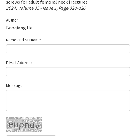
screws for adult femoral neck fractures
Contact Us
2024, Volume 35 - Issue 1, Page 020-026
Author
E-ISSN: 2687-4792
Baoqiang He
Name and Surname
E-Mail Address
Message