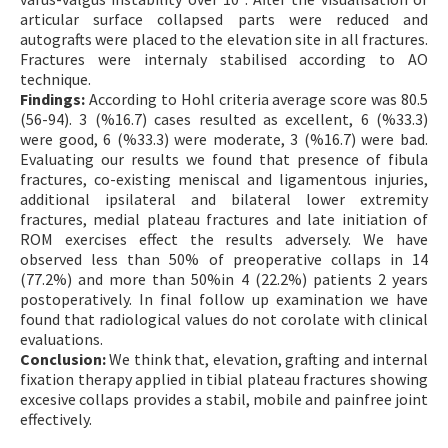
articular surface collapsed parts were reduced and
autografts were placed to the elevation site in all fractures.
Fractures were internaly stabilised according to AO
technique.
Findings:
According to Hohl criteria average score was 80.5
(56-94). 3 (%16.7) cases resulted as excellent, 6 (%33.3)
were good, 6 (%33.3) were moderate, 3 (%16.7) were bad.
Evaluating our results we found that presence of fibula
fractures, co-existing meniscal and ligamentous injuries,
additional ipsilateral and bilateral lower extremity
fractures, medial plateau fractures and late initiation of
ROM exercises effect the results adversely. We have
observed less than 50% of preoperative collaps in 14
(77.2%) and more than 50%in 4 (22.2%) patients 2 years
postoperatively. In final follow up examination we have
found that radiological values do not corolate with clinical
evaluations.
Conclusion:
We think that, elevation, grafting and internal
fixation therapy applied in tibial plateau fractures showing
excesive collaps provides a stabil, mobile and painfree joint
effectively.