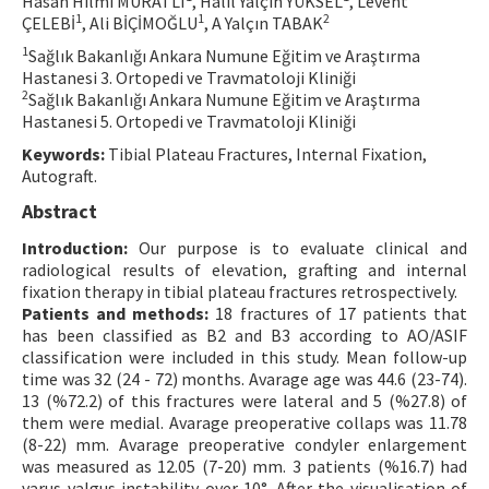
Hasan Hilmi MURATLI
, Halil Yalçın YÜKSEL
, Levent
1
1
2
ÇELEBİ
, Ali BİÇİMOĞLU
, A Yalçın TABAK
Contact Us
1
Sağlık Bakanlığı Ankara Numune Eğitim ve Araştırma
Hastanesi 3. Ortopedi ve Travmatoloji Kliniği
E-ISSN: 2687-4792
2
Sağlık Bakanlığı Ankara Numune Eğitim ve Araştırma
Hastanesi 5. Ortopedi ve Travmatoloji Kliniği
Keywords:
Tibial Plateau Fractures, Internal Fixation,
Autograft.
Abstract
Introduction:
Our purpose is to evaluate clinical and
radiological results of elevation, grafting and internal
fixation therapy in tibial plateau fractures retrospectively.
Patients and methods:
18 fractures of 17 patients that
has been classified as B2 and B3 according to AO/ASIF
classification were included in this study. Mean follow-up
time was 32 (24 - 72) months. Avarage age was 44.6 (23-74).
13 (%72.2) of this fractures were lateral and 5 (%27.8) of
them were medial. Avarage preoperative collaps was 11.78
(8-22) mm. Avarage preoperative condyler enlargement
was measured as 12.05 (7-20) mm. 3 patients (%16.7) had
varus-valgus instability over 10°. After the visualisation of