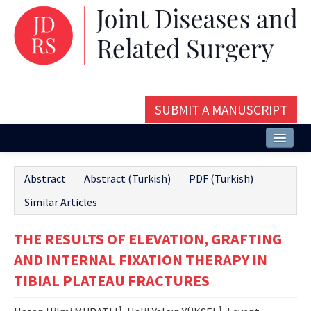
SUBMIT A MANUSCRIPT
Home
Abstract
Abstract (Turkish)
PDF (Turkish)
About
Similar Articles
Issues and Articles
THE RESULTS OF ELEVATION, GRAFTING
Editorial Board
AND INTERNAL FIXATION THERAPY IN
Instructions
TIBIAL PLATEAU FRACTURES
Aims and Scope
1
1