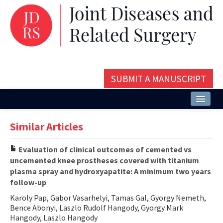
SUBMIT A MANUSCRIPT
Home
Similar Articles
About
Evaluation of clinical outcomes of cemented vs
Issues and Articles
uncemented knee prostheses covered with titanium
plasma spray and hydroxyapatite: A minimum two years
Editorial Board
follow-up
Instructions
Karoly Pap, Gabor Vasarhelyi, Tamas Gal, Gyorgy Nemeth,
Bence Abonyi, Laszlo Rudolf Hangody, Gyorgy Mark
Aims and Scope
Hangody, Laszlo Hangody