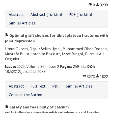
0
3239
Abstract
Abstract (Turkish)
PDF (Turkish)
Similar Articles
Optimal graft choices for tibial plateau fractures with
joint depression
Umut Oktem, Ozgur Selim Uysal, Muhammed Cihan Dastan,
Mustafa Bulut, Ibrahim Bozkurt, Izzet Bingol, Durmus Ali
Ocguder
Issue:
2025, Volume 36 - Issue 2
Pages:
259-265
DOI:
10.52312/jdrs.2025.2077
3273
1822
Abstract
Full Text
PDF
Similar Articles
Contact the Author
Safety and feasibility of calcium
sulfate/hydroxyapatite with zoledronic acid for the