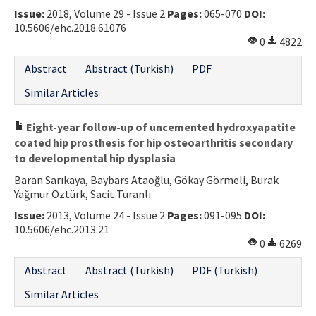
Issue:
2018, Volume 29 - Issue 2
Pages:
065-070
DOI:
Contact Us
10.5606/ehc.2018.61076
0
4822
E-ISSN: 2687-4792
Abstract
Abstract (Turkish)
PDF
Similar Articles
Eight-year follow-up of uncemented hydroxyapatite
coated hip prosthesis for hip osteoarthritis secondary
to developmental hip dysplasia
Baran Sarıkaya, Baybars Ataoğlu, Gökay Görmeli, Burak
Yağmur Öztürk, Sacit Turanlı
Issue:
2013, Volume 24 - Issue 2
Pages:
091-095
DOI:
10.5606/ehc.2013.21
0
6269
Abstract
Abstract (Turkish)
PDF (Turkish)
Similar Articles