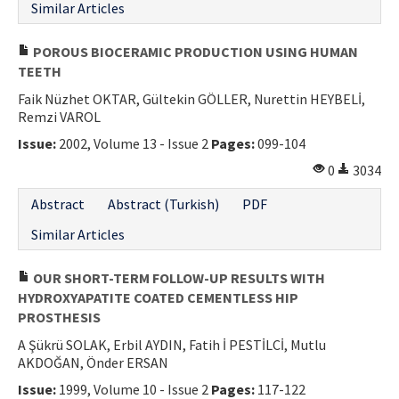
Similar Articles
POROUS BIOCERAMIC PRODUCTION USING HUMAN
TEETH
Faik Nüzhet OKTAR, Gültekin GÖLLER, Nurettin HEYBELİ,
Remzi VAROL
Issue:
2002, Volume 13 - Issue 2
Pages:
099-104
0
3034
Abstract
Abstract (Turkish)
PDF
Similar Articles
OUR SHORT-TERM FOLLOW-UP RESULTS WITH
HYDROXYAPATITE COATED CEMENTLESS HIP
PROSTHESIS
A Şükrü SOLAK, Erbil AYDIN, Fatih İ PESTİLCİ, Mutlu
AKDOĞAN, Önder ERSAN
Issue:
1999, Volume 10 - Issue 2
Pages:
117-122