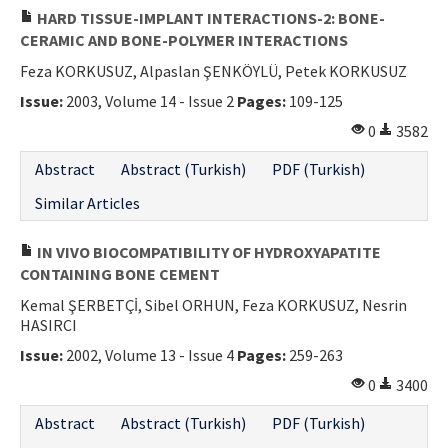
HARD TISSUE-IMPLANT INTERACTIONS-2: BONE-
CERAMIC AND BONE-POLYMER INTERACTIONS
Feza KORKUSUZ, Alpaslan ŞENKÖYLÜ, Petek KORKUSUZ
Issue:
2003, Volume 14 - Issue 2
Pages:
109-125
0
3582
Abstract
Abstract (Turkish)
PDF (Turkish)
Similar Articles
IN VIVO BIOCOMPATIBILITY OF HYDROXYAPATITE
CONTAINING BONE CEMENT
Kemal ŞERBETÇİ, Sibel ORHUN, Feza KORKUSUZ, Nesrin
HASIRCI
Issue:
2002, Volume 13 - Issue 4
Pages:
259-263
0
3400
Abstract
Abstract (Turkish)
PDF (Turkish)