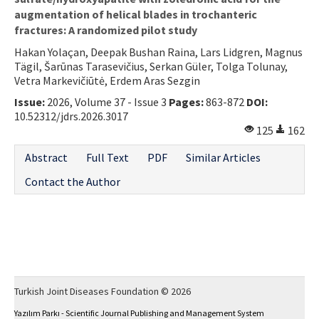
augmentation of helical blades in trochanteric
fractures: A randomized pilot study
Hakan Yolaçan, Deepak Bushan Raina, Lars Lidgren, Magnus
Tägil, Šarūnas Tarasevičius, Serkan Güler, Tolga Tolunay,
Vetra Markevičiūtė, Erdem Aras Sezgin
Issue:
2026, Volume 37 - Issue 3
Pages:
863-872
DOI:
10.52312/jdrs.2026.3017
125
162
Abstract
Full Text
PDF
Similar Articles
Contact the Author
Turkish Joint Diseases Foundation © 2026
Yazılım Parkı - Scientific Journal Publishing and Management System