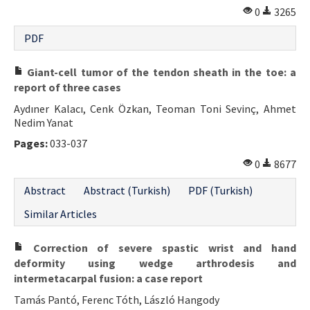
0
3265
PDF
Giant-cell tumor of the tendon sheath in the toe: a
report of three cases
Aydıner Kalacı, Cenk Özkan, Teoman Toni Sevinç, Ahmet
Nedim Yanat
Pages:
033-037
0
8677
Abstract
Abstract (Turkish)
PDF (Turkish)
Similar Articles
Correction of severe spastic wrist and hand
deformity using wedge arthrodesis and
intermetacarpal fusion: a case report
Tamás Pantó, Ferenc Tóth, László Hangody