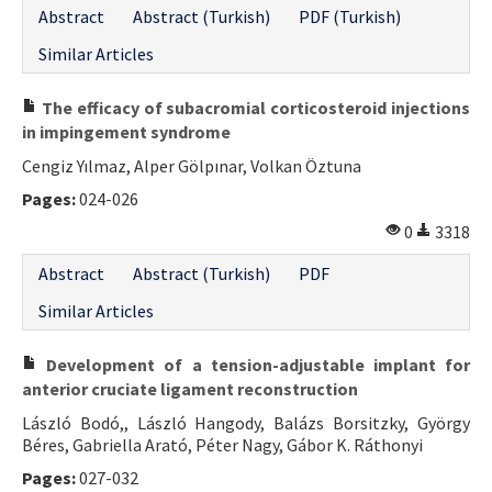
Abstract
Abstract (Turkish)
PDF (Turkish)
Similar Articles
The efficacy of subacromial corticosteroid injections
in impingement syndrome
Cengiz Yılmaz, Alper Gölpınar, Volkan Öztuna
Pages:
024-026
0
3318
Abstract
Abstract (Turkish)
PDF
Similar Articles
Development of a tension-adjustable implant for
anterior cruciate ligament reconstruction
László Bodó,, László Hangody, Balázs Borsitzky, György
Béres, Gabriella Arató, Péter Nagy, Gábor K. Ráthonyi
Pages:
027-032