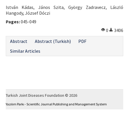
István Kádas, János Szita, György Zadravecz, László
Hangody, József Dóczi
Pages:
045-049
0
3406
Abstract
Abstract (Turkish)
PDF
Similar Articles
Turkish Joint Diseases Foundation © 2026
Yazılım Parkı - Scientific Journal Publishing and Management System
This work is licensed under a
Creative Commons Attribution-NonCommercial 4.0
International License
.