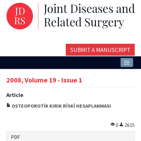
SUBMIT A MANUSCRIPT
Home
2008, Volume 19 - Issue 1
About
Article
Issues and Articles
OSTEOPOROTİK KIRIK RİSKİ HESAPLANMASI
Editorial Board
Instructions
0
2615
Aims and Scope
PDF