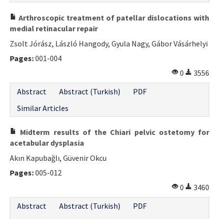
Contact Us
Arthroscopic treatment of patellar dislocations with
medial retinacular repair
E-ISSN: 2687-4792
Zsolt Jórász, László Hangody, Gyula Nagy, Gábor Vásárhelyi
Pages:
001-004
0
3556
Abstract
Abstract (Turkish)
PDF
Similar Articles
Midterm results of the Chiari pelvic ostetomy for
acetabular dysplasia
Akın Kapubağlı, Güvenir Okcu
Pages:
005-012
0
3460
Abstract
Abstract (Turkish)
PDF