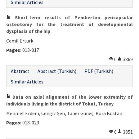
Similar Articles
Short-term results of Pemberton pericapsular
osteotomy for the treatment of developmental
dysplasia of the hip
Cemil Ertürk
Pages:
013-017
0
3869
Abstract
Abstract (Turkish)
PDF (Turkish)
Similar Articles
Data on axial alignment of the lower extremity of
individuals living in the district of Tokat, Turkey
Mehmet Erdem, Cengiz Şen, Taner Güneş, Bora Bostan
Pages:
018-023
0
3851