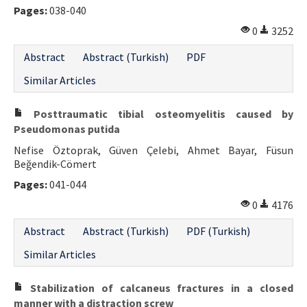
Pages:
038-040
0
3252
Abstract
Abstract (Turkish)
PDF
Similar Articles
Posttraumatic tibial osteomyelitis caused by
Pseudomonas putida
Nefise Öztoprak, Güven Çelebi, Ahmet Bayar, Füsun
Beğendik-Cömert
Pages:
041-044
0
4176
Abstract
Abstract (Turkish)
PDF (Turkish)
Similar Articles
Stabilization of calcaneus fractures in a closed
manner with a distraction screw