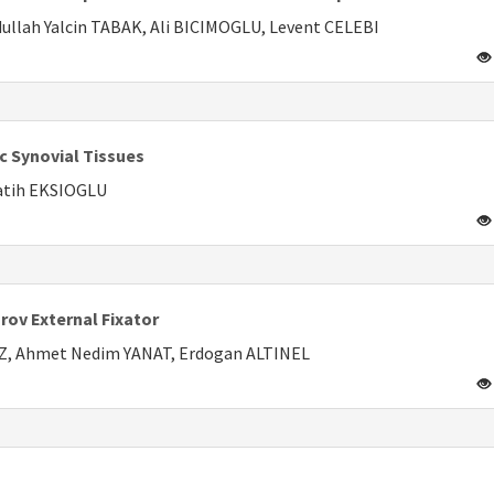
llah Yalcin TABAK, Ali BICIMOGLU, Levent CELEBI
c Synovial Tissues
atih EKSIOGLU
rov External Fixator
Z, Ahmet Nedim YANAT, Erdogan ALTINEL