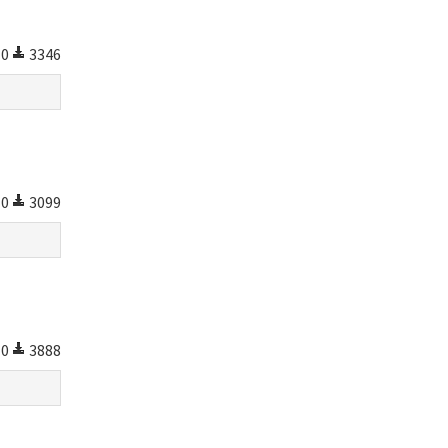
0
3346
0
3099
0
3888