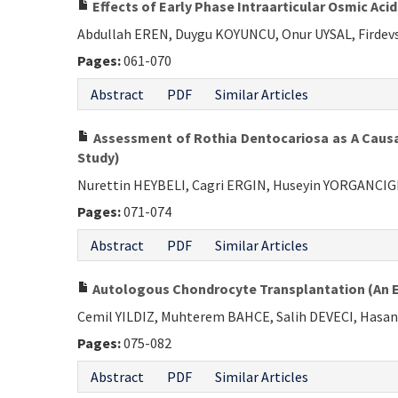
Effects of Early Phase Intraarticular Osmic Acid
Abdullah EREN, Duygu KOYUNCU, Onur UYSAL, Firdev
Pages:
061-070
Abstract
PDF
Similar Articles
Assessment of Rothia Dentocariosa as A Causati
Study)
Nurettin HEYBELI, Cagri ERGIN, Huseyin YORGANCI
Pages:
071-074
Abstract
PDF
Similar Articles
Autologous Chondrocyte Transplantation (An Ex
Cemil YILDIZ, Muhterem BAHCE, Salih DEVECI, Hasa
Pages:
075-082
Abstract
PDF
Similar Articles