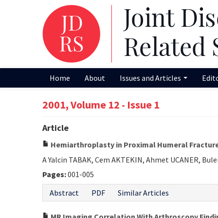
Home
About
Issues and Articles
Edit
2001, Volume 12 - Issue 1
Article
Hemiarthroplasty in Proximal Humeral Fractur
A Yalcin TABAK, Cem AKTEKIN, Ahmet UCANER, Bule
Pages:
001-005
Abstract
PDF
Similar Articles
MR Imaging Correlation With Arthroscopy Findi