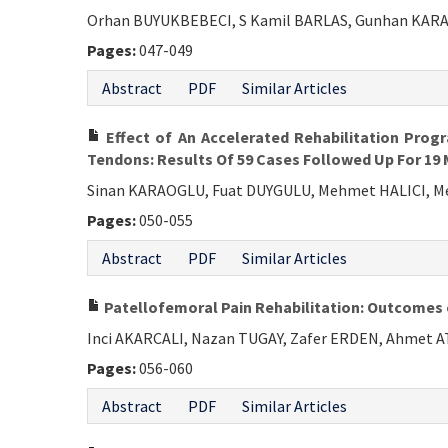
Orhan BUYUKBEBECI, S Kamil BARLAS, Gunhan KARA
Pages:
047-049
Abstract
PDF
Similar Articles
Effect of An Accelerated Rehabilitation Prog
Tendons: Results Of 59 Cases Followed Up For 19
Sinan KARAOGLU, Fuat DUYGULU, Mehmet HALICI, 
Pages:
050-055
Abstract
PDF
Similar Articles
Patellofemoral Pain Rehabilitation: Outcome
Inci AKARCALI, Nazan TUGAY, Zafer ERDEN, Ahmet 
Pages:
056-060
Abstract
PDF
Similar Articles