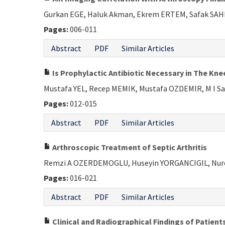
Gurkan EGE, Haluk Akman, Ekrem ERTEM, Safak SA
Pages:
006-011
Abstract
PDF
Similar Articles
Is Prophylactic Antibiotic Necessary in The Kn
Mustafa YEL, Recep MEMIK, Mustafa OZDEMIR, M I S
Pages:
012-015
Abstract
PDF
Similar Articles
Arthroscopic Treatment of Septic Arthritis
Remzi A OZERDEMOGLU, Huseyin YORGANCIGIL, Nur
Pages:
016-021
Abstract
PDF
Similar Articles
Clinical and Radiographical Findings of Patien