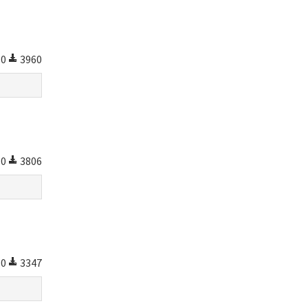
0
3960
0
3806
0
3347