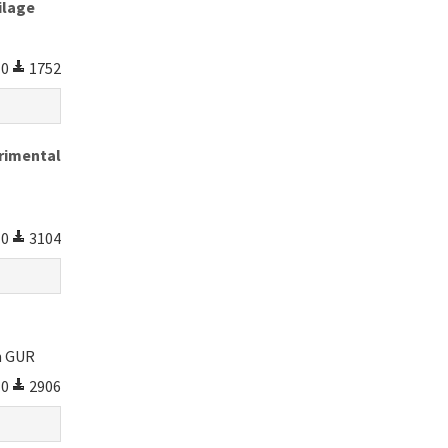
ilage
0
1752
erimental
0
3104
m GUR
0
2906