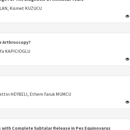
HLAN, Kismet KUZUCU
ee Arthroscopy?
afa KAPICIOGLU
ettin HEYBELI, Ethem Faruk MUMCU
ts with Complete Subtalar Release in Pes Equinovarus