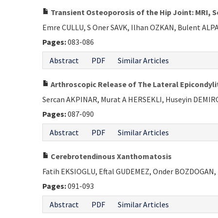
Transient Osteoporosis of the Hip Joint: MRI, 
Emre CULLU, S Oner SAVK, Ilhan OZKAN, Bulent AL
Pages:
083-086
Abstract
PDF
Similar Articles
Arthroscopic Release of The Lateral Epicondyli
Sercan AKPINAR, Murat A HERSEKLI, Huseyin DEMI
Pages:
087-090
Abstract
PDF
Similar Articles
Cerebrotendinous Xanthomatosis
Fatih EKSIOGLU, Eftal GUDEMEZ, Onder BOZDOGAN,
Pages:
091-093
Abstract
PDF
Similar Articles