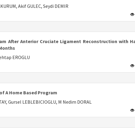
KURUM, Akif GULEC, Seydi DEMIR
ram After Anterior Cruciate Ligament Reconstruction with H
 Months
Mehtap EROGLU
s of A Home Based Program
ATAY, Gursel LEBLEBICIOGLU, M Nedim DORAL