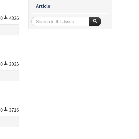
Article
0
4326
0
3035
0
3716