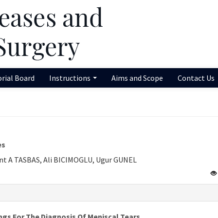
orial Board
Instructions
Aims and Scope
Contact Us
es
nt A TASBAS, Ali BICIMOGLU, Ugur GUNEL
ngs For The Diagnosis Of Meniscal Tears