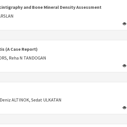
Scintigraphy and Bone Mineral Density Assessment
PARSLAN
tis (A Case Report)
RORS, Reha N TANDOGAN
 Deniz ALTINOK, Sedat ULKATAN