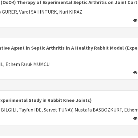
 (OsO4) Therapy of Experimental Septic Arthritis on Joint Cart
s GURER, Varol SAHINTURK, Nuri KIRAZ
ve Agent in Septic Arthritis in A Healthy Rabbit Model (Exp
GIL, Ethem Faruk MUMCU
perimental Study in Rabbit Knee Joints)
n BILGILI, Tayfun IDE, Servet TUNAY, Mustafa BASBOZKURT, Ethe