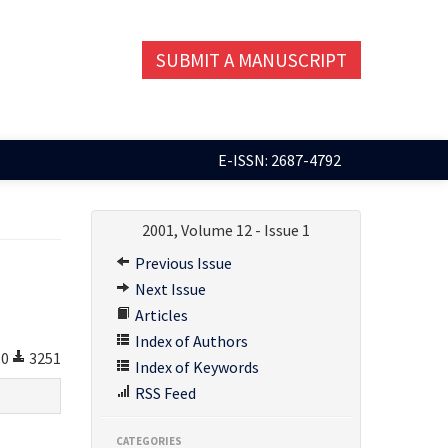
SUBMIT A MANUSCRIPT
E-ISSN: 2687-4792
2001, Volume 12 - Issue 1
Previous Issue
Next Issue
Articles
Index of Authors
0
3251
Index of Keywords
RSS Feed
CATEGORIES