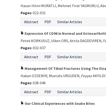
Hasan Hilmi MURATLI, Mehmet Firat YAGMURLU, Abdu
Pages:
022-031
Abstract
PDF
Similar Articles
Expression Of CD98 in Normal and Osteoarthriti
Petek KORKUSUZ, Ulken ORS, Attila DAGDEVIREN, F
Pages:
032-037
Abstract
PDF
Similar Articles
Management Of Tibial Fractures Using The Iliza
Hakan OZDEMIR, Mustafa URGUDEN, Feyyaz AKYILDI
Pages:
038-046
Abstract
PDF
Similar Articles
Our Clinical Experiences with Snake Bites