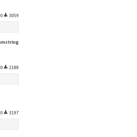
0
3059
amstring
0
2188
0
3197