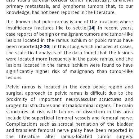
primary metastasis, and lymphoma tumors that, to our
knowledge, had not been reported in the literature.
It is known that pubic ramus is one of the locations where
insufficiency fractures like to settle.[
24
] In recent years,
case reports of benign or malignant tumors and tumor-like
lesions located in the ramus ischium or pubic ramus have
been reported.[
2
-
20
] In this study, which included 31 cases,
the statistical analysis of the data found that the lesions
were located more frequently in the pubic ramus, and the
lesions located in the ramus ischium were found to have
significantly higher risk of malignancy than tumor-like
lesions.
Pelvic ramus is located in the deep pelvic region and
surgical approach to pelvic ramus is difficult due to the
proximity of important neurovascular structures and
urogenital structures and intraabdominal organs. The main
structures at risk with tumors or dissection in this area
include the superficial femoral vessels and femoral nerve.
Complications such as scrotal herniation of the bladder
and transient femoral nerve palsy have been reported in
the literature after ramus-located tumor surgery.