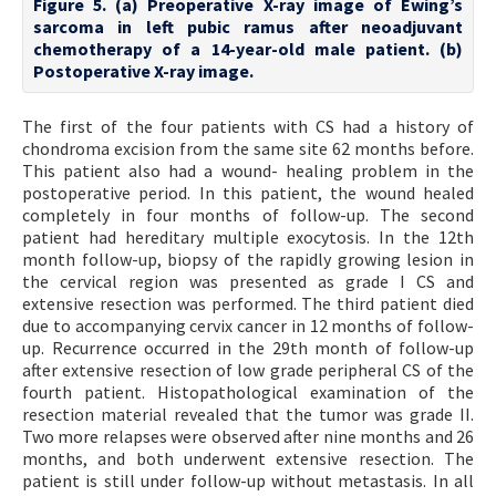
Figure 5. (a) Preoperative X-ray image of Ewing’s
sarcoma in left pubic ramus after neoadjuvant
chemotherapy of a 14-year-old male patient. (b)
Postoperative X-ray image.
The first of the four patients with CS had a history of
chondroma excision from the same site 62 months before.
This patient also had a wound- healing problem in the
postoperative period. In this patient, the wound healed
completely in four months of follow-up. The second
patient had hereditary multiple exocytosis. In the 12th
month follow-up, biopsy of the rapidly growing lesion in
the cervical region was presented as grade I CS and
extensive resection was performed. The third patient died
due to accompanying cervix cancer in 12 months of follow-
up. Recurrence occurred in the 29th month of follow-up
after extensive resection of low grade peripheral CS of the
fourth patient. Histopathological examination of the
resection material revealed that the tumor was grade II.
Two more relapses were observed after nine months and 26
months, and both underwent extensive resection. The
patient is still under follow-up without metastasis. In all