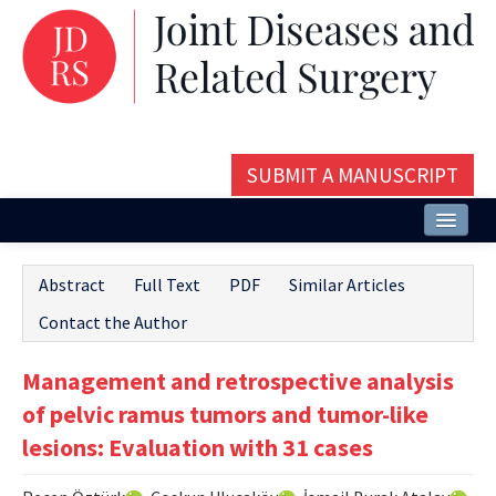
SUBMIT A MANUSCRIPT
Home
Abstract
Full Text
PDF
Similar Articles
About
Contact the Author
Issues and Articles
Management and retrospective analysis
Editorial Board
of pelvic ramus tumors and tumor-like
Instructions
lesions: Evaluation with 31 cases
Aims and Scope