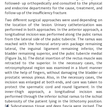
followed- up orthopedically and consulted to the physical
and endocrine departments for the cause, treatment, and
follow-up of the insufficiency fracture.
Two different surgical approaches were used depending on
the location of the lesion. Urinary catheterization was
performed in both approaches. In the anterior approach, a
longitudinal incision was performed along the pubic ramus
from the lateral side of the pubic tubercle. The ramus was
reached with the femoral artery-vein package remaining
lateral, the inguinal ligament remaining inferior, the
bladder remaining superior, and the pubic tubercle medial
(Figure 3a, b). The distal insertion of the rectus muscle was
retracted to the superior. In the necessary cases, the
retrosymphyseal region was examined in a blunt manner
with the help of fingers, without damaging the bladder or
prostatic venous plexus. Also, in the necessary cases, the
incision was enlarged at both ends, and care was taken to
protect the spermatic cord and round ligament. In the
inner-thigh approach, a longitudinal incision was
performed through the inferior ischial ramus to the ischial
tuberosity of the patient lying in the lithotomy position.
[
4
] Subcutaneous tissue and deep fascia were incised. The