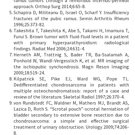
ramus tumors through a femoribus internus-perineal
approach. Orthop Surg 2014;6:65-8.
Schapira D, Militeanu D, Israel O, Scharf Y. Insufficiency
fractures of the pubic ramus. Semin Arthritis Rheum
1996;25:373-82.
Takeshita T, Takeshita K, Abe S, Takami H, Imamura T,
Furui S. Brown tumor with fluid-fluid levels in a patient
with primary hyperparathyroidism: radiological
findings. Radiat Med 2006;24:631-4.
Herneth AM, Trattnig S, Bader TR, Ba-Ssalamah A,
Ponhold W, Wandl-Vergesslich K, et al. MR imaging of
the ischiopubic synchondrosis. Magn Reson Imaging
2000;18:519-24.
Kilpatrick SE, Pike EJ, Ward WG, Pope TL.
Dedifferentiated chondrosarcoma in patients with
multiple osteochondromatosis: report of a case and
review of the literature. Skeletal Radiol 1997;26:370-4.
von Rundstedt FC, Waldner M, Mathers MJ, Brandt AS,
Lazica D, Roth S. “Scrotal pouch”-scrotal herniation of
bladder secondary to extensive bone resection due to
chondrosarcoma: a simple and effective surgical
treatment of urinary obstruction. Urology 2009;74:206-
8.