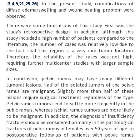
[
3
,
4
,
9
,
21
,
25
,
26
] In the present study, complications of
diffuse edema/swelling and wound healing problem were
observed.
There were some limitations of this study. First was the
study’s retrospective design. In addition, although this
study included a high number of patients compared to the
literature, the number of cases was relatively low due to
the fact that this region is a very rare tumor location.
Therefore, the reliability of the rates was not high,
requiring further multicenter studies with larger sample
sizes.
In conclusion, pelvic ramus may have many different
tumoral lesions. Half of the isolated tumors of the pelvic
ramus are malignant. Slightly more than half of these
lesions require surgical treatment regardless of the type.
Pelvic ramus tumors tend to settle more frequently in the
pubic ramus, whereas ischial ramus tumors are more likely
to be malignant. In addition, the diagnosis of insufficiency
fracture should be considered primarily in the pathological
fractures of pubic ramus in females over 50 years of age. In
postoperative follow-up of patients with pelvic ramus