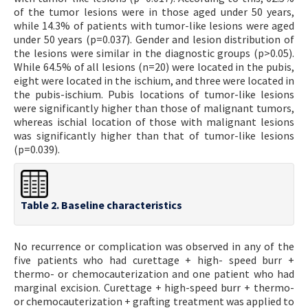
of the tumor lesions were in those aged under 50 years,
while 14.3% of patients with tumor-like lesions were aged
under 50 years (p=0.037). Gender and lesion distribution of
the lesions were similar in the diagnostic groups (p>0.05).
While 64.5% of all lesions (n=20) were located in the pubis,
eight were located in the ischium, and three were located in
the pubis-ischium. Pubis locations of tumor-like lesions
were significantly higher than those of malignant tumors,
whereas ischial location of those with malignant lesions
was significantly higher than that of tumor-like lesions
(p=0.039).
Table 2. Baseline characteristics
No recurrence or complication was observed in any of the
five patients who had curettage + high- speed burr +
thermo- or chemocauterization and one patient who had
marginal excision. Curettage + high-speed burr + thermo-
or chemocauterization + grafting treatment was applied to