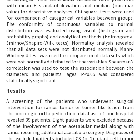
with mean ± standard deviation and median (min-max
value) for descriptive analyses. Chi-square tests were used
for comparison of categorical variables between groups.
The conformity of continuous variables to normal
distribution was evaluated using visual (histogram and
probability graphs) and analytical methods (Kolmogorov-
Smirnov/Shapiro-Wilk tests). Normality analysis revealed
that all data sets were not distributed normally. Mann-
Whitney U test was used for comparison of data sets which
were not normally distributed for the variables. Spearman’s
correlation was used to test the association between the
diameters and patients’ ages. P<0.05 was considered
statistically significant.
Results
A screening of the patients who underwent surgical
intervention for ramus tumor or tumor-like lesion from
the oncologic orthopedic clinic database of our hospital
revealed 39 patients. Eight patients were excluded because
of the involvement of the acetabular medal along with
ramus requiring additional acetabular surgery. Diagnoses of
the excluded patients included CS (n=2), giant cell tumor