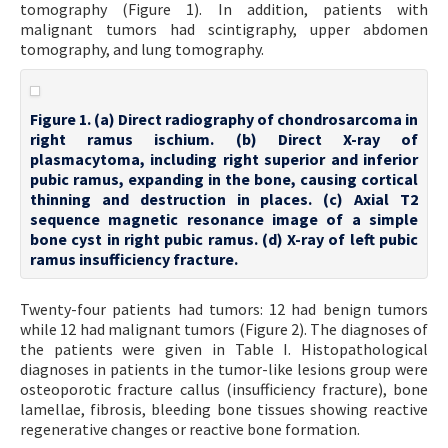
tomography (Figure 1). In addition, patients with
malignant tumors had scintigraphy, upper abdomen
tomography, and lung tomography.
Figure 1. (a) Direct radiography of chondrosarcoma in
right ramus ischium. (b) Direct X-ray of
plasmacytoma, including right superior and inferior
pubic ramus, expanding in the bone, causing cortical
thinning and destruction in places. (c) Axial T2
sequence magnetic resonance image of a simple
bone cyst in right pubic ramus. (d) X-ray of left pubic
ramus insufficiency fracture.
Twenty-four patients had tumors: 12 had benign tumors
while 12 had malignant tumors (Figure 2). The diagnoses of
the patients were given in Table I. Histopathological
diagnoses in patients in the tumor-like lesions group were
osteoporotic fracture callus (insufficiency fracture), bone
lamellae, fibrosis, bleeding bone tissues showing reactive
regenerative changes or reactive bone formation.