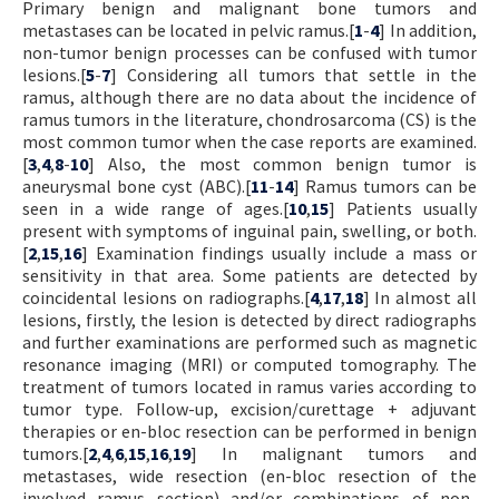
Primary benign and malignant bone tumors and
metastases can be located in pelvic ramus.[
1
-
4
] In addition,
non-tumor benign processes can be confused with tumor
lesions.[
5
-
7
] Considering all tumors that settle in the
ramus, although there are no data about the incidence of
ramus tumors in the literature, chondrosarcoma (CS) is the
most common tumor when the case reports are examined.
[
3
,
4
,
8
-
10
] Also, the most common benign tumor is
aneurysmal bone cyst (ABC).[
11
-
14
] Ramus tumors can be
seen in a wide range of ages.[
10
,
15
] Patients usually
present with symptoms of inguinal pain, swelling, or both.
[
2
,
15
,
16
] Examination findings usually include a mass or
sensitivity in that area. Some patients are detected by
coincidental lesions on radiographs.[
4
,
17
,
18
] In almost all
lesions, firstly, the lesion is detected by direct radiographs
and further examinations are performed such as magnetic
resonance imaging (MRI) or computed tomography. The
treatment of tumors located in ramus varies according to
tumor type. Follow-up, excision/curettage + adjuvant
therapies or en-bloc resection can be performed in benign
tumors.[
2
,
4
,
6
,
15
,
16
,
19
] In malignant tumors and
metastases, wide resection (en-bloc resection of the
involved ramus section) and/or combinations of non-