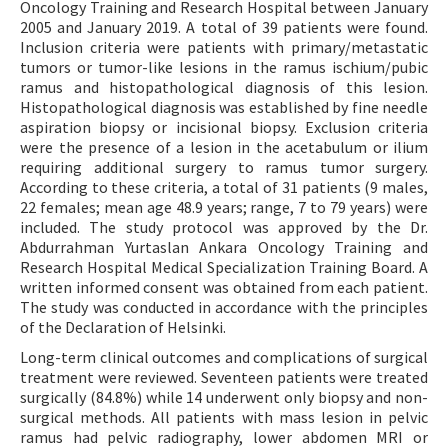
Oncology Training and Research Hospital between January
2005 and January 2019. A total of 39 patients were found.
Inclusion criteria were patients with primary/metastatic
tumors or tumor-like lesions in the ramus ischium/pubic
ramus and histopathological diagnosis of this lesion.
Histopathological diagnosis was established by fine needle
aspiration biopsy or incisional biopsy. Exclusion criteria
were the presence of a lesion in the acetabulum or ilium
requiring additional surgery to ramus tumor surgery.
According to these criteria, a total of 31 patients (9 males,
22 females; mean age 48.9 years; range, 7 to 79 years) were
included. The study protocol was approved by the Dr.
Abdurrahman Yurtaslan Ankara Oncology Training and
Research Hospital Medical Specialization Training Board. A
written informed consent was obtained from each patient.
The study was conducted in accordance with the principles
of the Declaration of Helsinki.
Long-term clinical outcomes and complications of surgical
treatment were reviewed. Seventeen patients were treated
surgically (84.8%) while 14 underwent only biopsy and non-
surgical methods. All patients with mass lesion in pelvic
ramus had pelvic radiography, lower abdomen MRI or