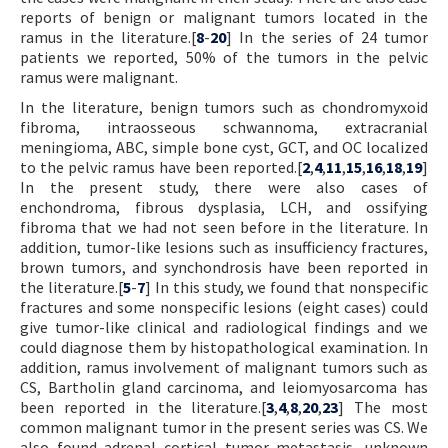
reports of benign or malignant tumors located in the
ramus in the literature.[
8
-
20
] In the series of 24 tumor
patients we reported, 50% of the tumors in the pelvic
ramus were malignant.
In the literature, benign tumors such as chondromyxoid
fibroma, intraosseous schwannoma, extracranial
meningioma, ABC, simple bone cyst, GCT, and OC localized
to the pelvic ramus have been reported.[
2
,
4
,
11
,
15
,
16
,
18
,
19
]
In the present study, there were also cases of
enchondroma, fibrous dysplasia, LCH, and ossifying
fibroma that we had not seen before in the literature. In
addition, tumor-like lesions such as insufficiency fractures,
brown tumors, and synchondrosis have been reported in
the literature.[
5
-
7
] In this study, we found that nonspecific
fractures and some nonspecific lesions (eight cases) could
give tumor-like clinical and radiological findings and we
could diagnose them by histopathological examination. In
addition, ramus involvement of malignant tumors such as
CS, Bartholin gland carcinoma, and leiomyosarcoma has
been reported in the literature.[
3
,
4
,
8
,
20
,
23
] The most
common malignant tumor in the present series was CS. We
also found adrenal cortical tumor metastasis, unknown