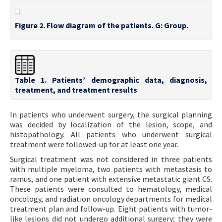
Figure 2. Flow diagram of the patients. G: Group.
Table 1. Patients’ demographic data, diagnosis,
treatment, and treatment results
In patients who underwent surgery, the surgical planning
was decided by localization of the lesion, scope, and
histopathology. All patients who underwent surgical
treatment were followed-up for at least one year.
Surgical treatment was not considered in three patients
with multiple myeloma, two patients with metastasis to
ramus, and one patient with extensive metastatic giant CS.
These patients were consulted to hematology, medical
oncology, and radiation oncology departments for medical
treatment plan and follow-up. Eight patients with tumor-
like lesions did not undergo additional surgery; they were