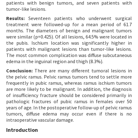
patients with benign tumors, and seven patients with
tumor-like lesions.
Results:
Seventeen patients who underwent surgical
treatment were followed-up for a mean period of 61.7
months. The diameters of benign and malignant tumors
were similar (p=0.425). Of all lesions, 64.5% were located in
the pubis. Ischium location was significantly higher in
patients with malignant lesions than tumor-like lesions.
The most common complication was diffuse subcutaneous
edema in the inguinal region and thigh (8.3%).
Conclusion:
There are many different tumoral lesions in
the pelvic ramus. Pelvic ramus tumors tend to settle more
frequently in pubic ramus, whereas ramus ischium tumors
are more likely to be malignant. In addition, the diagnosis
of insufficiency fracture should be considered primarily in
pathologic fractures of pubic ramus in females over 50
years of age. In the postoperative follow-up of pelvic ramus
tumors, diffuse edema may occur even if there is no
intraoperative vascular damage.
Introduction