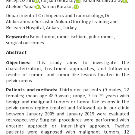
Recep Öztürk
, Coşkun Ulucaköy
, İsmail Burak Atalay
,
Aliekber Yapar
, Yaman Karakoç
Contact Us
Department of Orthopedics and Traumatology, Dr.
Abdurrahman Yurtaslan Ankara Oncology Training and
E-ISSN: 2687-4792
Research Hospital, Ankara, Turkey
Keywords:
Bone tumor, ramus ischium, pubic ramus,
surgical outcomes
Abstract
Objectives:
This study aims to investigate the
characterization, treatment approaches, and follow-up
results of tumors and tumor-like lesions located in the
pelvic ramus.
Patients and methods:
Thirty-one patients (9 males, 22
females; mean age 48.9 years; range, 7 to 79 years) with
benign and malignant tumors or tumor-like lesions in the
pelvic ramus region treated and followed-up in our clinic
between January 2005 and January 2019 were evaluated
retrospectively. Surgical procedures were performed with
anterior approach or inner-thigh approach. Twelve
patients were diagnosed with malignant tumors, 12