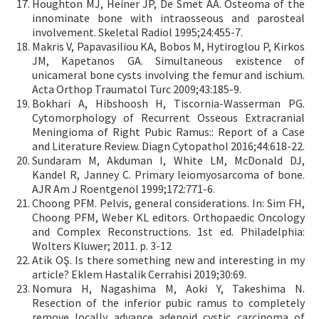
Houghton MJ, Heiner JP, De Smet AA. Osteoma of the
innominate bone with intraosseous and parosteal
involvement. Skeletal Radiol 1995;24:455-7.
Makris V, Papavasiliou KA, Bobos M, Hytiroglou P, Kirkos
JM, Kapetanos GA. Simultaneous existence of
unicameral bone cysts involving the femur and ischium.
Acta Orthop Traumatol Turc 2009;43:185-9.
Bokhari A, Hibshoosh H, Tiscornia-Wasserman PG.
Cytomorphology of Recurrent Osseous Extracranial
Meningioma of Right Pubic Ramus:: Report of a Case
and Literature Review. Diagn Cytopathol 2016;44:618-22.
Sundaram M, Akduman I, White LM, McDonald DJ,
Kandel R, Janney C. Primary leiomyosarcoma of bone.
AJR Am J Roentgenol 1999;172:771-6.
Choong PFM. Pelvis, general considerations. In: Sim FH,
Choong PFM, Weber KL editors. Orthopaedic Oncology
and Complex Reconstructions. 1st ed. Philadelphia:
Wolters Kluwer; 2011. p. 3-12
Atik OŞ. Is there something new and interesting in my
article? Eklem Hastalik Cerrahisi 2019;30:69.
Nomura H, Nagashima M, Aoki Y, Takeshima N.
Resection of the inferior pubic ramus to completely
remove locally advance adenoid cystic carcinoma of