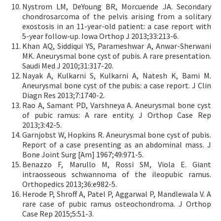
Nystrom LM, DeYoung BR, Morcuende JA. Secondary
chondrosarcoma of the pelvis arising from a solitary
exostosis in an 11-year-old patient: a case report with
5-year follow-up. Iowa Orthop J 2013;33:213-6.
Khan AQ, Siddiqui YS, Parameshwar A, Anwar-Sherwani
MK. Aneurysmal bone cyst of pubis. A rare presentation.
Saudi Med J 2010;31:317-20.
Nayak A, Kulkarni S, Kulkarni A, Natesh K, Bami M.
Aneurysmal bone cyst of the pubis: a case report. J Clin
Diagn Res 2013;7:1740-2.
Rao A, Samant PD, Varshneya A. Aneurysmal bone cyst
of pubic ramus: A rare entity. J Orthop Case Rep
2013;3:42-5.
Garnjobst W, Hopkins R. Aneurysmal bone cyst of pubis.
Report of a case presenting as an abdominal mass. J
Bone Joint Surg [Am] 1967;49:971-5.
Benazzo F, Marullo M, Rossi SM, Viola E. Giant
intraosseous schwannoma of the ileopubic ramus.
Orthopedics 2013;36:e982-5.
Herode P, Shroff A, Patel P, Aggarwal P, Mandlewala V. A
rare case of pubic ramus osteochondroma. J Orthop
Case Rep 2015;5:51-3.