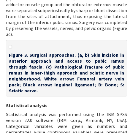
adductor muscle group and the obturator externus muscle
were separated subperiosteally by sharp or blunt dissection
from the sites of attachment, thus exposing the lateral
margin of the inferior pubic ramus. Surgery was completed
by preserving the vessels, nerves, and pelvic organs (Figure
3c).
Figure 3. Surgical approaches. (a, b) Skin incision in
anterior approach and access to pubic ramus
through fascia. (c) Pathological fracture of pubic
ramus in inner-thigh approach and sciatic nerve in
neighborhood. White arrow: Femoral artery vein
pack; Black arrow: Inguinal ligament; B: Bone; S:
Sciatic nerve.
Statistical analysis
Statistical analysis was performed using the IBM SPSS
version 22.0 software (IBM Corp., Armonk, NY, USA).
Categorical variables were given as numbers and
percentages while continuous variables were presented