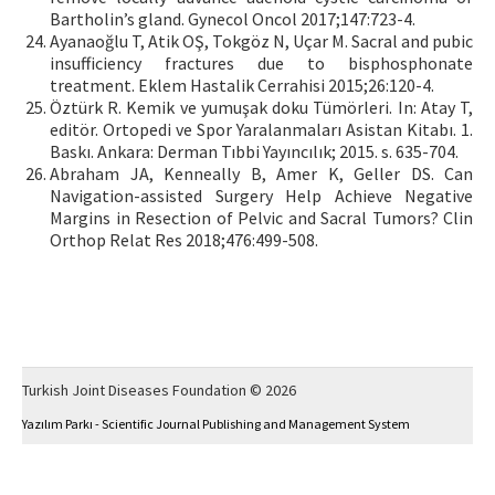
Bartholin’s gland. Gynecol Oncol 2017;147:723-4.
Ayanaoğlu T, Atik OŞ, Tokgöz N, Uçar M. Sacral and pubic
insufficiency fractures due to bisphosphonate
treatment. Eklem Hastalik Cerrahisi 2015;26:120-4.
Öztürk R. Kemik ve yumuşak doku Tümörleri. In: Atay T,
editör. Ortopedi ve Spor Yaralanmaları Asistan Kitabı. 1.
Baskı. Ankara: Derman Tıbbi Yayıncılık; 2015. s. 635-704.
Abraham JA, Kenneally B, Amer K, Geller DS. Can
Navigation-assisted Surgery Help Achieve Negative
Margins in Resection of Pelvic and Sacral Tumors? Clin
Orthop Relat Res 2018;476:499-508.
Turkish Joint Diseases Foundation © 2026
Yazılım Parkı - Scientific Journal Publishing and Management System
This work is licensed under a
Creative Commons Attribution-NonCommercial 4.0