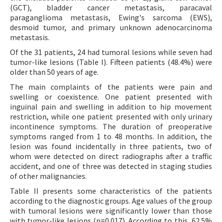
(GCT), bladder cancer metastasis, paracaval
paraganglioma metastasis, Ewing's sarcoma (EWS),
desmoid tumor, and primary unknown adenocarcinoma
metastasis.
Of the 31 patients, 24 had tumoral lesions while seven had
tumor-like lesions (Table I). Fifteen patients (48.4%) were
older than 50 years of age.
The main complaints of the patients were pain and
swelling or coexistence. One patient presented with
inguinal pain and swelling in addition to hip movement
restriction, while one patient presented with only urinary
incontinence symptoms. The duration of preoperative
symptoms ranged from 1 to 48 months. In addition, the
lesion was found incidentally in three patients, two of
whom were detected on direct radiographs after a traffic
accident, and one of three was detected in staging studies
of other malignancies.
Table II presents some characteristics of the patients
according to the diagnostic groups. Age values of the group
with tumoral lesions were significantly lower than those
with tumor-like lesions (p=0.017). According to this, 62.5%