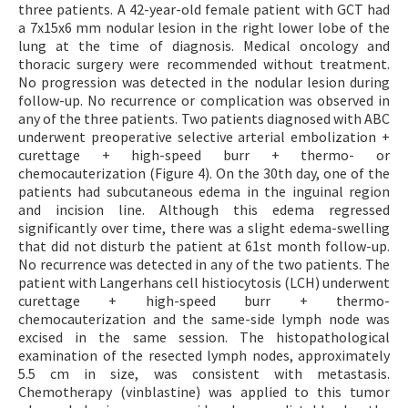
three patients. A 42-year-old female patient with GCT had
a 7x15x6 mm nodular lesion in the right lower lobe of the
lung at the time of diagnosis. Medical oncology and
thoracic surgery were recommended without treatment.
No progression was detected in the nodular lesion during
follow-up. No recurrence or complication was observed in
any of the three patients. Two patients diagnosed with ABC
underwent preoperative selective arterial embolization +
curettage + high-speed burr + thermo- or
chemocauterization (Figure 4). On the 30th day, one of the
patients had subcutaneous edema in the inguinal region
and incision line. Although this edema regressed
significantly over time, there was a slight edema-swelling
that did not disturb the patient at 61st month follow-up.
No recurrence was detected in any of the two patients. The
patient with Langerhans cell histiocytosis (LCH) underwent
curettage + high-speed burr + thermo-
chemocauterization and the same-side lymph node was
excised in the same session. The histopathological
examination of the resected lymph nodes, approximately
5.5 cm in size, was consistent with metastasis.
Chemotherapy (vinblastine) was applied to this tumor