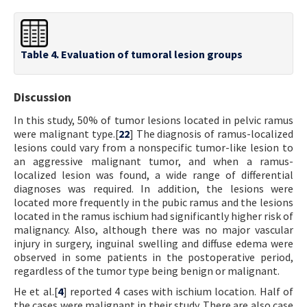
Table 4. Evaluation of tumoral lesion groups
Discussion
In this study, 50% of tumor lesions located in pelvic ramus
were malignant type.[
22
] The diagnosis of ramus-localized
lesions could vary from a nonspecific tumor-like lesion to
an aggressive malignant tumor, and when a ramus-
localized lesion was found, a wide range of differential
diagnoses was required. In addition, the lesions were
located more frequently in the pubic ramus and the lesions
located in the ramus ischium had significantly higher risk of
malignancy. Also, although there was no major vascular
injury in surgery, inguinal swelling and diffuse edema were
observed in some patients in the postoperative period,
regardless of the tumor type being benign or malignant.
He et al.[
4
] reported 4 cases with ischium location. Half of
the cases were malignant in their study. There are also case