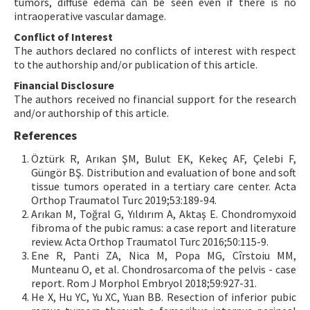
tumors, diffuse edema can be seen even if there is no
intraoperative vascular damage.
Conflict of Interest
The authors declared no conflicts of interest with respect
to the authorship and/or publication of this article.
Financial Disclosure
The authors received no financial support for the research
and/or authorship of this article.
References
Öztürk R, Arıkan ŞM, Bulut EK, Kekeç AF, Çelebi F,
Güngör BŞ. Distribution and evaluation of bone and soft
tissue tumors operated in a tertiary care center. Acta
Orthop Traumatol Turc 2019;53:189-94.
Arıkan M, Toğral G, Yıldırım A, Aktaş E. Chondromyxoid
fibroma of the pubic ramus: a case report and literature
review. Acta Orthop Traumatol Turc 2016;50:115-9.
Ene R, Panti ZA, Nica M, Popa MG, Cîrstoiu MM,
Munteanu O, et al. Chondrosarcoma of the pelvis - case
report. Rom J Morphol Embryol 2018;59:927-31.
He X, Hu YC, Yu XC, Yuan BB. Resection of inferior pubic