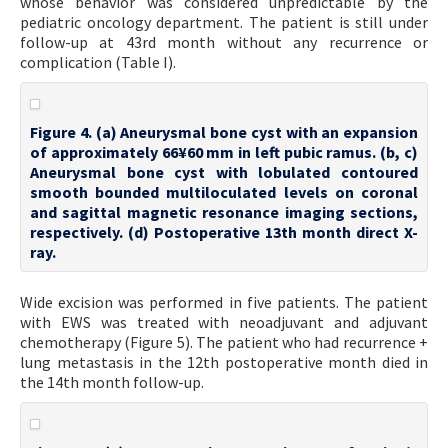
whose behavior was considered unpredictable by the
pediatric oncology department. The patient is still under
follow-up at 43rd month without any recurrence or
complication (Table I).
Figure 4. (a) Aneurysmal bone cyst with an expansion
of approximately 66¥60 mm in left pubic ramus. (b, c)
Aneurysmal bone cyst with lobulated contoured
smooth bounded multiloculated levels on coronal
and sagittal magnetic resonance imaging sections,
respectively. (d) Postoperative 13th month direct X-
ray.
Wide excision was performed in five patients. The patient
with EWS was treated with neoadjuvant and adjuvant
chemotherapy (Figure 5). The patient who had recurrence +
lung metastasis in the 12th postoperative month died in
the 14th month follow-up.