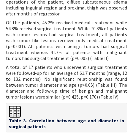
operations of the patient, diffuse subcutaneous edema
including inguinal region and proximal thigh was observed
after months of regression.
Of the patients, 45.2% received medical treatment while
54.8% received surgical treatment. While 70.8% of patients
with tumor lesions had surgical treatment, all patients
with tumor-like lesions received only medical treatment
(p=0.001). All patients with benign tumors had surgical
treatment whereas 41.7% of patients with malignant
tumors had surgical treatment (p=0.002) (Table II).
A total of 17 patients who underwent surgical treatment
were followed-up for an average of 61.7 months (range, 12
to 132 months). No significant relationship was found
between tumor diameter and age (p>0.05) (Table III). The
diameter and follow-up time of benign and malignant
tumor lesions were similar (p=0.425, p=0.170) (Table IV).
Table 3. Correlation between age and diameter in
surgical patients