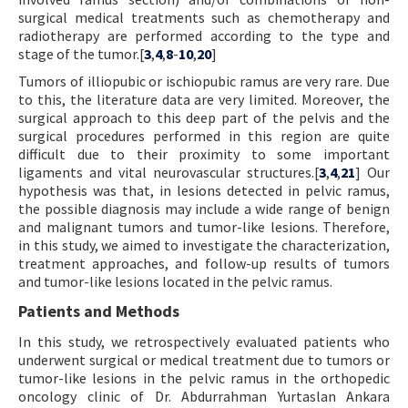
surgical medical treatments such as chemotherapy and
radiotherapy are performed according to the type and
stage of the tumor.[
3
,
4
,
8
-
10
,
20
]
Tumors of illiopubic or ischiopubic ramus are very rare. Due
to this, the literature data are very limited. Moreover, the
surgical approach to this deep part of the pelvis and the
surgical procedures performed in this region are quite
difficult due to their proximity to some important
ligaments and vital neurovascular structures.[
3
,
4
,
21
] Our
hypothesis was that, in lesions detected in pelvic ramus,
the possible diagnosis may include a wide range of benign
and malignant tumors and tumor-like lesions. Therefore,
in this study, we aimed to investigate the characterization,
treatment approaches, and follow-up results of tumors
and tumor-like lesions located in the pelvic ramus.
Patients and Methods
In this study, we retrospectively evaluated patients who
underwent surgical or medical treatment due to tumors or
tumor-like lesions in the pelvic ramus in the orthopedic
oncology clinic of Dr. Abdurrahman Yurtaslan Ankara