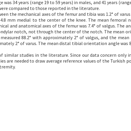
was 34 years (range 19 to 59 years) in males, and 41 years (range
were compared to those reported in the literature.
n the mechanical axes of the femur and tibia was 1.2° of varus
d 4.8 mm medial to the center of the knee. The mean femoral n
ical and anatomical axes of the femur was 7.4° of valgus. The a
ondylar notch, not through the center of the notch. The mean or
s measured 88.2° with approximately 2° of valgus, and the mean
mately 2° of varus. The mean distal tibial orientation angle was 8
 similar studies in the literature. Since our data concern only in
dies are needed to draw average reference values of the Turkish p
tremity.