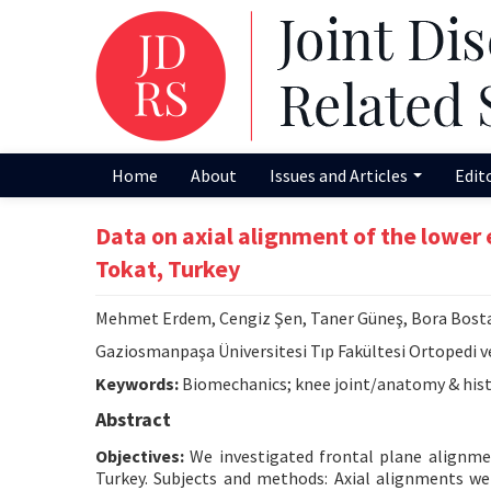
Home
About
Issues and Articles
Edit
Data on axial alignment of the lower e
Tokat, Turkey
Mehmet Erdem, Cengiz Şen, Taner Güneş, Bora Bost
Gaziosmanpaşa Üniversitesi Tıp Fakültesi Ortopedi v
Keywords:
Biomechanics; knee joint/anatomy & hist
Abstract
Objectives:
We investigated frontal plane alignment
Turkey. Subjects and methods: Axial alignments w