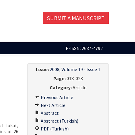
SUBMIT A MANUSCRIPT
E-ISSN: 2687-4792
Issue:
2008, Volume 19 - Issue 1
Page:
018-023
Category:
Article
Previous Article
Next Article
Abstract
Abstract (Turkish)
of Tokat,
PDF (Turkish)
ies of 26