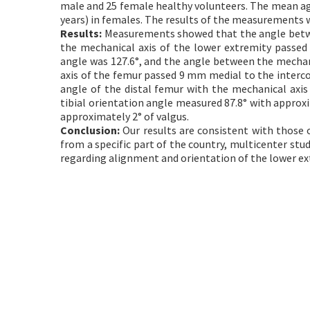
male and 25 female healthy volunteers. The mean age 
years) in females. The results of the measurements 
Results:
Measurements showed that the angle betwee
the mechanical axis of the lower extremity passe
angle was 127.6°, and the angle between the mechan
axis of the femur passed 9 mm medial to the interc
angle of the distal femur with the mechanical axi
tibial orientation angle measured 87.8° with approxi
approximately 2° of valgus.
Conclusion:
Our results are consistent with those of
from a specific part of the country, multicenter stu
regarding alignment and orientation of the lower ex