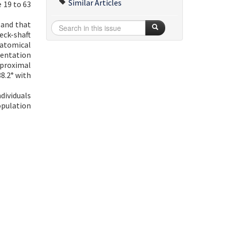
Similar Articles
 19 to 63
 and that
eck-shaft
natomical
ientation
 proximal
8.2° with
dividuals
opulation