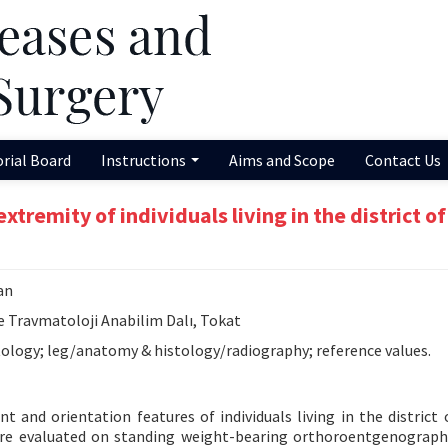
orial Board
Instructions
Aims and Scope
Contact Us
xtremity of individuals living in the district of
an
e Travmatoloji Anabilim Dalı, Tokat
ology; leg/anatomy & histology/radiography; reference values.
 and orientation features of individuals living in the district 
ere evaluated on standing weight-bearing orthoroentgenograph