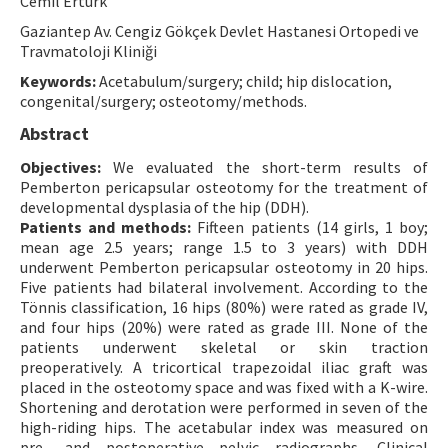
Cemil Ertürk
Contact Us
Gaziantep Av. Cengiz Gökçek Devlet Hastanesi Ortopedi ve
Travmatoloji Kliniği
E-ISSN: 2687-4792
Keywords:
Acetabulum/surgery; child; hip dislocation,
congenital/surgery; osteotomy/methods.
Abstract
Objectives:
We evaluated the short-term results of
Pemberton pericapsular osteotomy for the treatment of
developmental dysplasia of the hip (DDH).
Patients and methods:
Fifteen patients (14 girls, 1 boy;
mean age 2.5 years; range 1.5 to 3 years) with DDH
underwent Pemberton pericapsular osteotomy in 20 hips.
Five patients had bilateral involvement. According to the
Tönnis classification, 16 hips (80%) were rated as grade IV,
and four hips (20%) were rated as grade III. None of the
patients underwent skeletal or skin traction
preoperatively. A tricortical trapezoidal iliac graft was
placed in the osteotomy space and was fixed with a K-wire.
Shortening and derotation were performed in seven of the
high-riding hips. The acetabular index was measured on
pre- and postoperative pelvic radiographs. Clinical