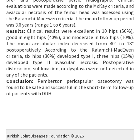
evaluations were made according to the McKay criteria, and
avascular necrosis of the femur head was assessed using
the Kalamchi-MacEwen criteria. The mean follow-up period
was 3.6 years (range 1 to 6 years).
Results:
Clinical results were excellent in 10 hips (50%),
good in eight hips (40%), and moderate in two hips (10%).
The mean acetabular index decreased from 40° to 18°
postoperatively. According to the Kalamchi-MacEwen
criteria, six hips (30%) developed type I, three hips (15%)
developed type II avascular necrosis. Postoperative
dislocation, subluxation, or dysplasia were not detected in
any of the patients.
Conclusion:
Pemberton pericapsular osteotomy was
found to be safe and successful in the short-term follow-up
of patients with DDH.
Turkish Joint Diseases Foundation © 2026