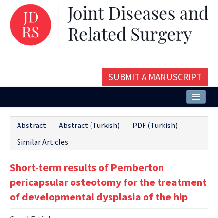
SUBMIT A MANUSCRIPT
Home
Abstract
Abstract (Turkish)
PDF (Turkish)
About
Similar Articles
Issues and Articles
Short-term results of Pemberton
Editorial Board
pericapsular osteotomy for the treatment
Instructions
of developmental dysplasia of the hip
Aims and Scope