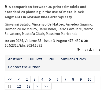
A comparison between 3D printed models and
standard 2D planning in the use of metal block
augments in revision knee arthroplasty
Giovanni Balato, Vincenzo De Matteo, Amedeo Guarino,
Domenico De Mauro, Dario Baldi, Carlo Cavaliere, Marco
Salvatore, Mustafa Citak, Massimo Mariconda
Issue:
2024, Volume 35 - Issue 3
Pages:
473-482
DOI:
10.52312/jdrs.2024.1591
3323
1834
Abstract
Full Text
PDF
Similar Articles
Contact the Author
<<
<
2
3
4
5
6
7
8
9
10
11
12
13
>
>>