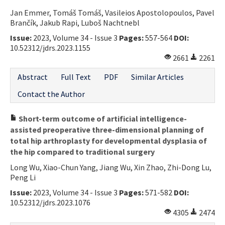
Jan Emmer, Tomáš Tomáš, Vasileios Apostolopoulos, Pavel
Brančík, Jakub Rapi, Luboš Nachtnebl
Issue:
2023, Volume 34 - Issue 3
Pages:
557-564
DOI:
10.52312/jdrs.2023.1155
2661
2261
Abstract
Full Text
PDF
Similar Articles
Contact the Author
Short-term outcome of artificial intelligence-
assisted preoperative three-dimensional planning of
total hip arthroplasty for developmental dysplasia of
the hip compared to traditional surgery
Long Wu, Xiao-Chun Yang, Jiang Wu, Xin Zhao, Zhi-Dong Lu,
Peng Li
Issue:
2023, Volume 34 - Issue 3
Pages:
571-582
DOI:
10.52312/jdrs.2023.1076
4305
2474