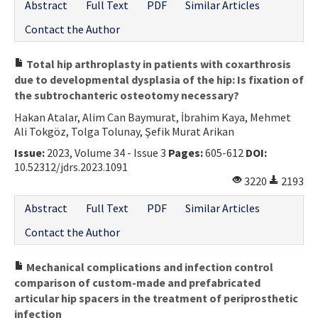
Abstract
Full Text
PDF
Similar Articles
Contact the Author
Total hip arthroplasty in patients with coxarthrosis
due to developmental dysplasia of the hip: Is fixation of
the subtrochanteric osteotomy necessary?
Hakan Atalar, Alim Can Baymurat, İbrahim Kaya, Mehmet
Ali Tokgöz, Tolga Tolunay, Şefik Murat Arikan
Issue:
2023, Volume 34 - Issue 3
Pages:
605-612
DOI:
10.52312/jdrs.2023.1091
3220
2193
Abstract
Full Text
PDF
Similar Articles
Contact the Author
Mechanical complications and infection control
comparison of custom-made and prefabricated
articular hip spacers in the treatment of periprosthetic
infection