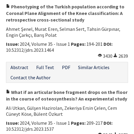
Phenotyping of the Turkish population according to
Coronal Plane Alignment of the Knee classification: A
retrospective cross-sectional study
Ahmet Şenel, Murat Eren, Selman Sert, Tahsin Gürpınar,
Engin Çarkçı, Barış Polat
Issue:
2024, Volume 35 - Issue 1
Pages:
194-201
DOI:
10.52312/jdrs.2023.1464
3430
2639
Abstract
Full Text
PDF
Similar Articles
Contact the Author
What if an articular bone fragment drops on the floor
in the course of osteosynthesis? An experimental study
Ali Utkan, Gülşen Hazirolan, Zekeriya Ersin Çelen, Cem
Cüneyt Köse, Bülent Özkurt
Issue:
2024, Volume 35 - Issue 1
Pages:
209-217
DOI:
10.52312/jdrs.2023.1537