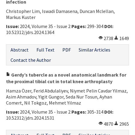
infection
Christopher Lim, Iswadi Damasena, Duncan Mclellan,
Markus Kuster
Issue:
2024, Volume 35 - Issue 2
Pages:
299-304
DOI:
10.52312/jdrs.2024.1364
2738
1649
Abstract
Full Text
PDF
Similar Articles
Contact the Author
Gerdy’s tubercle as a novel anatomical landmark for
the proximal tibial cut in total knee arthroplasty
Hamza Özer, Ferid Abdulaliyev, Niymet Pelin Cavdar Yilmaz,
Asim Ahmadov, Yigit Gungor, Seda Nur Tosun, Ayhan
Comert, Nil Tokgoz, Mehmet Yilmaz
Issue:
2024, Volume 35 - Issue 2
Pages:
305-314
DOI:
10.52312/jdrs.2024.1531
4870
2965