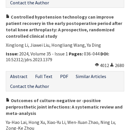
Contact the Author
Controlled hypotension technology can improve
patient recovery in the early postoperative period after
total knee arthroplasty: A prospective, randomized
controlled clinical study
Xinglong Li, Jiawei Liu, Hongliang Wang, Ya Ding
Issue:
2024, Volume 35 - Issue 1
Pages:
036-044
DOI:
10.52312/jdrs.2023.1379
4012
2680
Abstract
Full Text
PDF
Similar Articles
Contact the Author
Outcomes of culture-negative or -positive
periprosthetic joint infections: A systematic review and
meta-analysis
Ya-Hao Lai, Hong Xu, Xiao-Yu Li, Wen-Xuan Zhao, Ning Lv,
Zong-Ke Zhou