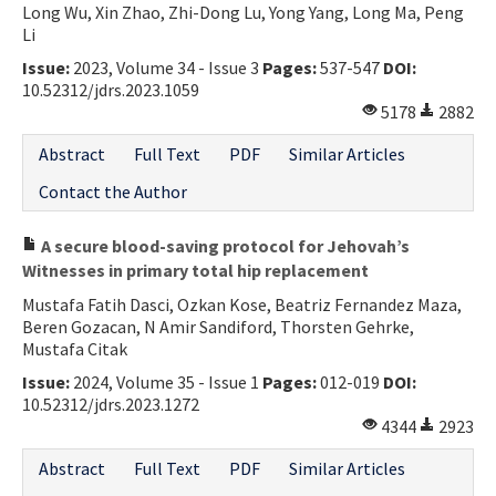
Long Wu, Xin Zhao, Zhi-Dong Lu, Yong Yang, Long Ma, Peng
Li
Issue:
2023, Volume 34 - Issue 3
Pages:
537-547
DOI:
10.52312/jdrs.2023.1059
5178
2882
Abstract
Full Text
PDF
Similar Articles
Contact the Author
A secure blood-saving protocol for Jehovah’s
Witnesses in primary total hip replacement
Mustafa Fatih Dasci, Ozkan Kose, Beatriz Fernandez Maza,
Beren Gozacan, N Amir Sandiford, Thorsten Gehrke,
Mustafa Citak
Issue:
2024, Volume 35 - Issue 1
Pages:
012-019
DOI:
10.52312/jdrs.2023.1272
4344
2923
Abstract
Full Text
PDF
Similar Articles