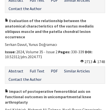
Abstract
Full Text
PDF
Similar Articles
Contact the Author
Evaluation of the relationship between the
anatomical characteristics of the vastus medialis
obliquus muscle and the patella chondral lesion
occurrence
Serkan Davut, Yunus Doğramacı
Issue:
2024, Volume 35 - Issue 2
Pages:
330-339
DOI:
10.52312/jdrs.2024.771
2713
1748
Abstract
Full Text
PDF
Similar Articles
Contact the Author
Impact of postoperative femorotibial axis on
functional outcomes in unicompartmental knee
arthroplasty
Anıl Köktürk, Mehmet Ali Tokgoz, Nazli Busra Cigercioglu,