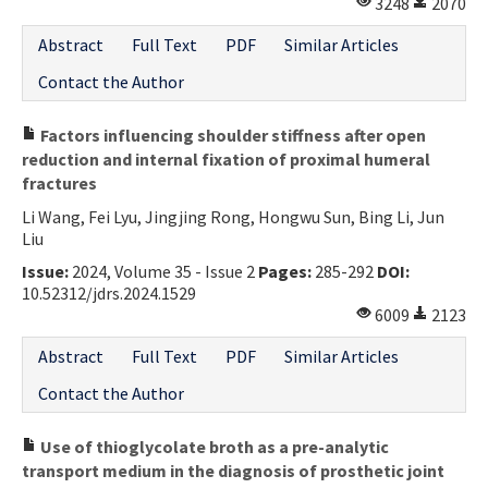
3248
2070
Abstract
Full Text
PDF
Similar Articles
Contact the Author
Factors influencing shoulder stiffness after open
reduction and internal fixation of proximal humeral
fractures
Li Wang, Fei Lyu, Jingjing Rong, Hongwu Sun, Bing Li, Jun
Liu
Issue:
2024, Volume 35 - Issue 2
Pages:
285-292
DOI:
10.52312/jdrs.2024.1529
6009
2123
Abstract
Full Text
PDF
Similar Articles
Contact the Author
Use of thioglycolate broth as a pre-analytic
transport medium in the diagnosis of prosthetic joint