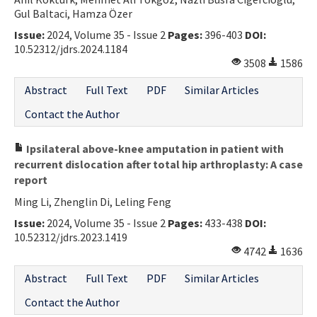
Gul Baltaci, Hamza Özer
Issue:
2024, Volume 35 - Issue 2
Pages:
396-403
DOI:
10.52312/jdrs.2024.1184
3508
1586
Abstract
Full Text
PDF
Similar Articles
Contact the Author
Ipsilateral above-knee amputation in patient with
recurrent dislocation after total hip arthroplasty: A case
report
Ming Li, Zhenglin Di, Leling Feng
Issue:
2024, Volume 35 - Issue 2
Pages:
433-438
DOI:
10.52312/jdrs.2023.1419
4742
1636
Abstract
Full Text
PDF
Similar Articles
Contact the Author