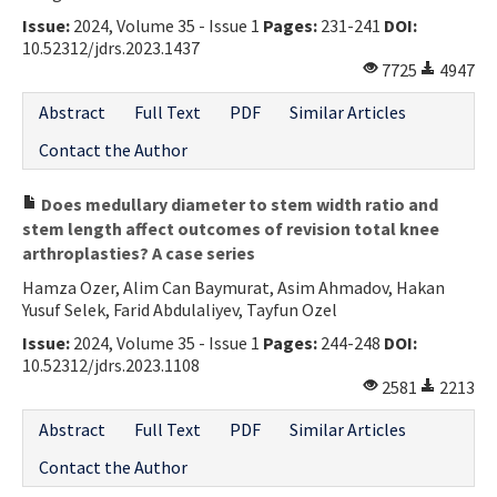
Issue:
2024, Volume 35 - Issue 1
Pages:
231-241
DOI:
10.52312/jdrs.2023.1437
7725
4947
Abstract
Full Text
PDF
Similar Articles
Contact the Author
Does medullary diameter to stem width ratio and
stem length affect outcomes of revision total knee
arthroplasties? A case series
Hamza Ozer, Alim Can Baymurat, Asim Ahmadov, Hakan
Yusuf Selek, Farid Abdulaliyev, Tayfun Ozel
Issue:
2024, Volume 35 - Issue 1
Pages:
244-248
DOI:
10.52312/jdrs.2023.1108
2581
2213
Abstract
Full Text
PDF
Similar Articles
Contact the Author