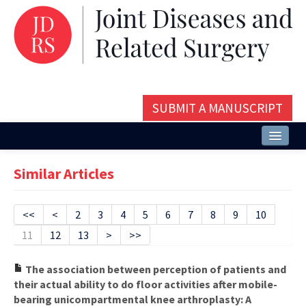
SUBMIT A MANUSCRIPT
Home
Similar Articles
About
Issues and Articles
<<
<
2
3
4
5
6
7
8
9
10
11
12
13
>
>>
Editorial Board
Instructions
The association between perception of patients and
their actual ability to do floor activities after mobile-
Aims and Scope
bearing unicompartmental knee arthroplasty: A