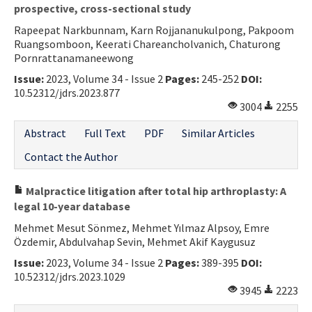
prospective, cross-sectional study
Contact Us
Rapeepat Narkbunnam, Karn Rojjananukulpong, Pakpoom
Ruangsomboon, Keerati Chareancholvanich, Chaturong
E-ISSN: 2687-4792
Pornrattanamaneewong
Issue:
2023, Volume 34 - Issue 2
Pages:
245-252
DOI:
10.52312/jdrs.2023.877
3004
2255
Abstract
Full Text
PDF
Similar Articles
Contact the Author
Malpractice litigation after total hip arthroplasty: A
legal 10-year database
Mehmet Mesut Sönmez, Mehmet Yılmaz Alpsoy, Emre
Özdemir, Abdulvahap Sevin, Mehmet Akif Kaygusuz
Issue:
2023, Volume 34 - Issue 2
Pages:
389-395
DOI:
10.52312/jdrs.2023.1029
3945
2223