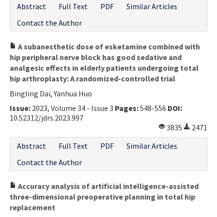
Abstract
Full Text
PDF
Similar Articles
Contact the Author
A subanesthetic dose of esketamine combined with
hip peripheral nerve block has good sedative and
analgesic effects in elderly patients undergoing total
hip arthroplasty: A randomized-controlled trial
Bingling Dai, Yanhua Huo
Issue:
2023, Volume 34 - Issue 3
Pages:
548-556
DOI:
10.52312/jdrs.2023.997
3835
2471
Abstract
Full Text
PDF
Similar Articles
Contact the Author
Accuracy analysis of artificial intelligence-assisted
three-dimensional preoperative planning in total hip
replacement