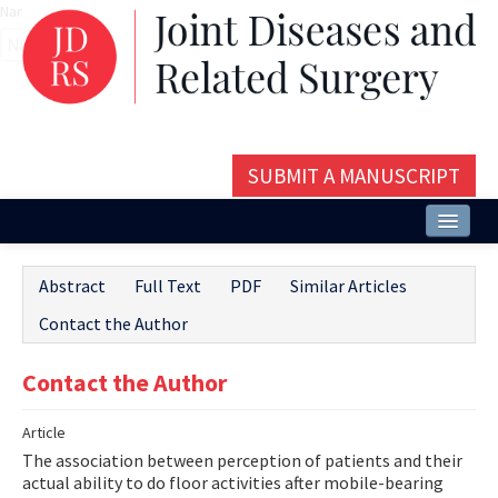
Name‌
SUBMIT A MANUSCRIPT
Home
Abstract
Full Text
PDF
Similar Articles
About
Contact the Author
Issues and Articles
Contact the Author
Editorial Board
Article
Instructions
The association between perception of patients and their
Aims and Scope
actual ability to do floor activities after mobile-bearing