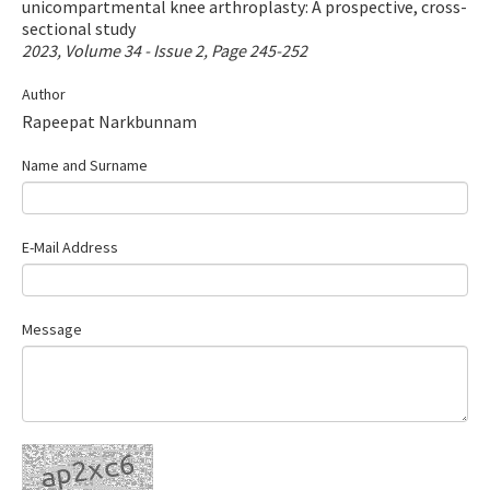
unicompartmental knee arthroplasty: A prospective, cross-
Contact Us
sectional study
2023, Volume 34 - Issue 2, Page 245-252
E-ISSN: 2687-4792
Author
Rapeepat Narkbunnam
Name and Surname
E-Mail Address
Message