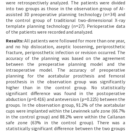
were retrospectively analyzed. The patients were divided
into two groups as those in the observation group of AI-
assisted 3D preoperative planning technology (n=34) and
the control group of traditional two-dimensional X-ray
template planning technology (n=27). Perioperative data
of the patients were recorded and analyzed.
Results:
All patients were followed for more than one year,
and no hip dislocation, aseptic loosening, periprosthetic
fracture, periprosthetic infection or revision occurred. The
accuracy of the planning was based on the agreement
between the preoperative planning model and the
intraoperative model. The accuracy of preoperative
planning for the acetabular prosthesis and femoral
prosthesis in the observation group was significantly
higher than in the control group. No statistically
significant difference was found in the postoperative
abduction (p=0.416) and anteversion (p=0.225) between the
groups. In the observation group, 91.2% of the acetabular
cups were implanted within the Lewinnek safe zone (66.7%
in the control group) and 88.2% were within the Callanan
safe zone (63% in the control group). There was a
statistically significant difference between the two groups