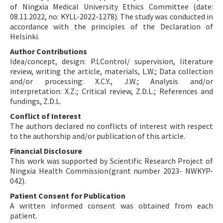
of Ningxia Medical University Ethics Committee (date:
08.11.2022, no: KYLL-2022-1278). The study was conducted in
accordance with the principles of the Declaration of
Helsinki.
Author Contributions
Idea/concept, design: P.LControl/ supervision, literature
review, writing the article, materials, L.W.; Data collection
and/or processing: X.C.Y., J.W.; Analysis and/or
interpretation: X.Z.; Critical review, Z.D.L.; References and
fundings, Z.D.L.
Conflict of Interest
The authors declared no conflicts of interest with respect
to the authorship and/or publication of this article.
Financial Disclosure
This work was supported by Scientific Research Project of
Ningxia Health Commission(grant number 2023- NWKYP-
042).
Patient Consent for Publication
A written informed consent was obtained from each
patient.