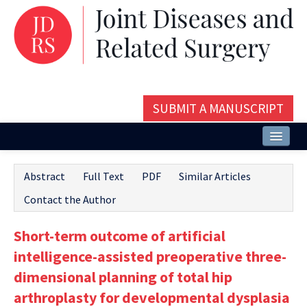
SUBMIT A MANUSCRIPT
Home
Abstract
Full Text
PDF
Similar Articles
About
Contact the Author
Issues and Articles
Short-term outcome of artificial
Editorial Board
intelligence-assisted preoperative three-
Instructions
dimensional planning of total hip
arthroplasty for developmental dysplasia
Aims and Scope