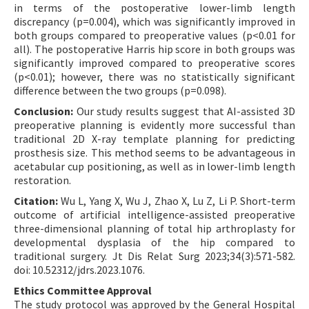
in terms of the postoperative lower-limb length
discrepancy (p=0.004), which was significantly improved in
both groups compared to preoperative values (p<0.01 for
all). The postoperative Harris hip score in both groups was
significantly improved compared to preoperative scores
(p<0.01); however, there was no statistically significant
difference between the two groups (p=0.098).
Conclusion:
Our study results suggest that AI-assisted 3D
preoperative planning is evidently more successful than
traditional 2D X-ray template planning for predicting
prosthesis size. This method seems to be advantageous in
acetabular cup positioning, as well as in lower-limb length
restoration.
Citation:
Wu L, Yang X, Wu J, Zhao X, Lu Z, Li P. Short-term
outcome of artificial intelligence-assisted preoperative
three-dimensional planning of total hip arthroplasty for
developmental dysplasia of the hip compared to
traditional surgery. Jt Dis Relat Surg 2023;34(3):571-582.
doi: 10.52312/jdrs.2023.1076.
Ethics Committee Approval
The study protocol was approved by the General Hospital