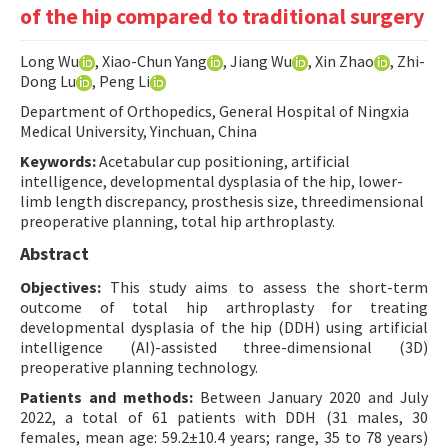
of the hip compared to traditional surgery
Contact Us
Long Wu
, Xiao-Chun Yang
, Jiang Wu
, Xin Zhao
, Zhi-
E-ISSN: 2687-4792
Dong Lu
, Peng Li
Department of Orthopedics, General Hospital of Ningxia
Medical University, Yinchuan, China
Keywords:
Acetabular cup positioning, artificial
intelligence, developmental dysplasia of the hip, lower-
limb length discrepancy, prosthesis size, threedimensional
preoperative planning, total hip arthroplasty.
Abstract
Objectives:
This study aims to assess the short-term
outcome of total hip arthroplasty for treating
developmental dysplasia of the hip (DDH) using artificial
intelligence (AI)-assisted three-dimensional (3D)
preoperative planning technology.
Patients and methods:
Between January 2020 and July
2022, a total of 61 patients with DDH (31 males, 30
females, mean age: 59.2±10.4 years; range, 35 to 78 years)