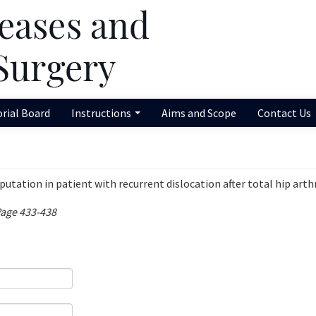
orial Board
Instructions
Aims and Scope
Contact Us
utation in patient with recurrent dislocation after total hip arth
Page 433-438