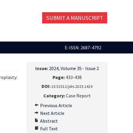
SUBMIT A MANUSCRIPT
E-ISSN: 2687-4792
Issue:
2024, Volume 35 - Issue 2
roplasty:
Page:
433-438
DOI:
10.52312/jdrs.2023.1419
Category:
Case Report
Previous Article
Next Article
Abstract
Full Text