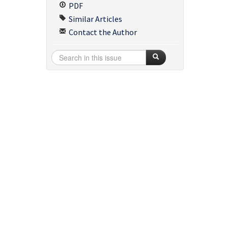
PDF
Similar Articles
Contact the Author