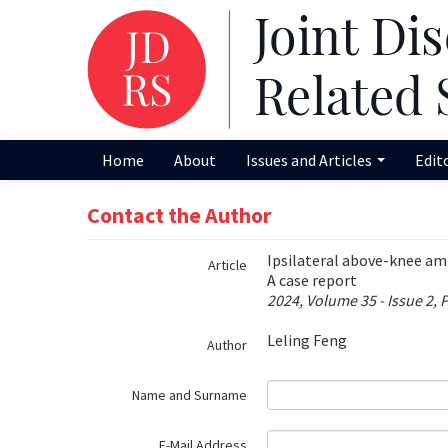
Name‌
Home
About
Issues and Articles
Edit
Contact the Author
Ipsilateral above-knee amp
Article
A case report
2024, Volume 35 - Issue 2, 
Leling Feng
Author
Name and Surname
E-Mail Address