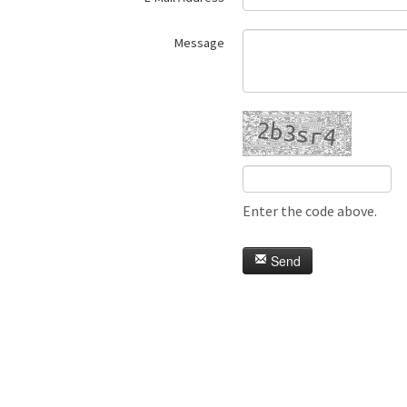
Message
Enter the code above.
Send